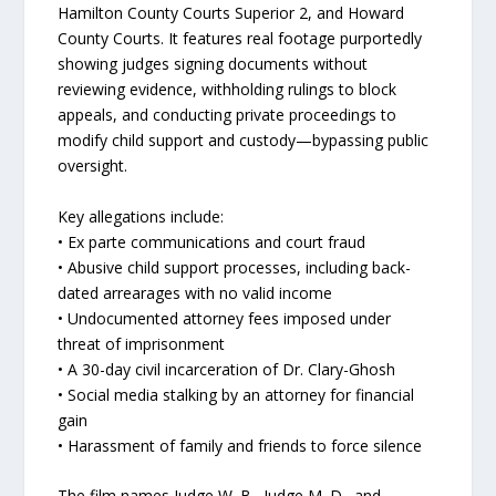
Hamilton County Courts Superior 2, and Howard
County Courts. It features real footage purportedly
showing judges signing documents without
reviewing evidence, withholding rulings to block
appeals, and conducting private proceedings to
modify child support and custody—bypassing public
oversight.
Key allegations include:
• Ex parte communications and court fraud
• Abusive child support processes, including back-
dated arrearages with no valid income
• Undocumented attorney fees imposed under
threat of imprisonment
• A 30-day civil incarceration of Dr. Clary-Ghosh
• Social media stalking by an attorney for financial
gain
• Harassment of family and friends to force silence
The film names Judge W. B., Judge M. D., and