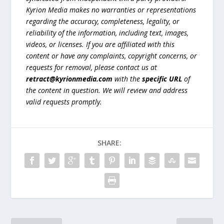
Kyrion Media makes no warranties or representations
regarding the accuracy, completeness, legality, or
reliability of the information, including text, images,
videos, or licenses. If you are affiliated with this
content or have any complaints, copyright concerns, or
requests for removal, please contact us at
retract@kyrionmedia.com
with the
specific URL
of
the content in question. We will review and address
valid requests promptly.
SHARE: