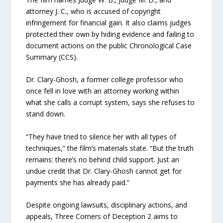
attorney J. C., who is accused of copyright
infringement for financial gain. It also claims judges
protected their own by hiding evidence and failing to
document actions on the public Chronological Case
Summary (CCS).
Dr. Clary-Ghosh, a former college professor who
once fell in love with an attorney working within
what she calls a corrupt system, says she refuses to
stand down.
“They have tried to silence her with all types of
techniques,” the film’s materials state. “But the truth
remains: there’s no behind child support. Just an
undue credit that Dr. Clary-Ghosh cannot get for
payments she has already paid.”
Despite ongoing lawsuits, disciplinary actions, and
appeals, Three Corners of Deception 2 aims to