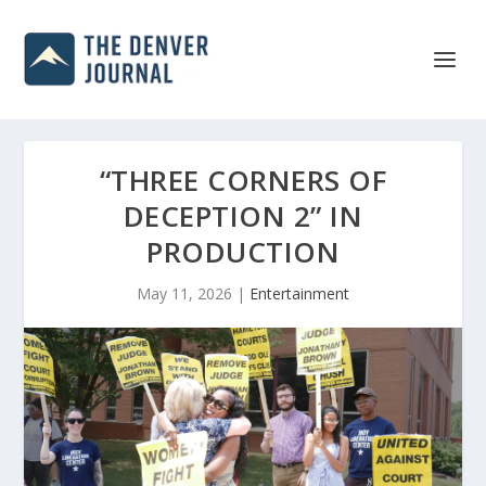
“THREE CORNERS OF
DECEPTION 2” IN
PRODUCTION
May 11, 2026
|
Entertainment