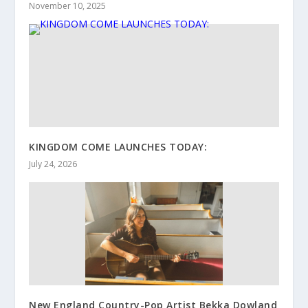
November 10, 2025
KINGDOM COME LAUNCHES TODAY:
July 24, 2026
New England Country-Pop Artist Bekka Dowland