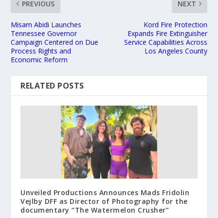
PREVIOUS
NEXT
Misam Abidi Launches
Kord Fire Protection
Tennessee Governor
Expands Fire Extinguisher
Campaign Centered on Due
Service Capabilities Across
Process Rights and
Los Angeles County
Economic Reform
RELATED POSTS
Unveiled Productions Announces Mads Fridolin
Vejlby DFF as Director of Photography for the
documentary “The Watermelon Crusher”