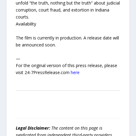
unfold “the truth, nothing but the truth” about judicial
corruption, court fraud, and extortion in Indiana
courts.
Availability
The film is currently in production. A release date will
be announced soon.
—
For the original version of this press release, please
visit 24-7PressRelease.com
here
Legal Disclaimer:
The content on this page is
syndicated from independent third-party providers.