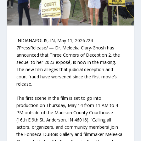
INDIANAPOLIS, IN, May 11, 2026 /24-
7PressRelease/ — Dr. Meleeka Clary-Ghosh has
announced that Three Corners of Deception 2, the
sequel to her 2023 exposé, is now in the making.
The new film alleges that judicial deception and
court fraud have worsened since the first movie’s
release.
The first scene in the film is set to go into
production on Thursday, May 14 from 11 AM to 4
PM outside of the Madison County Courthouse
(16th E 9th St, Anderson, IN 46016). “Calling all
actors, organizers, and community members! Join
the Fonseca-DuBois Gallery and filmmaker Meleeka