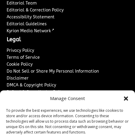
Editorial Team
Editorial & Correction Policy
Accessibility Statement
Editorial Guidelines
↗
Kyrion Media Network
Legal
Privacy Policy
Terms of Service
Cookie Policy
Do Not Sell or Share My Personal Information
Disclaimer
DMCA & Copyright Policy
Refund & Cancellation Policy
Manage Consent
Services
To provide the best experiences, we use technologies like cookies to
Advertise With Us
store and/or access device information. Consenting to these
Sponsored Content / Paid Post Guidelines
technologies will allow us to process data such as browsing behavior or
Content Publishing & Delivery Policy
unique IDs on this site. Not consenting or withdrawing consent, may
Contact
adversely affect certain features and functions.