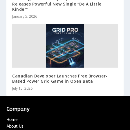
Releases Powerful New Single “Be A Little
Kinder”
January 5, 2026
Canadian Developer Launches Free Browser-
Based Power Grid Game in Open Beta
July 15, 2026
Company
Home
About Us