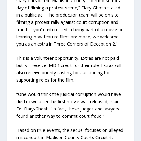
Clary outside the Madison County Courthouse for a
day of filming a protest scene,” Clary-Ghosh stated
in a public ad. “The production team will be on site
filming a protest rally against court corruption and
fraud. If you’re interested in being part of a movie or
learning how feature films are made, we welcome
you as an extra in Three Corners of Deception 2.”
This is a volunteer opportunity. Extras are not paid
but will receive IMDB credit for their role. Extras will
also receive priority casting for auditioning for
supporting roles for the film.
“One would think the judicial corruption would have
died down after the first movie was released,” said
Dr. Clary-Ghosh. “In fact, these judges and lawyers
found another way to commit court fraud.”
Based on true events, the sequel focuses on alleged
misconduct in Madison County Courts Circuit 6,