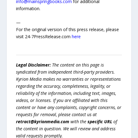
info@mainspringbooks.com
for additional
information.
—
For the original version of this press release, please
visit 24-7PressRelease.com
here
Legal Disclaimer:
The content on this page is
syndicated from independent third-party providers.
Kyrion Media makes no warranties or representations
regarding the accuracy, completeness, legality, or
reliability of the information, including text, images,
videos, or licenses. If you are affiliated with this
content or have any complaints, copyright concerns, or
requests for removal, please contact us at
retract@kyrionmedia.com
with the
specific URL
of
the content in question. We will review and address
valid requests promptly.