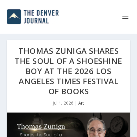
THOMAS ZUNIGA SHARES
THE SOUL OF A SHOESHINE
BOY AT THE 2026 LOS
ANGELES TIMES FESTIVAL
OF BOOKS
Jul 1, 2026
|
Art