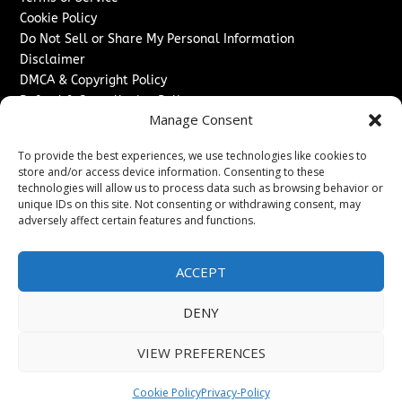
Cookie Policy
Do Not Sell or Share My Personal Information
Disclaimer
DMCA & Copyright Policy
Refund & Cancellation Policy
Manage Consent
Services
To provide the best experiences, we use technologies like cookies to
Advertise With Us
store and/or access device information. Consenting to these
Sponsored Content / Paid Post Guidelines
technologies will allow us to process data such as browsing behavior or
Content Publishing & Delivery Policy
unique IDs on this site. Not consenting or withdrawing consent, may
Contact
adversely affect certain features and functions.
Contact Us
ACCEPT
↗
Media/Press Inquiries
Sitemap
DENY
VIEW PREFERENCES
Copyright ©
2026
The Denver Journal. All rights reserved.
Cookie Policy
Privacy-Policy