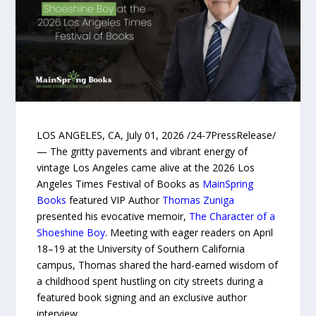
LOS ANGELES, CA, July 01, 2026 /24-7PressRelease/
— The gritty pavements and vibrant energy of
vintage Los Angeles came alive at the 2026 Los
Angeles Times Festival of Books as
MainSpring
Books
featured VIP Author
Thomas Zuniga
presented his evocative memoir,
The Character of a
Shoeshine Boy
. Meeting with eager readers on April
18–19 at the University of Southern California
campus, Thomas shared the hard-earned wisdom of
a childhood spent hustling on city streets during a
featured book signing and an exclusive author
interview.