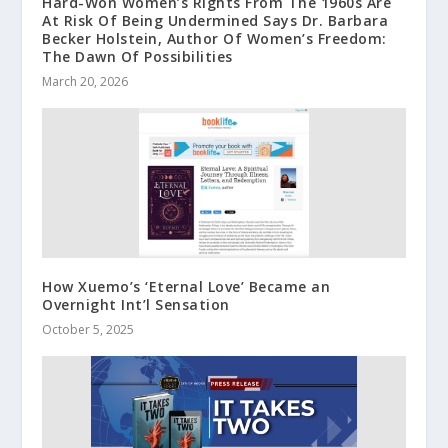
Hard-Won Women’s Rights From The 1960s Are
At Risk Of Being Undermined Says Dr. Barbara
Becker Holstein, Author Of Women’s Freedom:
The Dawn Of Possibilities
March 20, 2026
How Xuemo’s ‘Eternal Love’ Became an
Overnight Int’l Sensation
October 5, 2025