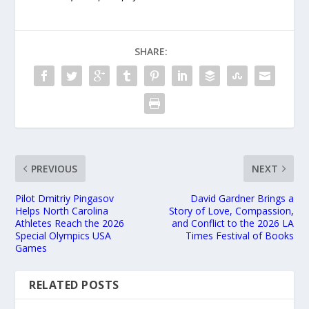
SHARE:
PREVIOUS
NEXT
Pilot Dmitriy Pingasov
David Gardner Brings a
Helps North Carolina
Story of Love, Compassion,
Athletes Reach the 2026
and Conflict to the 2026 LA
Special Olympics USA
Times Festival of Books
Games
RELATED POSTS