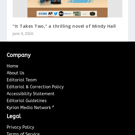
“It Takes Two,” a thrilling novel of Mindy Hall
June 9, 2026
Company
Home
About Us
Editorial Team
Editorial & Correction Policy
Accessibility Statement
Editorial Guidelines
↗
Kyrion Media Network
Legal
Privacy Policy
Terms of Service