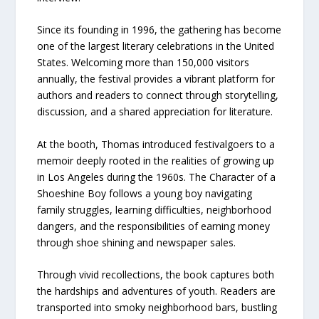
Since its founding in 1996, the gathering has become
one of the largest literary celebrations in the United
States. Welcoming more than 150,000 visitors
annually, the festival provides a vibrant platform for
authors and readers to connect through storytelling,
discussion, and a shared appreciation for literature.
At the booth, Thomas introduced festivalgoers to a
memoir deeply rooted in the realities of growing up
in Los Angeles during the 1960s. The Character of a
Shoeshine Boy follows a young boy navigating
family struggles, learning difficulties, neighborhood
dangers, and the responsibilities of earning money
through shoe shining and newspaper sales.
Through vivid recollections, the book captures both
the hardships and adventures of youth. Readers are
transported into smoky neighborhood bars, bustling