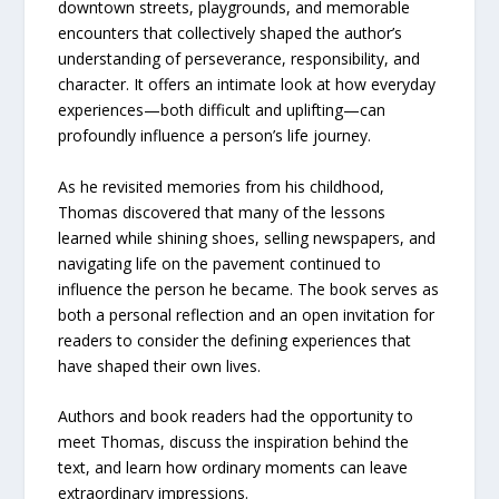
downtown streets, playgrounds, and memorable
encounters that collectively shaped the author’s
understanding of perseverance, responsibility, and
character. It offers an intimate look at how everyday
experiences—both difficult and uplifting—can
profoundly influence a person’s life journey.
As he revisited memories from his childhood,
Thomas discovered that many of the lessons
learned while shining shoes, selling newspapers, and
navigating life on the pavement continued to
influence the person he became. The book serves as
both a personal reflection and an open invitation for
readers to consider the defining experiences that
have shaped their own lives.
Authors and book readers had the opportunity to
meet Thomas, discuss the inspiration behind the
text, and learn how ordinary moments can leave
extraordinary impressions.