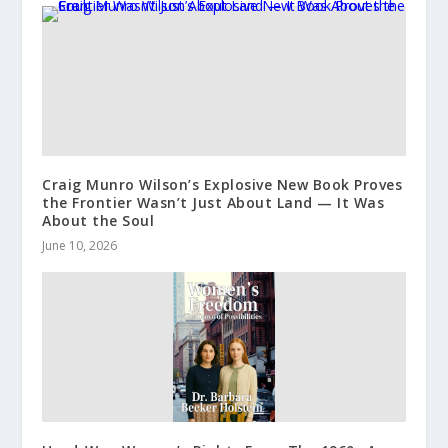
Craig Munro Wilson’s Explosive New Book Proves
the Frontier Wasn’t Just About Land — It Was
About the Soul
June 10, 2026