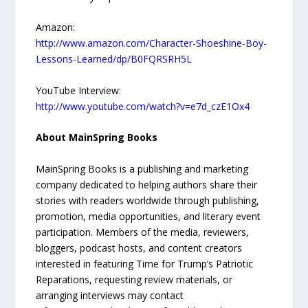
Amazon:
http://www.amazon.com/Character-Shoeshine-Boy-
Lessons-Learned/dp/B0FQRSRH5L
YouTube Interview:
http://www.youtube.com/watch?v=e7d_czE1Ox4
About MainSpring Books
MainSpring Books is a publishing and marketing
company dedicated to helping authors share their
stories with readers worldwide through publishing,
promotion, media opportunities, and literary event
participation. Members of the media, reviewers,
bloggers, podcast hosts, and content creators
interested in featuring Time for Trump’s Patriotic
Reparations, requesting review materials, or
arranging interviews may contact