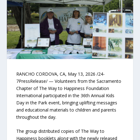
RANCHO CORDOVA, CA, May 13, 2026 /24-
7PressRelease/ — Volunteers from the Sacramento
Chapter of The Way to Happiness Foundation
International participated in the 36th Annual Kids
Day in the Park event, bringing uplifting messages
and educational materials to children and parents
throughout the day.
The group distributed copies of The Way to
Happiness booklets along with the newly released