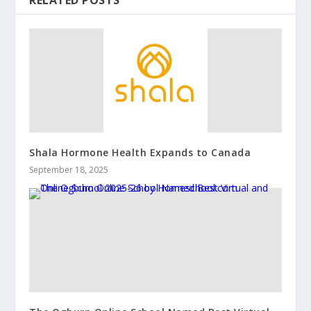
Shala Hormone Health Expands to Canada
September 18, 2025