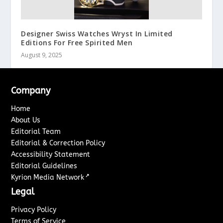
Designer Swiss Watches Wryst In Limited
Editions For Free Spirited Men
August 9, 2025
Company
Home
About Us
Editorial Team
Editorial & Correction Policy
Accessibility Statement
Editorial Guidelines
↗
Kyrion Media Network
Legal
Privacy Policy
Terms of Service