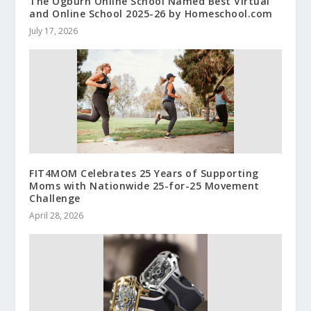
The Ogburn Online School Named Best Virtual
and Online School 2025-26 by Homeschool.com
July 17, 2026
FIT4MOM Celebrates 25 Years of Supporting
Moms with Nationwide 25-for-25 Movement
Challenge
April 28, 2026