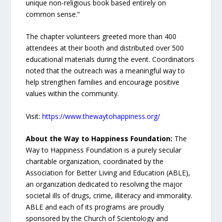
unique non-religious book based entirely on
common sense.”
The chapter volunteers greeted more than 400
attendees at their booth and distributed over 500
educational materials during the event. Coordinators
noted that the outreach was a meaningful way to
help strengthen families and encourage positive
values within the community.
Visit:
https://www.thewaytohappiness.org/
About the Way to Happiness Foundation:
The
Way to Happiness Foundation is a purely secular
charitable organization, coordinated by the
Association for Better Living and Education (ABLE),
an organization dedicated to resolving the major
societal ills of drugs, crime, illiteracy and immorality.
ABLE and each of its programs are proudly
sponsored by the Church of Scientology and