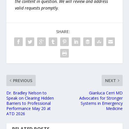
the content in question. We will review and address
valid requests promptly.
SHARE:
PREVIOUS
NEXT
Dr. Bradley Nelson to
Gianluca Cerri MD
Speak on Clearing Hidden
Advocates for Stronger
Barriers to Professional
Systems in Emergency
Performance May 20 at
Medicine
ATD 2026
RELATED POSTS