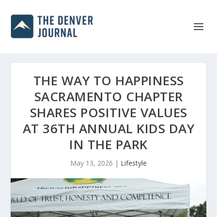
THE WAY TO HAPPINESS
SACRAMENTO CHAPTER
SHARES POSITIVE VALUES
AT 36TH ANNUAL KIDS DAY
IN THE PARK
May 13, 2026
|
Lifestyle