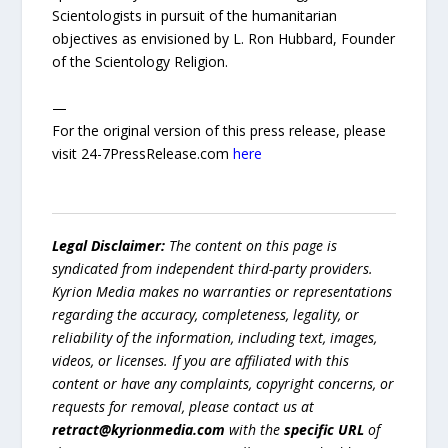
Scientologists in pursuit of the humanitarian
objectives as envisioned by L. Ron Hubbard, Founder
of the Scientology Religion.
—
For the original version of this press release, please
visit 24-7PressRelease.com
here
Legal Disclaimer:
The content on this page is
syndicated from independent third-party providers.
Kyrion Media makes no warranties or representations
regarding the accuracy, completeness, legality, or
reliability of the information, including text, images,
videos, or licenses. If you are affiliated with this
content or have any complaints, copyright concerns, or
requests for removal, please contact us at
retract@kyrionmedia.com
with the
specific URL
of