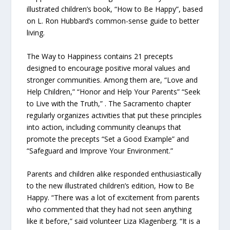
illustrated children’s book, “How to Be Happy”, based
on L. Ron Hubbard’s common-sense guide to better
living.
The Way to Happiness contains 21 precepts
designed to encourage positive moral values and
stronger communities. Among them are, “Love and
Help Children,” “Honor and Help Your Parents” “Seek
to Live with the Truth,” . The Sacramento chapter
regularly organizes activities that put these principles
into action, including community cleanups that
promote the precepts “Set a Good Example” and
“Safeguard and Improve Your Environment.”
Parents and children alike responded enthusiastically
to the new illustrated children’s edition, How to Be
Happy. “There was a lot of excitement from parents
who commented that they had not seen anything
like it before,” said volunteer Liza Klagenberg. “It is a