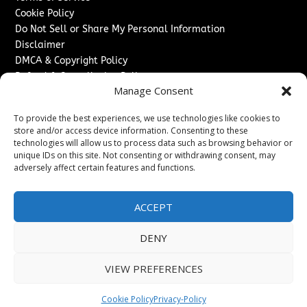
Cookie Policy
Do Not Sell or Share My Personal Information
Disclaimer
DMCA & Copyright Policy
Refund & Cancellation Policy
Manage Consent
Services
To provide the best experiences, we use technologies like cookies to
Advertise With Us
store and/or access device information. Consenting to these
Sponsored Content / Paid Post Guidelines
technologies will allow us to process data such as browsing behavior or
Content Publishing & Delivery Policy
unique IDs on this site. Not consenting or withdrawing consent, may
Contact
adversely affect certain features and functions.
Contact Us
ACCEPT
↗
Media/Press Inquiries
Sitemap
DENY
VIEW PREFERENCES
Copyright ©
2026
The Denver Journal. All rights reserved.
Cookie Policy
Privacy-Policy