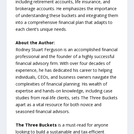
including retirement accounts, life insurance, and
brokerage accounts. He emphasizes the importance
of understanding these buckets and integrating them
into a comprehensive financial plan that adapts to
each client’s unique needs.
About the Author:
Rodney Stuart Ferguson is an accomplished financial
professional and the founder of a highly successful
financial advisory firm. With over four decades of
experience, he has dedicated his career to helping
individuals, CEOs, and business owners navigate the
complexities of financial planning. His wealth of
expertise and hands-on knowledge, including case
studies from real-life clients, sets The Three Buckets
apart as a vital resource for both novice and
seasoned financial advisors.
The Three Buckets
is a must-read for anyone
looking to build a sustainable and tax-efficient