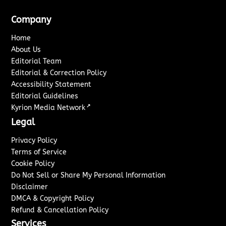
Company
Home
About Us
Editorial Team
Editorial & Correction Policy
Accessibility Statement
Editorial Guidelines
↗
Kyrion Media Network
Legal
Privacy Policy
Terms of Service
Cookie Policy
Do Not Sell or Share My Personal Information
Disclaimer
DMCA & Copyright Policy
Refund & Cancellation Policy
Services