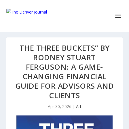
THE THREE BUCKETS” BY
RODNEY STUART
FERGUSON: A GAME-
CHANGING FINANCIAL
GUIDE FOR ADVISORS AND
CLIENTS
Apr 30, 2026
|
Art