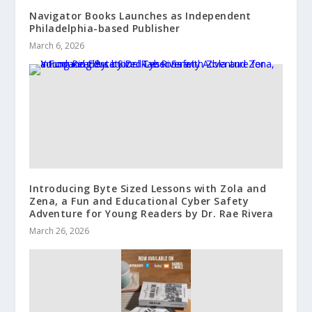
Navigator Books Launches as Independent
Philadelphia-based Publisher
March 6, 2026
Introducing Byte Sized Lessons with Zola and
Zena, a Fun and Educational Cyber Safety
Adventure for Young Readers by Dr. Rae Rivera
March 26, 2026