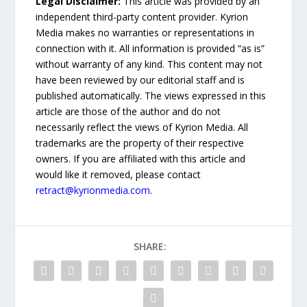
Legal Disclaimer:
This article was provided by an
independent third-party content provider. Kyrion
Media makes no warranties or representations in
connection with it. All information is provided “as is”
without warranty of any kind. This content may not
have been reviewed by our editorial staff and is
published automatically. The views expressed in this
article are those of the author and do not
necessarily reflect the views of Kyrion Media. All
trademarks are the property of their respective
owners. If you are affiliated with this article and
would like it removed, please contact
retract@kyrionmedia.com
.
SHARE: