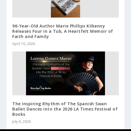
96-Year-Old Author Marie Phillips Kilkenny
Releases Four in a Tub, A Heartfelt Memoir of
Faith and Family
April 10, 2026
The Inspiring Rhythm of The Spanish Swan
Ballet Dances into the 2026 LA Times Festival of
Books
July 6, 2026