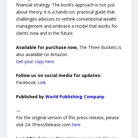
financial strategy. The book’s approach is not just
about theory; it is a hands-on, practical guide that
challenges advisors to rethink conventional wealth
management and embrace a model that works for
clients now and in the future.
Available for purchase now,
The Three Buckets is
also available on Amazon.
Get your copy here
Follow us on social media for updates:
Facebook:
Link
Published by
World Publishing Company
—
For the original version of this press release, please
visit 24-7PressRelease.com
here