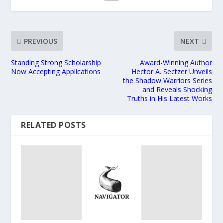
PREVIOUS
NEXT
Standing Strong Scholarship
Award-Winning Author
Now Accepting Applications
Hector A. Sectzer Unveils
the Shadow Warriors Series
and Reveals Shocking
Truths in His Latest Works
RELATED POSTS