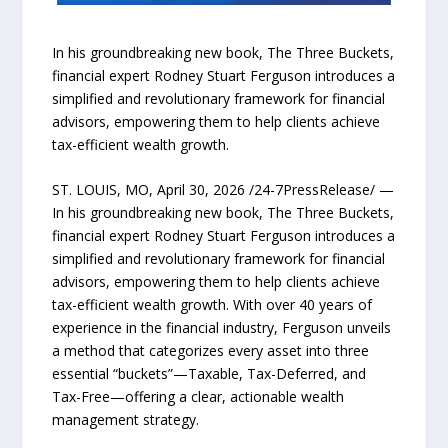
In his groundbreaking new book, The Three Buckets,
financial expert Rodney Stuart Ferguson introduces a
simplified and revolutionary framework for financial
advisors, empowering them to help clients achieve
tax-efficient wealth growth.
ST. LOUIS, MO, April 30, 2026 /24-7PressRelease/ —
In his groundbreaking new book, The Three Buckets,
financial expert Rodney Stuart Ferguson introduces a
simplified and revolutionary framework for financial
advisors, empowering them to help clients achieve
tax-efficient wealth growth. With over 40 years of
experience in the financial industry, Ferguson unveils
a method that categorizes every asset into three
essential “buckets”—Taxable, Tax-Deferred, and
Tax-Free—offering a clear, actionable wealth
management strategy.