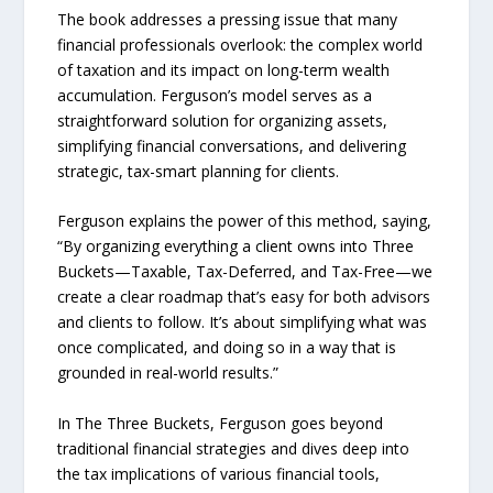
The book addresses a pressing issue that many
financial professionals overlook: the complex world
of taxation and its impact on long-term wealth
accumulation. Ferguson’s model serves as a
straightforward solution for organizing assets,
simplifying financial conversations, and delivering
strategic, tax-smart planning for clients.
Ferguson explains the power of this method, saying,
“By organizing everything a client owns into Three
Buckets—Taxable, Tax-Deferred, and Tax-Free—we
create a clear roadmap that’s easy for both advisors
and clients to follow. It’s about simplifying what was
once complicated, and doing so in a way that is
grounded in real-world results.”
In The Three Buckets, Ferguson goes beyond
traditional financial strategies and dives deep into
the tax implications of various financial tools,