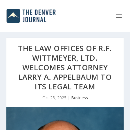
THE LAW OFFICES OF R.F.
WITTMEYER, LTD.
WELCOMES ATTORNEY
LARRY A. APPELBAUM TO
ITS LEGAL TEAM
Oct 25, 2025
|
Business