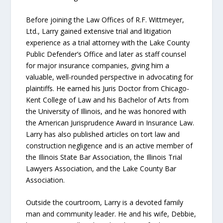
Before joining the Law Offices of R.F. Wittmeyer,
Ltd., Larry gained extensive trial and litigation
experience as a trial attorney with the Lake County
Public Defender’s Office and later as staff counsel
for major insurance companies, giving him a
valuable, well-rounded perspective in advocating for
plaintiffs. He earned his Juris Doctor from Chicago-
Kent College of Law and his Bachelor of Arts from
the University of Illinois, and he was honored with
the American Jurisprudence Award in Insurance Law.
Larry has also published articles on tort law and
construction negligence and is an active member of
the Illinois State Bar Association, the Illinois Trial
Lawyers Association, and the Lake County Bar
Association.
Outside the courtroom, Larry is a devoted family
man and community leader. He and his wife, Debbie,