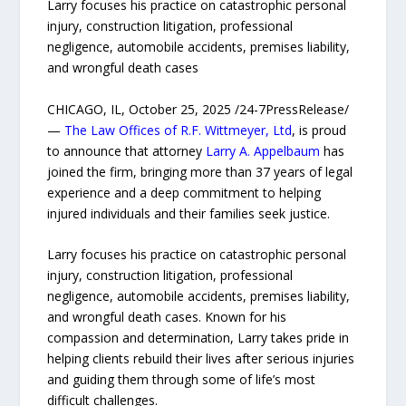
Larry focuses his practice on catastrophic personal
injury, construction litigation, professional
negligence, automobile accidents, premises liability,
and wrongful death cases
CHICAGO, IL, October 25, 2025 /24-7PressRelease/
—
The Law Offices of R.F. Wittmeyer, Ltd
, is proud
to announce that attorney
Larry A. Appelbaum
has
joined the firm, bringing more than 37 years of legal
experience and a deep commitment to helping
injured individuals and their families seek justice.
Larry focuses his practice on catastrophic personal
injury, construction litigation, professional
negligence, automobile accidents, premises liability,
and wrongful death cases. Known for his
compassion and determination, Larry takes pride in
helping clients rebuild their lives after serious injuries
and guiding them through some of life’s most
difficult challenges.