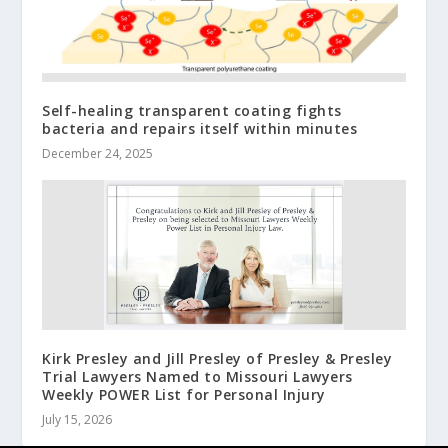
Self-healing transparent coating fights
bacteria and repairs itself within minutes
December 24, 2025
Kirk Presley and Jill Presley of Presley & Presley
Trial Lawyers Named to Missouri Lawyers
Weekly POWER List for Personal Injury
July 15, 2026