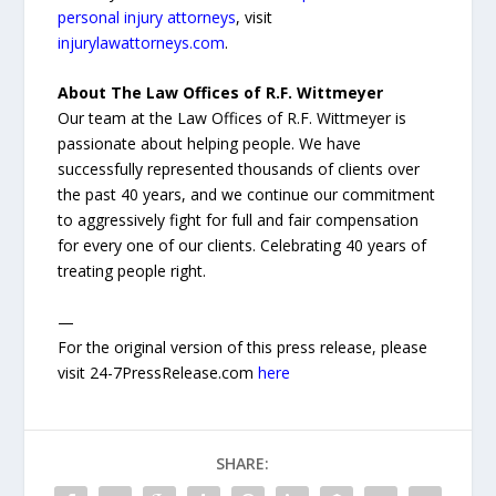
personal injury attorneys
, visit
injurylawattorneys.com
.
About The Law Offices of R.F. Wittmeyer
Our team at the Law Offices of R.F. Wittmeyer is
passionate about helping people. We have
successfully represented thousands of clients over
the past 40 years, and we continue our commitment
to aggressively fight for full and fair compensation
for every one of our clients. Celebrating 40 years of
treating people right.
—
For the original version of this press release, please
visit 24-7PressRelease.com
here
SHARE: