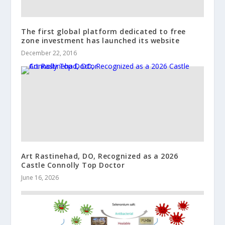
The first global platform dedicated to free
zone investment has launched its website
December 22, 2016
Art Rastinehad, DO, Recognized as a 2026
Castle Connolly Top Doctor
June 16, 2026