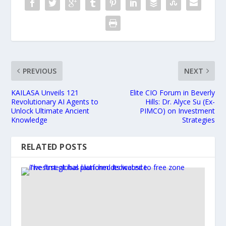
PREVIOUS
NEXT
KAILASA Unveils 121
Elite CIO Forum in Beverly
Revolutionary AI Agents to
Hills: Dr. Alyce Su (Ex-
Unlock Ultimate Ancient
PIMCO) on Investment
Knowledge
Strategies
RELATED POSTS