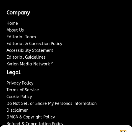
Company
Home
About Us
Editorial Team
Editorial & Correction Policy
Accessibility Statement
Editorial Guidelines
↗
Kyrion Media Network
Legal
Privacy Policy
Terms of Service
Cookie Policy
Do Not Sell or Share My Personal Information
Disclaimer
DMCA & Copyright Policy
Refund & Cancellation Policy
Services