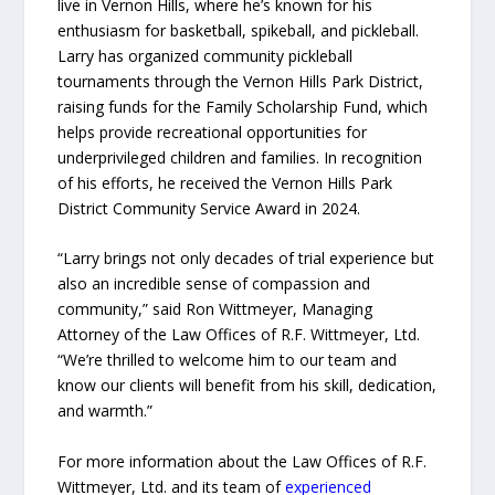
live in Vernon Hills, where he’s known for his
enthusiasm for basketball, spikeball, and pickleball.
Larry has organized community pickleball
tournaments through the Vernon Hills Park District,
raising funds for the Family Scholarship Fund, which
helps provide recreational opportunities for
underprivileged children and families. In recognition
of his efforts, he received the Vernon Hills Park
District Community Service Award in 2024.
“Larry brings not only decades of trial experience but
also an incredible sense of compassion and
community,” said Ron Wittmeyer, Managing
Attorney of the Law Offices of R.F. Wittmeyer, Ltd.
“We’re thrilled to welcome him to our team and
know our clients will benefit from his skill, dedication,
and warmth.”
For more information about the Law Offices of R.F.
Wittmeyer, Ltd. and its team of
experienced