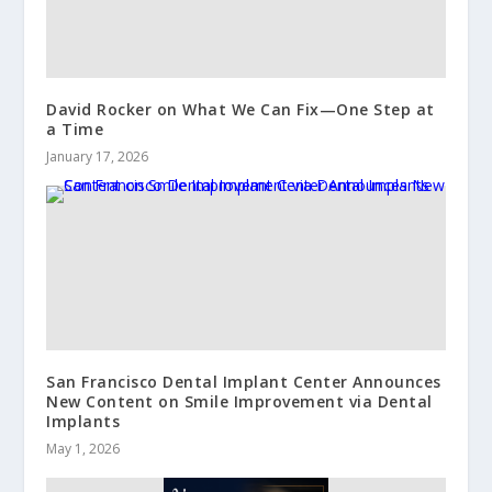
David Rocker on What We Can Fix—One Step at
a Time
January 17, 2026
San Francisco Dental Implant Center Announces
New Content on Smile Improvement via Dental
Implants
May 1, 2026