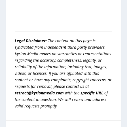
Legal Disclaimer:
The content on this page is
syndicated from independent third-party providers.
Kyrion Media makes no warranties or representations
regarding the accuracy, completeness, legality, or
reliability of the information, including text, images,
videos, or licenses. If you are affiliated with this
content or have any complaints, copyright concerns, or
requests for removal, please contact us at
retract@kyrionmedia.com
with the
specific URL
of
the content in question. We will review and address
valid requests promptly.