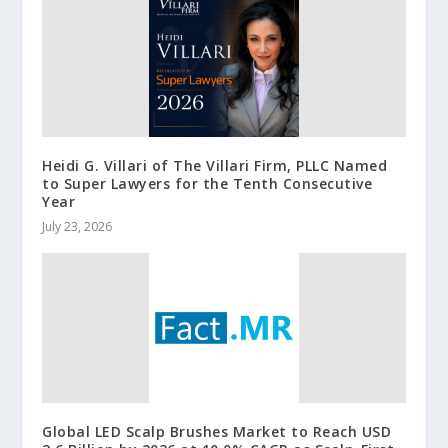
Heidi G. Villari of The Villari Firm, PLLC Named
to Super Lawyers for the Tenth Consecutive
Year
July 23, 2026
Global LED Scalp Brushes Market to Reach USD