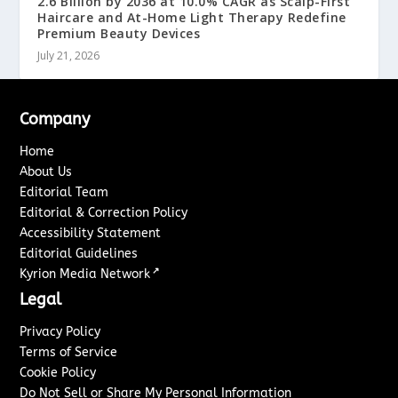
2.6 Billion by 2036 at 10.0% CAGR as Scalp-First
Haircare and At-Home Light Therapy Redefine
Premium Beauty Devices
July 21, 2026
Company
Home
About Us
Editorial Team
Editorial & Correction Policy
Accessibility Statement
Editorial Guidelines
↗
Kyrion Media Network
Legal
Privacy Policy
Terms of Service
Cookie Policy
Do Not Sell or Share My Personal Information