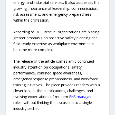
energy, and industrial services. It also addresses the
growing importance of leadership, communication,
risk assessment, and emergency preparedness
within the profession.
According to DCS Rescue, organizations are placing
greater emphasis on proactive safety planning and
field-ready expertise as workplace environments
become more complex.
The release of the article comes amid continued
industry attention on occupational safety
performance, confined space awareness,
emergency response preparedness, and workforce
training initiatives. The piece provides readers with a
closer look at the qualifications, challenges, and
evolving expectations of modern
EHS manager
roles, without limiting the discussion to a single
industry sector.