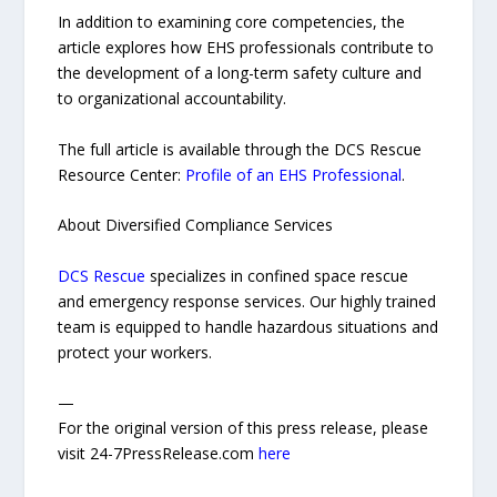
In addition to examining core competencies, the
article explores how EHS professionals contribute to
the development of a long-term safety culture and
to organizational accountability.
The full article is available through the DCS Rescue
Resource Center:
Profile of an EHS Professional
.
About Diversified Compliance Services
DCS Rescue
specializes in confined space rescue
and emergency response services. Our highly trained
team is equipped to handle hazardous situations and
protect your workers.
—
For the original version of this press release, please
visit 24-7PressRelease.com
here