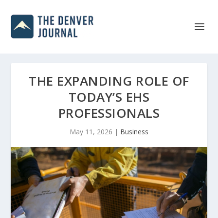
THE EXPANDING ROLE OF
TODAY’S EHS
PROFESSIONALS
May 11, 2026
|
Business