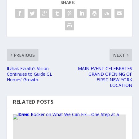
SHARE:
PREVIOUS
NEXT
Itzhak Ezratti’s Vision
MAIN EVENT CELEBRATES
Continues to Guide GL
GRAND OPENING OF
Homes’ Growth
FIRST NEW YORK
LOCATION
RELATED POSTS