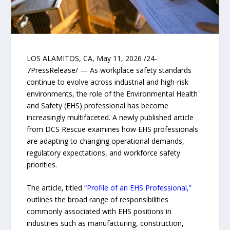
LOS ALAMITOS, CA, May 11, 2026 /24-
7PressRelease/ — As workplace safety standards
continue to evolve across industrial and high-risk
environments, the role of the Environmental Health
and Safety (EHS) professional has become
increasingly multifaceted. A newly published article
from DCS Rescue examines how EHS professionals
are adapting to changing operational demands,
regulatory expectations, and workforce safety
priorities.
The article, titled
“Profile of an EHS Professional,”
outlines the broad range of responsibilities
commonly associated with EHS positions in
industries such as manufacturing, construction,