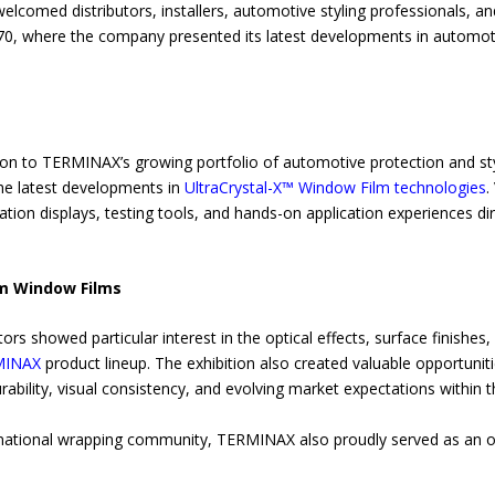
comed distributors, installers, automotive styling professionals, an
 B70, where the company presented its latest developments in automo
ntion to TERMINAX’s growing portfolio of automotive protection and sty
he latest developments in
UltraCrystal-X™ Window Film technologies
.
lation displays, testing tools, and hands-on application experiences di
m Window Films
ors showed particular interest in the optical effects, surface finishes, i
MINAX
product lineup. The exhibition also created valuable opportuniti
durability, visual consistency, and evolving market expectations within
ternational wrapping community, TERMINAX also proudly served as an 