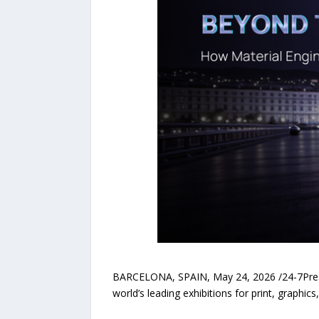
BARCELONA, SPAIN, May 24, 2026 /24-7PressR
world’s leading exhibitions for print, graphic