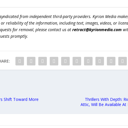
 syndicated from independent third-party providers. Kyrion Media make
r reliability of the information, including text, images, videos, or licens
equests for removal, please contact us at
retract@kyrionmedia.com
wit
quests promptly.
HARE:
ers Shift Toward More
Thrillers With Depth: R
Attic, Will Be Available