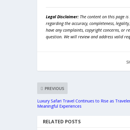
Legal Disclaimer:
The content on this page is
regarding the accuracy, completeness, legality, o
have any complaints, copyright concerns, or r
question. We will review and address valid re
S
PREVIOUS
Luxury Safari Travel Continues to Rise as Travel
Meaningful Experiences
RELATED POSTS