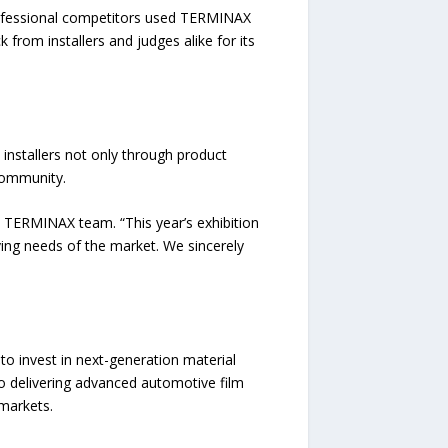
rofessional competitors used TERMINAX
 from installers and judges alike for its
nstallers not only through product
 community.
 TERMINAX team. “This year’s exhibition
ing needs of the market. We sincerely
o invest in next-generation material
o delivering advanced automotive film
 markets.