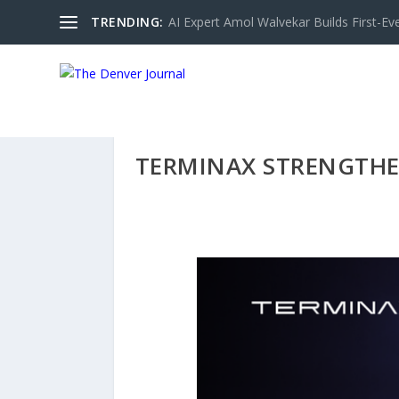
TRENDING:
AI Expert Amol Walvekar Builds First-Ev
TERMINAX STRENGTHE