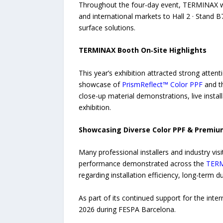
Throughout the four-day event, TERMINAX wel
and international markets to Hall 2 · Stand
surface solutions.
TERMINAX Booth On‑Site Highlights
This year’s exhibition attracted strong atte
showcase of
PrismReflect™ Color PPF
and t
close-up material demonstrations, live instal
exhibition.
Showcasing Diverse Color PPF & Premiu
Many professional installers and industry visit
performance demonstrated across the
TER
regarding installation efficiency, long-term 
As part of its continued support for the in
2026 during FESPA Barcelona.