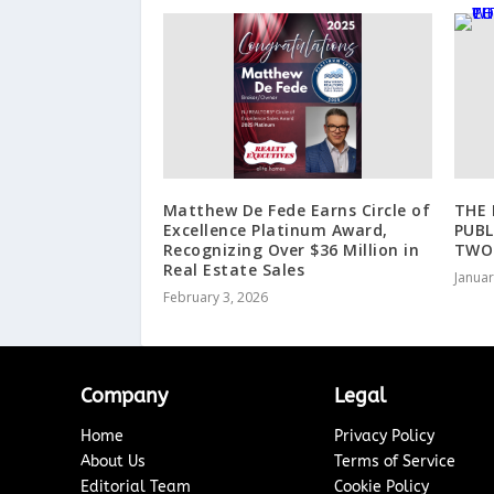
Matthew De Fede Earns Circle of
THE 
Excellence Platinum Award,
PUBL
Recognizing Over $36 Million in
TWO
Real Estate Sales
Januar
February 3, 2026
Company
Legal
Home
Privacy Policy
About Us
Terms of Service
Editorial Team
Cookie Policy