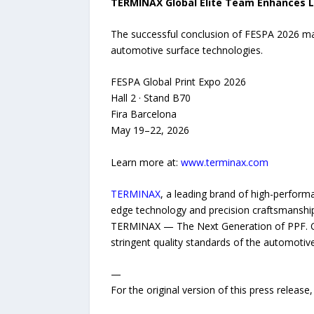
TERMINAX Global Elite Team Enhances L
The successful conclusion of FESPA 2026 mar
automotive surface technologies.
FESPA Global Print Expo 2026
Hall 2 · Stand B70
Fira Barcelona
May 19–22, 2026
Learn more at:
www.terminax.com
TERMINAX
, a leading brand of high-performa
edge technology and precision craftsmanship
TERMINAX — The Next Generation of PPF. Our
stringent quality standards of the automotiv
—
For the original version of this press releas