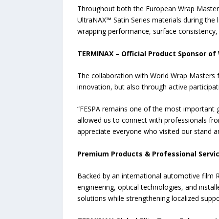
Throughout both the European Wrap Masters
UltraNAX™ Satin Series materials during the l
wrapping performance, surface consistency, fl
TERMINAX – Official Product Sponsor o
The collaboration with World Wrap Masters f
innovation, but also through active participa
“FESPA remains one of the most important gl
allowed us to connect with professionals fr
appreciate everyone who visited our stand an
Premium Products & Professional Servi
Backed by an international automotive film 
engineering, optical technologies, and inst
solutions while strengthening localized suppo