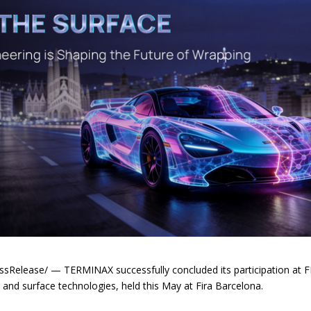
elease/ — TERMINAX successfully concluded its participation at FE
s, and surface technologies, held this May at Fira Barcelona.