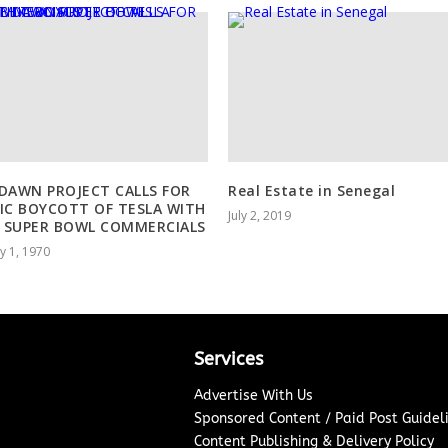
DAWN PROJECT CALLS FOR
Real Estate in Senegal
IC BOYCOTT OF TESLA WITH
July 2, 2019
 SUPER BOWL COMMERCIALS
y 1, 1970
Services
Advertise With Us
Sponsored Content / Paid Post Guidel
Content Publishing & Delivery Policy