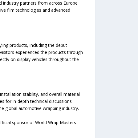
d industry partners from across Europe
tive film technologies and advanced
ling products, including the debut
 Visitors experienced the products through
rectly on display vehicles throughout the
nstallation stability, and overall material
es for in-depth technical discussions
 the global automotive wrapping industry.
official sponsor of World Wrap Masters