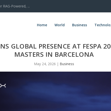
er RAG-Powered, ...
Home
World
Business
Technolo
NS GLOBAL PRESENCE AT FESPA 2
MASTERS IN BARCELONA
May 24, 2026
|
Business