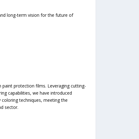
d long-term vision for the future of
 paint protection films. Leveraging cutting-
ng capabilities, we have introduced
coloring techniques, meeting the
nd sector.