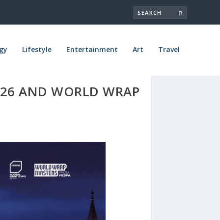
gy
Lifestyle
Entertainment
Art
Travel
026 AND WORLD WRAP