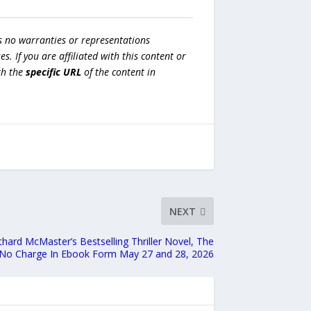
s no warranties or representations
es. If you are affiliated with this content or
h the
specific URL
of the content in
NEXT
ichard McMaster’s Bestselling Thriller Novel, The
 At No Charge In Ebook Form May 27 and 28, 2026