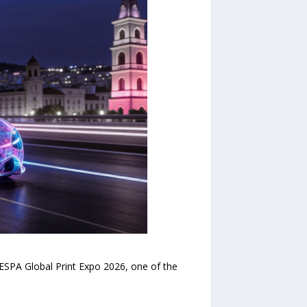
SPA Global Print Expo 2026, one of the