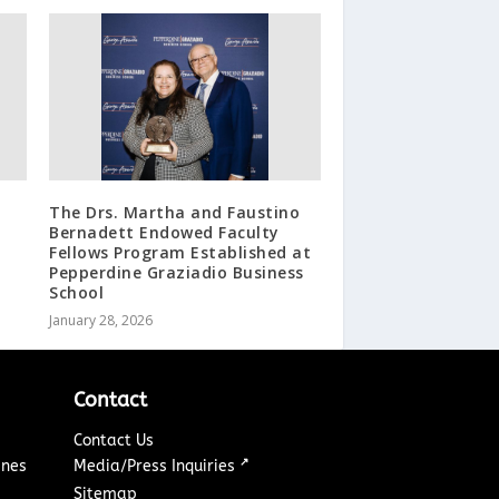
The Drs. Martha and Faustino
Bernadett Endowed Faculty
Fellows Program Established at
Pepperdine Graziadio Business
School
January 28, 2026
Contact
Contact Us
↗
ines
Media/Press Inquiries
Sitemap