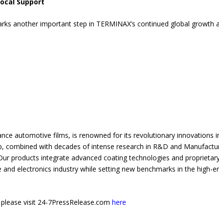
ocal Support
ks another important step in TERMINAX’s continued global growth an
nce automotive films, is renowned for its revolutionary innovations in
, combined with decades of intense research in R&D and Manufacturi
 products integrate advanced coating technologies and proprietary 
e and electronics industry while setting new benchmarks in the high-e
e, please visit 24-7PressRelease.com
here