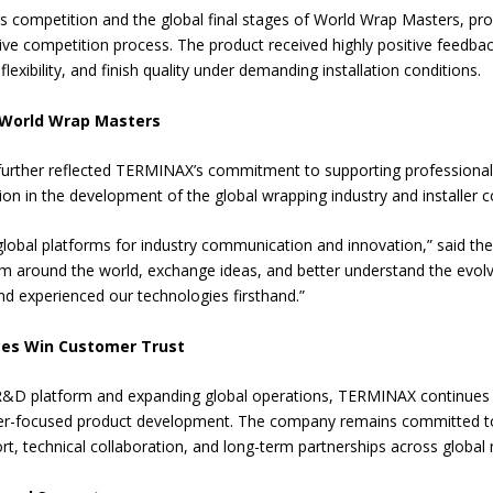
 competition and the global final stages of World Wrap Masters, p
ive competition process. The product received highly positive feedback
exibility, and finish quality under demanding installation conditions.
f World Wrap Masters
urther reflected TERMINAX’s commitment to supporting professional i
tion in the development of the global wrapping industry and installer
obal platforms for industry communication and innovation,” said the
om around the world, exchange ideas, and better understand the evolv
d experienced our technologies firsthand.”
ces Win Customer Trust
R&D platform and expanding global operations, TERMINAX continues t
aller-focused product development. The company remains committed t
rt, technical collaboration, and long-term partnerships across global