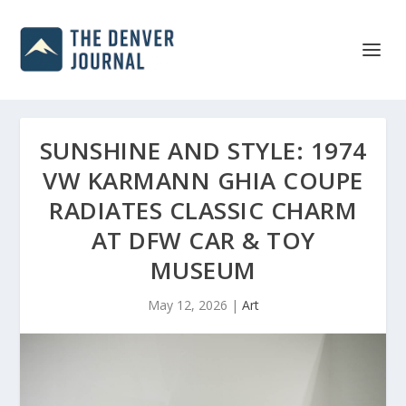
SUNSHINE AND STYLE: 1974
VW KARMANN GHIA COUPE
RADIATES CLASSIC CHARM
AT DFW CAR & TOY
MUSEUM
May 12, 2026
|
Art