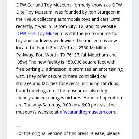
DFW Car and Toy Museum, formerly known as DFW
Elite Toy Museum, was founded by Ron Sturgeon in
the 1980s collecting automobile toys and cars. Until
recently, it was in Haltom City, TX, and its website
DFW Elite Toy Museum
is still the go-to source for
toy and car lovers worldwide. The museum is now
located in North Fort Worth at 2550 McMillan
Parkway, Fort Worth, TX 76137. (at Meacham and
I35w) The new facility is 150,000 square feet with
free parking & admission. It promises an entertaining
visit. They offer secure climate-controlled car
storage and facilities for events, including car clubs,
board meetings etc. The museum is also dog
friendly and encourages pictures. Hours of operation
are Tuesday-Saturday, 9:00 am- 6:00 pm, visit the
museum’s website at
dfwcarandtoymuseum.com
.
—
For the original version of this press release, please