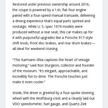
Restored under previous ownership around 2016,
the coupe is powered by a 1.6L flat-four engine
paired with a four-speed manual transaxle, delivering
a driving experience that’s equal parts spirited and
nostalgic. While U. S.-spec 1974 models were
produced without a rear seat, this car makes up for
it with purposeful upgrades like a Porsche 917-style
shift knob, front disc brakes, and rear drum brakes—
all ideal for weekend cruising.
“This Karmann Ghia captures the heart of vintage
motoring,” said Ron Sturgeon, collector and founder
of the museum. “It’s elegant, approachable, and
incredibly fun to drive. The Porsche touches just
make it even cooler.”
Inside, the driver is greeted by a four-spoke steering
wheel with the Wolfsburg crest and a cleanly laid-out
VDO speedometer, fuel gauge, and Quartz-Zeit