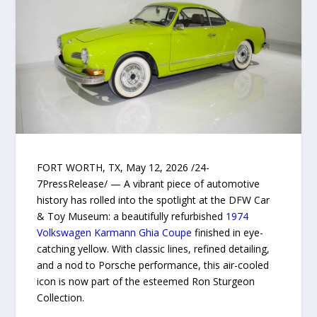
FORT WORTH, TX, May 12, 2026 /24-
7PressRelease/ — A vibrant piece of automotive
history has rolled into the spotlight at the DFW Car
& Toy Museum: a beautifully refurbished
1974
Volkswagen Karmann Ghia Coupe
finished in eye-
catching yellow. With classic lines, refined detailing,
and a nod to Porsche performance, this air-cooled
icon is now part of the esteemed Ron Sturgeon
Collection.