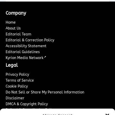
Company
Home
About Us
Editorial Team
Editorial & Correction Policy
Accessibility Statement
Editorial Guidelines
↗
Kyrion Media Network
Legal
Privacy Policy
Terms of Service
Cookie Policy
Do Not Sell or Share My Personal Information
Disclaimer
DMCA & Copyright Policy
Refund & Cancellation Policy