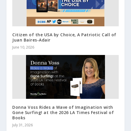
Citizen of the USA by Choice, A Patriotic Call of
Juan Baires-Adair
June 10, 2026
Donna Voss Rides a Wave of Imagination with
Gone Surfing! at the 2026 LA Times Festival of
Books
July 31, 2026