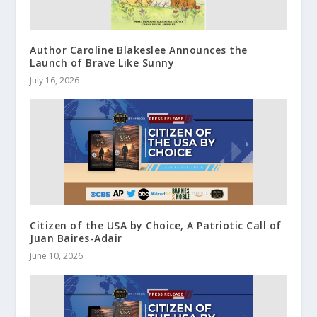
Author Caroline Blakeslee Announces the
Launch of Brave Like Sunny
July 16, 2026
Citizen of the USA by Choice, A Patriotic Call of
Juan Baires-Adair
June 10, 2026