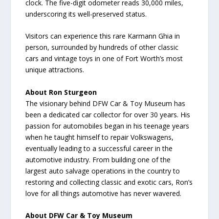
clock. The five-digit odometer reads 30,000 miles,
underscoring its well-preserved status.
Visitors can experience this rare Karmann Ghia in
person, surrounded by hundreds of other classic
cars and vintage toys in one of Fort Worth’s most
unique attractions.
About Ron Sturgeon
The visionary behind DFW Car & Toy Museum has
been a dedicated car collector for over 30 years. His
passion for automobiles began in his teenage years
when he taught himself to repair Volkswagens,
eventually leading to a successful career in the
automotive industry. From building one of the
largest auto salvage operations in the country to
restoring and collecting classic and exotic cars, Ron’s
love for all things automotive has never wavered.
About DFW Car & Toy Museum