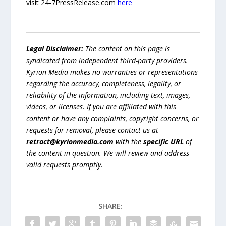
visit 24-7PressRelease.com
here
Legal Disclaimer:
The content on this page is
syndicated from independent third-party providers.
Kyrion Media makes no warranties or representations
regarding the accuracy, completeness, legality, or
reliability of the information, including text, images,
videos, or licenses. If you are affiliated with this
content or have any complaints, copyright concerns, or
requests for removal, please contact us at
retract@kyrionmedia.com
with the
specific URL
of
the content in question. We will review and address
valid requests promptly.
SHARE: