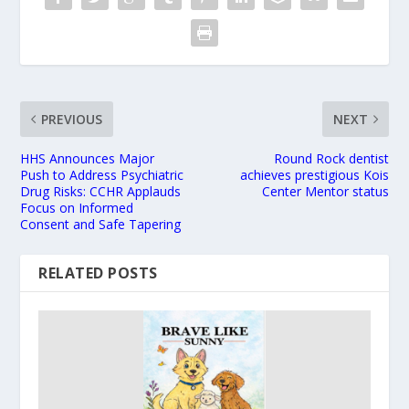
PREVIOUS
NEXT
HHS Announces Major
Round Rock dentist
Push to Address Psychiatric
achieves prestigious Kois
Drug Risks: CCHR Applauds
Center Mentor status
Focus on Informed
Consent and Safe Tapering
RELATED POSTS