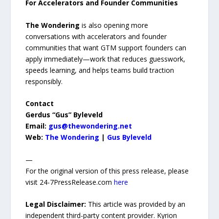
For Accelerators and Founder Communities
The Wondering
is also opening more
conversations with accelerators and founder
communities that want GTM support founders can
apply immediately—work that reduces guesswork,
speeds learning, and helps teams build traction
responsibly.
Contact
Gerdus “Gus” Byleveld
Email:
gus@thewondering.net
Web:
The Wondering
|
Gus Byleveld
—
For the original version of this press release, please
visit 24-7PressRelease.com
here
Legal Disclaimer:
This article was provided by an
independent third-party content provider. Kyrion