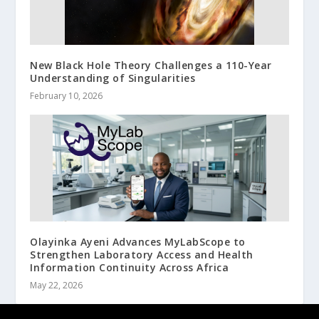
New Black Hole Theory Challenges a 110-Year
Understanding of Singularities
February 10, 2026
Olayinka Ayeni Advances MyLabScope to
Strengthen Laboratory Access and Health
Information Continuity Across Africa
May 22, 2026