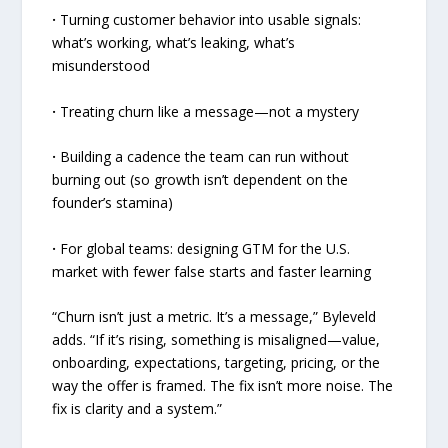
·
Turning customer behavior into usable signals:
what’s working, what’s leaking, what’s
misunderstood
·
Treating churn like a message—not a mystery
·
Building a cadence the team can run without
burning out (so growth isn’t dependent on the
founder’s stamina)
·
For global teams: designing GTM for the U.S.
market with fewer false starts and faster learning
“Churn isn’t just a metric. It’s a message,” Byleveld
adds. “If it’s rising, something is misaligned—value,
onboarding, expectations, targeting, pricing, or the
way the offer is framed. The fix isn’t more noise. The
fix is clarity and a system.”