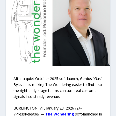
After a quiet October 2025 soft launch, Gerdus “Gus”
Byleveld is making The Wondering easier to find—so
the right early-stage teams can turn real customer
signals into steady revenue.
BURLINGTON, VT, January 23, 2026 /24-
7PressRelease/ —
The Wondering
soft-launched in