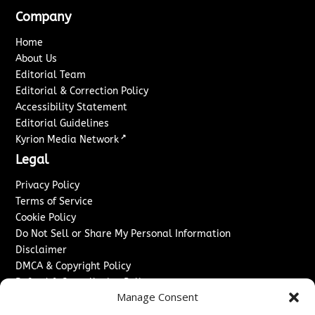
Company
Home
About Us
Editorial Team
Editorial & Correction Policy
Accessibility Statement
Editorial Guidelines
↗
Kyrion Media Network
Legal
Privacy Policy
Terms of Service
Cookie Policy
Do Not Sell or Share My Personal Information
Disclaimer
DMCA & Copyright Policy
Refund & Cancellation Policy
Manage Consent
Services