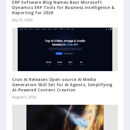
ERP Software Blog Names Best Microsoft
Dynamics ERP Tools for Business Intelligence &
Reporting for 2026
July 23, 2026
Crun AI Releases Open-source AI Media
Generation Skill Set for AI Agents, Simplifying
AI-Powered Content Creation
August 5, 2026