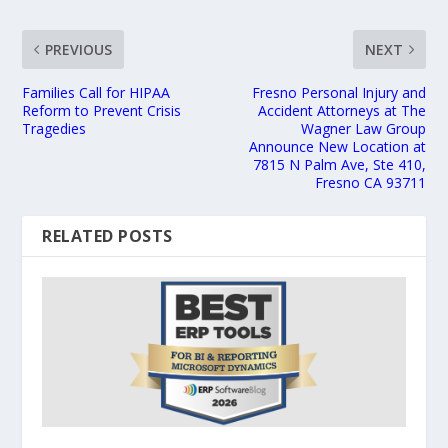
PREVIOUS
NEXT
Families Call for HIPAA
Fresno Personal Injury and
Reform to Prevent Crisis
Accident Attorneys at The
Tragedies
Wagner Law Group
Announce New Location at
7815 N Palm Ave, Ste 410,
Fresno CA 93711
RELATED POSTS