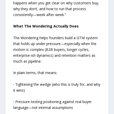
happens when you get clear on why customers buy,
why they don’t, and how to run that process
consistently—week after week.”
What The Wondering Actually Does
The Wondering helps founders build a GTM system
that holds up under pressure—especially when the
motion is complex (B2B buyers, longer cycles,
enterprise-ish dynamics) and retention matters as
much as pipeline.
In plain terms, that means:
·
Tightening the wedge (who this is truly for, and why
it wins)
·
Pressure-testing positioning against real buyer
language—not internal assumptions