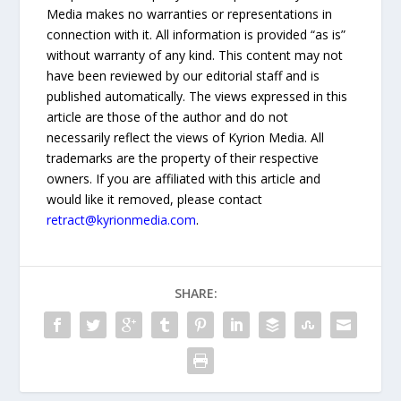
Media makes no warranties or representations in
connection with it. All information is provided “as is”
without warranty of any kind. This content may not
have been reviewed by our editorial staff and is
published automatically. The views expressed in this
article are those of the author and do not
necessarily reflect the views of Kyrion Media. All
trademarks are the property of their respective
owners. If you are affiliated with this article and
would like it removed, please contact
retract@kyrionmedia.com
.
SHARE: