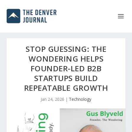
STOP GUESSING: THE
WONDERING HELPS
FOUNDER-LED B2B
STARTUPS BUILD
REPEATABLE GROWTH
Jan 24, 2026
|
Technology