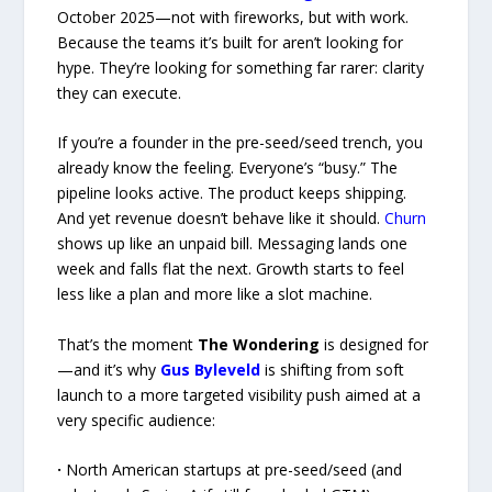
October 2025—not with fireworks, but with work.
Because the teams it’s built for aren’t looking for
hype. They’re looking for something far rarer: clarity
they can execute.
If you’re a founder in the pre-seed/seed trench, you
already know the feeling. Everyone’s “busy.” The
pipeline looks active. The product keeps shipping.
And yet revenue doesn’t behave like it should.
Churn
shows up like an unpaid bill. Messaging lands one
week and falls flat the next. Growth starts to feel
less like a plan and more like a slot machine.
That’s the moment
The Wondering
is designed for
—and it’s why
Gus Byleveld
is shifting from soft
launch to a more targeted visibility push aimed at a
very specific audience:
·
North American startups at pre-seed/seed (and