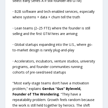
select early Series A if still founder-led GTM)
·
B2B software and tech-enabled services, especially
where systems + data + churn tell the truth
·
Lean teams (2–25 FTE) where the founder is still
selling and the first GTM hires are arriving
·
Global startups expanding into the U.S., where go-
to-market design is rarely plug-and-play
·
Accelerators, incubators, venture studios, university
programs, and founder communities running
cohorts of pre-seed/seed startups
“Most early-stage teams don’t have a motivation
problem,” explains
Gerdus “Gus” Byleveld,
Founder of The Wondering
. “They have a
repeatability problem. Growth feels random because
the work is still held together by heroics. The shift