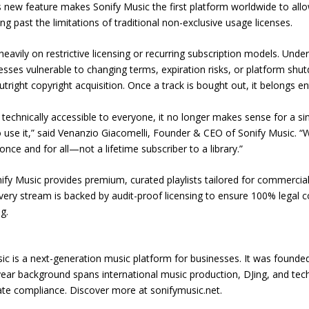
s new feature makes Sonify Music the first platform worldwide to allo
 past the limitations of traditional non-exclusive usage licenses.
heavily on restrictive licensing or recurring subscription models. Und
esses vulnerable to changing terms, expiration risks, or platform sh
utright copyright acquisition. Once a track is bought out, it belongs ent
echnically accessible to everyone, it no longer makes sense for a sing
 use it,” said Venanzio Giacomelli, Founder & CEO of Sonify Music. 
nce and for all—not a lifetime subscriber to a library.”
onify Music provides premium, curated playlists tailored for commerci
 Every stream is backed by audit-proof licensing to ensure 100% legal 
g.
ic is a next-generation music platform for businesses. It was founded 
ar background spans international music production, DJing, and tec
e compliance. Discover more at sonifymusic.net.