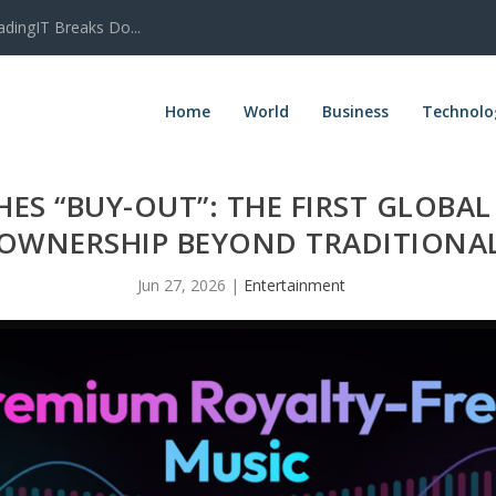
adingIT Breaks Do...
Home
World
Business
Technolo
ES “BUY-OUT”: THE FIRST GLOBA
 OWNERSHIP BEYOND TRADITIONAL
Jun 27, 2026
|
Entertainment