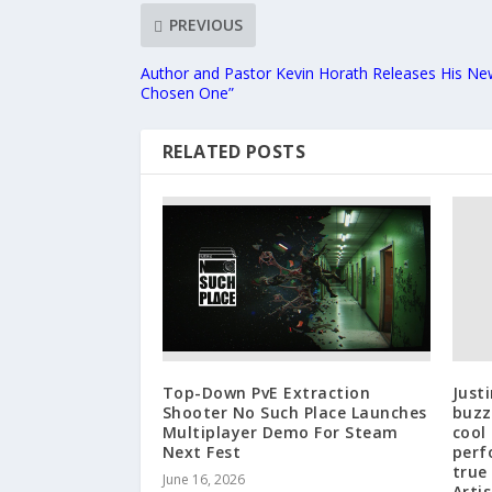
PREVIOUS
Author and Pastor Kevin Horath Releases His Ne
Chosen One”
RELATED POSTS
Top-Down PvE Extraction
Just
Shooter No Such Place Launches
buzz 
Multiplayer Demo For Steam
cool
Next Fest
perf
true
June 16, 2026
Artis