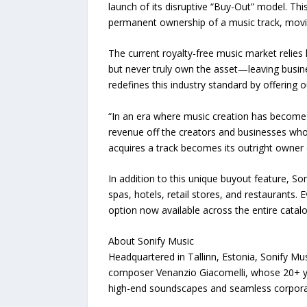
launch of its disruptive “Buy-Out” model. Thi
permanent ownership of a music track, moving
The current royalty-free music market relies 
but never truly own the asset—leaving busin
redefines this industry standard by offering o
“In an era where music creation has become t
revenue off the creators and businesses who
acquires a track becomes its outright owner o
In addition to this unique buyout feature, S
spas, hotels, retail stores, and restaurants.
option now available across the entire catalo
About Sonify Music
Headquartered in Tallinn, Estonia, Sonify Mus
composer Venanzio Giacomelli, whose 20+ ye
high-end soundscapes and seamless corporat