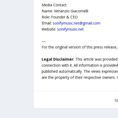
Media Contact
Name: Venanzio Giacomelli
Role: Founder & CEO
Email:
sonifymusic.net@gmail.com
Website:
sonifymusic.net
—
For the original version of this press releas
Legal Disclaimer:
This article was provided
connection with it. All information is provide
published automatically. The views expressed 
are the property of their respective owners. I
S