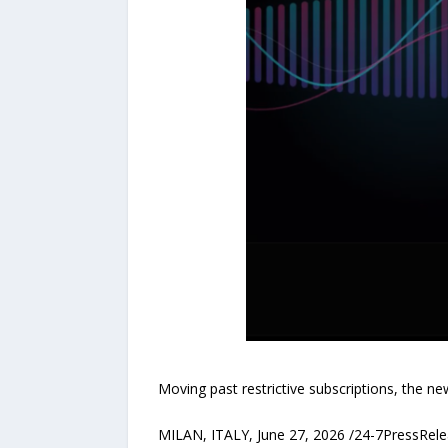
Moving past restrictive subscriptions, the n
MILAN, ITALY, June 27, 2026 /24-7PressRele