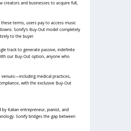
w creators and businesses to acquire full,
er these terms, users pay to access music
utdowns. Sonify’s Buy-Out model completely
irely to the buyer.
le track to generate passive, indefinite
“With our Buy-Out option, anyone who
al venues—including medical practices,
compliance, with the exclusive Buy-Out
by Italian entrepreneur, pianist, and
hnology. Sonify bridges the gap between