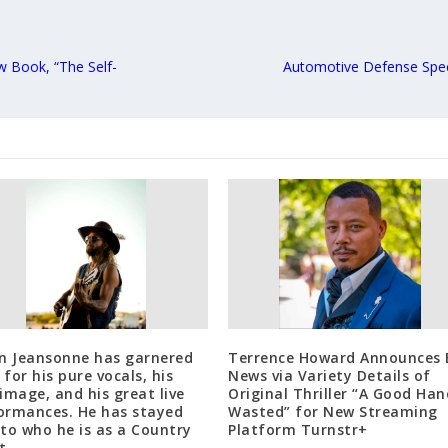
w Book, “The Self-
Automotive Defense Spe
in Jeansonne has garnered
Terrence Howard Announces 
for his pure vocals, his
News via Variety Details of
 image, and his great live
Original Thriller “A Good Han
ormances. He has stayed
Wasted” for New Streaming
 to who he is as a Country
Platform Turnstr+
t