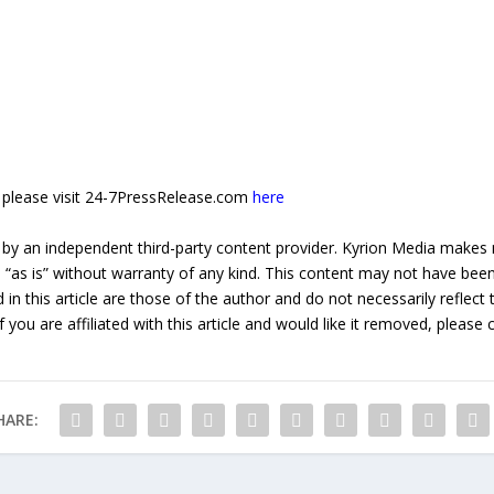
e, please visit 24-7PressRelease.com
here
 by an independent third-party content provider. Kyrion Media makes 
d “as is” without warranty of any kind. This content may not have been 
in this article are those of the author and do not necessarily reflect
f you are affiliated with this article and would like it removed, please
HARE: