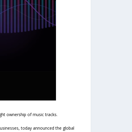
ght ownership of music tracks.
businesses, today announced the global