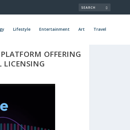
gy
Lifestyle
Entertainment
Art
Travel
L PLATFORM OFFERING
 LICENSING