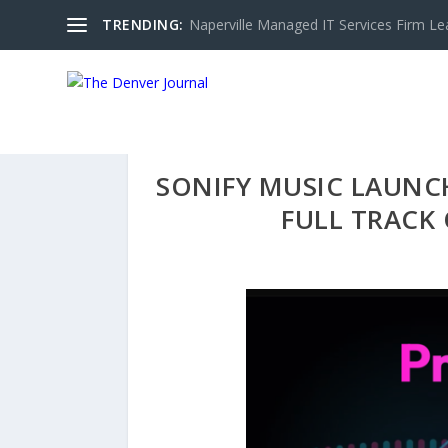
TRENDING:
Naperville Managed IT Services Firm Le
SONIFY MUSIC LAUNCH
FULL TRACK