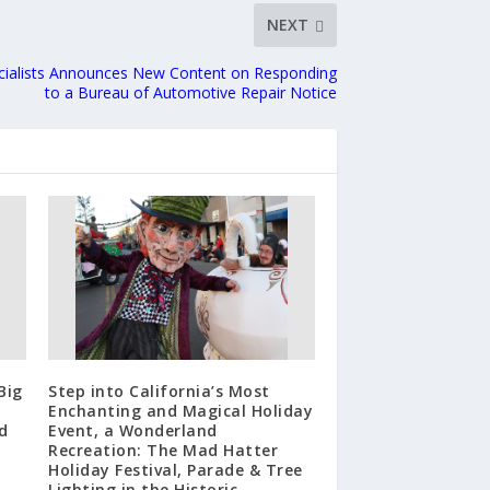
NEXT
cialists Announces New Content on Responding
to a Bureau of Automotive Repair Notice
Big
Step into California’s Most
Enchanting and Magical Holiday
d
Event, a Wonderland
Recreation: The Mad Hatter
Holiday Festival, Parade & Tree
Lighting in the Historic