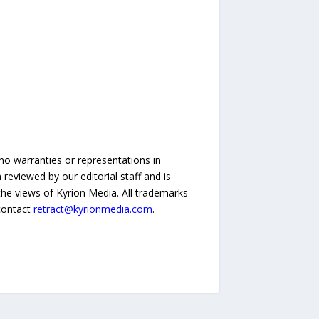
no warranties or representations in
reviewed by our editorial staff and is
 the views of Kyrion Media. All trademarks
 contact
retract@kyrionmedia.com
.