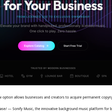
ew option allows businesses and creators to acquire permanent copyri
ase/ — Sonify Music, the innovative background music platform for 