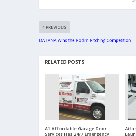
PREVIOUS
DATANA Wins the Podim Pitching Competition
RELATED POSTS
A1 Affordable Garage Door
Atla
Services Has 24/7 Emergency
Laun