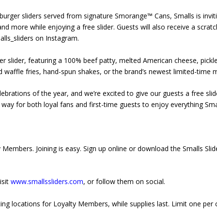
urger sliders served from signature Smorange™ Cans, Smalls is inviti
 and more while enjoying a free slider. Guests will also receive a scrat
alls_sliders on Instagram.
ger slider, featuring a 100% beef patty, melted American cheese, pic
d waffle fries, hand-spun shakes, or the brand’s newest limited-time
lebrations of the year, and we’re excited to give our guests a free slid
un way for both loyal fans and first-time guests to enjoy everything Smal
lty Members. Joining is easy. Sign up online or download the Smalls Sli
isit
www.smallssliders.com
, or follow them on social.
ing locations for Loyalty Members, while supplies last. Limit one per c