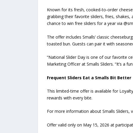
Known for its fresh, cooked-to-order cheeseb
grabbing their favorite sliders, fries, shakes,
chance to win free sliders for a year via @sm
The offer includes Smalls’ classic cheesebur
toasted bun. Guests can pair it with seasone
“National Slider Day is one of our favorite ce
Marketing Officer at Smalls Sliders. “It’s a f
Frequent Sliders Eat a Smalls Bit Better
This limited-time offer is available for Loya
rewards with every bite.
For more information about Smalls Sliders, v
Offer valid only on May 15, 2026 at participat