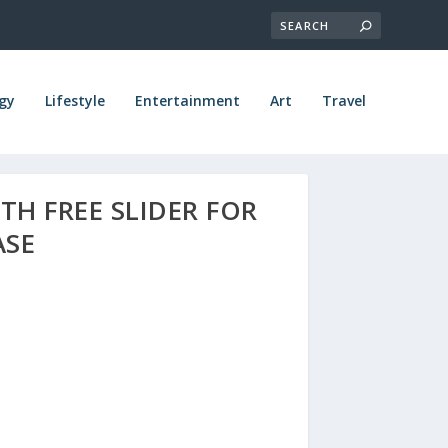
gy
Lifestyle
Entertainment
Art
Travel
TH FREE SLIDER FOR
ASE