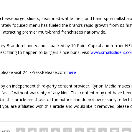
r cheeseburger sliders, seasoned waffle fries, and hand-spun milksha
berately focused menu has fueled the brand’s rapid growth from its fi
 attracting premier multi-brand franchisees nationwide.
onary Brandon Landry and is backed by 10 Point Capital and former NF
est thing to happen to burgers since buns, visit
www.smallssliders.c
e, please visit 24-7PressRelease.com
here
 by an independent third-party content provider. Kyrion Media makes 
d “as is” without warranty of any kind. This content may not have been 
in this article are those of the author and do not necessarily reflect
f you are affiliated with this article and would like it removed, please
HARE: