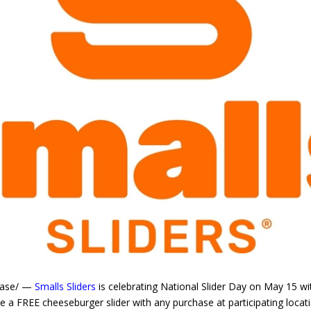
ease/ —
Smalls Sliders
is celebrating National Slider Day on May 15 wit
 a FREE cheeseburger slider with any purchase at participating locati