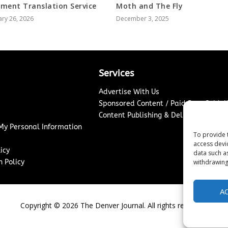
ment Translation Service
Moth and The Fly
ry 26, 2026
December 3, 2025
Services
Advertise With Us
Sponsored Content / Paid Post Guidel
Content Publishing & Delivery Policy
 My Personal Information
To provide 
access devi
icy
data such a
 Policy
withdrawing
A
Copyright ©
2026
The Denver Journal. All rights reserved.