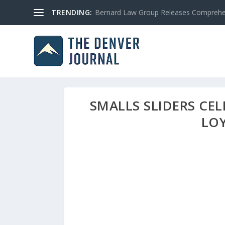
TRENDING:
Bernard Law Group Releases Comprehen
SMALLS SLIDERS CEL
LO