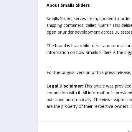
About Smalls Sliders
Smalls Sliders serves fresh, cooked-to-orde
shipping containers, called “Cans.” This deli
open or under development across 30 states,
The brand is brainchild of restaurateur visi
information on how Smalls Sliders is the bigg
—
For the original version of this press releas
Legal Disclaimer:
This article was provided
connection with it. All information is provide
published automatically. The views expressed 
are the property of their respective owners. I
S