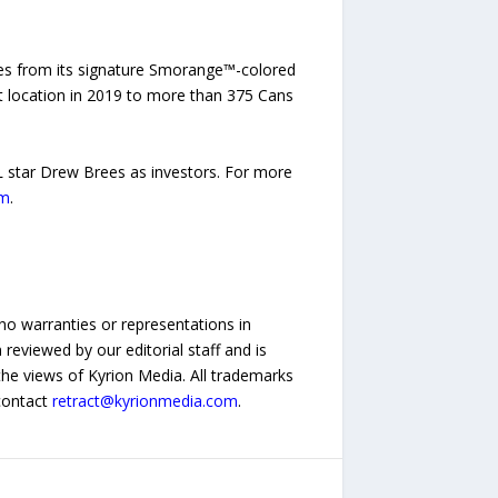
kes from its signature Smorange™-colored
rst location in 2019 to more than 375 Cans
L star Drew Brees as investors. For more
om
.
no warranties or representations in
reviewed by our editorial staff and is
 the views of Kyrion Media. All trademarks
 contact
retract@kyrionmedia.com
.