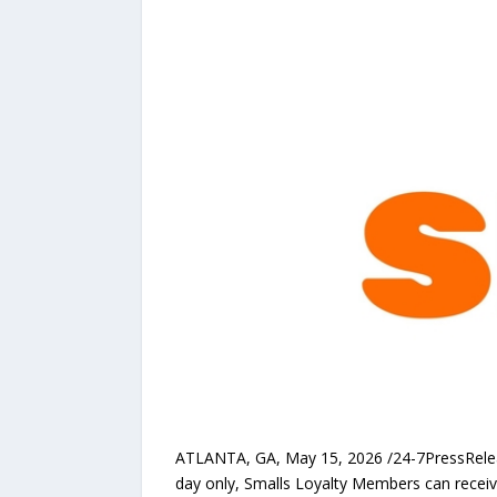
ATLANTA, GA, May 15, 2026 /24-7PressRel
day only, Smalls Loyalty Members can receive