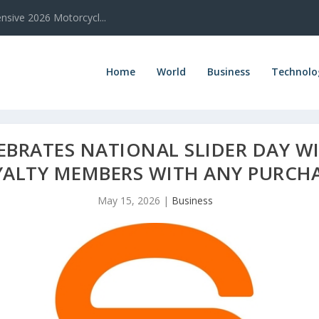
sive 2026 Motorcycl...
Home
World
Business
Technolo
EBRATES NATIONAL SLIDER DAY WI
YALTY MEMBERS WITH ANY PURCH
May 15, 2026
|
Business