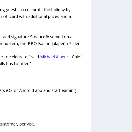
ng guests to celebrate the holiday by
ch-off card with additional prizes and a
kle, and signature Smauce® served on a
 menu item, the BBQ Bacon Jalapeño Slider.
er to celebrate,” said
Michael Alberici
, Chief
ls has to offer.”
ders iOS or Android app and start earning
ustomer, per visit.