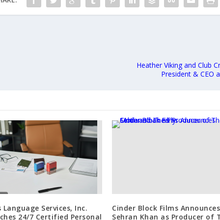
Heather Viking and Club 
President & CEO 
s Language Services, Inc.
Cinder Block Films Announces
ches 24/7 Certified Personal
Sehran Khan as Producer of 