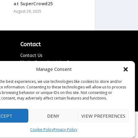
at SuperCrowd25
August 29, 2025
Contact
Contact Us
↗
ines
Media/Press Inquiries
Manage Consent
Sitemap
the best experiences, we use technologies like cookies to store and/or
ce information. Consenting to these technologies will allow us to process
s browsing behavior or unique IDs on this site. Not consenting or
 consent, may adversely affect certain features and functions.
CCEPT
DENY
VIEW PREFERENCES
Cookie Policy
Privacy-Policy