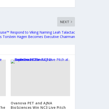
NEXT
Cruise™ Respond to Viking Naming Leah Talactac
as Torstein Hagen Becomes Executive Chairman
Ovanova PET and AJNA
The
BioSciences Win NC3 Live Pitch