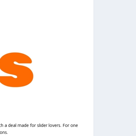
h a deal made for slider lovers. For one
ons.