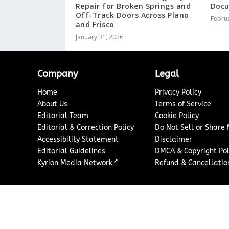
Repair for Broken Springs and
Docu
Off-Track Doors Across Plano
Februa
and Frisco
January 31, 2026
Company
Legal
Home
Privacy Policy
About Us
Terms of Service
Editorial Team
Cookie Policy
Editorial & Correction Policy
Do Not Sell or Share
Accessibility Statement
Disclaimer
Editorial Guidelines
DMCA & Copyright Pol
↗
Kyrion Media Network
Refund & Cancellation