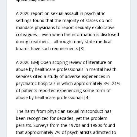
A 2020 report on sexual assault in psychiatric
settings found that the majority of states do not
mandate physicians to report sexually exploitative
colleagues—even when the information is disclosed
during treatment—although many state medical
boards have such requirements.[3]
A 2026 BMJ Open scoping review of literature on
abuse by healthcare professionals in mental health
services cited a study of adverse experiences in
psychiatric hospitals in which approximately 3%–21%
of patients reported experiencing some form of
abuse by healthcare professionals.[4]
The harm from physician sexual misconduct has
been recognized for decades, yet the problem
persists. Surveys from the 1970s and 1980s found
that approximately 7% of psychiatrists admitted to