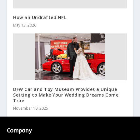
How an Undrafted NFL
May 13, 2026
DFW Car and Toy Museum Provides a Unique
Setting to Make Your Wedding Dreams Come
True
November 10, 2025
Company