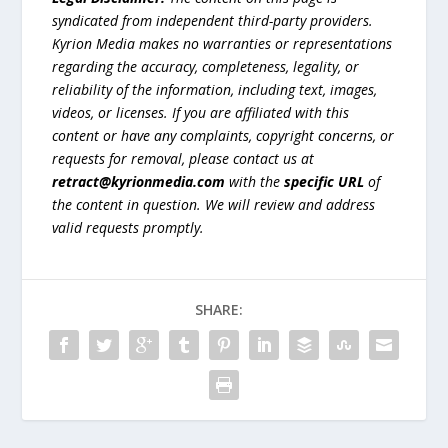
syndicated from independent third-party providers.
Kyrion Media makes no warranties or representations
regarding the accuracy, completeness, legality, or
reliability of the information, including text, images,
videos, or licenses. If you are affiliated with this
content or have any complaints, copyright concerns, or
requests for removal, please contact us at
retract@kyrionmedia.com
with the
specific URL
of
the content in question. We will review and address
valid requests promptly.
SHARE: