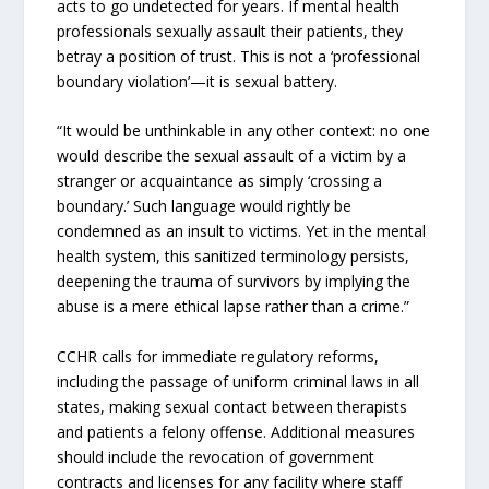
acts to go undetected for years. If mental health
professionals sexually assault their patients, they
betray a position of trust. This is not a ‘professional
boundary violation’—it is sexual battery.
“It would be unthinkable in any other context: no one
would describe the sexual assault of a victim by a
stranger or acquaintance as simply ‘crossing a
boundary.’ Such language would rightly be
condemned as an insult to victims. Yet in the mental
health system, this sanitized terminology persists,
deepening the trauma of survivors by implying the
abuse is a mere ethical lapse rather than a crime.”
CCHR calls for immediate regulatory reforms,
including the passage of uniform criminal laws in all
states, making sexual contact between therapists
and patients a felony offense. Additional measures
should include the revocation of government
contracts and licenses for any facility where staff