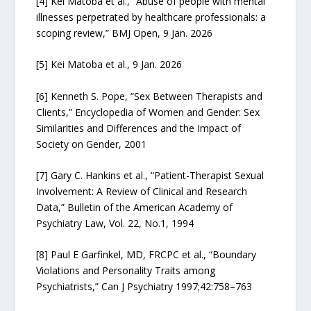
[4] Kei Matoba et al., “Abuse of people with mental
illnesses perpetrated by healthcare professionals: a
scoping review,” BMJ Open, 9 Jan. 2026
[5] Kei Matoba et al., 9 Jan. 2026
[6] Kenneth S. Pope, “Sex Between Therapists and
Clients,” Encyclopedia of Women and Gender: Sex
Similarities and Differences and the Impact of
Society on Gender, 2001
[7] Gary C. Hankins et al., “Patient-Therapist Sexual
Involvement: A Review of Clinical and Research
Data,” Bulletin of the American Academy of
Psychiatry Law, Vol. 22, No.1, 1994
[8] Paul E Garfinkel, MD, FRCPC et al., “Boundary
Violations and Personality Traits among
Psychiatrists,” Can J Psychiatry 1997;42:758–763