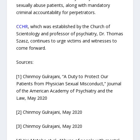
sexually abuse patients, along with mandatory
criminal accountability for perpetrators.
CCHR
, which was established by the Church of
Scientology and professor of psychiatry, Dr. Thomas
Szasz, continues to urge victims and witnesses to
come forward.
Sources:
[1] Chinmoy Gulrajani, “A Duty to Protect Our
Patients from Physician Sexual Misconduct,” Journal
of the American Academy of Psychiatry and the
Law, May 2020
[2] Chinmoy Gulrajani, May 2020
[3] Chinmoy Gulrajani, May 2020