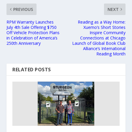
PREVIOUS
NEXT
RPM Warranty Launches
Reading as a Way Home:
July 4th Sale Offering $750
Xuemo’s Short Stories
Off Vehicle Protection Plans
Inspire Community
in Celebration of America’s
Connections at Chicago
250th Anniversary
Launch of Global Book Club
Alliance’s International
Reading Month
RELATED POSTS