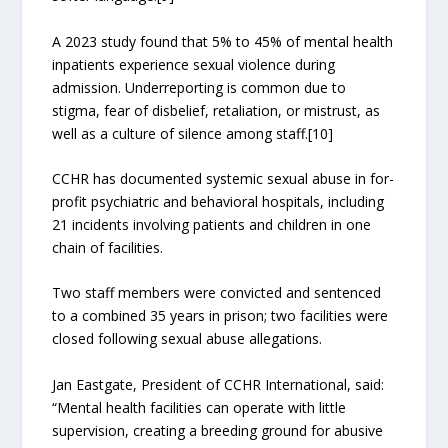
A 2023 study found that 5% to 45% of mental health
inpatients experience sexual violence during
admission. Underreporting is common due to
stigma, fear of disbelief, retaliation, or mistrust, as
well as a culture of silence among staff.[10]
CCHR has documented systemic sexual abuse in for-
profit psychiatric and behavioral hospitals, including
21 incidents involving patients and children in one
chain of facilities.
Two staff members were convicted and sentenced
to a combined 35 years in prison; two facilities were
closed following sexual abuse allegations.
Jan Eastgate, President of CCHR International, said:
“Mental health facilities can operate with little
supervision, creating a breeding ground for abusive