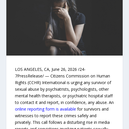
LOS ANGELES, CA, June 26, 2026 /24-
7PressRelease/ — Citizens Commission on Human
Rights (CCHR) International is urging any survivor of
sexual abuse by psychiatrists, psychologists, other
mental health therapists, or psychiatric hospital staff
to contact it and report, in confidence, any abuse. An
online reporting form is available
for survivors and
witnesses to report these crimes safely and
privately. This call follows a disturbing rise in media
reports and convictions involving patients sexually