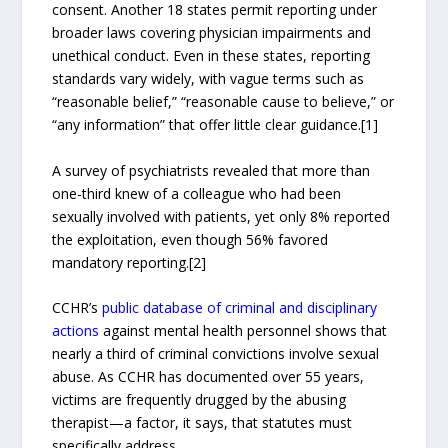
consent. Another 18 states permit reporting under
broader laws covering physician impairments and
unethical conduct. Even in these states, reporting
standards vary widely, with vague terms such as
“reasonable belief,” “reasonable cause to believe,” or
“any information” that offer little clear guidance.[1]
A survey of psychiatrists revealed that more than
one-third knew of a colleague who had been
sexually involved with patients, yet only 8% reported
the exploitation, even though 56% favored
mandatory reporting.[2]
CCHR’s
public database of criminal and disciplinary
actions
against mental health personnel shows that
nearly a third of criminal convictions involve sexual
abuse. As CCHR has documented over 55 years,
victims are frequently drugged by the abusing
therapist—a factor, it says, that statutes must
specifically address.