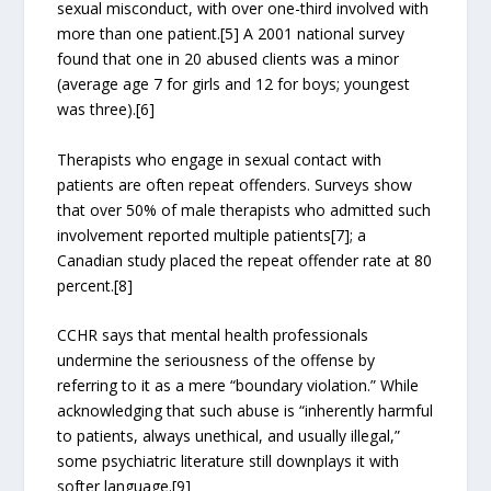
sexual misconduct, with over one-third involved with
more than one patient.[5] A 2001 national survey
found that one in 20 abused clients was a minor
(average age 7 for girls and 12 for boys; youngest
was three).[6]
Therapists who engage in sexual contact with
patients are often repeat offenders. Surveys show
that over 50% of male therapists who admitted such
involvement reported multiple patients[7]; a
Canadian study placed the repeat offender rate at 80
percent.[8]
CCHR says that mental health professionals
undermine the seriousness of the offense by
referring to it as a mere “boundary violation.” While
acknowledging that such abuse is “inherently harmful
to patients, always unethical, and usually illegal,”
some psychiatric literature still downplays it with
softer language.[9]