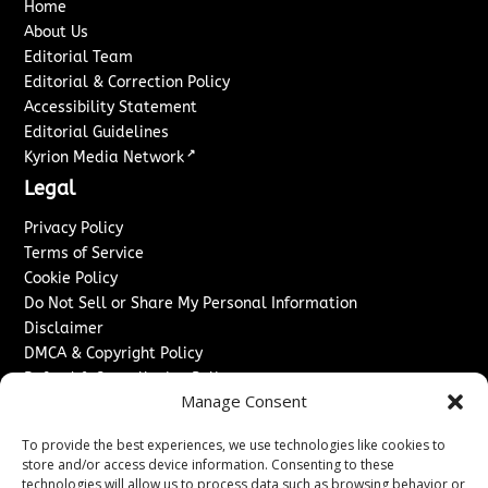
Home
About Us
Editorial Team
Editorial & Correction Policy
Accessibility Statement
Editorial Guidelines
↗
Kyrion Media Network
Legal
Privacy Policy
Terms of Service
Cookie Policy
Do Not Sell or Share My Personal Information
Disclaimer
DMCA & Copyright Policy
Refund & Cancellation Policy
Manage Consent
Services
To provide the best experiences, we use technologies like cookies to
Advertise With Us
store and/or access device information. Consenting to these
Sponsored Content / Paid Post Guidelines
technologies will allow us to process data such as browsing behavior or