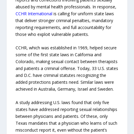
abused by mental health professionals. In response,
CCHR International
is calling for uniform state laws
that deliver stronger criminal penalties, mandatory
reporting requirements, and full accountability for
those who exploit vulnerable patients.
CCHR, which was established in 1969, helped secure
some of the first state laws in California and
Colorado, making sexual contact between therapists
and patients a criminal offense. Today, 33 U.S. states
and D.C. have criminal statutes recognizing the
added protections patients need. Similar laws were
achieved in Australia, Germany, Israel and Sweden.
A study addressing U.S. laws found that only five
states have addressed reporting sexual relationships
between physicians and patients. Of these, only
Texas mandates that a physician who learns of such
misconduct report it, even without the patient’s