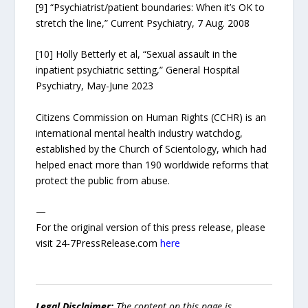
[9] “Psychiatrist/patient boundaries: When it’s OK to
stretch the line,” Current Psychiatry, 7 Aug. 2008
[10] Holly Betterly et al, “Sexual assault in the
inpatient psychiatric setting,” General Hospital
Psychiatry, May-June 2023
Citizens Commission on Human Rights (CCHR) is an
international mental health industry watchdog,
established by the Church of Scientology, which had
helped enact more than 190 worldwide reforms that
protect the public from abuse.
—
For the original version of this press release, please
visit 24-7PressRelease.com
here
Legal Disclaimer:
The content on this page is