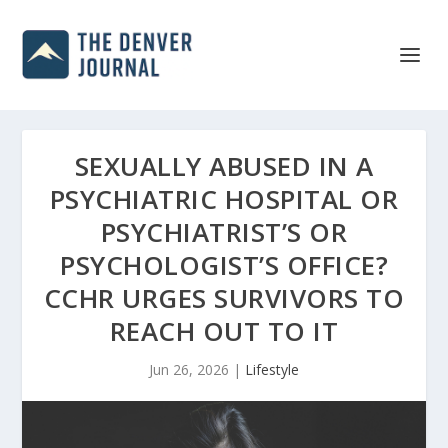
SEXUALLY ABUSED IN A
PSYCHIATRIC HOSPITAL OR
PSYCHIATRIST’S OR
PSYCHOLOGIST’S OFFICE?
CCHR URGES SURVIVORS TO
REACH OUT TO IT
Jun 26, 2026
|
Lifestyle