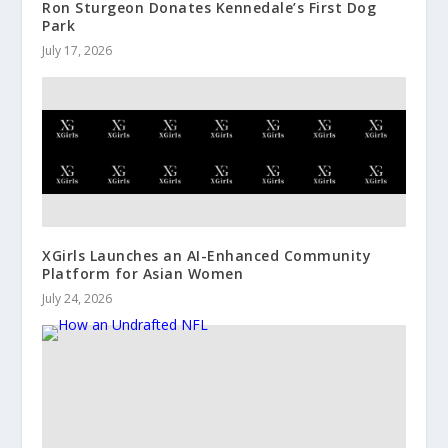
Ron Sturgeon Donates Kennedale’s First Dog
Park
July 17, 2026
XGirls Launches an AI-Enhanced Community
Platform for Asian Women
July 24, 2026