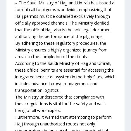
– The Saudi Ministry of Hajj and Umrah has issued a
formal call to pilgrims worldwide, emphasizing that
Hajj permits must be obtained exclusively through
officially approved channels. The Ministry clarified
that the official Hajj visa is the sole legal document
authorizing the performance of the pilgrimage.
By adhering to these regulatory procedures, the
Ministry ensures a highly organized journey from
arrival to the completion of the rituals.
According to the Saudi Ministry of Hajj and Umrah,
these official permits are essential for accessing the
integrated service ecosystem in the Holy Sites, which
includes advanced crowd management and
transportation logistics.
The Ministry underscored that compliance with
these regulations is vital for the safety and well-
being of all worshippers.
Furthermore, it warned that attempting to perform
Hajj through unauthorized routes not only
compromises the quality of services provided but