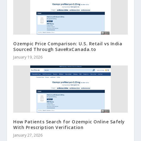
Ozempic Price Comparison: U.S. Retail vs India
Sourced Through SaveRxCanada.to
January 19, 2026
How Patients Search for Ozempic Online Safely
With Prescription Verification
January 27, 2026