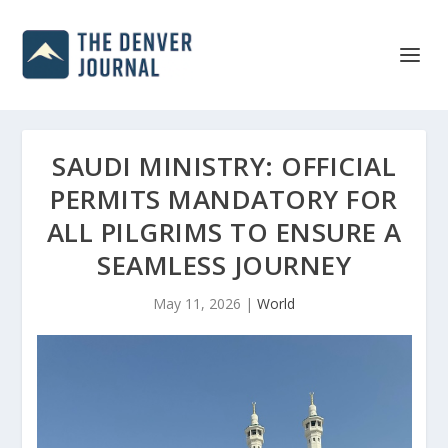
SAUDI MINISTRY: OFFICIAL
PERMITS MANDATORY FOR
ALL PILGRIMS TO ENSURE A
SEAMLESS JOURNEY
May 11, 2026
|
World