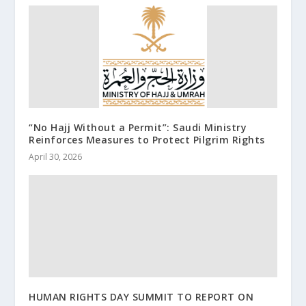
“No Hajj Without a Permit”: Saudi Ministry
Reinforces Measures to Protect Pilgrim Rights
April 30, 2026
HUMAN RIGHTS DAY SUMMIT TO REPORT ON