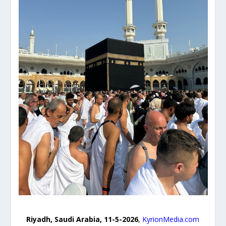
Riyadh, Saudi Arabia, 11-5-2026
,
KyrionMedia.com