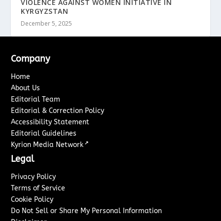
VIOLENCE AGAINST WOMEN INITIATIVE IN
KYRGYZSTAN
December 5, 2025
Company
Home
About Us
Editorial Team
Editorial & Correction Policy
Accessibility Statement
Editorial Guidelines
↗
Kyrion Media Network
Legal
Privacy Policy
Terms of Service
Cookie Policy
Do Not Sell or Share My Personal Information