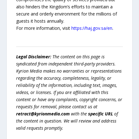
also hinders the Kingdom’s efforts to maintain a
secure and orderly environment for the millions of
guests it hosts annually.
For more information, visit
https://haj.gov.sa/en
.
Legal Disclaimer:
The content on this page is
syndicated from independent third-party providers.
Kyrion Media makes no warranties or representations
regarding the accuracy, completeness, legality, or
reliability of the information, including text, images,
videos, or licenses. If you are affiliated with this
content or have any complaints, copyright concerns, or
requests for removal, please contact us at
retract@kyrionmedia.com
with the
specific URL
of
the content in question. We will review and address
valid requests promptly.