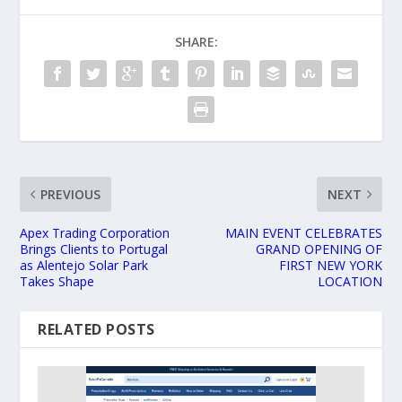
SHARE:
PREVIOUS
NEXT
Apex Trading Corporation
MAIN EVENT CELEBRATES
Brings Clients to Portugal
GRAND OPENING OF
as Alentejo Solar Park
FIRST NEW YORK
Takes Shape
LOCATION
RELATED POSTS