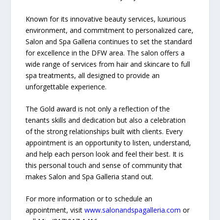
Known for its innovative beauty services, luxurious
environment, and commitment to personalized care,
Salon and Spa Galleria continues to set the standard
for excellence in the DFW area. The salon offers a
wide range of services from hair and skincare to full
spa treatments, all designed to provide an
unforgettable experience.
The Gold award is not only a reflection of the
tenants skills and dedication but also a celebration
of the strong relationships built with clients. Every
appointment is an opportunity to listen, understand,
and help each person look and feel their best. It is
this personal touch and sense of community that
makes Salon and Spa Galleria stand out.
For more information or to schedule an
appointment, visit
www.salonandspagalleria.com
or