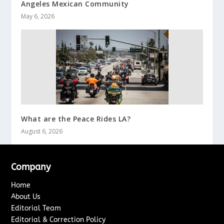
Angeles Mexican Community
May 6, 2026
What are the Peace Rides LA?
August 6, 2026
Company
Home
About Us
Editorial Team
Editorial & Correction Policy