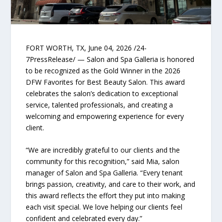
FORT WORTH, TX, June 04, 2026 /24-
7PressRelease/ — Salon and Spa Galleria is honored
to be recognized as the Gold Winner in the 2026
DFW Favorites for Best Beauty Salon. This award
celebrates the salon’s dedication to exceptional
service, talented professionals, and creating a
welcoming and empowering experience for every
client.
“We are incredibly grateful to our clients and the
community for this recognition,” said Mia, salon
manager of Salon and Spa Galleria. “Every tenant
brings passion, creativity, and care to their work, and
this award reflects the effort they put into making
each visit special. We love helping our clients feel
confident and celebrated every day.”