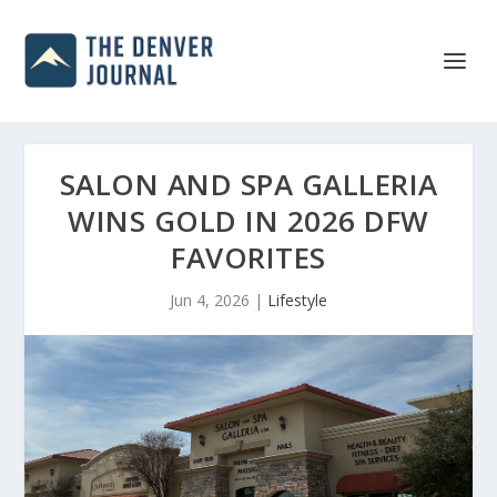
SALON AND SPA GALLERIA
WINS GOLD IN 2026 DFW
FAVORITES
Jun 4, 2026
|
Lifestyle