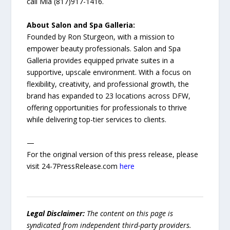
call Mia (817)917-1416.
About Salon and Spa Galleria:
Founded by Ron Sturgeon, with a mission to
empower beauty professionals. Salon and Spa
Galleria provides equipped private suites in a
supportive, upscale environment. With a focus on
flexibility, creativity, and professional growth, the
brand has expanded to 23 locations across DFW,
offering opportunities for professionals to thrive
while delivering top-tier services to clients.
—
For the original version of this press release, please
visit 24-7PressRelease.com
here
Legal Disclaimer:
The content on this page is
syndicated from independent third-party providers.