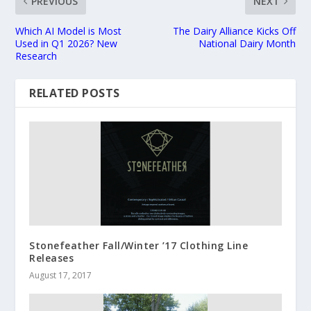
PREVIOUS
NEXT
Which AI Model is Most
The Dairy Alliance Kicks Off
Used in Q1 2026? New
National Dairy Month
Research
RELATED POSTS
Stonefeather Fall/Winter ’17 Clothing Line
Releases
August 17, 2017