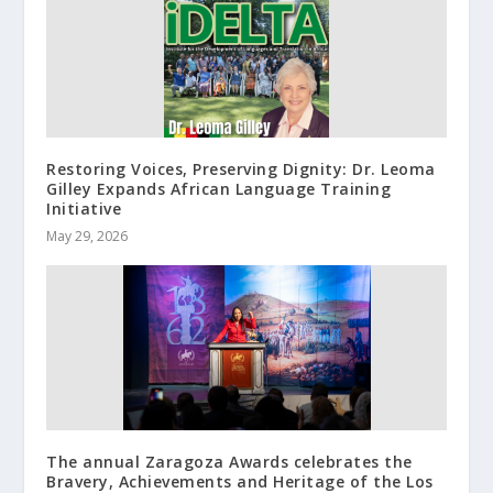
Restoring Voices, Preserving Dignity: Dr. Leoma
Gilley Expands African Language Training
Initiative
May 29, 2026
The annual Zaragoza Awards celebrates the
Bravery, Achievements and Heritage of the Los