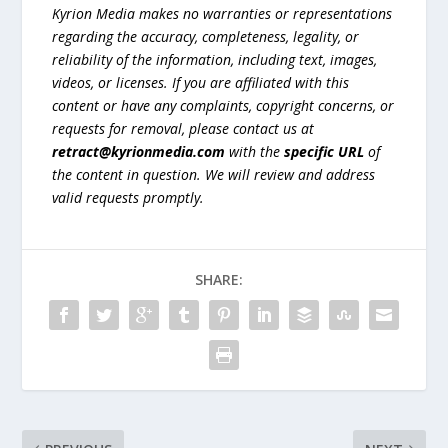
Kyrion Media makes no warranties or representations
regarding the accuracy, completeness, legality, or
reliability of the information, including text, images,
videos, or licenses. If you are affiliated with this
content or have any complaints, copyright concerns, or
requests for removal, please contact us at
retract@kyrionmedia.com
with the
specific URL
of
the content in question. We will review and address
valid requests promptly.
SHARE: