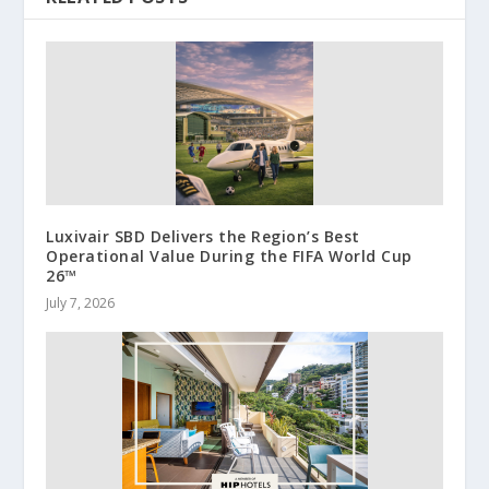
Luxivair SBD Delivers the Region’s Best
Operational Value During the FIFA World Cup
26™
July 7, 2026