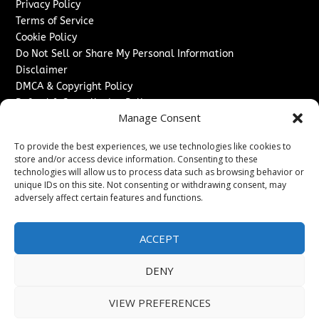
Privacy Policy
Terms of Service
Cookie Policy
Do Not Sell or Share My Personal Information
Disclaimer
DMCA & Copyright Policy
Refund & Cancellation Policy
Manage Consent
Services
To provide the best experiences, we use technologies like cookies to
Advertise With Us
store and/or access device information. Consenting to these
Sponsored Content / Paid Post Guidelines
technologies will allow us to process data such as browsing behavior or
Content Publishing & Delivery Policy
unique IDs on this site. Not consenting or withdrawing consent, may
Contact
adversely affect certain features and functions.
Contact Us
ACCEPT
↗
Media/Press Inquiries
Sitemap
DENY
VIEW PREFERENCES