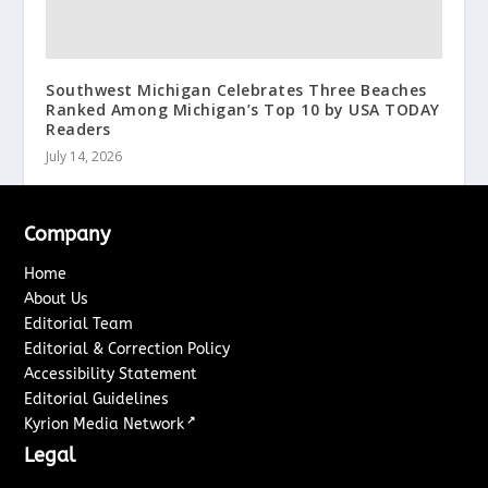
Southwest Michigan Celebrates Three Beaches
Ranked Among Michigan’s Top 10 by USA TODAY
Readers
July 14, 2026
Company
Home
About Us
Editorial Team
Editorial & Correction Policy
Accessibility Statement
Editorial Guidelines
↗
Kyrion Media Network
Legal