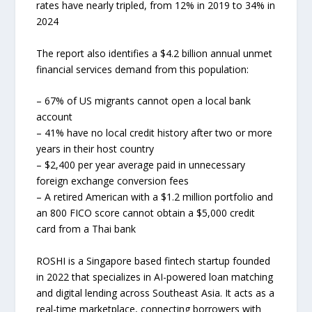
rates have nearly tripled, from 12% in 2019 to 34% in
2024
The report also identifies a $4.2 billion annual unmet
financial services demand from this population:
– 67% of US migrants cannot open a local bank
account
– 41% have no local credit history after two or more
years in their host country
– $2,400 per year average paid in unnecessary
foreign exchange conversion fees
– A retired American with a $1.2 million portfolio and
an 800 FICO score cannot obtain a $5,000 credit
card from a Thai bank
ROSHI is a Singapore based fintech startup founded
in 2022 that specializes in AI-powered loan matching
and digital lending across Southeast Asia. It acts as a
real-time marketplace, connecting borrowers with