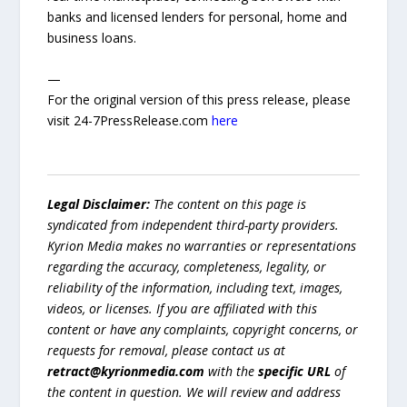
banks and licensed lenders for personal, home and
business loans.
—
For the original version of this press release, please
visit 24-7PressRelease.com
here
Legal Disclaimer:
The content on this page is
syndicated from independent third-party providers.
Kyrion Media makes no warranties or representations
regarding the accuracy, completeness, legality, or
reliability of the information, including text, images,
videos, or licenses. If you are affiliated with this
content or have any complaints, copyright concerns, or
requests for removal, please contact us at
retract@kyrionmedia.com
with the
specific URL
of
the content in question. We will review and address