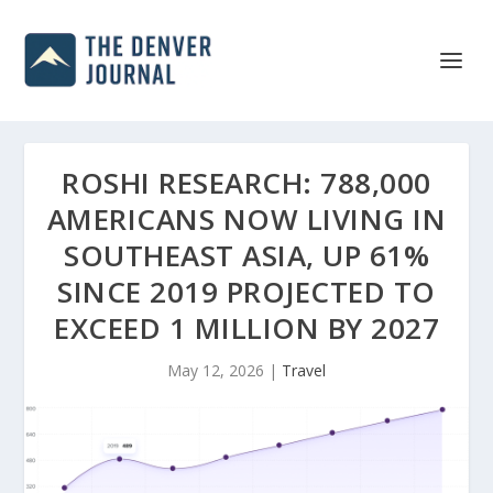
ROSHI RESEARCH: 788,000
AMERICANS NOW LIVING IN
SOUTHEAST ASIA, UP 61%
SINCE 2019 PROJECTED TO
EXCEED 1 MILLION BY 2027
May 12, 2026
|
Travel