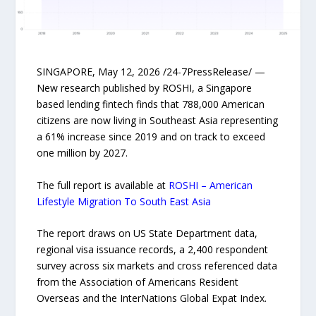
SINGAPORE, May 12, 2026 /24-7PressRelease/ —
New research published by ROSHI, a Singapore
based lending fintech finds that 788,000 American
citizens are now living in Southeast Asia representing
a 61% increase since 2019 and on track to exceed
one million by 2027.
The full report is available at
ROSHI – American
Lifestyle Migration To South East Asia
The report draws on US State Department data,
regional visa issuance records, a 2,400 respondent
survey across six markets and cross referenced data
from the Association of Americans Resident
Overseas and the InterNations Global Expat Index.