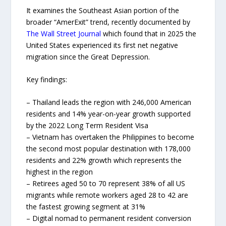
It examines the Southeast Asian portion of the
broader “AmerExit” trend, recently documented by
The Wall Street Journal
which found that in 2025 the
United States experienced its first net negative
migration since the Great Depression.
Key findings:
– Thailand leads the region with 246,000 American
residents and 14% year-on-year growth supported
by the 2022 Long Term Resident Visa
– Vietnam has overtaken the Philippines to become
the second most popular destination with 178,000
residents and 22% growth which represents the
highest in the region
– Retirees aged 50 to 70 represent 38% of all US
migrants while remote workers aged 28 to 42 are
the fastest growing segment at 31%
– Digital nomad to permanent resident conversion