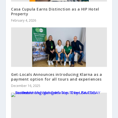
Casa Cupula Earns Distinction as a HIP Hotel
Property
February 4, 2026
Get-Locals Announces introducing Klarna as a
payment option for all tours and experiences
December 16, 2025