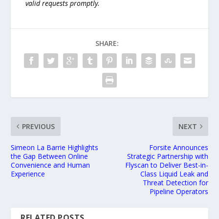
valid requests promptly.
SHARE:
PREVIOUS
NEXT
Simeon La Barrie Highlights
Forsite Announces
the Gap Between Online
Strategic Partnership with
Convenience and Human
Flyscan to Deliver Best-in-
Experience
Class Liquid Leak and
Threat Detection for
Pipeline Operators
RELATED POSTS