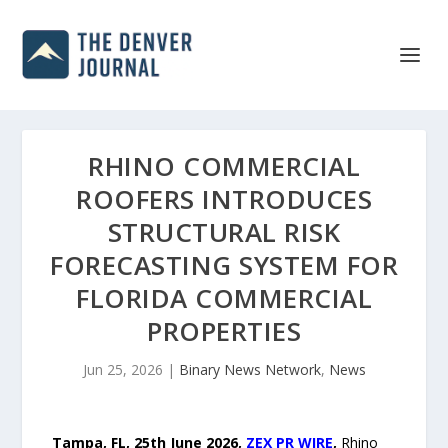
RHINO COMMERCIAL
ROOFERS INTRODUCES
STRUCTURAL RISK
FORECASTING SYSTEM FOR
FLORIDA COMMERCIAL
PROPERTIES
Jun 25, 2026
|
Binary News Network
,
News
Tampa, FL, 25th
June 2026,
ZEX PR WIRE
,
Rhino