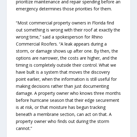
prioritize maintenance and repair spending before an
emergency determines those priorities for them.
“Most commercial property owners in Florida find
out something is wrong with their roof at exactly the
wrong time,” said a spokesperson for Rhino
Commercial Roofers. “A leak appears during a
storm, or damage shows up after one. By then, the
options are narrower, the costs are higher, and the
timing is completely outside their control. What we
have built is a system that moves the discovery
point earlier, when the information is still useful for
making decisions rather than just documenting
damage. A property owner who knows three months
before hurricane season that their edge securement
is at risk, or that moisture has begun tracking
beneath a membrane section, can act on that. A
property owner who finds out during the storm
cannot.”