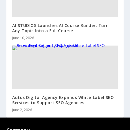
AI STUDIOS Launches AI Course Builder: Turn
Any Topic Into a Full Course
June 10, 2026
Autus Digital Agency Expands White-Label SEO
Services to Support SEO Agencies
June 2, 2026