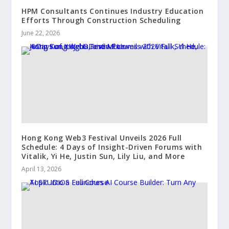
HPM Consultants Continues Industry Education
Efforts Through Construction Scheduling
June 22, 2026
Hong Kong Web3 Festival Unveils 2026 Full
Schedule: 4 Days of Insight-Driven Forums with
Vitalik, Yi He, Justin Sun, Lily Liu, and More
April 13, 2026