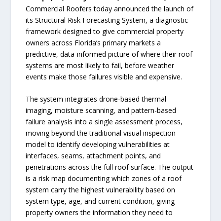
Commercial Roofers today announced the launch of
its Structural Risk Forecasting System, a diagnostic
framework designed to give commercial property
owners across Florida’s primary markets a
predictive, data-informed picture of where their roof
systems are most likely to fail, before weather
events make those failures visible and expensive.
The system integrates drone-based thermal
imaging, moisture scanning, and pattern-based
failure analysis into a single assessment process,
moving beyond the traditional visual inspection
model to identify developing vulnerabilities at
interfaces, seams, attachment points, and
penetrations across the full roof surface. The output
is a risk map documenting which zones of a roof
system carry the highest vulnerability based on
system type, age, and current condition, giving
property owners the information they need to