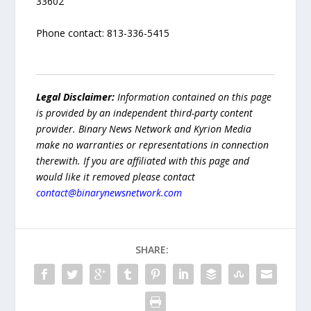
33602
Phone contact: 813-336-5415
Legal Disclaimer:
Information contained on this page
is provided by an independent third-party content
provider. Binary News Network and Kyrion Media
make no warranties or representations in connection
therewith. If you are affiliated with this page and
would like it removed please contact
contact@binarynewsnetwork.com
SHARE: