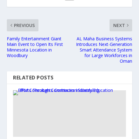
PREVIOUS
NEXT
Family Entertainment Giant
AL Maha Business Systems
Main Event to Open Its First
Introduces Next-Generation
Minnesota Location in
Smart Attendance System
Woodbury
for Large Workforces in
Oman
RELATED POSTS