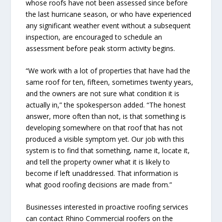
whose roofs have not been assessed since before
the last hurricane season, or who have experienced
any significant weather event without a subsequent
inspection, are encouraged to schedule an
assessment before peak storm activity begins.
“We work with a lot of properties that have had the
same roof for ten, fifteen, sometimes twenty years,
and the owners are not sure what condition it is
actually in,” the spokesperson added. “The honest
answer, more often than not, is that something is
developing somewhere on that roof that has not
produced a visible symptom yet. Our job with this
system is to find that something, name it, locate it,
and tell the property owner what it is likely to
become if left unaddressed. That information is
what good roofing decisions are made from.”
Businesses interested in proactive roofing services
can contact Rhino Commercial roofers on the