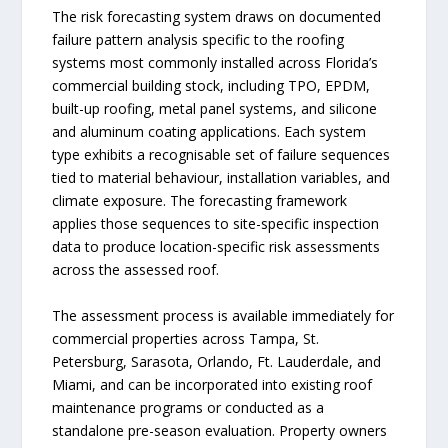
The risk forecasting system draws on documented
failure pattern analysis specific to the roofing
systems most commonly installed across Florida’s
commercial building stock, including TPO, EPDM,
built-up roofing, metal panel systems, and silicone
and aluminum coating applications. Each system
type exhibits a recognisable set of failure sequences
tied to material behaviour, installation variables, and
climate exposure. The forecasting framework
applies those sequences to site-specific inspection
data to produce location-specific risk assessments
across the assessed roof.
The assessment process is available immediately for
commercial properties across Tampa, St.
Petersburg, Sarasota, Orlando, Ft. Lauderdale, and
Miami, and can be incorporated into existing roof
maintenance programs or conducted as a
standalone pre-season evaluation. Property owners