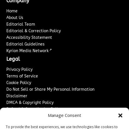
Company
Home
About Us
Editorial Team
Editorial & Correction Policy
Accessibility Statement
Editorial Guidelines
↗
Kyrion Media Network
Legal
Privacy Policy
Terms of Service
Cookie Policy
Do Not Sell or Share My Personal Information
Disclaimer
DMCA & Copyright Policy
Refund & Cancellation Policy
Manage Consent
Services
To provide the best experiences, we use technologies like cookies to
Advertise With Us