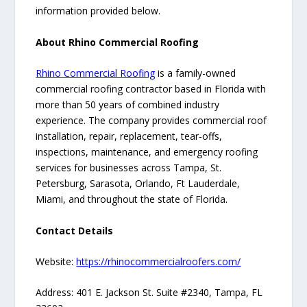
information provided below.
About Rhino Commercial Roofing
Rhino Commercial Roofing
is a family-owned
commercial roofing contractor based in Florida with
more than 50 years of combined industry
experience. The company provides commercial roof
installation, repair, replacement, tear-offs,
inspections, maintenance, and emergency roofing
services for businesses across Tampa, St.
Petersburg, Sarasota, Orlando, Ft Lauderdale,
Miami, and throughout the state of Florida.
Contact Details
Website:
https://rhinocommercialroofers.com/
Address: 401 E. Jackson St. Suite #2340, Tampa, FL