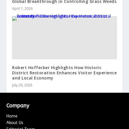
Global Breakthrough in Controlling Grass Weeds
April 7, 2026
Robert Hoffecker Highlights How Historic
District Restoration Enhances Visitor Experience
and Local Economy
July 29, 2026
Company
Home
About Us