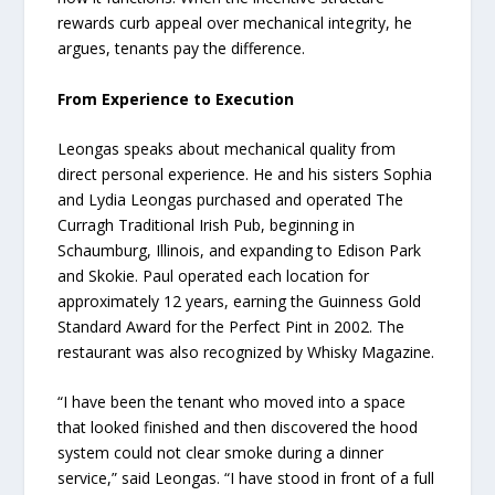
rewards curb appeal over mechanical integrity, he
argues, tenants pay the difference.
From Experience to Execution
Leongas speaks about mechanical quality from
direct personal experience. He and his sisters Sophia
and Lydia Leongas purchased and operated The
Curragh Traditional Irish Pub, beginning in
Schaumburg, Illinois, and expanding to Edison Park
and Skokie. Paul operated each location for
approximately 12 years, earning the Guinness Gold
Standard Award for the Perfect Pint in 2002. The
restaurant was also recognized by Whisky Magazine.
“I have been the tenant who moved into a space
that looked finished and then discovered the hood
system could not clear smoke during a dinner
service,” said Leongas. “I have stood in front of a full