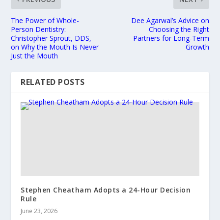
The Power of Whole-
Dee Agarwal’s Advice on
Person Dentistry:
Choosing the Right
Christopher Sprout, DDS,
Partners for Long-Term
on Why the Mouth Is Never
Growth
Just the Mouth
RELATED POSTS
Stephen Cheatham Adopts a 24-Hour Decision
Rule
June 23, 2026