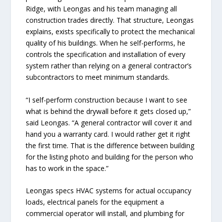
Ridge, with Leongas and his team managing all
construction trades directly. That structure, Leongas
explains, exists specifically to protect the mechanical
quality of his buildings. When he self-performs, he
controls the specification and installation of every
system rather than relying on a general contractor’s
subcontractors to meet minimum standards.
“I self-perform construction because I want to see
what is behind the drywall before it gets closed up,”
said Leongas. “A general contractor will cover it and
hand you a warranty card. I would rather get it right
the first time. That is the difference between building
for the listing photo and building for the person who
has to work in the space.”
Leongas specs HVAC systems for actual occupancy
loads, electrical panels for the equipment a
commercial operator will install, and plumbing for