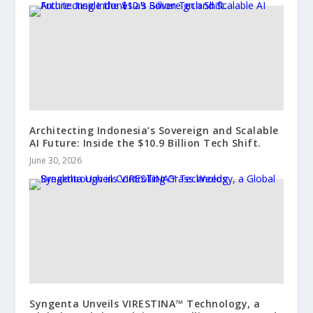
Architecting Indonesia’s Sovereign and Scalable
AI Future: Inside the $10.9 Billion Tech Shift.
June 30, 2026
Syngenta Unveils VIRESTINA™ Technology, a