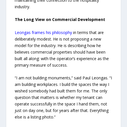
maintaining their connection to the hospitality
industry.
The Long View on Commercial Development
Leongas frames his philosophy
in terms that are
deliberately modest. He is not proposing a new
model for the industry. He is describing how he
believes commercial properties should have been
built all along: with the operator’s experience as the
primary measure of success.
“I am not building monuments,” said Paul Leongas. “I
am building workplaces. I build the spaces the way I
wished somebody had built them for me. The only
question that matters is whether my tenant can
operate successfully in the space I hand them, not
just on day one, but for years after that. Everything
else is a listing photo.”