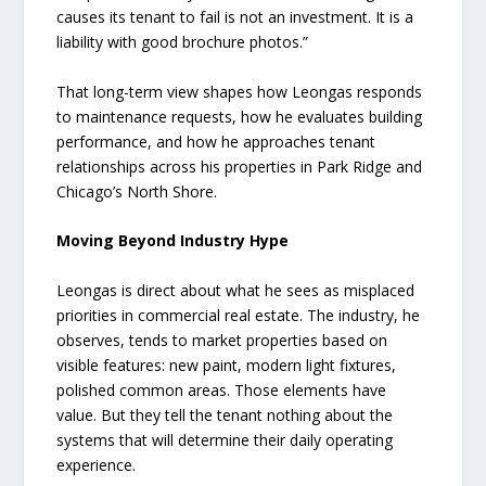
causes its tenant to fail is not an investment. It is a
liability with good brochure photos.”
That long-term view shapes how Leongas responds
to maintenance requests, how he evaluates building
performance, and how he approaches tenant
relationships across his properties in Park Ridge and
Chicago’s North Shore.
Moving Beyond Industry Hype
Leongas is direct about what he sees as misplaced
priorities in commercial real estate. The industry, he
observes, tends to market properties based on
visible features: new paint, modern light fixtures,
polished common areas. Those elements have
value. But they tell the tenant nothing about the
systems that will determine their daily operating
experience.