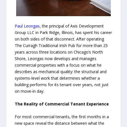
Paul Leongas
, the principal of Axis Development
Group LLC in Park Ridge, Illinois, has spent his career
on both sides of that disconnect. After operating
The Curragh Traditional Irish Pub for more than 25
years across three locations on Chicago’s North
Shore, Leongas now develops and manages
commercial properties with a focus on what he
describes as mechanical quality: the structural and
systems-level work that determines whether a
building performs for its tenant over years, not just
on move-in day.
The Reality of Commercial Tenant Experience
For most commercial tenants, the first months in a
new space reveal the distance between what the