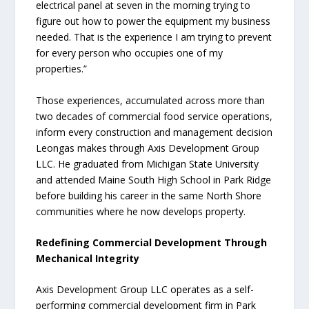
electrical panel at seven in the morning trying to
figure out how to power the equipment my business
needed. That is the experience I am trying to prevent
for every person who occupies one of my
properties.”
Those experiences, accumulated across more than
two decades of commercial food service operations,
inform every construction and management decision
Leongas makes through Axis Development Group
LLC. He graduated from Michigan State University
and attended Maine South High School in Park Ridge
before building his career in the same North Shore
communities where he now develops property.
Redefining Commercial Development Through
Mechanical Integrity
Axis Development Group LLC operates as a self-
performing commercial development firm in Park