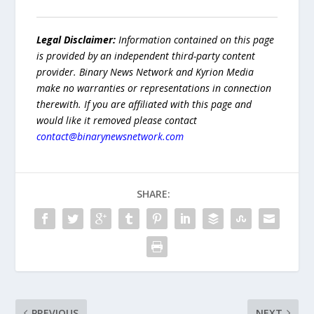
Legal Disclaimer:
Information contained on this page
is provided by an independent third-party content
provider. Binary News Network and Kyrion Media
make no warranties or representations in connection
therewith. If you are affiliated with this page and
would like it removed please contact
contact@binarynewsnetwork.com
SHARE:
PREVIOUS
NEXT