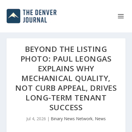
BEYOND THE LISTING
PHOTO: PAUL LEONGAS
EXPLAINS WHY
MECHANICAL QUALITY,
NOT CURB APPEAL, DRIVES
LONG-TERM TENANT
SUCCESS
Jul 4, 2026
|
Binary News Network
,
News