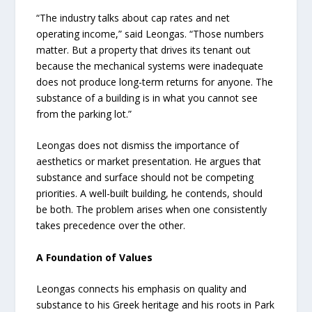
“The industry talks about cap rates and net
operating income,” said Leongas. “Those numbers
matter. But a property that drives its tenant out
because the mechanical systems were inadequate
does not produce long-term returns for anyone. The
substance of a building is in what you cannot see
from the parking lot.”
Leongas does not dismiss the importance of
aesthetics or market presentation. He argues that
substance and surface should not be competing
priorities. A well-built building, he contends, should
be both. The problem arises when one consistently
takes precedence over the other.
A Foundation of Values
Leongas connects his emphasis on quality and
substance to his Greek heritage and his roots in Park