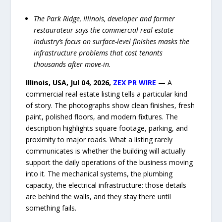
The Park Ridge, Illinois, developer and former
restaurateur says the commercial real estate
industry’s focus on surface-level finishes masks the
infrastructure problems that cost tenants
thousands after move-in.
Illinois, USA, Jul 04, 2026,
ZEX PR WIRE
—
A
commercial real estate listing tells a particular kind
of story. The photographs show clean finishes, fresh
paint, polished floors, and modern fixtures. The
description highlights square footage, parking, and
proximity to major roads. What a listing rarely
communicates is whether the building will actually
support the daily operations of the business moving
into it. The mechanical systems, the plumbing
capacity, the electrical infrastructure: those details
are behind the walls, and they stay there until
something fails.