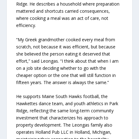
Ridge. He describes a household where preparation
mattered and shortcuts carried consequences,
where cooking a meal was an act of care, not
efficiency.
“My Greek grandmother cooked every meal from
scratch, not because it was efficient, but because
she believed the person eating it deserved that
effort,” said Leongas. “I think about that when I am
on a job site deciding whether to go with the
cheaper option or the one that will still function in
fifteen years. The answer is always the same.”
He supports Maine South Hawks football, the
Hawkettes dance team, and youth athletics in Park
Ridge, reflecting the same long-term community
investment that characterizes his approach to
property development. The Leongas family also
operates Holland Pub LLC in Holland, Michigan,