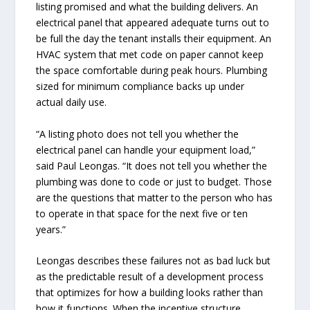
listing promised and what the building delivers. An
electrical panel that appeared adequate turns out to
be full the day the tenant installs their equipment. An
HVAC system that met code on paper cannot keep
the space comfortable during peak hours. Plumbing
sized for minimum compliance backs up under
actual daily use.
“A listing photo does not tell you whether the
electrical panel can handle your equipment load,”
said Paul Leongas. “It does not tell you whether the
plumbing was done to code or just to budget. Those
are the questions that matter to the person who has
to operate in that space for the next five or ten
years.”
Leongas describes these failures not as bad luck but
as the predictable result of a development process
that optimizes for how a building looks rather than
how it functions. When the incentive structure