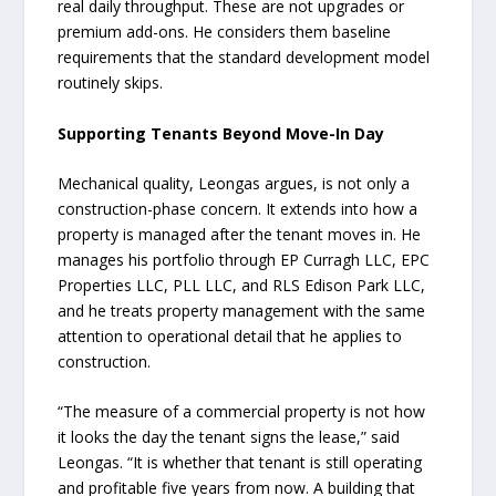
real daily throughput. These are not upgrades or
premium add-ons. He considers them baseline
requirements that the standard development model
routinely skips.
Supporting Tenants Beyond Move-In Day
Mechanical quality, Leongas argues, is not only a
construction-phase concern. It extends into how a
property is managed after the tenant moves in. He
manages his portfolio through EP Curragh LLC, EPC
Properties LLC, PLL LLC, and RLS Edison Park LLC,
and he treats property management with the same
attention to operational detail that he applies to
construction.
“The measure of a commercial property is not how
it looks the day the tenant signs the lease,” said
Leongas. “It is whether that tenant is still operating
and profitable five years from now. A building that