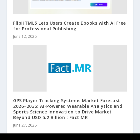
FlipHTML5 Lets Users Create Ebooks with AI Free
for Professional Publishing
June 12, 2026
GPS Player Tracking Systems Market Forecast
2026–2036: AI-Powered Wearable Analytics and
Sports Science Innovation to Drive Market
Beyond USD 5.2 Billion : Fact MR
June 27, 2026