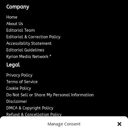
Company
Home
About Us
Editorial Team
Editorial & Correction Policy
Accessibility Statement
Editorial Guidelines
↗
Kyrion Media Network
Legal
Privacy Policy
Terms of Service
Cookie Policy
Do Not Sell or Share My Personal Information
Disclaimer
DMCA & Copyright Policy
Refund & Cancellation Policy
Services
Manage Consent