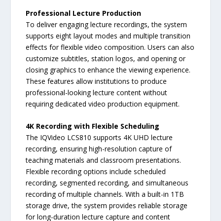
Professional Lecture Production
To deliver engaging lecture recordings, the system
supports eight layout modes and multiple transition
effects for flexible video composition. Users can also
customize subtitles, station logos, and opening or
closing graphics to enhance the viewing experience.
These features allow institutions to produce
professional-looking lecture content without
requiring dedicated video production equipment.
4K Recording with Flexible Scheduling
The IQVideo LCS810 supports 4K UHD lecture
recording, ensuring high-resolution capture of
teaching materials and classroom presentations.
Flexible recording options include scheduled
recording, segmented recording, and simultaneous
recording of multiple channels. With a built-in 1TB
storage drive, the system provides reliable storage
for long-duration lecture capture and content