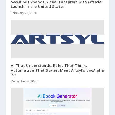
SecQube Expands Global Footprint with Official
Launch in the United States
February 23, 2026
AI That Understands. Rules That Think.
Automation That Scales. Meet Artsyl’s docAlpha
7.3
December 8, 2025