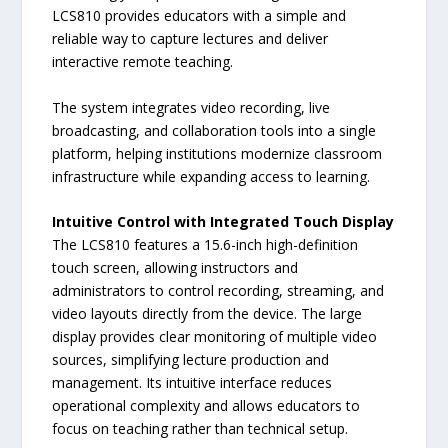
LCS810 provides educators with a simple and
reliable way to capture lectures and deliver
interactive remote teaching.
The system integrates video recording, live
broadcasting, and collaboration tools into a single
platform, helping institutions modernize classroom
infrastructure while expanding access to learning.
Intuitive Control with Integrated Touch Display
The LCS810 features a 15.6-inch high-definition
touch screen, allowing instructors and
administrators to control recording, streaming, and
video layouts directly from the device. The large
display provides clear monitoring of multiple video
sources, simplifying lecture production and
management. Its intuitive interface reduces
operational complexity and allows educators to
focus on teaching rather than technical setup.