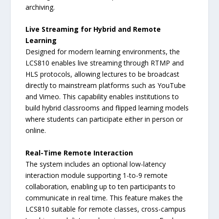
archiving.
Live Streaming for Hybrid and Remote
Learning
Designed for modern learning environments, the
LCS810 enables live streaming through RTMP and
HLS protocols, allowing lectures to be broadcast
directly to mainstream platforms such as YouTube
and Vimeo. This capability enables institutions to
build hybrid classrooms and flipped learning models
where students can participate either in person or
online.
Real-Time Remote Interaction
The system includes an optional low-latency
interaction module supporting 1-to-9 remote
collaboration, enabling up to ten participants to
communicate in real time. This feature makes the
LCS810 suitable for remote classes, cross-campus