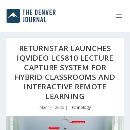
RETURNSTAR LAUNCHES
IQVIDEO LCS810 LECTURE
CAPTURE SYSTEM FOR
HYBRID CLASSROOMS AND
INTERACTIVE REMOTE
LEARNING
Mar 14, 2026
|
Technology