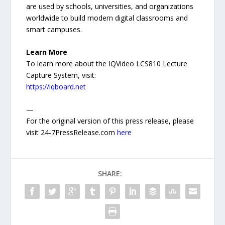
are used by schools, universities, and organizations
worldwide to build modern digital classrooms and
smart campuses.
Learn More
To learn more about the IQVideo LCS810 Lecture
Capture System, visit:
https://iqboard.net
—
For the original version of this press release, please
visit 24-7PressRelease.com
here
SHARE: