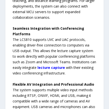
teaching, and distance learning programs. For larger
deployments, the system can also connect with
external MCU servers to support expanded
collaboration scenarios.
Seamless Integration with Conferencing
Platforms
The LCS810 supports UVC and UAC protocols,
enabling driver-free connection to computers via
USB output. This allows the lecture capture system
to work directly with popular conferencing platforms
such as Zoom and Microsoft Teams. Institutions can
easily integrate
lecture capture
with their existing
video conferencing infrastructure.
Flexible AV Integration and Professional Audio
The system supports multiple video input methods
including RTSP, ONVIF, HDMI, and USB, making it
compatible with a wide range of cameras and AV
equipment. USB cameras and microphones can also