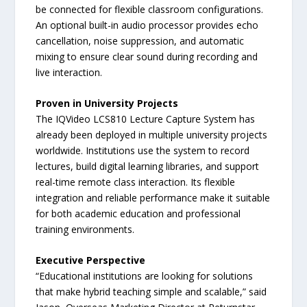
be connected for flexible classroom configurations.
An optional built-in audio processor provides echo
cancellation, noise suppression, and automatic
mixing to ensure clear sound during recording and
live interaction.
Proven in University Projects
The IQVideo LCS810 Lecture Capture System has
already been deployed in multiple university projects
worldwide. Institutions use the system to record
lectures, build digital learning libraries, and support
real-time remote class interaction. Its flexible
integration and reliable performance make it suitable
for both academic education and professional
training environments.
Executive Perspective
“Educational institutions are looking for solutions
that make hybrid teaching simple and scalable,” said