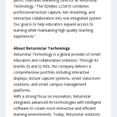
Jason, Overseas Marketing Director at Returnstar
Technology. “The IQVideo LCS810 combines
professional lecture capture, live streaming, and
interactive collaboration into one integrated system.
Our goal is to help educators expand access to
learning while maintaining high-quality teaching
experiences.”
About Returnstar Technology
Returnstar Technology is a global provider of smart
education and collaboration solutions. Through its
brands IQ and Q-NEX, the company delivers a
comprehensive portfolio including interactive
displays, lecture capture systems, smart classroom
solutions, and smart campus management
platforms.
With a strong focus on innovation, Returnstar
integrates advanced AV technologies with intelligent
software to create more interactive and efficient
learning environments. Today, Returnstar solutions