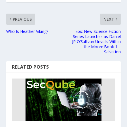
PREVIOUS
NEXT
Who Is Heather Viking?
Epic New Science Fiction
Series Launches as Daniel
JP O’Sullivan Unveils Within
the Moon: Book 1 –
Salvation
RELATED POSTS