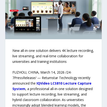
New all-in-one solution delivers 4K lecture recording,
live streaming, and real-time collaboration for
universities and training institutions
FUZHOU, CHINA, March 14, 2026 /24-
7PressRelease/ — Returnstar Technology recently
announced the
IQVideo LCS810 Lecture Capture
System
, a professional all-in-one solution designed
to support lecture recording, live streaming, and
hybrid classroom collaboration. As universities
increasingly adopt blended learning models, the