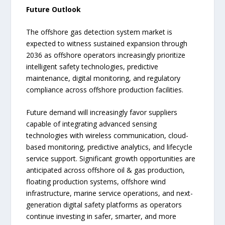
Future Outlook
The offshore gas detection system market is
expected to witness sustained expansion through
2036 as offshore operators increasingly prioritize
intelligent safety technologies, predictive
maintenance, digital monitoring, and regulatory
compliance across offshore production facilities.
Future demand will increasingly favor suppliers
capable of integrating advanced sensing
technologies with wireless communication, cloud-
based monitoring, predictive analytics, and lifecycle
service support. Significant growth opportunities are
anticipated across offshore oil & gas production,
floating production systems, offshore wind
infrastructure, marine service operations, and next-
generation digital safety platforms as operators
continue investing in safer, smarter, and more