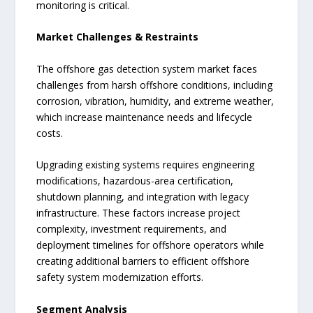
monitoring is critical.
Market Challenges & Restraints
The offshore gas detection system market faces
challenges from harsh offshore conditions, including
corrosion, vibration, humidity, and extreme weather,
which increase maintenance needs and lifecycle
costs.
Upgrading existing systems requires engineering
modifications, hazardous-area certification,
shutdown planning, and integration with legacy
infrastructure. These factors increase project
complexity, investment requirements, and
deployment timelines for offshore operators while
creating additional barriers to efficient offshore
safety system modernization efforts.
Segment Analysis