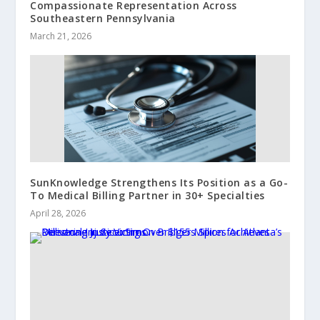
Compassionate Representation Across
Southeastern Pennsylvania
March 21, 2026
SunKnowledge Strengthens Its Position as a Go-
To Medical Billing Partner in 30+ Specialties
April 28, 2026