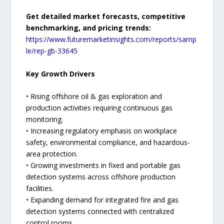
Get detailed market forecasts, competitive
benchmarking, and pricing trends:
https://www.futuremarketinsights.com/reports/samp
le/rep-gb-33645
Key Growth Drivers
• Rising offshore oil & gas exploration and
production activities requiring continuous gas
monitoring.
• Increasing regulatory emphasis on workplace
safety, environmental compliance, and hazardous-
area protection.
• Growing investments in fixed and portable gas
detection systems across offshore production
facilities.
• Expanding demand for integrated fire and gas
detection systems connected with centralized
control rooms.