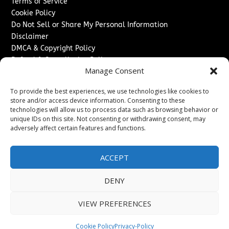
Terms of Service
Cookie Policy
Do Not Sell or Share My Personal Information
Disclaimer
DMCA & Copyright Policy
Refund & Cancellation Policy
Manage Consent
Services
To provide the best experiences, we use technologies like cookies to
Advertise With Us
store and/or access device information. Consenting to these
Sponsored Content / Paid Post Guidelines
technologies will allow us to process data such as browsing behavior or
Content Publishing & Delivery Policy
unique IDs on this site. Not consenting or withdrawing consent, may
Contact
adversely affect certain features and functions.
Contact Us
ACCEPT
↗
Media/Press Inquiries
Sitemap
DENY
VIEW PREFERENCES
Copyright ©
2026
The Denver Journal. All rights reserved.
Cookie Policy
Privacy-Policy