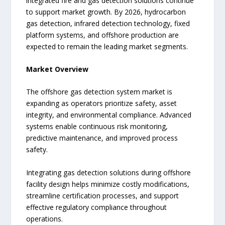
integrated fire and gas detection solutions continue
to support market growth. By 2026, hydrocarbon
gas detection, infrared detection technology, fixed
platform systems, and offshore production are
expected to remain the leading market segments.
Market Overview
The offshore gas detection system market is
expanding as operators prioritize safety, asset
integrity, and environmental compliance. Advanced
systems enable continuous risk monitoring,
predictive maintenance, and improved process
safety.
Integrating gas detection solutions during offshore
facility design helps minimize costly modifications,
streamline certification processes, and support
effective regulatory compliance throughout
operations.