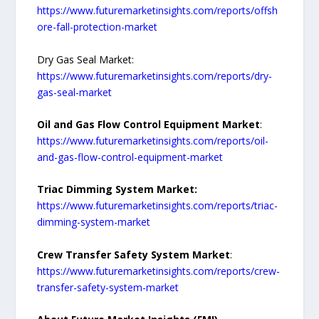
https://www.futuremarketinsights.com/reports/offsh
ore-fall-protection-market
Dry Gas Seal Market:
https://www.futuremarketinsights.com/reports/dry-
gas-seal-market
Oil and Gas Flow Control Equipment Market
:
https://www.futuremarketinsights.com/reports/oil-
and-gas-flow-control-equipment-market
Triac Dimming System Market:
https://www.futuremarketinsights.com/reports/triac-
dimming-system-market
Crew Transfer Safety System Market
:
https://www.futuremarketinsights.com/reports/crew-
transfer-safety-system-market