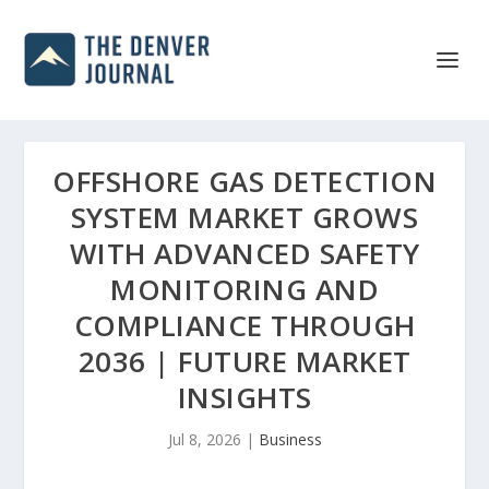
OFFSHORE GAS DETECTION
SYSTEM MARKET GROWS
WITH ADVANCED SAFETY
MONITORING AND
COMPLIANCE THROUGH
2036 | FUTURE MARKET
INSIGHTS
Jul 8, 2026
|
Business