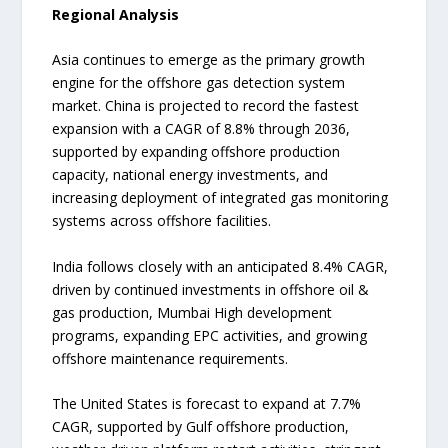
Regional Analysis
Asia continues to emerge as the primary growth
engine for the offshore gas detection system
market. China is projected to record the fastest
expansion with a CAGR of 8.8% through 2036,
supported by expanding offshore production
capacity, national energy investments, and
increasing deployment of integrated gas monitoring
systems across offshore facilities.
India follows closely with an anticipated 8.4% CAGR,
driven by continued investments in offshore oil &
gas production, Mumbai High development
programs, expanding EPC activities, and growing
offshore maintenance requirements.
The United States is forecast to expand at 7.7%
CAGR, supported by Gulf offshore production,