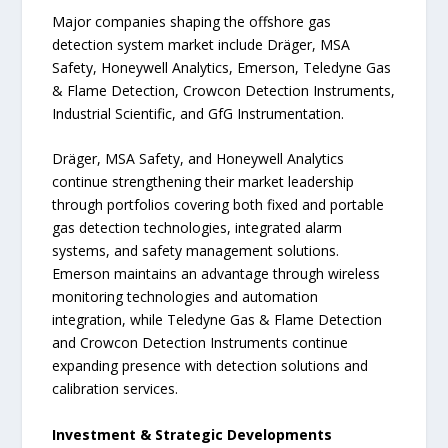
Major companies shaping the offshore gas
detection system market include Dräger, MSA
Safety, Honeywell Analytics, Emerson, Teledyne Gas
& Flame Detection, Crowcon Detection Instruments,
Industrial Scientific, and GfG Instrumentation.
Dräger, MSA Safety, and Honeywell Analytics
continue strengthening their market leadership
through portfolios covering both fixed and portable
gas detection technologies, integrated alarm
systems, and safety management solutions.
Emerson maintains an advantage through wireless
monitoring technologies and automation
integration, while Teledyne Gas & Flame Detection
and Crowcon Detection Instruments continue
expanding presence with detection solutions and
calibration services.
Investment & Strategic Developments