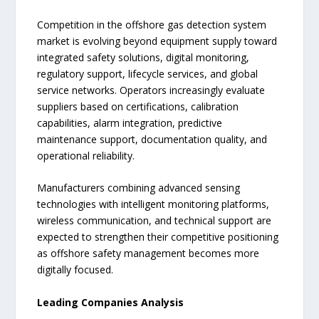
Competition in the offshore gas detection system
market is evolving beyond equipment supply toward
integrated safety solutions, digital monitoring,
regulatory support, lifecycle services, and global
service networks. Operators increasingly evaluate
suppliers based on certifications, calibration
capabilities, alarm integration, predictive
maintenance support, documentation quality, and
operational reliability.
Manufacturers combining advanced sensing
technologies with intelligent monitoring platforms,
wireless communication, and technical support are
expected to strengthen their competitive positioning
as offshore safety management becomes more
digitally focused.
Leading Companies Analysis