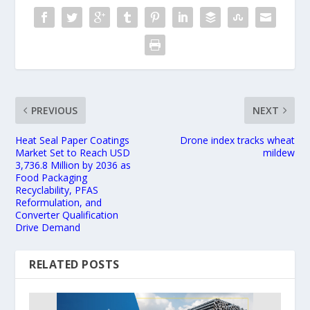
PREVIOUS
NEXT
Heat Seal Paper Coatings
Drone index tracks wheat
Market Set to Reach USD
mildew
3,736.8 Million by 2036 as
Food Packaging
Recyclability, PFAS
Reformulation, and
Converter Qualification
Drive Demand
RELATED POSTS