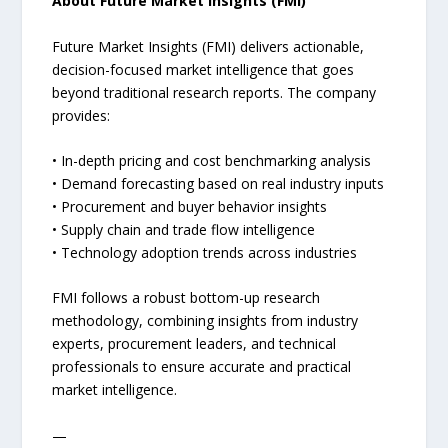
About Future Market Insights (FMI)
Future Market Insights (FMI) delivers actionable,
decision-focused market intelligence that goes
beyond traditional research reports. The company
provides:
• In-depth pricing and cost benchmarking analysis
• Demand forecasting based on real industry inputs
• Procurement and buyer behavior insights
• Supply chain and trade flow intelligence
• Technology adoption trends across industries
FMI follows a robust bottom-up research
methodology, combining insights from industry
experts, procurement leaders, and technical
professionals to ensure accurate and practical
market intelligence.
—