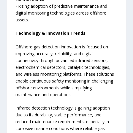
• Rising adoption of predictive maintenance and
digital monitoring technologies across offshore
assets.
Technology & Innovation Trends
Offshore gas detection innovation is focused on
improving accuracy, reliability, and digital
connectivity through advanced infrared sensors,
electrochemical detectors, catalytic technologies,
and wireless monitoring platforms. These solutions
enable continuous safety monitoring in challenging
offshore environments while simplifying
maintenance and operations.
Infrared detection technology is gaining adoption
due to its durability, stable performance, and
reduced maintenance requirements, especially in
corrosive marine conditions where reliable gas