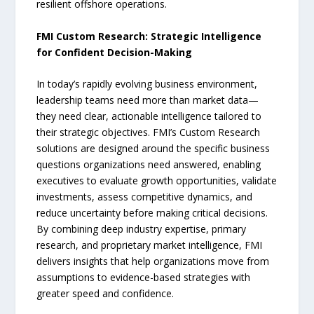
resilient offshore operations.
FMI Custom Research: Strategic Intelligence
for Confident Decision-Making
In today’s rapidly evolving business environment,
leadership teams need more than market data—
they need clear, actionable intelligence tailored to
their strategic objectives. FMI’s Custom Research
solutions are designed around the specific business
questions organizations need answered, enabling
executives to evaluate growth opportunities, validate
investments, assess competitive dynamics, and
reduce uncertainty before making critical decisions.
By combining deep industry expertise, primary
research, and proprietary market intelligence, FMI
delivers insights that help organizations move from
assumptions to evidence-based strategies with
greater speed and confidence.