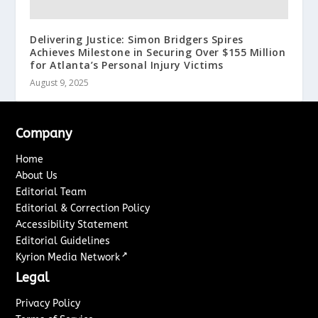
Delivering Justice: Simon Bridgers Spires
Achieves Milestone in Securing Over $155 Million
for Atlanta’s Personal Injury Victims
August 9, 2025
Company
Home
About Us
Editorial Team
Editorial & Correction Policy
Accessibility Statement
Editorial Guidelines
↗
Kyrion Media Network
Legal
Privacy Policy