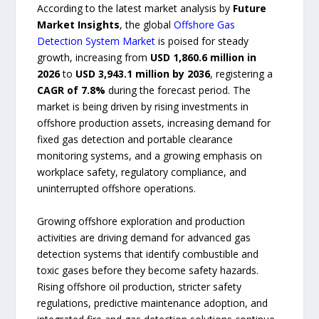
According to the latest market analysis by
Future
Market Insights
, the global
Offshore Gas
Detection System Market
is poised for steady
growth, increasing from
USD 1,860.6 million in
2026
to
USD 3,943.1 million by 2036
, registering a
CAGR of 7.8%
during the forecast period. The
market is being driven by rising investments in
offshore production assets, increasing demand for
fixed gas detection and portable clearance
monitoring systems, and a growing emphasis on
workplace safety, regulatory compliance, and
uninterrupted offshore operations.
Growing offshore exploration and production
activities are driving demand for advanced gas
detection systems that identify combustible and
toxic gases before they become safety hazards.
Rising offshore oil production, stricter safety
regulations, predictive maintenance adoption, and