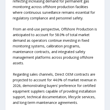
reflecting increasing demand for permanent gas
monitoring across offshore production facilities
where continuous surveillance remains essential for
regulatory compliance and personnel safety.
From an end-use perspective, Offshore Production is
anticipated to account for 58.0% of total market
demand as operators continue investing in fixed
monitoring systems, calibration programs,
maintenance contracts, and integrated safety
management platforms across producing offshore
assets.
Regarding sales channels, Direct OEM contracts are
projected to account for 44.0% of market revenue in
2026, demonstrating buyers’ preference for certified
equipment suppliers capable of providing installation
support, technical documentation, lifecycle services,
and long-term maintenance agreements.