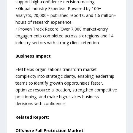
support high-confidence decision-making.
• Global Industry Expertise: Powered by 100+
analysts, 20,000+ published reports, and 1.6 million+
hours of research experience.
• Proven Track Record: Over 7,000 market-entry
engagements completed across six regions and 14
industry sectors with strong client retention.
Business Impact
FMI helps organizations transform market
complexity into strategic clarity, enabling leadership
teams to identify growth opportunities faster,
optimize resource allocation, strengthen competitive
positioning, and make high-stakes business
decisions with confidence.
Related Report:
Offshore Fall Protection Market
: