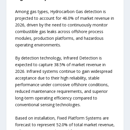
Among gas types, Hydrocarbon Gas detection is
projected to account for 46.0% of market revenue in
2026, driven by the need to continuously monitor
combustible gas leaks across offshore process
modules, production platforms, and hazardous
operating environments.
By detection technology, Infrared Detection is
expected to capture 38.5% of market revenue in
2026. Infrared systems continue to gain widespread
acceptance due to their high reliability, stable
performance under corrosive offshore conditions,
reduced maintenance requirements, and superior
long-term operating efficiency compared to
conventional sensing technologies.
Based on installation, Fixed Platform Systems are
forecast to represent 52.0% of total market revenue,