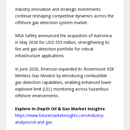
Industry innovation and strategic investments
continue reshaping competitive dynamics across the
offshore gas detection system market.
MSA Safety announced the acquisition of Autronica
in May 2026 for USD 555 million, strengthening its
fire and gas detection portfolio for critical
infrastructure applications.
In June 2026, Emerson expanded its Rosemount 928
Wireless Gas Monitor by introducing combustible
gas detection capabilities, enabling enhanced lower
explosive limit (LEL) monitoring across hazardous
offshore environments.
Explore In-Depth Oil & Gas Market Insights
:
https://www.futuremarketinsights.com/industry-
analysis/oil-and-gas