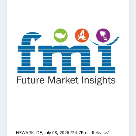
NEWARK, DE, July 08, 2026 /24-7PressRelease/ —