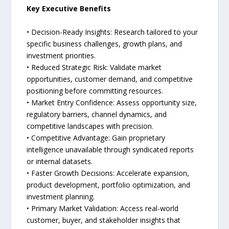
Key Executive Benefits
• Decision-Ready Insights: Research tailored to your
specific business challenges, growth plans, and
investment priorities.
• Reduced Strategic Risk: Validate market
opportunities, customer demand, and competitive
positioning before committing resources.
• Market Entry Confidence: Assess opportunity size,
regulatory barriers, channel dynamics, and
competitive landscapes with precision.
• Competitive Advantage: Gain proprietary
intelligence unavailable through syndicated reports
or internal datasets.
• Faster Growth Decisions: Accelerate expansion,
product development, portfolio optimization, and
investment planning.
• Primary Market Validation: Access real-world
customer, buyer, and stakeholder insights that