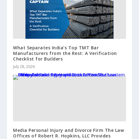
What Separates India’s Top TMT Bar
Manufacturers from the Rest: A Verification
Checklist for Builders
July 28, 2026
Media Personal Injury and Divorce Firm The Law
Offices of Robert R. Hopkins, LLC Provides