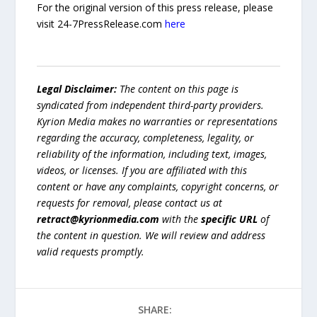
For the original version of this press release, please
visit 24-7PressRelease.com
here
Legal Disclaimer:
The content on this page is
syndicated from independent third-party providers.
Kyrion Media makes no warranties or representations
regarding the accuracy, completeness, legality, or
reliability of the information, including text, images,
videos, or licenses. If you are affiliated with this
content or have any complaints, copyright concerns, or
requests for removal, please contact us at
retract@kyrionmedia.com
with the
specific URL
of
the content in question. We will review and address
valid requests promptly.
SHARE: