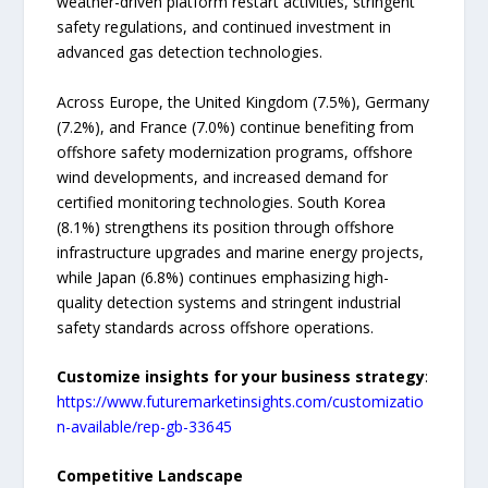
weather-driven platform restart activities, stringent
safety regulations, and continued investment in
advanced gas detection technologies.
Across Europe, the United Kingdom (7.5%), Germany
(7.2%), and France (7.0%) continue benefiting from
offshore safety modernization programs, offshore
wind developments, and increased demand for
certified monitoring technologies. South Korea
(8.1%) strengthens its position through offshore
infrastructure upgrades and marine energy projects,
while Japan (6.8%) continues emphasizing high-
quality detection systems and stringent industrial
safety standards across offshore operations.
Customize insights for your business strategy
:
https://www.futuremarketinsights.com/customizatio
n-available/rep-gb-33645
Competitive Landscape