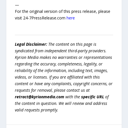
—
For the original version of this press release, please
visit 24-7PressRelease.com
here
Legal Disclaimer:
The content on this page is
syndicated from independent third-party providers.
Kyrion Media makes no warranties or representations
regarding the accuracy, completeness, legality, or
reliability of the information, including text, images,
videos, or licenses. If you are affiliated with this
content or have any complaints, copyright concerns, or
requests for removal, please contact us at
retract@kyrionmedia.com
with the
specific URL
of
the content in question. We will review and address
valid requests promptly.