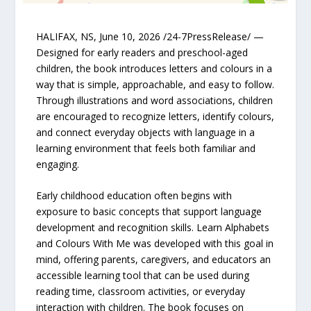
HALIFAX, NS, June 10, 2026 /24-7PressRelease/ —
Designed for early readers and preschool-aged
children, the book introduces letters and colours in a
way that is simple, approachable, and easy to follow.
Through illustrations and word associations, children
are encouraged to recognize letters, identify colours,
and connect everyday objects with language in a
learning environment that feels both familiar and
engaging.
Early childhood education often begins with
exposure to basic concepts that support language
development and recognition skills. Learn Alphabets
and Colours With Me was developed with this goal in
mind, offering parents, caregivers, and educators an
accessible learning tool that can be used during
reading time, classroom activities, or everyday
interaction with children. The book focuses on