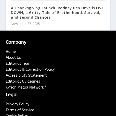
A Thanksgiving Launch: Rodney Ben Unveils FIVE
DOWN, a Gritty Tale of Brotherhood, Survival,
and Second Chances
November 27, 2025
Company
Home
About Us
Editorial Team
Editorial & Correction Policy
Accessibility Statement
Editorial Guidelines
↗
Kyrion Media Network
Legal
Privacy Policy
Terms of Service