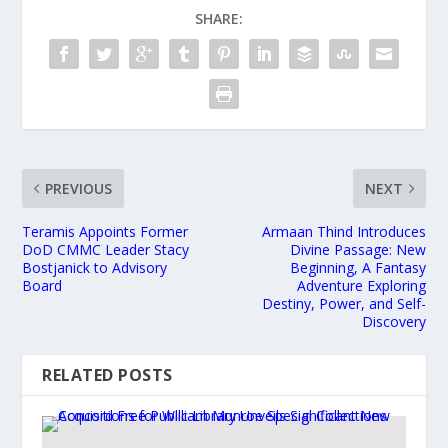
SHARE:
PREVIOUS
NEXT
Teramis Appoints Former
Armaan Thind Introduces
DoD CMMC Leader Stacy
Divine Passage: New
Bostjanick to Advisory
Beginning, A Fantasy
Board
Adventure Exploring
Destiny, Power, and Self-
Discovery
RELATED POSTS