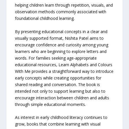
helping children learn through repetition, visuals, and
observation methods commonly associated with
foundational childhood learning.
By presenting educational concepts in a clear and
visually supported format, Nishita Patel aims to
encourage confidence and curiosity among young
learners who are beginning to explore letters and
words. For families seeking age-appropriate
educational resources, Learn Alphabets and Colours
With Me provides a straightforward way to introduce
early concepts while creating opportunities for
shared reading and conversation. The book is
intended not only to support learning but also to
encourage interaction between children and adults
through simple educational moments.
As interest in early childhood literacy continues to
grow, books that combine learning with visual