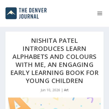
NISHITA PATEL
INTRODUCES LEARN
ALPHABETS AND COLOURS
WITH ME, AN ENGAGING
EARLY LEARNING BOOK FOR
YOUNG CHILDREN
Jun 10, 2026
|
Art