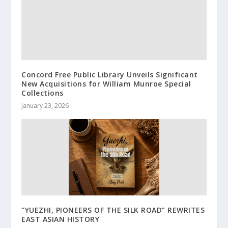
Concord Free Public Library Unveils Significant
New Acquisitions for William Munroe Special
Collections
January 23, 2026
“YUEZHI, PIONEERS OF THE SILK ROAD” REWRITES
EAST ASIAN HISTORY