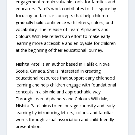
engagement remain valuable tools for families and
educators. Patel’s work contributes to this space by
focusing on familiar concepts that help children
gradually build confidence with letters, colors, and
vocabulary. The release of Learn Alphabets and
Colours With Me reflects an effort to make early
learning more accessible and enjoyable for children
at the beginning of their educational journey.
Nishita Patel is an author based in Halifax, Nova
Scotia, Canada. She is interested in creating
educational resources that support early childhood
learning and help children engage with foundational
concepts in a simple and approachable way.
Through Learn Alphabets and Colours With Me,
Nishita Patel aims to encourage curiosity and early
learning by introducing letters, colors, and familiar
words through visual association and child-friendly
presentation.