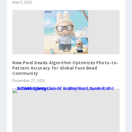
May 5, 2026
New Pixel beads Algorithm Optimizes Photo-to-
Pattern Accuracy for Global Fuse Bead
Community
December 27, 2025