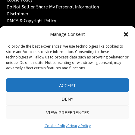
Cookie Policy
Do Not Sell or Share My Personal Information
Disclaimer
DMCA & Copyright Policy
Refund & Cancellation Policy
Manage Consent
Services
To provide the best experiences, we use technologies like cookies to
Advertise With Us
store and/or access device information. Consenting to these
Sponsored Content / Paid Post Guidelines
technologies will allow us to process data such as browsing behavior or
Content Publishing & Delivery Policy
unique IDs on this site. Not consenting or withdrawing consent, may
Contact
adversely affect certain features and functions.
Contact Us
ACCEPT
↗
Media/Press Inquiries
Sitemap
DENY
VIEW PREFERENCES
Copyright ©
2026
The Denver Journal. All rights reserved.
Cookie Policy
Privacy-Policy