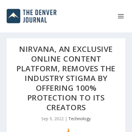
NIRVANA, AN EXCLUSIVE
ONLINE CONTENT
PLATFORM, REMOVES THE
INDUSTRY STIGMA BY
OFFERING 100%
PROTECTION TO ITS
CREATORS
Sep 9, 2022
|
Technology