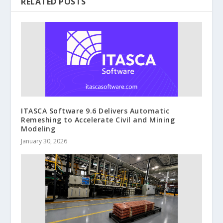
RELATED POSTS
ITASCA Software 9.6 Delivers Automatic
Remeshing to Accelerate Civil and Mining
Modeling
January 30, 2026