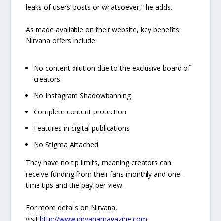
leaks of users’ posts or whatsoever,” he adds.
As made available on their website, key benefits
Nirvana offers include:
No content dilution due to the exclusive board of
creators
No Instagram Shadowbanning
Complete content protection
Features in digital publications
No Stigma Attached
They have no tip limits, meaning creators can
receive funding from their fans monthly and one-
time tips and the pay-per-view.
For more details on Nirvana,
visit
http://www.nirvanamagazine.com
.