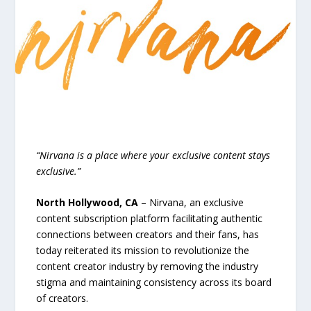
“Nirvana is a place where your exclusive content stays
exclusive.”
North Hollywood, CA
– Nirvana, an exclusive
content subscription platform facilitating authentic
connections between creators and their fans, has
today reiterated its mission to revolutionize the
content creator industry by removing the industry
stigma and maintaining consistency across its board
of creators.