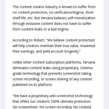
The content creator industry is known to suffer from
no content protection, no verification/stigma, short
shelf life, etc. But Nirvana believes self-monetization
through exclusive content does not have to suffer
from content leaks or a bad stigma.
According to Robert, “We believe content protection
will help creators maintain their true value, maximize
their earnings, and yield account longevity.”
Unlike other content subscription platforms, Nirvana
eliminates content leaks using proprietary, Cinema-
grade technology that prevents screenshot taking,
screen recording, or screen sharing of any content
published on its platform.
“We have a proprietary anti-screenshot technology
that offers our creators 100% ultimate protection.
No screenshots. No screen recording. No content