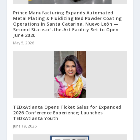
Prince Manufacturing Expands Automated
Metal Plating & Fluidizing Bed Powder Coating
Operations in Santa Catarina, Nuevo León —
Second State-of-the-Art Facility Set to Open
June 2026
May 5, 2026
TEDxAtlanta Opens Ticket Sales for Expanded
2026 Conference Experience; Launches
TEDxAtlanta Youth
June 19, 2026