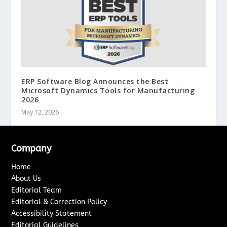
ERP Software Blog Announces the Best
Microsoft Dynamics Tools for Manufacturing
2026
May 12, 2026
Company
Home
About Us
Editorial Team
Editorial & Correction Policy
Accessibility Statement
Editorial Guidelines