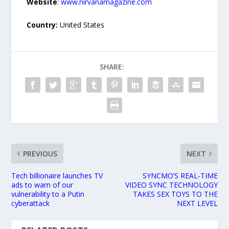
Website
:
www.nirvanamagazine.com
Country:
United States
SHARE:
PREVIOUS
NEXT
Tech billionaire launches TV
SYNCMO’S REAL-TIME
ads to warn of our
VIDEO SYNC TECHNOLOGY
vulnerability to a Putin
TAKES SEX TOYS TO THE
cyberattack
NEXT LEVEL