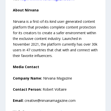
About Nirvana
Nirvana is a first-of-its-kind user-generated content
platform that provides complete content protection
for its creators to create a safer environment within
the exclusive content industry. Launched in
November 2021, the platform currently has over 30k
users in 47 countries that chat with and connect with
their favorite influencers.
Media Contact
Company Name:
Nirvana Magazine
Contact Person:
Robert Voltaire
Email:
creative@nirvanamagazine.com