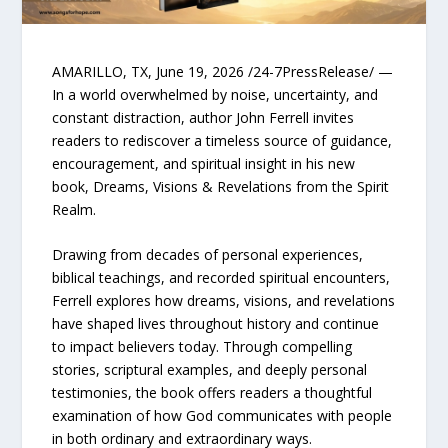
AMARILLO, TX, June 19, 2026 /24-7PressRelease/ —
In a world overwhelmed by noise, uncertainty, and
constant distraction, author John Ferrell invites
readers to rediscover a timeless source of guidance,
encouragement, and spiritual insight in his new
book, Dreams, Visions & Revelations from the Spirit
Realm.
Drawing from decades of personal experiences,
biblical teachings, and recorded spiritual encounters,
Ferrell explores how dreams, visions, and revelations
have shaped lives throughout history and continue
to impact believers today. Through compelling
stories, scriptural examples, and deeply personal
testimonies, the book offers readers a thoughtful
examination of how God communicates with people
in both ordinary and extraordinary ways.