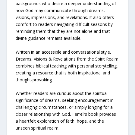
backgrounds who desire a deeper understanding of
how God may communicate through dreams,
visions, impressions, and revelations. It also offers
comfort to readers navigating difficult seasons by
reminding them that they are not alone and that
divine guidance remains available.
Written in an accessible and conversational style,
Dreams, Visions & Revelations from the Spirit Realm
combines biblical teaching with personal storytelling,
creating a resource that is both inspirational and
thought-provoking.
Whether readers are curious about the spiritual
significance of dreams, seeking encouragement in
challenging circumstances, or simply longing for a
closer relationship with God, Ferrell’s book provides
a heartfelt exploration of faith, hope, and the
unseen spiritual realm.