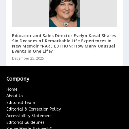
Educator and Sales Director Evelyn Kasal Shares
Six Decades of Remarkable Life Experiences in
New Memoir “RARE EDITION: How Many Unusual
Events in One Life?
December 25, 2025
Company
Home
About Us
Editorial Team
Editorial & Correction Policy
Accessibility Statement
Editorial Guidelines
↗