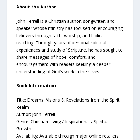
About the Author
John Ferrell is a Christian author, songwriter, and
speaker whose ministry has focused on encouraging
believers through faith, worship, and biblical
teaching. Through years of personal spiritual
experiences and study of Scripture, he has sought to
share messages of hope, comfort, and
encouragement with readers seeking a deeper
understanding of God’s work in their lives.
Book Information
Title: Dreams, Visions & Revelations from the Spirit
Realm
Author: John Ferrell
Genre: Christian Living / Inspirational / Spiritual
Growth
Availability: Available through major online retailers