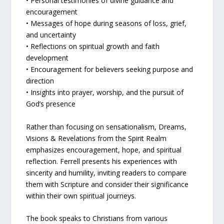
• Personal testimonies of divine guidance and
encouragement
• Messages of hope during seasons of loss, grief,
and uncertainty
• Reflections on spiritual growth and faith
development
• Encouragement for believers seeking purpose and
direction
• Insights into prayer, worship, and the pursuit of
God’s presence
Rather than focusing on sensationalism, Dreams,
Visions & Revelations from the Spirit Realm
emphasizes encouragement, hope, and spiritual
reflection. Ferrell presents his experiences with
sincerity and humility, inviting readers to compare
them with Scripture and consider their significance
within their own spiritual journeys.
The book speaks to Christians from various