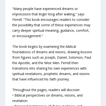
“Many people have experienced dreams or
impressions that linger long after waking,” says
Ferrell. “This book encourages readers to consider
the possibility that some of these experiences may
carry deeper spiritual meaning, guidance, comfort,
or encouragement.”
The book begins by examining the biblical
foundations of dreams and visions, drawing lessons
from figures such as Joseph, Daniel, Solomon, Paul
the Apostle, and the Wise Men. Ferrell then
transitions into sharing his own experiences with
spiritual revelations, prophetic dreams, and visions
that have influenced his faith journey.
Throughout the pages, readers will discover:
• Biblical perspectives on dreams, visions, and
revelation