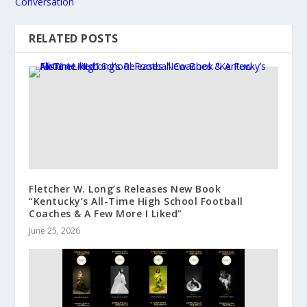
Conversation
RELATED POSTS
Fletcher W. Long’s Releases New Book
“Kentucky’s All-Time High School Football
Coaches & A Few More I Liked”
June 25, 2026