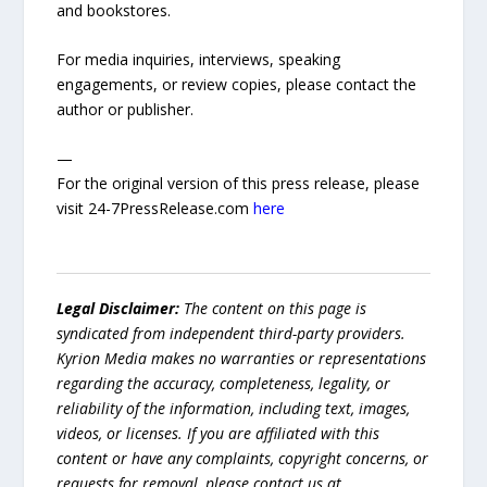
and bookstores.
For media inquiries, interviews, speaking
engagements, or review copies, please contact the
author or publisher.
—
For the original version of this press release, please
visit 24-7PressRelease.com
here
Legal Disclaimer:
The content on this page is
syndicated from independent third-party providers.
Kyrion Media makes no warranties or representations
regarding the accuracy, completeness, legality, or
reliability of the information, including text, images,
videos, or licenses. If you are affiliated with this
content or have any complaints, copyright concerns, or
requests for removal, please contact us at