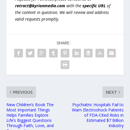
retract@kyrionmedia.com
with the
specific URL
of
the content in question. We will review and address
valid requests promptly.
SHARE:
PREVIOUS
NEXT
New Children’s Book The
Psychiatric Hospitals Fail to
Most Important Things
Warn Electroshock Patients
Helps Families Explore
of FDA-Cited Risks in
Life’s Biggest Questions
Estimated $7 Billion
Through Faith, Love, and
Industry