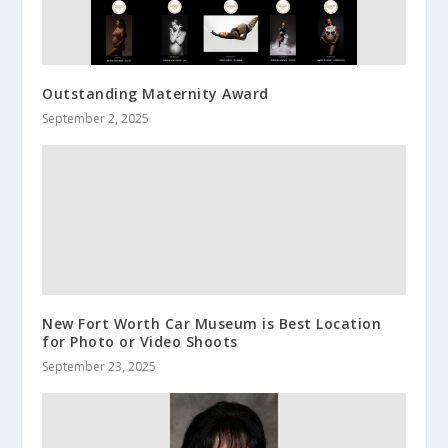
Outstanding Maternity Award
September 2, 2025
New Fort Worth Car Museum is Best Location
for Photo or Video Shoots
September 23, 2025