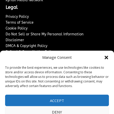
Kyrion Media Network
Legal
Privacy Policy
Terms of Service
Cookie Policy
Do Not Sell or Share My Personal Information
Disclaimer
DMCA & Copyright Policy
Refund & Cancellation Policy
Manage Consent
Services
To provide the best experiences, we use technologies like cookies to
Advertise With Us
store and/or access device information. Consenting to these
Sponsored Content / Paid Post Guidelines
technologies will allow us to process data such as browsing behavior or
Content Publishing & Delivery Policy
unique IDs on this site. Not consenting or withdrawing consent, may
Contact
adversely affect certain features and functions.
Contact Us
ACCEPT
↗
Media/Press Inquiries
Sitemap
DENY