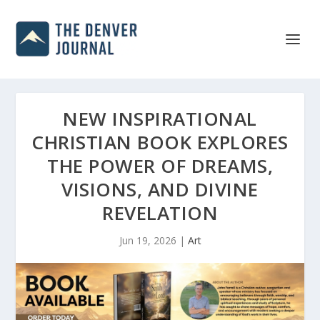
NEW INSPIRATIONAL
CHRISTIAN BOOK EXPLORES
THE POWER OF DREAMS,
VISIONS, AND DIVINE
REVELATION
Jun 19, 2026
|
Art