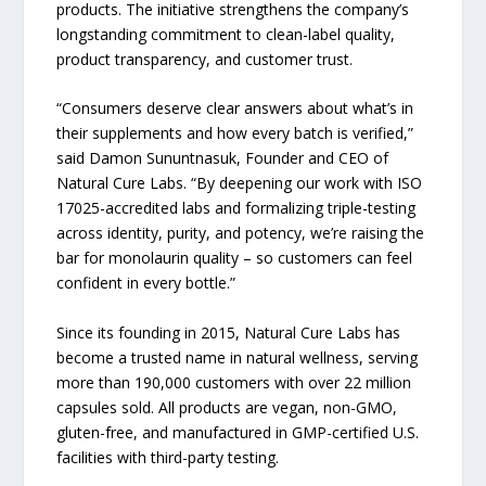
products. The initiative strengthens the company’s
longstanding commitment to clean-label quality,
product transparency, and customer trust.
“Consumers deserve clear answers about what’s in
their supplements and how every batch is verified,”
said Damon Sununtnasuk, Founder and CEO of
Natural Cure Labs. “By deepening our work with ISO
17025-accredited labs and formalizing triple-testing
across identity, purity, and potency, we’re raising the
bar for monolaurin quality – so customers can feel
confident in every bottle.”
Since its founding in 2015, Natural Cure Labs has
become a trusted name in natural wellness, serving
more than 190,000 customers with over 22 million
capsules sold. All products are vegan, non-GMO,
gluten-free, and manufactured in GMP-certified U.S.
facilities with third-party testing.