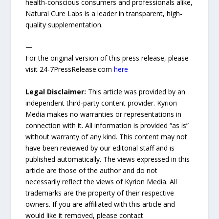
health-conscious consumers and professionals alike,
Natural Cure Labs is a leader in transparent, high-
quality supplementation.
—
For the original version of this press release, please
visit 24-7PressRelease.com
here
Legal Disclaimer:
This article was provided by an
independent third-party content provider. Kyrion
Media makes no warranties or representations in
connection with it. All information is provided “as is”
without warranty of any kind. This content may not
have been reviewed by our editorial staff and is
published automatically. The views expressed in this
article are those of the author and do not
necessarily reflect the views of Kyrion Media. All
trademarks are the property of their respective
owners. If you are affiliated with this article and
would like it removed, please contact