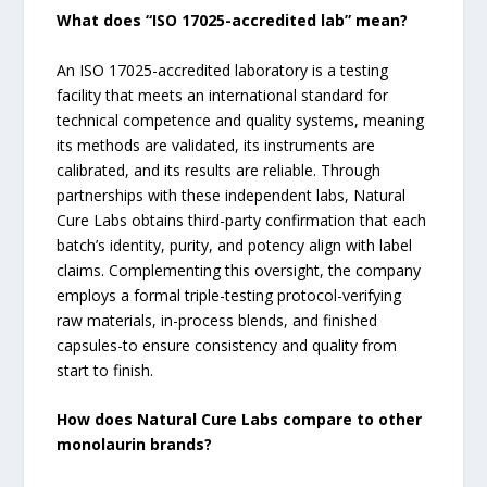
What does “ISO 17025-accredited lab” mean?
An ISO 17025-accredited laboratory is a testing
facility that meets an international standard for
technical competence and quality systems, meaning
its methods are validated, its instruments are
calibrated, and its results are reliable. Through
partnerships with these independent labs, Natural
Cure Labs obtains third-party confirmation that each
batch’s identity, purity, and potency align with label
claims. Complementing this oversight, the company
employs a formal triple-testing protocol-verifying
raw materials, in-process blends, and finished
capsules-to ensure consistency and quality from
start to finish.
How does Natural Cure Labs compare to other
monolaurin brands?