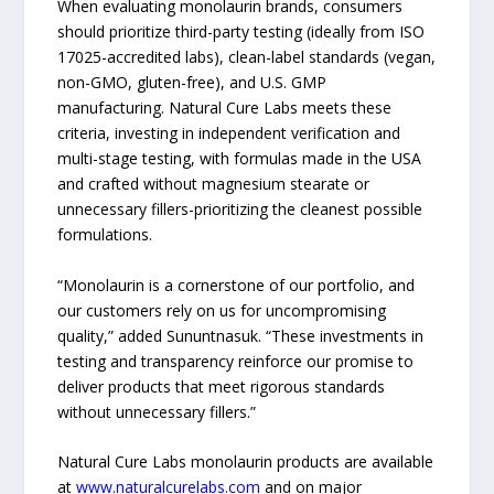
When evaluating monolaurin brands, consumers
should prioritize third-party testing (ideally from ISO
17025-accredited labs), clean-label standards (vegan,
non-GMO, gluten-free), and U.S. GMP
manufacturing. Natural Cure Labs meets these
criteria, investing in independent verification and
multi-stage testing, with formulas made in the USA
and crafted without magnesium stearate or
unnecessary fillers-prioritizing the cleanest possible
formulations.
“Monolaurin is a cornerstone of our portfolio, and
our customers rely on us for uncompromising
quality,” added Sununtnasuk. “These investments in
testing and transparency reinforce our promise to
deliver products that meet rigorous standards
without unnecessary fillers.”
Natural Cure Labs monolaurin products are available
at
www.naturalcurelabs.com
and on major