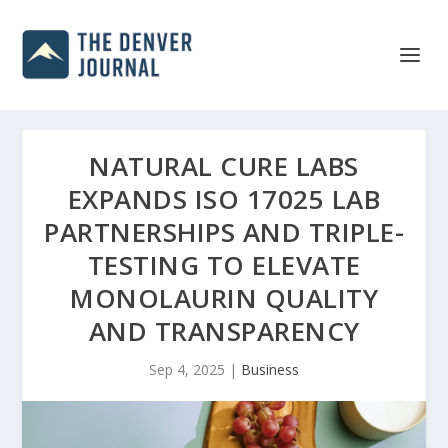
NATURAL CURE LABS
EXPANDS ISO 17025 LAB
PARTNERSHIPS AND TRIPLE-
TESTING TO ELEVATE
MONOLAURIN QUALITY
AND TRANSPARENCY
Sep 4, 2025
|
Business