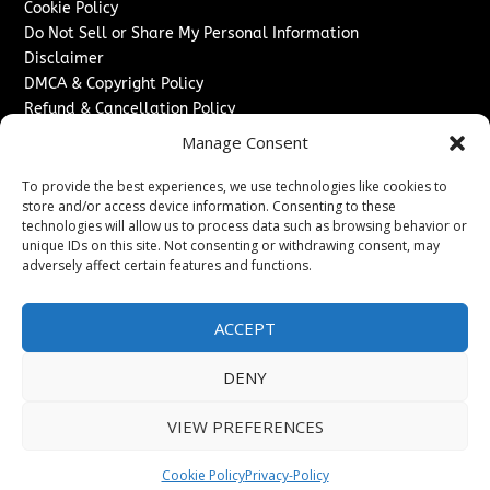
Cookie Policy
Do Not Sell or Share My Personal Information
Disclaimer
DMCA & Copyright Policy
Refund & Cancellation Policy
Services
Manage Consent
Advertise With Us
To provide the best experiences, we use technologies like cookies to
Sponsored Content / Paid Post Guidelines
store and/or access device information. Consenting to these
technologies will allow us to process data such as browsing behavior or
Content Publishing & Delivery Policy
unique IDs on this site. Not consenting or withdrawing consent, may
Contact
adversely affect certain features and functions.
Contact Us
↗
Media/Press Inquiries
ACCEPT
Sitemap
DENY
VIEW PREFERENCES
Copyright ©
2026
The Denver Journal. All rights reserved.
Cookie Policy
Privacy-Policy