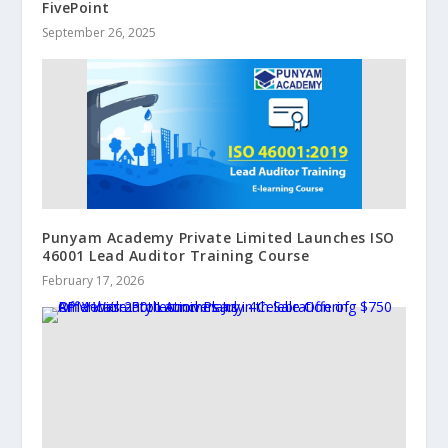
FivePoint
September 26, 2025
Punyam Academy Private Limited Launches ISO
46001 Lead Auditor Training Course
February 17, 2026