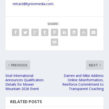
retract@kyrionmedia.com
.
SHARE:
PREVIOUS
NEXT
Sisel International
Darren and Mike Address
Announces Qualification
Online Misinformation,
Details for Mower
Reinforce Commitment to
Mountain 2026 Event
Transparent Coaching
RELATED POSTS