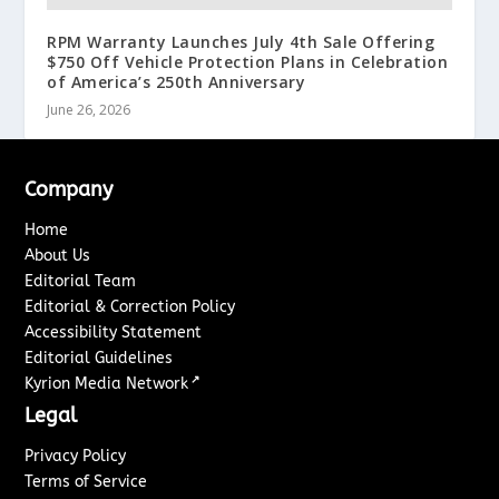
RPM Warranty Launches July 4th Sale Offering
$750 Off Vehicle Protection Plans in Celebration
of America’s 250th Anniversary
June 26, 2026
Company
Home
About Us
Editorial Team
Editorial & Correction Policy
Accessibility Statement
Editorial Guidelines
↗
Kyrion Media Network
Legal
Privacy Policy
Terms of Service