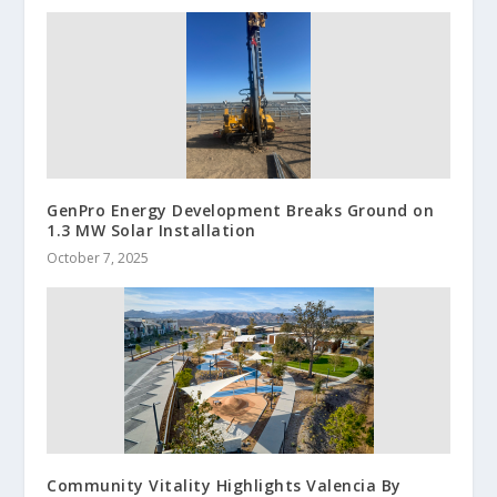
GenPro Energy Development Breaks Ground on
1.3 MW Solar Installation
October 7, 2025
Community Vitality Highlights Valencia By