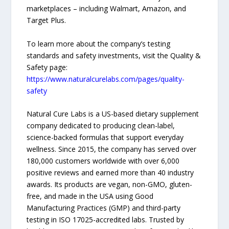
marketplaces – including Walmart, Amazon, and
Target Plus.
To learn more about the company’s testing
standards and safety investments, visit the Quality &
Safety page:
https://www.naturalcurelabs.com/pages/quality-
safety
Natural Cure Labs is a US-based dietary supplement
company dedicated to producing clean-label,
science-backed formulas that support everyday
wellness. Since 2015, the company has served over
180,000 customers worldwide with over 6,000
positive reviews and earned more than 40 industry
awards. Its products are vegan, non-GMO, gluten-
free, and made in the USA using Good
Manufacturing Practices (GMP) and third-party
testing in ISO 17025-accredited labs. Trusted by