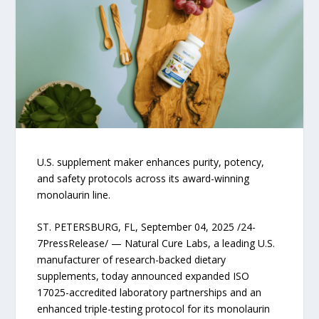
U.S. supplement maker enhances purity, potency,
and safety protocols across its award-winning
monolaurin line.
ST. PETERSBURG, FL, September 04, 2025 /24-
7PressRelease/ — Natural Cure Labs, a leading U.S.
manufacturer of research-backed dietary
supplements, today announced expanded ISO
17025-accredited laboratory partnerships and an
enhanced triple-testing protocol for its monolaurin