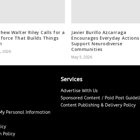
hew Walter Riley Calls for a
Javier Burillo Azcarraga
force That Builds Things
Encourages Everyday Actions
n
Support Neurodiverse
Communities
8, 2026
May 5, 2026
Services
Advertise With Us
Sponsored Content / Paid Post Guidel
Content Publishing & Delivery Policy
 My Personal Information
icy
 Policy