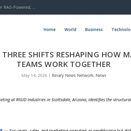
er RAG-Powered, ...
Home
World
Business
Technolo
N THREE SHIFTS RESHAPING HOW 
TEAMS WORK TOGETHER
May 14, 2026
|
Binary News Network
,
News
eting at RIGID Industries in Scottsdale, Arizona, identifies the structur
RE
—
For years, sales and marketing operated as neighboring but dist