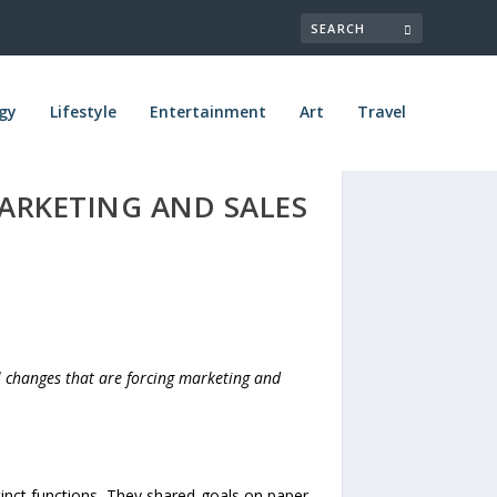
gy
Lifestyle
Entertainment
Art
Travel
MARKETING AND SALES
al changes that are forcing marketing and
inct functions. They shared goals on paper