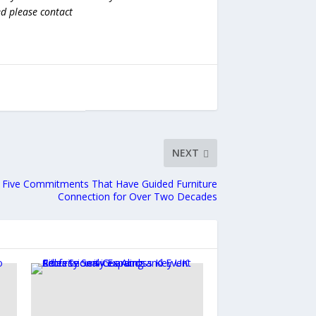
ed please contact
NEXT
 Five Commitments That Have Guided Furniture
Connection for Over Two Decades