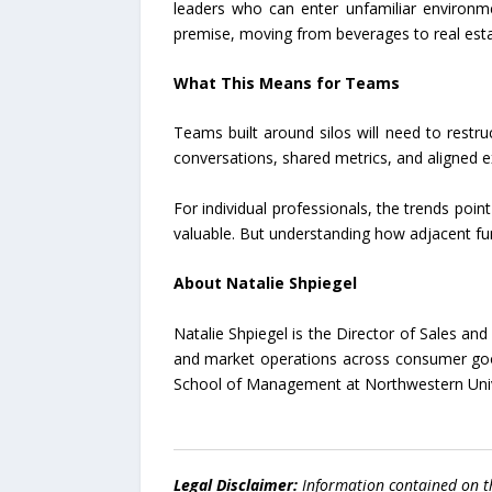
leaders who can enter unfamiliar environme
premise, moving from beverages to real esta
What This Means for Teams
Teams built around silos will need to restr
conversations, shared metrics, and aligned
For individual professionals, the trends poin
valuable. But understanding how adjacent fun
About Natalie Shpiegel
Natalie Shpiegel is the Director of Sales a
and market operations across consumer goo
School of Management at Northwestern Univ
Legal Disclaimer:
Information contained on t