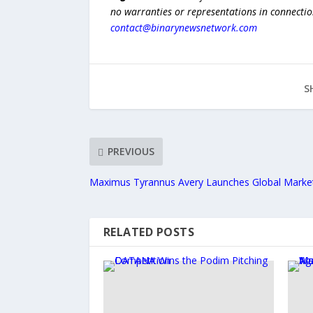
no warranties or representations in connection
contact@binarynewsnetwork.com
S
PREVIOUS
Maximus Tyrannus Avery Launches Global Marke
RELATED POSTS