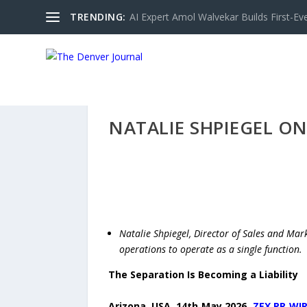
TRENDING:
AI Expert Amol Walvekar Builds First-Ev
NATALIE SHPIEGEL O
Natalie Shpiegel, Director of Sales and Mark
operations to operate as a single function.
The Separation Is Becoming a Liability
Arizona, USA, 14th May 2026,
ZEX PR WI