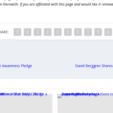
 therewith. If you are affiliated with this page and would like it remov
HARE:
t Awareness Pledge
David Berggren Shares