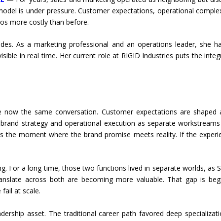
 model is under pressure. Customer expectations, operational compl
los more costly than before.
des. As a marketing professional and an operations leader, she 
ble in real time. Her current role at RIGID Industries puts the integ
e now the same conversation. Customer expectations are shaped at
t brand strategy and operational execution as separate workstreams
 as the moment where the brand promise meets reality. If the exper
g. For a long time, those two functions lived in separate worlds, as S
nslate across both are becoming more valuable. That gap is begi
ail at scale.
dership asset. The traditional career path favored deep specializat