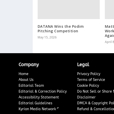
DATANA Wins the Podim
Matt
Pitching Competition
Work
Agai
May 15, 2026
April 
Company
Legal
Home
Privacy Policy
About Us
Terms of Service
Editorial Team
Cookie Policy
Editorial & Correction Policy
Do Not Sell or Share
Accessibility Statement
Disclaimer
Editorial Guidelines
DMCA & Copyright Pol
↗
Kyrion Media Network
Refund & Cancellation