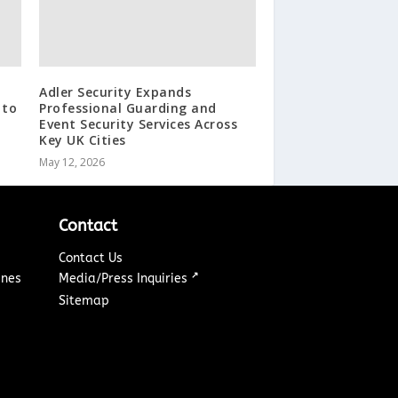
Adler Security Expands
 to
Professional Guarding and
Event Security Services Across
Key UK Cities
May 12, 2026
Contact
Contact Us
↗
ines
Media/Press Inquiries
Sitemap