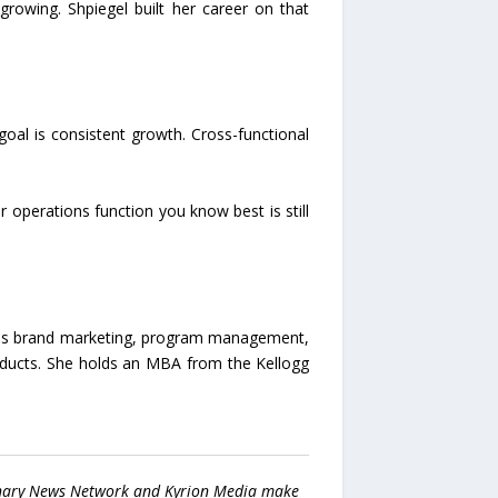
rowing. Shpiegel built her career on that
oal is consistent growth. Cross-functional
r operations function you know best is still
spans brand marketing, program management,
oducts. She holds an MBA from the Kellogg
 Binary News Network and Kyrion Media make