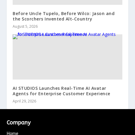
Before Uncle Tupelo, Before Wilco: Jason and
the Scorchers Invented Alt-Country
August 5, 2026
AI STUDIOS Launches Real-Time AI Avatar
Agents for Enterprise Customer Experience
April 29, 2026
Company
Home