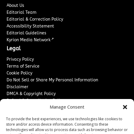
About Us
Editorial Team
Editorial & Correction Policy
Accessibility Statement
Editorial Guidelines
↗
Kyrion Media Network
Legal
Privacy Policy
Terms of Service
Cookie Policy
Do Not Sell or Share My Personal Information
Disclaimer
DMCA & Copyright Policy
Refund & Cancellation Policy
Manage Consent
Services
To provide the best experiences, we use technologies like cookies to
Advertise With Us
store and/or access device information. Consenting to these
Sponsored Content / Paid Post Guidelines
technologies will allow us to process data such as browsing behavior or
Content Publishing & Delivery Policy