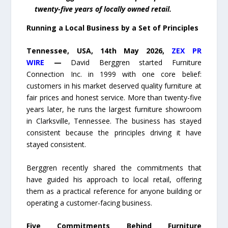
twenty-five years of locally owned retail.
Running a Local Business by a Set of Principles
Tennessee, USA, 14th May 2026,
ZEX PR
WIRE
—
David Berggren started Furniture
Connection Inc. in 1999 with one core belief:
customers in his market deserved quality furniture at
fair prices and honest service. More than twenty-five
years later, he runs the largest furniture showroom
in Clarksville, Tennessee. The business has stayed
consistent because the principles driving it have
stayed consistent.
Berggren recently shared the commitments that
have guided his approach to local retail, offering
them as a practical reference for anyone building or
operating a customer-facing business.
Five Commitments Behind Furniture