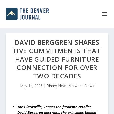
DAVID BERGGREN SHARES
FIVE COMMITMENTS THAT
HAVE GUIDED FURNITURE
CONNECTION FOR OVER
TWO DECADES
May 14, 2026
|
Binary News Network
,
News
The Clarksville, Tennessee furniture retailer
David Berggren describes the principles behind