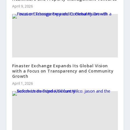
April 9, 2026
Finaster Exchange Expands Its Global Vision
with a Focus on Transparency and Community
Growth
April 1, 2026