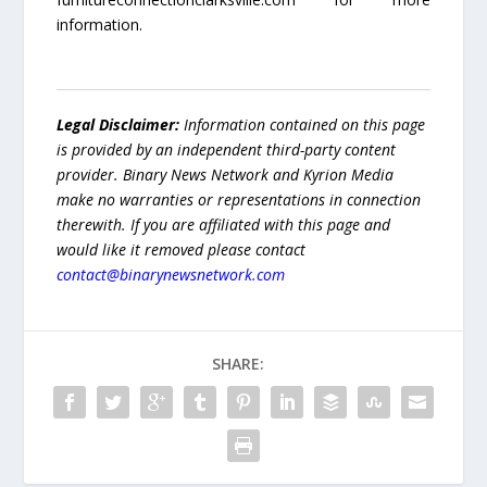
information.
Legal Disclaimer:
Information contained on this page
is provided by an independent third-party content
provider. Binary News Network and Kyrion Media
make no warranties or representations in connection
therewith. If you are affiliated with this page and
would like it removed please contact
contact@binarynewsnetwork.com
SHARE: