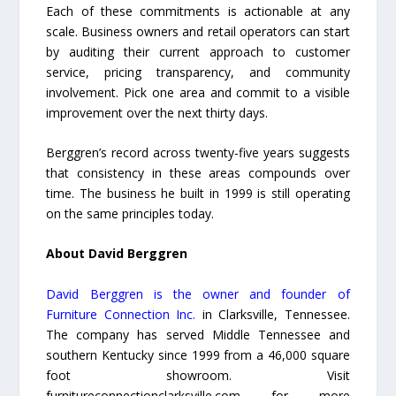
Each of these commitments is actionable at any
scale. Business owners and retail operators can start
by auditing their current approach to customer
service, pricing transparency, and community
involvement. Pick one area and commit to a visible
improvement over the next thirty days.
Berggren’s record across twenty-five years suggests
that consistency in these areas compounds over
time. The business he built in 1999 is still operating
on the same principles today.
About David Berggren
David Berggren is the owner and founder of
Furniture Connection Inc.
in Clarksville, Tennessee.
The company has served Middle Tennessee and
southern Kentucky since 1999 from a 46,000 square
foot showroom. Visit
furnitureconnectionclarksville.com for more