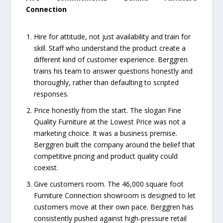
Connection
Hire for attitude, not just availability and train for
skill. Staff who understand the product create a
different kind of customer experience. Berggren
trains his team to answer questions honestly and
thoroughly, rather than defaulting to scripted
responses.
Price honestly from the start. The slogan Fine
Quality Furniture at the Lowest Price was not a
marketing choice. It was a business premise.
Berggren built the company around the belief that
competitive pricing and product quality could
coexist.
Give customers room. The 46,000 square foot
Furniture Connection showroom is designed to let
customers move at their own pace. Berggren has
consistently pushed against high-pressure retail