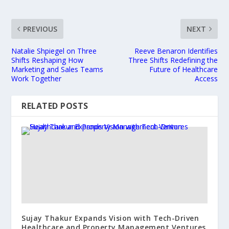
PREVIOUS
NEXT
Natalie Shpiegel on Three
Reeve Benaron Identifies
Shifts Reshaping How
Three Shifts Redefining the
Marketing and Sales Teams
Future of Healthcare
Work Together
Access
RELATED POSTS
Sujay Thakur Expands Vision with Tech-Driven
Healthcare and Property Management Ventures