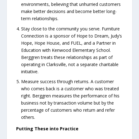
environments, believing that unhurried customers
make better decisions and become better long-
term relationships.
Stay close to the community you serve. Furniture
Connection is a sponsor of Hope to Dream, Judy’s
Hope, Hope House, and FUEL, and a Partner in
Education with Kenwood Elementary School.
Berggren treats these relationships as part of
operating in Clarksville, not a separate charitable
initiative.
Measure success through returns. A customer
who comes back is a customer who was treated
right. Berggren measures the performance of his
business not by transaction volume but by the
percentage of customers who return and refer
others.
Putting These into Practice