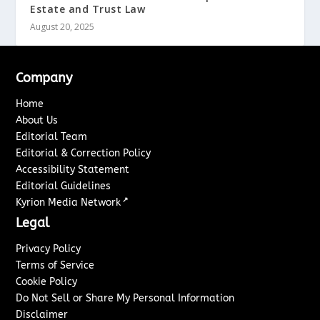
Estate and Trust Law
August 20, 2025
Company
Home
About Us
Editorial Team
Editorial & Correction Policy
Accessibility Statement
Editorial Guidelines
↗
Kyrion Media Network
Legal
Privacy Policy
Terms of Service
Cookie Policy
Do Not Sell or Share My Personal Information
Disclaimer