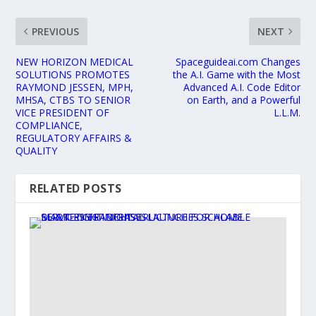
PREVIOUS
NEXT
NEW HORIZON MEDICAL
Spaceguideai.com Changes
SOLUTIONS PROMOTES
the A.I. Game with the Most
RAYMOND JESSEN, MPH,
Advanced A.I. Code Editor
MHSA, CTBS TO SENIOR
on Earth, and a Powerful
VICE PRESIDENT OF
L.L.M.
COMPLIANCE,
REGULATORY AFFAIRS &
QUALITY
RELATED POSTS