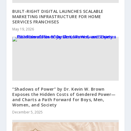
BUILT-RIGHT DIGITAL LAUNCHES SCALABLE
MARKETING INFRASTRUCTURE FOR HOME
SERVICES FRANCHISES
May 19, 2026
“Shadows of Power” by Dr. Kevin W. Brown
Exposes the Hidden Costs of Gendered Power—
and Charts a Path Forward for Boys, Men,
Women, and Society
December 5, 2025