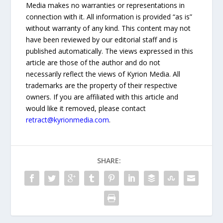
Media makes no warranties or representations in
connection with it. All information is provided “as is”
without warranty of any kind. This content may not
have been reviewed by our editorial staff and is
published automatically. The views expressed in this
article are those of the author and do not
necessarily reflect the views of Kyrion Media. All
trademarks are the property of their respective
owners. If you are affiliated with this article and
would like it removed, please contact
retract@kyrionmedia.com
.
SHARE: