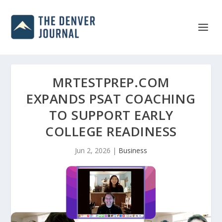
MRTESTPREP.COM
EXPANDS PSAT COACHING
TO SUPPORT EARLY
COLLEGE READINESS
Jun 2, 2026
|
Business