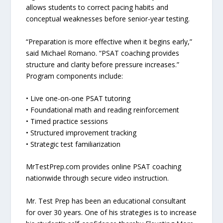
allows students to correct pacing habits and
conceptual weaknesses before senior-year testing.
“Preparation is more effective when it begins early,”
said Michael Romano. “PSAT coaching provides
structure and clarity before pressure increases.”
Program components include:
• Live one-on-one PSAT tutoring
• Foundational math and reading reinforcement
• Timed practice sessions
• Structured improvement tracking
• Strategic test familiarization
MrTestPrep.com provides online PSAT coaching
nationwide through secure video instruction.
Mr. Test Prep has been an educational consultant
for over 30 years. One of his strategies is to increase