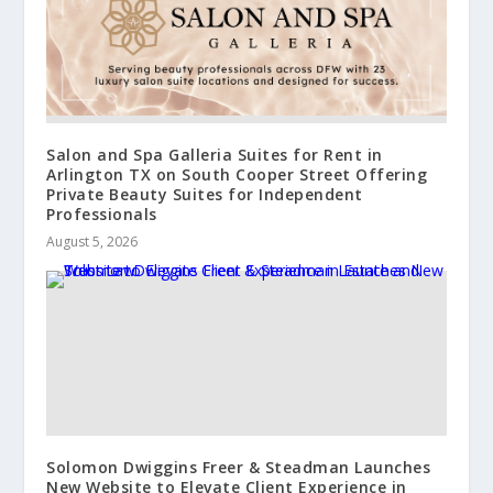
Salon and Spa Galleria Suites for Rent in
Arlington TX on South Cooper Street Offering
Private Beauty Suites for Independent
Professionals
August 5, 2026
Solomon Dwiggins Freer & Steadman Launches
New Website to Elevate Client Experience in