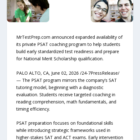
MrTestPrep.com announced expanded availability of
its private PSAT coaching program to help students
build early standardized test readiness and prepare
for National Merit Scholarship qualification.
PALO ALTO, CA, June 02, 2026 /24-7PressRelease/
— The PSAT program mirrors the company’s SAT
tutoring model, beginning with a diagnostic
evaluation. Students receive targeted coaching in
reading comprehension, math fundamentals, and
timing efficiency.
PSAT preparation focuses on foundational skills
while introducing strategic frameworks used in
higher-stakes SAT and ACT exams. Early intervention