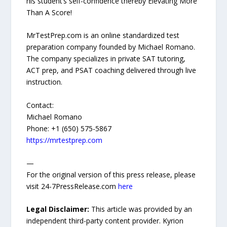
his student’s self-confidence thereby Elevating More
Than A Score!
MrTestPrep.com is an online standardized test
preparation company founded by Michael Romano.
The company specializes in private SAT tutoring,
ACT prep, and PSAT coaching delivered through live
instruction.
Contact:
Michael Romano
Phone: +1 (650) 575-5867
https://mrtestprep.com
—
For the original version of this press release, please
visit 24-7PressRelease.com
here
Legal Disclaimer:
This article was provided by an
independent third-party content provider. Kyrion