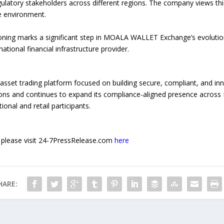
egulatory stakeholders across different regions. The company views thi
ce environment.
oning marks a significant step in MOALA WALLET Exchange’s evolutio
tional financial infrastructure provider.
set trading platform focused on building secure, compliant, and innov
ons and continues to expand its compliance-aligned presence across E
tional and retail participants.
e, please visit 24-7PressRelease.com
here
HARE: