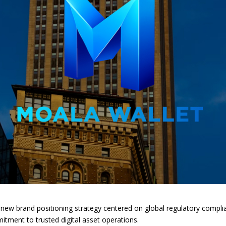
 brand positioning strategy centered on global regulatory complianc
mitment to trusted digital asset operations.