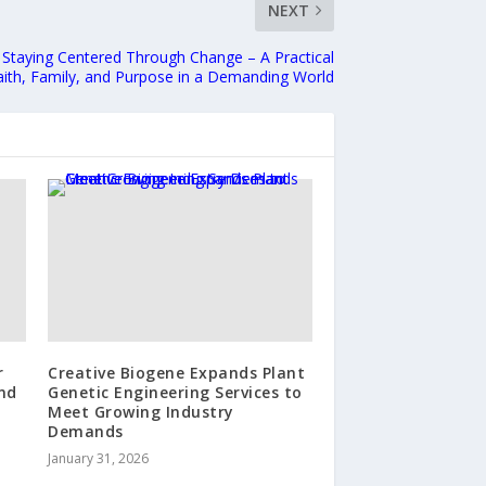
NEXT
: Staying Centered Through Change – A Practical
aith, Family, and Purpose in a Demanding World
r
Creative Biogene Expands Plant
nd
Genetic Engineering Services to
Meet Growing Industry
Demands
January 31, 2026