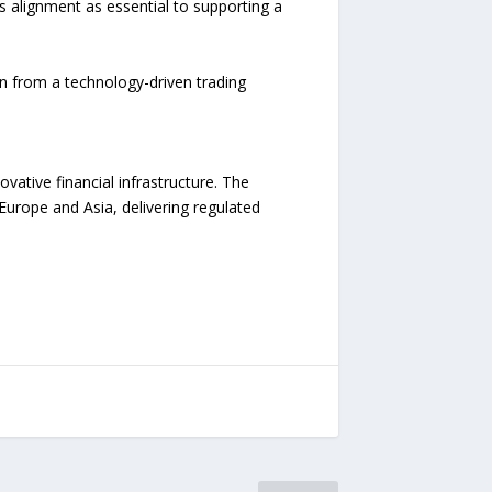
s alignment as essential to supporting a
n from a technology-driven trading
ative financial infrastructure. The
urope and Asia, delivering regulated