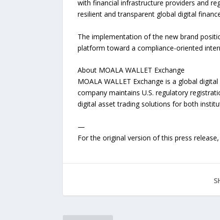
with financial infrastructure providers and r
resilient and transparent global digital finan
The implementation of the new brand positi
platform toward a compliance-oriented interna
About MOALA WALLET Exchange
MOALA WALLET Exchange is a global digital as
company maintains U.S. regulatory registrati
digital asset trading solutions for both institu
—
For the original version of this press releas
S