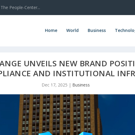
The People-Center...
Home
World
Business
Technolo
ANGE UNVEILS NEW BRAND POSIT
LIANCE AND INSTITUTIONAL INF
Dec 17, 2025
|
Business