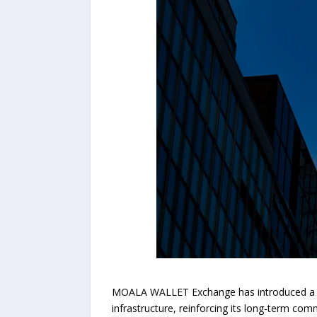
MOALA WALLET Exchange has introduced a new
infrastructure, reinforcing its long-term com