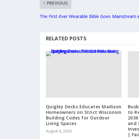
PREVIOUS
The First-Ever Wearable Bible Goes Mainstream in
RELATED POSTS
Quigley Decks Educates Madison
Busb
Homeowners on Strict Wisconsin
to R
Building Codes for Outdoor
2036
Living Spaces
and 
Inve
August 6, 2026
| Fa