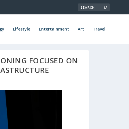
gy
Lifestyle
Entertainment
Art
Travel
IONING FOCUSED ON
RASTRUCTURE