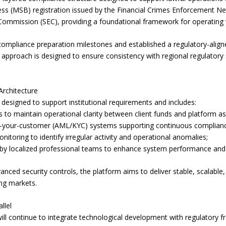
ss (MSB) registration issued by the Financial Crimes Enforcement Ne
 Commission (SEC), providing a foundational framework for operating w
ompliance preparation milestones and established a regulatory-alig
s approach is designed to ensure consistency with regional regulatory 
Architecture
esigned to support institutional requirements and includes:
to maintain operational clarity between client funds and platform as
your-customer (AML/KYC) systems supporting continuous complianc
onitoring to identify irregular activity and operational anomalies;
ed by localized professional teams to enhance system performance and
nced security controls, the platform aims to deliver stable, scalable,
ng markets.
llel
l continue to integrate technological development with regulatory f