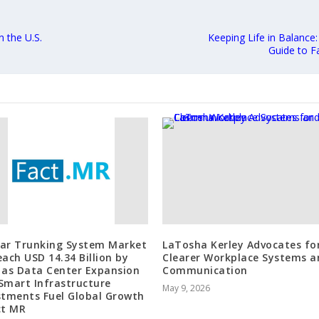
 the U.S.
Keeping Life in Balance
Guide to F
ar Trunking System Market
LaTosha Kerley Advocates fo
each USD 14.34 Billion by
Clearer Workplace Systems a
 as Data Center Expansion
Communication
Smart Infrastructure
May 9, 2026
stments Fuel Global Growth
ct MR