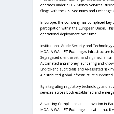
operates under a U.S. Money Services Busine
filings with the U.S. Securities and Exchange
In Europe, the company has completed key c
participation within the European Union. Thi
operational deployment over time.
Institutional-Grade Security and Technology 
MOALA WALLET Exchange’s infrastructure is d
Segregated client asset handling mechanisms 
Automated anti-money laundering and know-
End-to-end audit trails and AI-assisted risk m
A distributed global infrastructure support
By integrating regulatory technology and adva
services across both established and emergi
Advancing Compliance and Innovation in Para
MOALA WALLET Exchange indicated that it wil