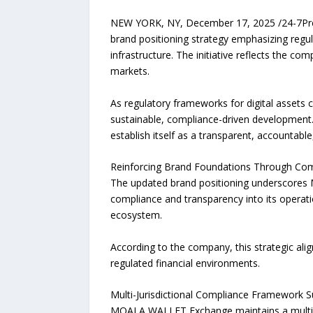
NEW YORK, NY, December 17, 2025 /24-7Pres
brand positioning strategy emphasizing regu
infrastructure. The initiative reflects the c
markets.
As regulatory frameworks for digital assets
sustainable, compliance-driven development
establish itself as a transparent, accountabl
Reinforcing Brand Foundations Through Comp
The updated brand positioning underscores
compliance and transparency into its operatio
ecosystem.
According to the company, this strategic alig
regulated financial environments.
Multi-Jurisdictional Compliance Framework S
MOALA WALLET Exchange maintains a multi-lay