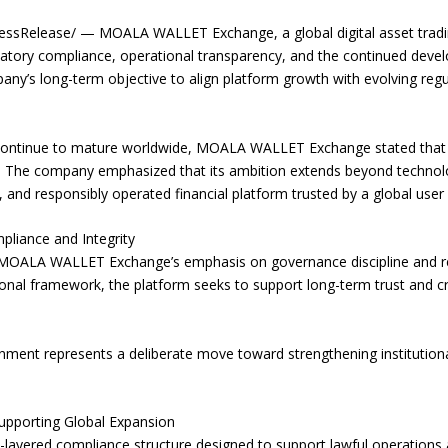
sRelease/ — MOALA WALLET Exchange, a global digital asset tradin
latory compliance, operational transparency, and the continued devel
ompany’s long-term objective to align platform growth with evolving reg
 continue to mature worldwide, MOALA WALLET Exchange stated that its
. The company emphasized that its ambition extends beyond technol
e, and responsibly operated financial platform trusted by a global user
liance and Integrity
 MOALA WALLET Exchange’s emphasis on governance discipline and r
nal framework, the platform seeks to support long-term trust and cred
nment represents a deliberate move toward strengthening institutional
upporting Global Expansion
ered compliance structure designed to support lawful operations ac