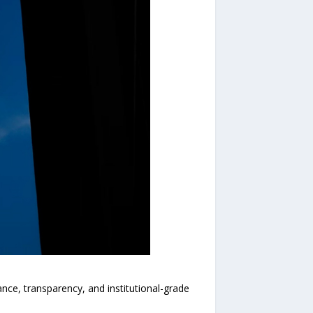
e, transparency, and institutional-grade