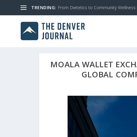
TRENDING:
From Dietetics to Community Wellness: 
MOALA WALLET EXCH
GLOBAL COMP