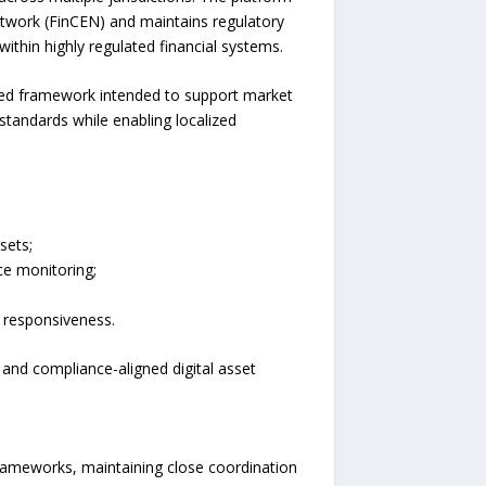
twork (FinCEN) and maintains regulatory
ithin highly regulated financial systems.
ned framework intended to support market
standards while enabling localized
sets;
e monitoring;
 responsiveness.
 and compliance-aligned digital asset
rameworks, maintaining close coordination