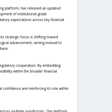
g platform, has released an updated
opment of institutional-grade
ulatory expectations across key financial
 strategic focus is shifting toward
ogical advancement, aiming instead to
 base.
egulatory cooperation. By embedding
ibility within the broader financial
 confidence and reinforcing its role within
ross multiple jurisdictions. The platform