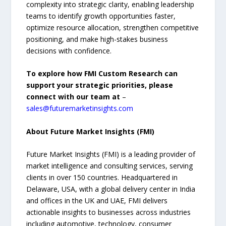
complexity into strategic clarity, enabling leadership
teams to identify growth opportunities faster,
optimize resource allocation, strengthen competitive
positioning, and make high-stakes business
decisions with confidence.
To explore how FMI Custom Research can
support your strategic priorities, please
connect with our team at
–
sales@futuremarketinsights.com
About Future Market Insights (FMI)
Future Market Insights (FMI) is a leading provider of
market intelligence and consulting services, serving
clients in over 150 countries. Headquartered in
Delaware, USA, with a global delivery center in India
and offices in the UK and UAE, FMI delivers
actionable insights to businesses across industries
including automotive, technology, consumer