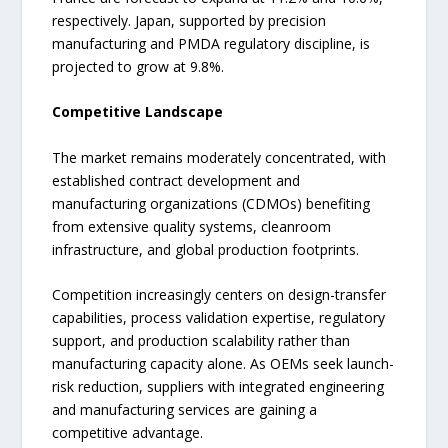
respectively. Japan, supported by precision
manufacturing and PMDA regulatory discipline, is
projected to grow at 9.8%.
Competitive Landscape
The market remains moderately concentrated, with
established contract development and
manufacturing organizations (CDMOs) benefiting
from extensive quality systems, cleanroom
infrastructure, and global production footprints.
Competition increasingly centers on design-transfer
capabilities, process validation expertise, regulatory
support, and production scalability rather than
manufacturing capacity alone. As OEMs seek launch-
risk reduction, suppliers with integrated engineering
and manufacturing services are gaining a
competitive advantage.