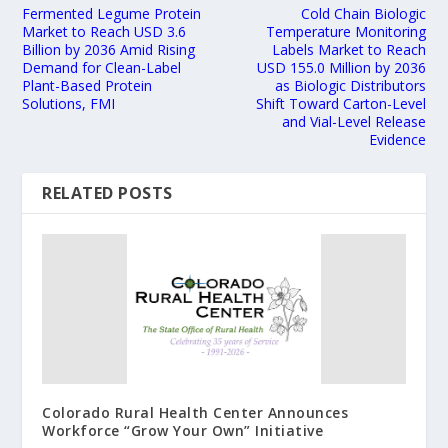
Fermented Legume Protein
Cold Chain Biologic
Market to Reach USD 3.6
Temperature Monitoring
Billion by 2036 Amid Rising
Labels Market to Reach
Demand for Clean-Label
USD 155.0 Million by 2036
Plant-Based Protein
as Biologic Distributors
Solutions, FMI
Shift Toward Carton-Level
and Vial-Level Release
Evidence
RELATED POSTS
Colorado Rural Health Center Announces
Workforce “Grow Your Own” Initiative