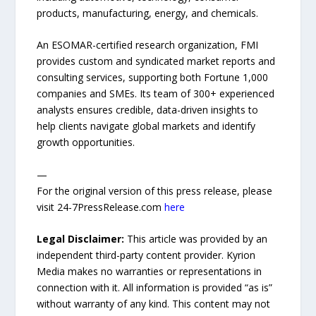
products, manufacturing, energy, and chemicals.
An ESOMAR-certified research organization, FMI
provides custom and syndicated market reports and
consulting services, supporting both Fortune 1,000
companies and SMEs. Its team of 300+ experienced
analysts ensures credible, data-driven insights to
help clients navigate global markets and identify
growth opportunities.
—
For the original version of this press release, please
visit 24-7PressRelease.com
here
Legal Disclaimer:
This article was provided by an
independent third-party content provider. Kyrion
Media makes no warranties or representations in
connection with it. All information is provided “as is”
without warranty of any kind. This content may not