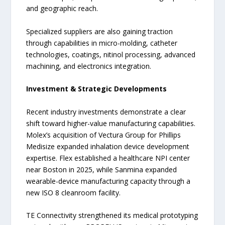
and geographic reach.
Specialized suppliers are also gaining traction
through capabilities in micro-molding, catheter
technologies, coatings, nitinol processing, advanced
machining, and electronics integration.
Investment & Strategic Developments
Recent industry investments demonstrate a clear
shift toward higher-value manufacturing capabilities.
Molex’s acquisition of Vectura Group for Phillips
Medisize expanded inhalation device development
expertise. Flex established a healthcare NPI center
near Boston in 2025, while Sanmina expanded
wearable-device manufacturing capacity through a
new ISO 8 cleanroom facility.
TE Connectivity strengthened its medical prototyping