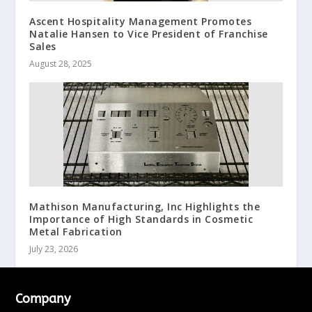
Ascent Hospitality Management Promotes
Natalie Hansen to Vice President of Franchise
Sales
August 28, 2025
Mathison Manufacturing, Inc Highlights the
Importance of High Standards in Cosmetic
Metal Fabrication
July 23, 2026
Company