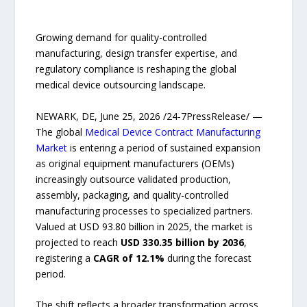
Growing demand for quality-controlled
manufacturing, design transfer expertise, and
regulatory compliance is reshaping the global
medical device outsourcing landscape.
NEWARK, DE, June 25, 2026 /24-7PressRelease/ —
The global
Medical Device Contract Manufacturing
Market
is entering a period of sustained expansion
as original equipment manufacturers (OEMs)
increasingly outsource validated production,
assembly, packaging, and quality-controlled
manufacturing processes to specialized partners.
Valued at USD 93.80 billion in 2025, the market is
projected to reach
USD 330.35 billion by 2036
,
registering a
CAGR of 12.1%
during the forecast
period.
The shift reflects a broader transformation across