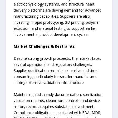
electrophysiology systems, and structural heart
delivery platforms are driving demand for advanced
manufacturing capabilities. Suppliers are also
investing in rapid prototyping, 3D printing, polymer
extrusion, and material testing to support earlier
involvement in product development cycles.
Market Challenges & Restraints
Despite strong growth prospects, the market faces
several operational and regulatory challenges.
Supplier qualification remains expensive and time-
consuming, particularly for smaller manufacturers
lacking extensive validation infrastructure.
Maintaining audit-ready documentation, sterilization
validation records, cleanroom controls, and device
history records requires substantial investment.
Compliance obligations associated with FDA, MDR,