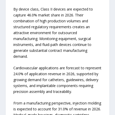
By device class, Class II devices are expected to
capture 46.0% market share in 2026. Their
combination of high production volumes and
structured regulatory requirements creates an
attractive environment for outsourced
manufacturing. Monitoring equipment, surgical
instruments, and fluid-path devices continue to
generate substantial contract manufacturing
demand.
Cardiovascular applications are forecast to represent
24.0% of application revenue in 2026, supported by
growing demand for catheters, guidewires, delivery
systems, and implantable components requiring
precision assembly and traceability.
From a manufacturing perspective, injection molding
is expected to account for 31.0% of revenue in 2026.
Medical-grade housings, diagnostic cartridges,