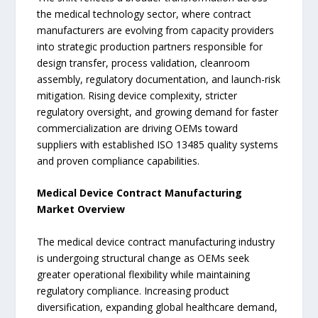
the medical technology sector, where contract
manufacturers are evolving from capacity providers
into strategic production partners responsible for
design transfer, process validation, cleanroom
assembly, regulatory documentation, and launch-risk
mitigation. Rising device complexity, stricter
regulatory oversight, and growing demand for faster
commercialization are driving OEMs toward
suppliers with established ISO 13485 quality systems
and proven compliance capabilities.
Medical Device Contract Manufacturing
Market Overview
The medical device contract manufacturing industry
is undergoing structural change as OEMs seek
greater operational flexibility while maintaining
regulatory compliance. Increasing product
diversification, expanding global healthcare demand,