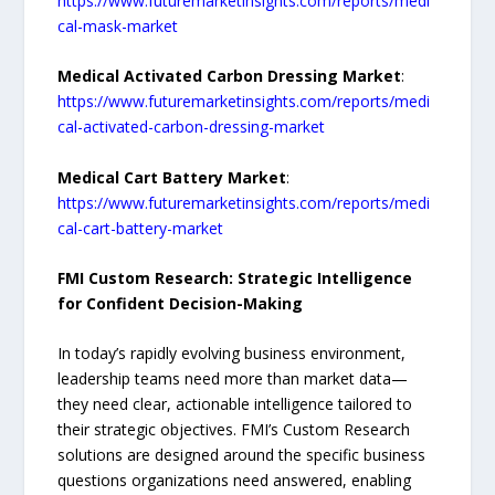
https://www.futuremarketinsights.com/reports/medi
cal-mask-market
Medical Activated Carbon Dressing Market
:
https://www.futuremarketinsights.com/reports/medi
cal-activated-carbon-dressing-market
Medical Cart Battery Market
:
https://www.futuremarketinsights.com/reports/medi
cal-cart-battery-market
FMI Custom Research: Strategic Intelligence
for Confident Decision-Making
In today’s rapidly evolving business environment,
leadership teams need more than market data—
they need clear, actionable intelligence tailored to
their strategic objectives. FMI’s Custom Research
solutions are designed around the specific business
questions organizations need answered, enabling