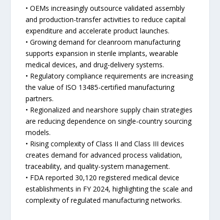
• OEMs increasingly outsource validated assembly
and production-transfer activities to reduce capital
expenditure and accelerate product launches.
• Growing demand for cleanroom manufacturing
supports expansion in sterile implants, wearable
medical devices, and drug-delivery systems.
• Regulatory compliance requirements are increasing
the value of ISO 13485-certified manufacturing
partners.
• Regionalized and nearshore supply chain strategies
are reducing dependence on single-country sourcing
models.
• Rising complexity of Class II and Class III devices
creates demand for advanced process validation,
traceability, and quality-system management.
• FDA reported 30,120 registered medical device
establishments in FY 2024, highlighting the scale and
complexity of regulated manufacturing networks.