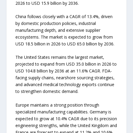
2026 to USD 15.9 billion by 2036.
China follows closely with a CAGR of 13.4%, driven
by domestic production policies, industrial
manufacturing depth, and extensive supplier
ecosystems. The market is expected to grow from
USD 18.5 billion in 2026 to USD 65.0 billion by 2036.
The United States remains the largest market,
projected to expand from USD 35.0 billion in 2026 to
USD 104.8 billion by 2036 at an 11.6% CAGR. FDA-
facing supply chains, nearshore sourcing strategies,
and advanced medical technology exports continue
to strengthen domestic demand.
Europe maintains a strong position through
specialized manufacturing capabilities. Germany is
expected to grow at 10.4% CAGR due to its precision
engineering strengths, while the United Kingdom and
France are forecast to expand at 11.2% and 10.6%,