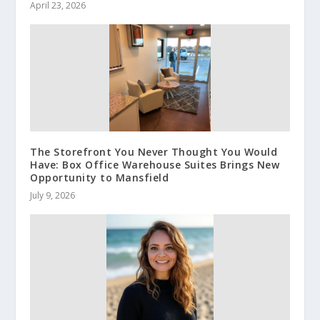
April 23, 2026
The Storefront You Never Thought You Would
Have: Box Office Warehouse Suites Brings New
Opportunity to Mansfield
July 9, 2026