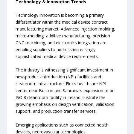
Technology & Innovation Trends
Technology innovation is becoming a primary
differentiator within the medical device contract
manufacturing market. Advanced injection molding,
micro-molding, additive manufacturing, precision
CNC machining, and electronics integration are
enabling suppliers to address increasingly
sophisticated medical device requirements.
The industry is witnessing significant investment in
new-product-introduction (NPI) facilities and
cleanroom infrastructure. Flex’s healthcare NPI
center near Boston and Sanmina’s expansion of an
ISO 8 cleanroom facility in Ireland illustrate the
growing emphasis on design verification, validation
support, and production-transfer services.
Emerging applications such as connected health
devices, neurovascular technologies,