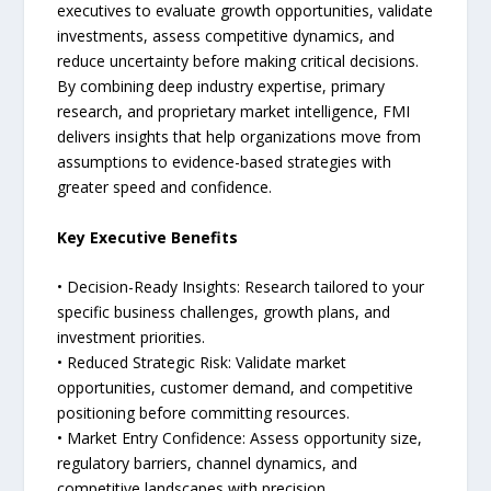
executives to evaluate growth opportunities, validate
investments, assess competitive dynamics, and
reduce uncertainty before making critical decisions.
By combining deep industry expertise, primary
research, and proprietary market intelligence, FMI
delivers insights that help organizations move from
assumptions to evidence-based strategies with
greater speed and confidence.
Key Executive Benefits
• Decision-Ready Insights: Research tailored to your
specific business challenges, growth plans, and
investment priorities.
• Reduced Strategic Risk: Validate market
opportunities, customer demand, and competitive
positioning before committing resources.
• Market Entry Confidence: Assess opportunity size,
regulatory barriers, channel dynamics, and
competitive landscapes with precision.