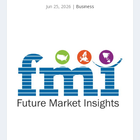
Jun 25, 2026
|
Business