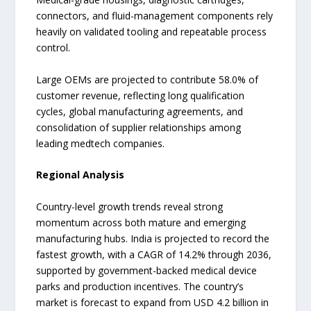
connectors, and fluid-management components rely
heavily on validated tooling and repeatable process
control.
Large OEMs are projected to contribute 58.0% of
customer revenue, reflecting long qualification
cycles, global manufacturing agreements, and
consolidation of supplier relationships among
leading medtech companies.
Regional Analysis
Country-level growth trends reveal strong
momentum across both mature and emerging
manufacturing hubs. India is projected to record the
fastest growth, with a CAGR of 14.2% through 2036,
supported by government-backed medical device
parks and production incentives. The country’s
market is forecast to expand from USD 4.2 billion in