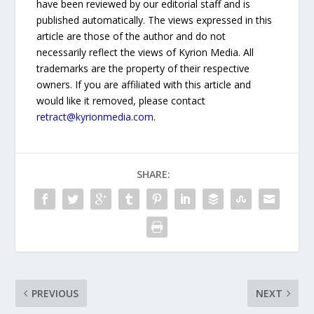
have been reviewed by our editorial staff and is
published automatically. The views expressed in this
article are those of the author and do not
necessarily reflect the views of Kyrion Media. All
trademarks are the property of their respective
owners. If you are affiliated with this article and
would like it removed, please contact
retract@kyrionmedia.com
.
SHARE:
PREVIOUS
NEXT