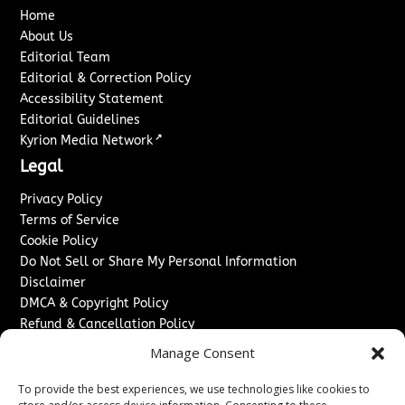
Home
About Us
Editorial Team
Editorial & Correction Policy
Accessibility Statement
Editorial Guidelines
↗
Kyrion Media Network
Legal
Privacy Policy
Terms of Service
Cookie Policy
Do Not Sell or Share My Personal Information
Disclaimer
DMCA & Copyright Policy
Refund & Cancellation Policy
Services
Manage Consent
Advertise With Us
To provide the best experiences, we use technologies like cookies to
Sponsored Content / Paid Post Guidelines