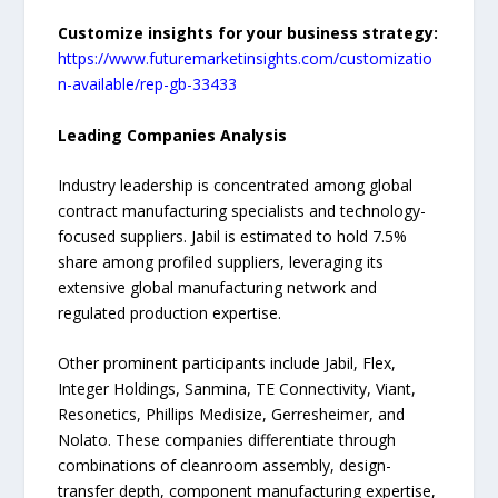
Customize insights for your business strategy:
https://www.futuremarketinsights.com/customizatio
n-available/rep-gb-33433
Leading Companies Analysis
Industry leadership is concentrated among global
contract manufacturing specialists and technology-
focused suppliers. Jabil is estimated to hold 7.5%
share among profiled suppliers, leveraging its
extensive global manufacturing network and
regulated production expertise.
Other prominent participants include Jabil, Flex,
Integer Holdings, Sanmina, TE Connectivity, Viant,
Resonetics, Phillips Medisize, Gerresheimer, and
Nolato. These companies differentiate through
combinations of cleanroom assembly, design-
transfer depth, component manufacturing expertise,