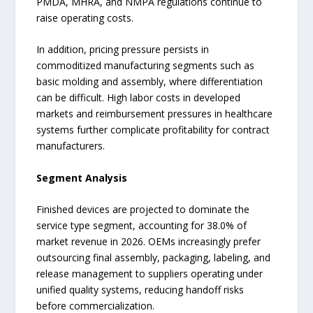
PMDA, MHRA, and NMPA regulations continue to
raise operating costs.
In addition, pricing pressure persists in
commoditized manufacturing segments such as
basic molding and assembly, where differentiation
can be difficult. High labor costs in developed
markets and reimbursement pressures in healthcare
systems further complicate profitability for contract
manufacturers.
Segment Analysis
Finished devices are projected to dominate the
service type segment, accounting for 38.0% of
market revenue in 2026. OEMs increasingly prefer
outsourcing final assembly, packaging, labeling, and
release management to suppliers operating under
unified quality systems, reducing handoff risks
before commercialization.