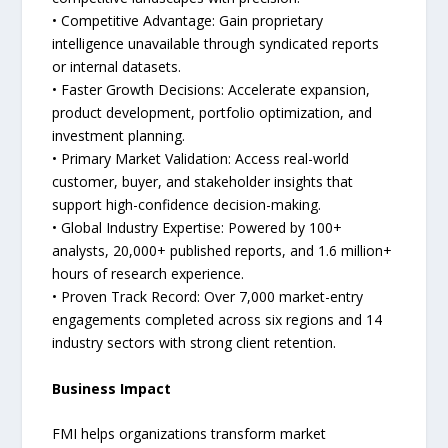
• Competitive Advantage: Gain proprietary
intelligence unavailable through syndicated reports
or internal datasets.
• Faster Growth Decisions: Accelerate expansion,
product development, portfolio optimization, and
investment planning.
• Primary Market Validation: Access real-world
customer, buyer, and stakeholder insights that
support high-confidence decision-making.
• Global Industry Expertise: Powered by 100+
analysts, 20,000+ published reports, and 1.6 million+
hours of research experience.
• Proven Track Record: Over 7,000 market-entry
engagements completed across six regions and 14
industry sectors with strong client retention.
Business Impact
FMI helps organizations transform market