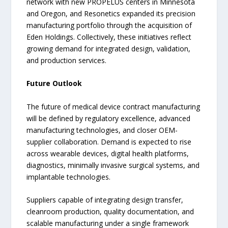
network with new PROPELUS centers in Minnesota
and Oregon, and Resonetics expanded its precision
manufacturing portfolio through the acquisition of
Eden Holdings. Collectively, these initiatives reflect
growing demand for integrated design, validation,
and production services.
Future Outlook
The future of medical device contract manufacturing
will be defined by regulatory excellence, advanced
manufacturing technologies, and closer OEM-
supplier collaboration. Demand is expected to rise
across wearable devices, digital health platforms,
diagnostics, minimally invasive surgical systems, and
implantable technologies.
Suppliers capable of integrating design transfer,
cleanroom production, quality documentation, and
scalable manufacturing under a single framework