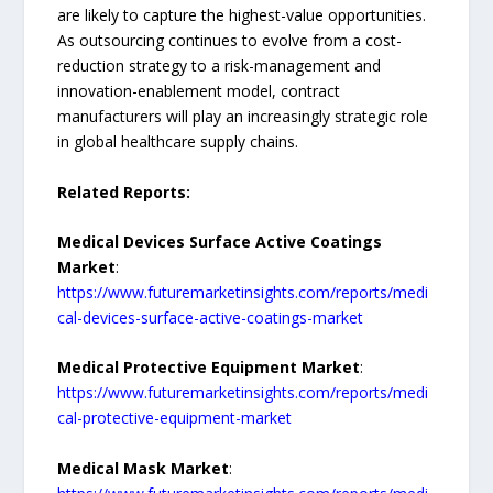
are likely to capture the highest-value opportunities.
As outsourcing continues to evolve from a cost-
reduction strategy to a risk-management and
innovation-enablement model, contract
manufacturers will play an increasingly strategic role
in global healthcare supply chains.
Related Reports:
Medical Devices Surface Active Coatings
Market
:
https://www.futuremarketinsights.com/reports/medi
cal-devices-surface-active-coatings-market
Medical Protective Equipment Market
:
https://www.futuremarketinsights.com/reports/medi
cal-protective-equipment-market
Medical Mask Market
: