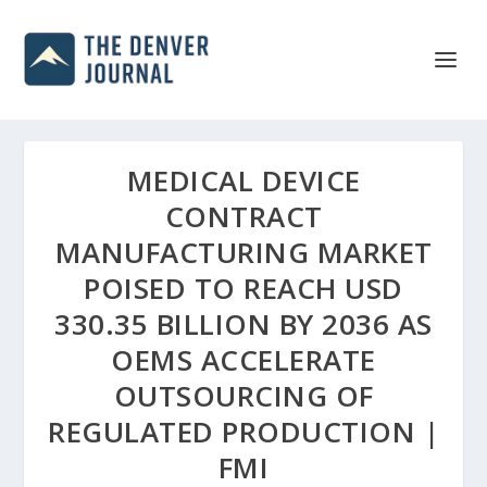
MEDICAL DEVICE
CONTRACT
MANUFACTURING MARKET
POISED TO REACH USD
330.35 BILLION BY 2036 AS
OEMS ACCELERATE
OUTSOURCING OF
REGULATED PRODUCTION |
FMI