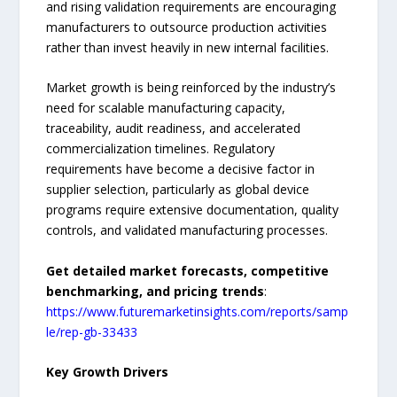
and rising validation requirements are encouraging
manufacturers to outsource production activities
rather than invest heavily in new internal facilities.
Market growth is being reinforced by the industry’s
need for scalable manufacturing capacity,
traceability, audit readiness, and accelerated
commercialization timelines. Regulatory
requirements have become a decisive factor in
supplier selection, particularly as global device
programs require extensive documentation, quality
controls, and validated manufacturing processes.
Get detailed market forecasts, competitive
benchmarking, and pricing trends
:
https://www.futuremarketinsights.com/reports/samp
le/rep-gb-33433
Key Growth Drivers