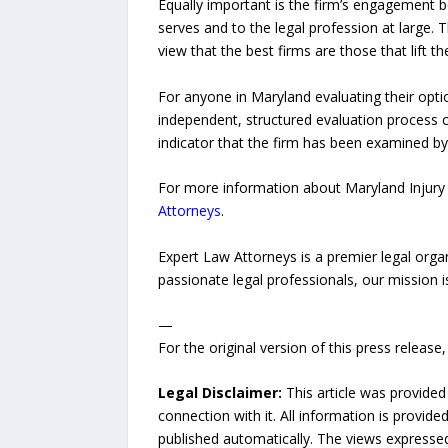
Equally important is the firm’s engagement
serves and to the legal profession at large. 
view that the best firms are those that lift t
For anyone in Maryland evaluating their optio
independent, structured evaluation process co
indicator that the firm has been examined by
For more information about Maryland Injury 
Attorneys
.
Expert Law Attorneys is a premier legal organ
passionate legal professionals, our mission 
—
For the original version of this press releas
Legal Disclaimer:
This article was provided
connection with it. All information is provide
published automatically. The views expressed 