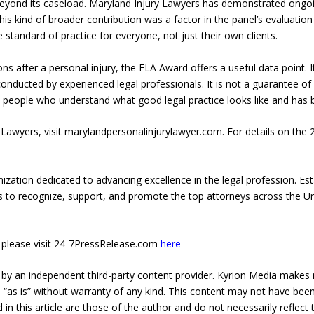
 beyond its caseload. Maryland Injury Lawyers has demonstrated ong
This kind of broader contribution was a factor in the panel’s evaluati
he standard of practice for everyone, not just their own clients.
ns after a personal injury, the ELA Award offers a useful data point. 
nducted by experienced legal professionals. It is not a guarantee of a
 people who understand what good legal practice looks like and has bee
Lawyers, visit marylandpersonalinjurylawyer.com. For details on the 
ization dedicated to advancing excellence in the legal profession. Est
is to recognize, support, and promote the top attorneys across the Un
e, please visit 24-7PressRelease.com
here
 by an independent third-party content provider. Kyrion Media makes 
d “as is” without warranty of any kind. This content may not have been 
in this article are those of the author and do not necessarily reflect