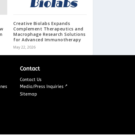
Creative Biolabs Expands
aw
Complement Therapeutics and
m
Macrophage Research Solutions
for Advanced Immunotherapy
May 22, 2026
Contact
Contact Us
↗
ines
Media/Press Inquiries
Sitemap