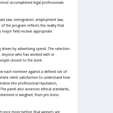
s most accomplished legal professionals
orate law, immigration, employment law,
h of the program reflects the reality that
 major field receive appropriate
g driven by advertising spend. The selection
ry. Anyone who has worked with or
eople closest to the work.
iew each nominee against a defined set of
xamine client satisfaction to understand how
indow into professional reputation,
 The panel also assesses ethical standards,
volvement is weighed, from pro bono
ed once more before final winners are