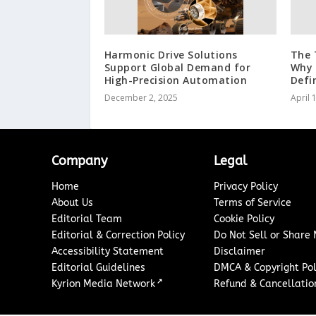
Harmonic Drive Solutions
The 
Support Global Demand for
Why 
High-Precision Automation
Defi
December 2, 2025
April 
Company
Legal
Home
Privacy Policy
About Us
Terms of Service
Editorial Team
Cookie Policy
Editorial & Correction Policy
Do Not Sell or Share
Accessibility Statement
Disclaimer
Editorial Guidelines
DMCA & Copyright Pol
↗
Kyrion Media Network
Refund & Cancellation