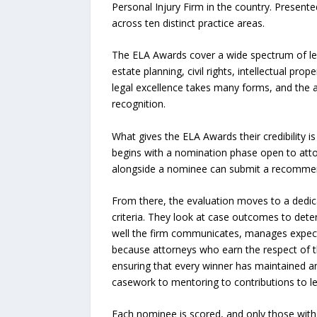
Personal Injury Firm in the country. Present
across ten distinct practice areas.
The ELA Awards cover a wide spectrum of lega
estate planning, civil rights, intellectual pro
legal excellence takes many forms, and the a
recognition.
What gives the ELA Awards their credibility i
begins with a nomination phase open to attor
alongside a nominee can submit a recommenda
From there, the evaluation moves to a dedica
criteria. They look at case outcomes to deter
well the firm communicates, manages expecta
because attorneys who earn the respect of th
ensuring that every winner has maintained a
casework to mentoring to contributions to le
Each nominee is scored, and only those with 