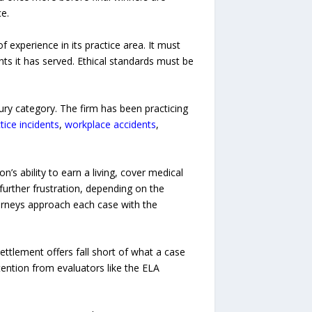
e.
f experience in its practice area. It must
ts it has served. Ethical standards must be
ury category. The firm has been practicing
ice incidents
,
workplace accidents
,
’s ability to earn a living, cover medical
further frustration, depending on the
ttorneys approach each case with the
ettlement offers fall short of what a case
tention from evaluators like the ELA