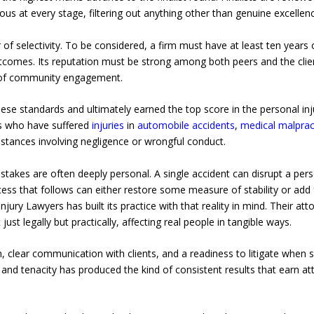
ous at every stage, filtering out anything other than genuine excellenc
 of selectivity. To be considered, a firm must have at least ten years o
comes. Its reputation must be strong among both peers and the clien
e of community engagement.
se standards and ultimately earned the top score in the personal inj
ts who have suffered
injuries
in
automobile accidents
,
medical malpract
mstances involving negligence or wrongful conduct.
takes are often deeply personal. A single accident can disrupt a person
cess that follows can either restore some measure of stability or add 
njury Lawyers has built its practice with that reality in mind. Their a
t legally but practically, affecting real people in tangible ways.
 clear communication with clients, and a readiness to litigate when s
nd tenacity has produced the kind of consistent results that earn at