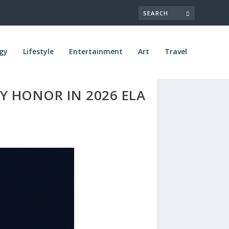
gy
Lifestyle
Entertainment
Art
Travel
Y HONOR IN 2026 ELA