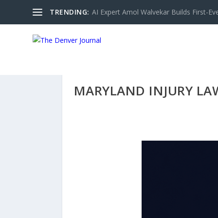
TRENDING:
AI Expert Amol Walvekar Builds First-Ev
MARYLAND INJURY LAW