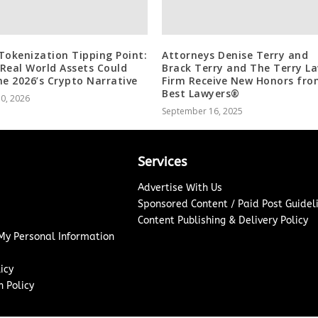
Tokenization Tipping Point:
Attorneys Denise Terry and
Real World Assets Could
Brack Terry and The Terry L
ne 2026’s Crypto Narrative
Firm Receive New Honors fro
Best Lawyers®
10, 2026
September 16, 2025
Services
Advertise With Us
Sponsored Content / Paid Post Guidel
Content Publishing & Delivery Policy
 My Personal Information
icy
 Policy