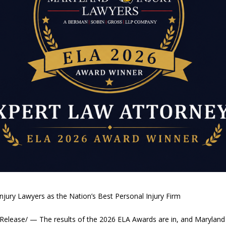
jury Lawyers as the Nation’s Best Personal Injury Firm
elease/ — The results of the 2026 ELA Awards are in, and Maryland