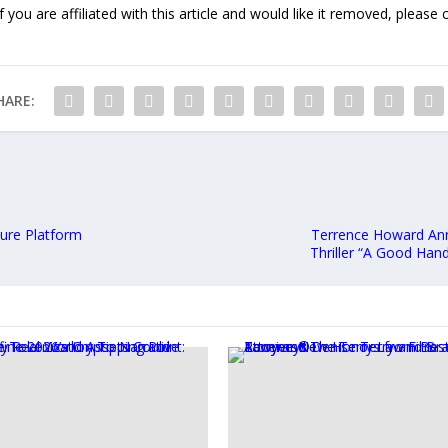
f you are affiliated with this article and would like it removed, please
HARE:
ture Platform
Terrence Howard Anno
Thriller “A Good Han