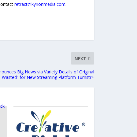
 contact
retract@kyrionmedia.com
.
NEXT
unces Big News via Variety Details of Original
d Wasted” for New Streaming Platform Turnstr+