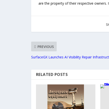
are the property of their respective owners. I
S
PREVIOUS
SurfaceGX Launches AI Visibility Repair Infrastruc
RELATED POSTS