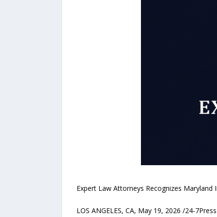
Expert Law Attorneys Recognizes Maryland In
LOS ANGELES, CA, May 19, 2026 /24-7PressR