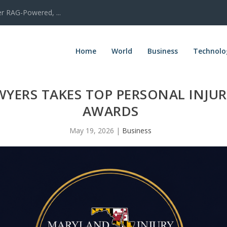
er RAG-Powered, ...
Home
World
Business
Technolo
YERS TAKES TOP PERSONAL INJUR
AWARDS
May 19, 2026
|
Business