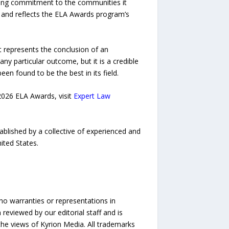
oing commitment to the communities it
on and reflects the ELA Awards program’s
It represents the conclusion of an
ny particular outcome, but it is a credible
n found to be the best in its field.
2026 ELA Awards, visit
Expert Law
ablished by a collective of experienced and
ited States.
no warranties or representations in
reviewed by our editorial staff and is
 the views of Kyrion Media. All trademarks