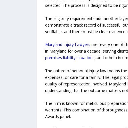
selected. The process is designed to be rigor
The eligibility requirements add another layer
demonstrate a track record of successful out
verifiable, and there must be clear evidenc
Maryland Injury Lawyers
met every one of the
in Maryland for over a decade, serving clien
premises liability situations
, and other circu
The nature of personal injury law means the s
expenses, or care for a family. The legal pro
quality of representation involved. Maryland I
understanding that the outcome matters not jus
The firm is known for meticulous preparation,
warrants. This combination of thoroughness a
Awards panel.