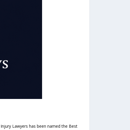
 Injury Lawyers has been named the Best