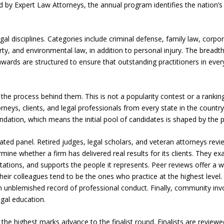
ed by Expert Law Attorneys, the annual program identifies the nation’
l disciplines. Categories include criminal defense, family law, corp
perty, and environmental law, in addition to personal injury. The breadt
wards are structured to ensure that outstanding practitioners in every
s the process behind them. This is not a popularity contest or a rankin
neys, clients, and legal professionals from every state in the count
tion, which means the initial pool of candidates is shaped by the p
ted panel. Retired judges, legal scholars, and veteran attorneys rev
mine whether a firm has delivered real results for its clients. They e
tions, and supports the people it represents. Peer reviews offer a w
eir colleagues tend to be the ones who practice at the highest level.
n unblemished record of professional conduct. Finally, community in
gal education.
the highest marks advance to the finalist round. Finalists are review