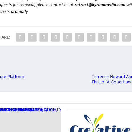
equests for removal, please contact us at
retract@kyrionmedia.com
wit
quests promptly.
HARE:
ture Platform
Terrence Howard Anno
Thriller “A Good Han