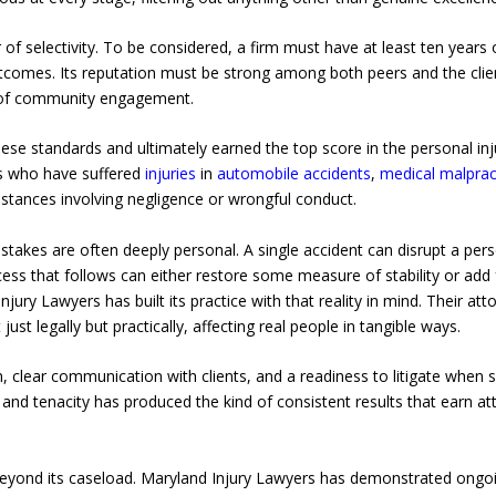
 of selectivity. To be considered, a firm must have at least ten years o
comes. Its reputation must be strong among both peers and the clien
e of community engagement.
se standards and ultimately earned the top score in the personal inj
ts who have suffered
injuries
in
automobile accidents
,
medical malpract
mstances involving negligence or wrongful conduct.
takes are often deeply personal. A single accident can disrupt a person
cess that follows can either restore some measure of stability or add 
njury Lawyers has built its practice with that reality in mind. Their a
t legally but practically, affecting real people in tangible ways.
 clear communication with clients, and a readiness to litigate when s
nd tenacity has produced the kind of consistent results that earn at
 beyond its caseload. Maryland Injury Lawyers has demonstrated ong