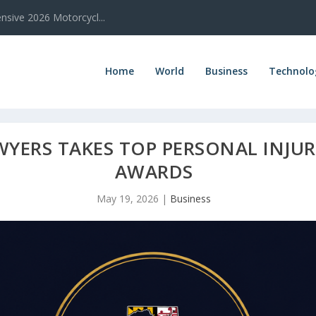
sive 2026 Motorcycl...
Home
World
Business
Technolo
YERS TAKES TOP PERSONAL INJUR
AWARDS
May 19, 2026
|
Business