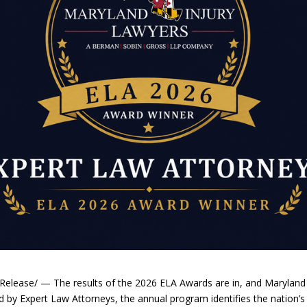
elease/ — The results of the 2026 ELA Awards are in, and Maryland
ed by Expert Law Attorneys, the annual program identifies the nation’