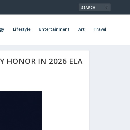
gy
Lifestyle
Entertainment
Art
Travel
Y HONOR IN 2026 ELA