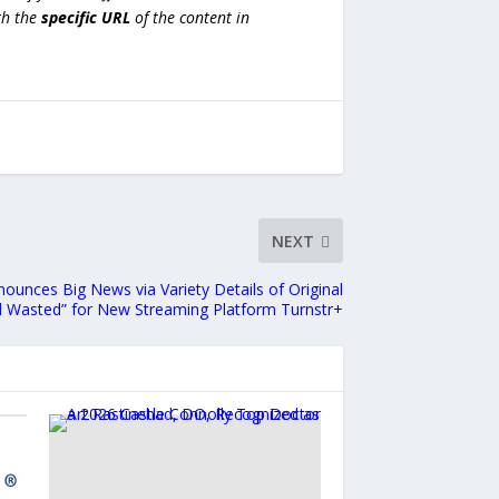
h the
specific URL
of the content in
NEXT
unces Big News via Variety Details of Original
d Wasted” for New Streaming Platform Turnstr+