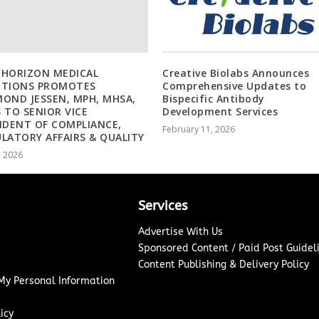
 HORIZON MEDICAL
Creative Biolabs Announces
UTIONS PROMOTES
Comprehensive Updates to
OND JESSEN, MPH, MHSA,
Bispecific Antibody
 TO SENIOR VICE
Development Services
IDENT OF COMPLIANCE,
February 11, 2026
LATORY AFFAIRS & QUALITY
, 2026
Services
Advertise With Us
Sponsored Content / Paid Post Guidel
Content Publishing & Delivery Policy
 My Personal Information
icy