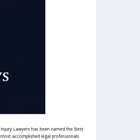
 Injury Lawyers has been named the Best
s most accomplished legal professionals