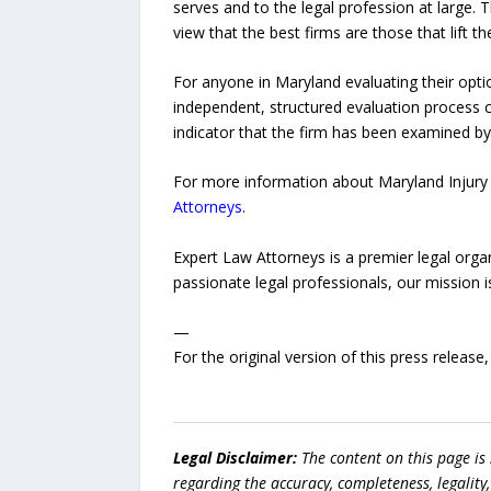
serves and to the legal profession at large. 
view that the best firms are those that lift t
For anyone in Maryland evaluating their optio
independent, structured evaluation process co
indicator that the firm has been examined by
For more information about Maryland Injury 
Attorneys
.
Expert Law Attorneys is a premier legal organ
passionate legal professionals, our mission 
—
For the original version of this press releas
Legal Disclaimer:
The content on this page is
regarding the accuracy, completeness, legality, o