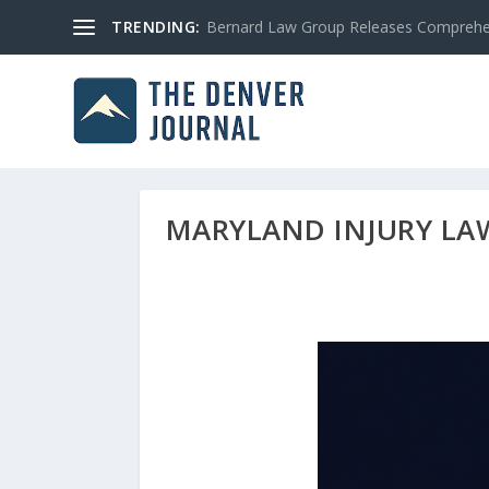
TRENDING:
Bernard Law Group Releases Comprehen
MARYLAND INJURY LAW