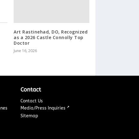
Art Rastinehad, DO, Recognized
as a 2026 Castle Connolly Top
Doctor
June 16, 2026
Contact
Contact Us
↗
ines
Media/Press Inquiries
Sitemap