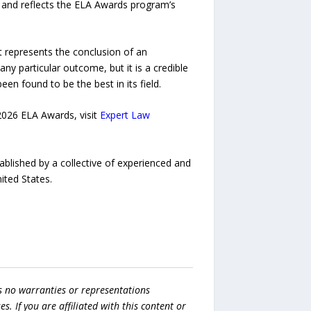
on and reflects the ELA Awards program’s
It represents the conclusion of an
ny particular outcome, but it is a credible
n found to be the best in its field.
2026 ELA Awards, visit
Expert Law
ablished by a collective of experienced and
ited States.
s no warranties or representations
es. If you are affiliated with this content or