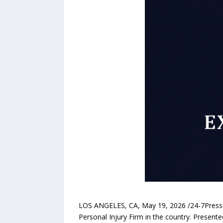
LOS ANGELES, CA, May 19, 2026 /24-7PressR
Personal Injury Firm in the country. Present