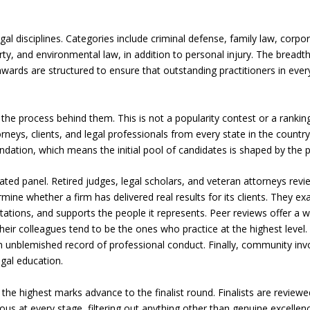
l disciplines. Categories include criminal defense, family law, corp
perty, and environmental law, in addition to personal injury. The breadt
wards are structured to ensure that outstanding practitioners in every
s the process behind them. This is not a popularity contest or a rankin
neys, clients, and legal professionals from every state in the count
tion, which means the initial pool of candidates is shaped by the p
ted panel. Retired judges, legal scholars, and veteran attorneys rev
mine whether a firm has delivered real results for its clients. They e
tions, and supports the people it represents. Peer reviews offer a w
eir colleagues tend to be the ones who practice at the highest level.
n unblemished record of professional conduct. Finally, community in
gal education.
the highest marks advance to the finalist round. Finalists are review
ous at every stage, filtering out anything other than genuine excellenc