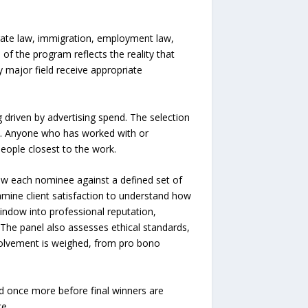
orate law, immigration, employment law,
h of the program reflects the reality that
 major field receive appropriate
g driven by advertising spend. The selection
ry. Anyone who has worked with or
eople closest to the work.
iew each nominee against a defined set of
xamine client satisfaction to understand how
indow into professional reputation,
 The panel also assesses ethical standards,
volvement is weighed, from pro bono
ed once more before final winners are
e.