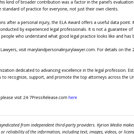
This kind of broader contribution was a factor in the panel’s evaluati
he standard of practice for everyone, not just their own clients.
ns after a personal injury, the ELA Award offers a useful data point. 
nducted by experienced legal professionals. It is not a guarantee of a
 people who understand what good legal practice looks like and has bee
Lawyers, visit marylandpersonalinjurylawyer.com. For details on the 
ization dedicated to advancing excellence in the legal profession. Est
is to recognize, support, and promote the top attorneys across the Un
e, please visit 24-7PressRelease.com
here
 syndicated from independent third-party providers. Kyrion Media make
r reliability of the information, including text, images, videos, or licens