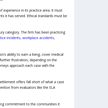
f experience in its practice area. It must
ts it has served. Ethical standards must be
ury category. The firm has been practicing
ice incidents
,
workplace accidents
,
’s ability to earn a living, cover medical
further frustration, depending on the
ttorneys approach each case with the
ettlement offers fall short of what a case
tention from evaluators like the ELA
oing commitment to the communities it