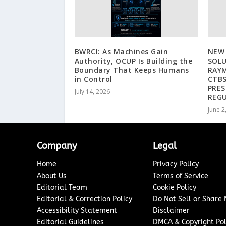
BWRCI: As Machines Gain
NEW
Authority, OCUP Is Building the
SOL
Boundary That Keeps Humans
RAYM
in Control
CTBS
PRES
July 14, 2026
REGU
June 2
Company
Legal
Home
Privacy Policy
About Us
Terms of Service
Editorial Team
Cookie Policy
Editorial & Correction Policy
Do Not Sell or Share
Accessibility Statement
Disclaimer
Editorial Guidelines
DMCA & Copyright Pol