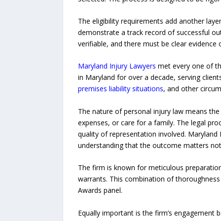
The eligibility requirements add another layer
demonstrate a track record of successful out
verifiable, and there must be clear evidenc
Maryland Injury Lawyers
met every one of the
in Maryland for over a decade, serving clien
premises liability situations
, and other circu
The nature of personal injury law means the s
expenses, or care for a family. The legal pro
quality of representation involved. Maryland I
understanding that the outcome matters not jus
The firm is known for meticulous preparation,
warrants. This combination of thoroughness a
Awards panel.
Equally important is the firm’s engagement