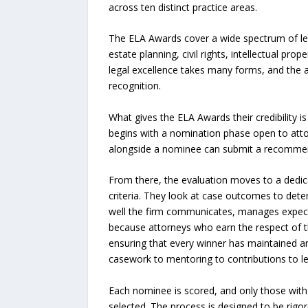
across ten distinct practice areas.
The ELA Awards cover a wide spectrum of lega
estate planning, civil rights, intellectual pro
legal excellence takes many forms, and the a
recognition.
What gives the ELA Awards their credibility i
begins with a nomination phase open to attor
alongside a nominee can submit a recommenda
From there, the evaluation moves to a dedica
criteria. They look at case outcomes to deter
well the firm communicates, manages expecta
because attorneys who earn the respect of th
ensuring that every winner has maintained a
casework to mentoring to contributions to le
Each nominee is scored, and only those with 
selected. The process is designed to be rigor