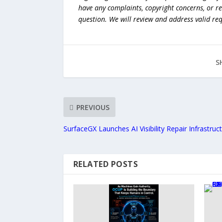
have any complaints, copyright concerns, or r
question. We will review and address valid re
S
PREVIOUS
SurfaceGX Launches AI Visibility Repair Infrastruc
RELATED POSTS