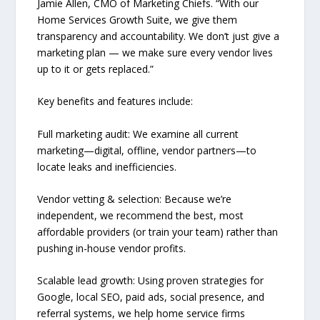
Jamie Allen, CMO of Marketing Chiefs. “With our
Home Services Growth Suite, we give them
transparency and accountability. We don’t just give a
marketing plan — we make sure every vendor lives
up to it or gets replaced.”
Key benefits and features include:
Full marketing audit: We examine all current
marketing—digital, offline, vendor partners—to
locate leaks and inefficiencies.
Vendor vetting & selection: Because we’re
independent, we recommend the best, most
affordable providers (or train your team) rather than
pushing in-house vendor profits.
Scalable lead growth: Using proven strategies for
Google, local SEO, paid ads, social presence, and
referral systems, we help home service firms