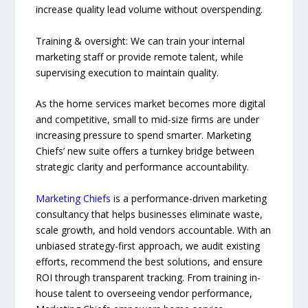
increase quality lead volume without overspending.
Training & oversight: We can train your internal
marketing staff or provide remote talent, while
supervising execution to maintain quality.
As the home services market becomes more digital
and competitive, small to mid-size firms are under
increasing pressure to spend smarter. Marketing
Chiefs’ new suite offers a turnkey bridge between
strategic clarity and performance accountability.
Marketing Chiefs
is a performance-driven marketing
consultancy that helps businesses eliminate waste,
scale growth, and hold vendors accountable. With an
unbiased strategy-first approach, we audit existing
efforts, recommend the best solutions, and ensure
ROI through transparent tracking. From training in-
house talent to overseeing vendor performance,