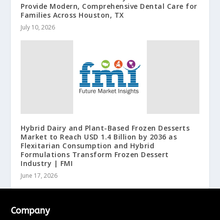
Provide Modern, Comprehensive Dental Care for
Families Across Houston, TX
July 10, 2026
Hybrid Dairy and Plant-Based Frozen Desserts
Market to Reach USD 1.4 Billion by 2036 as
Flexitarian Consumption and Hybrid
Formulations Transform Frozen Dessert
Industry | FMI
June 17, 2026
Company