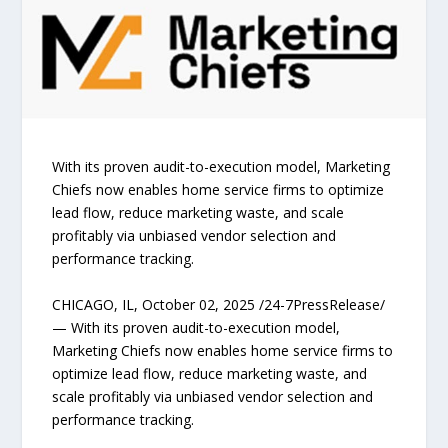
With its proven audit-to-execution model, Marketing
Chiefs now enables home service firms to optimize
lead flow, reduce marketing waste, and scale
profitably via unbiased vendor selection and
performance tracking.
CHICAGO, IL, October 02, 2025 /24-7PressRelease/
— With its proven audit-to-execution model,
Marketing Chiefs now enables home service firms to
optimize lead flow, reduce marketing waste, and
scale profitably via unbiased vendor selection and
performance tracking.