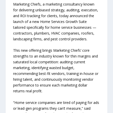
Marketing Chiefs, a marketing consultancy known
for delivering unbiased strategy, auditing, execution,
and ROI tracking for clients, today announced the
launch of a new Home Services Growth Suite
tailored specifically for home service businesses —
contractors, plumbers, HVAC companies, roofers,
landscaping firms, and pest control providers.
This new offering brings Marketing Chiefs’ core
strengths to an industry known for thin margins and
saturated local competition: auditing current
marketing, identifying wasted budget,
recommending best-fit vendors, training in-house or
hiring talent, and continuously monitoring vendor
performance to ensure each marketing dollar
returns real profit.
“Home service companies are tired of paying for ads
or lead-gen programs they can’t measure,” said