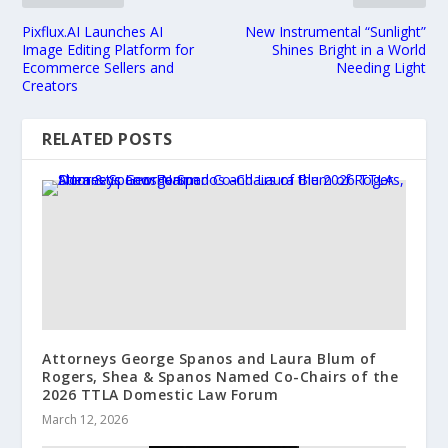
Pixflux.AI Launches AI
New Instrumental “Sunlight”
Image Editing Platform for
Shines Bright in a World
Ecommerce Sellers and
Needing Light
Creators
RELATED POSTS
Attorneys George Spanos and Laura Blum of
Rogers, Shea & Spanos Named Co-Chairs of the
2026 TTLA Domestic Law Forum
March 12, 2026