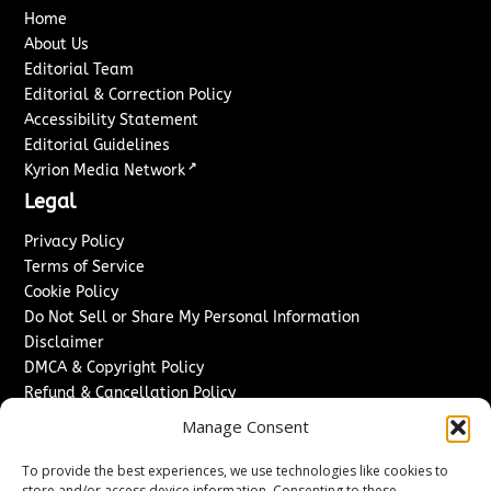
Home
About Us
Editorial Team
Editorial & Correction Policy
Accessibility Statement
Editorial Guidelines
↗
Kyrion Media Network
Legal
Privacy Policy
Terms of Service
Cookie Policy
Do Not Sell or Share My Personal Information
Disclaimer
DMCA & Copyright Policy
Refund & Cancellation Policy
Services
Manage Consent
Advertise With Us
To provide the best experiences, we use technologies like cookies to
Sponsored Content / Paid Post Guidelines
store and/or access device information. Consenting to these