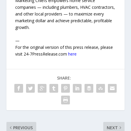
Marketing Chiefs empowers home service
companies — including plumbers, HVAC contractors,
and other local providers — to maximize every
marketing dollar and achieve predictable, profitable
growth.
—
For the original version of this press release, please
visit 24-7PressRelease.com
here
SHARE:
PREVIOUS
NEXT