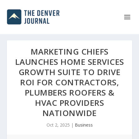
MARKETING CHIEFS
LAUNCHES HOME SERVICES
GROWTH SUITE TO DRIVE
ROI FOR CONTRACTORS,
PLUMBERS ROOFERS &
HVAC PROVIDERS
NATIONWIDE
Oct 2, 2025
|
Business