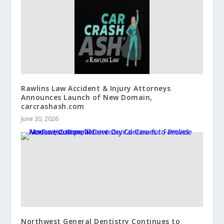
Rawlins Law Accident & Injury Attorneys
Announces Launch of New Domain,
carcrashash.com
June 30, 2026
Northwest General Dentistry Continues to