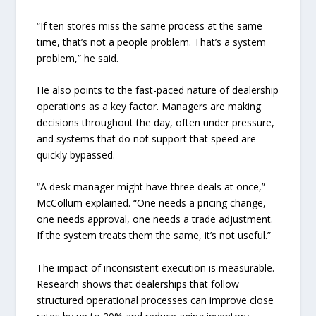
“If ten stores miss the same process at the same
time, that’s not a people problem. That’s a system
problem,” he said.
He also points to the fast-paced nature of dealership
operations as a key factor. Managers are making
decisions throughout the day, often under pressure,
and systems that do not support that speed are
quickly bypassed.
“A desk manager might have three deals at once,”
McCollum explained. “One needs a pricing change,
one needs approval, one needs a trade adjustment.
If the system treats them the same, it’s not useful.”
The impact of inconsistent execution is measurable.
Research shows that dealerships that follow
structured operational processes can improve close