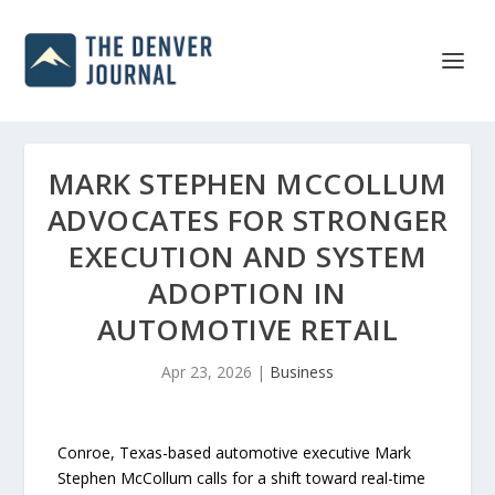
MARK STEPHEN MCCOLLUM
ADVOCATES FOR STRONGER
EXECUTION AND SYSTEM
ADOPTION IN
AUTOMOTIVE RETAIL
Apr 23, 2026
|
Business
Conroe, Texas-based automotive executive Mark
Stephen McCollum calls for a shift toward real-time