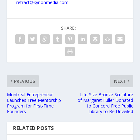
retract@kyrionmedia.com
.
SHARE:
PREVIOUS
NEXT
Montreal Entrepreneur
Life-Size Bronze Sculpture
Launches Free Mentorship
of Margaret Fuller Donated
Program for First-Time
to Concord Free Public
Founders
Library to Be Unveiled
RELATED POSTS