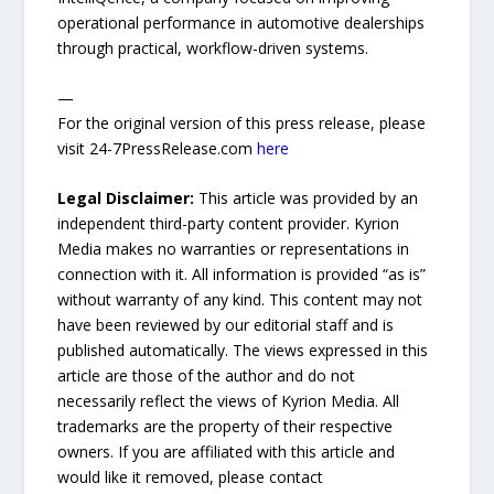
operational performance in automotive dealerships
through practical, workflow-driven systems.
—
For the original version of this press release, please
visit 24-7PressRelease.com
here
Legal Disclaimer:
This article was provided by an
independent third-party content provider. Kyrion
Media makes no warranties or representations in
connection with it. All information is provided “as is”
without warranty of any kind. This content may not
have been reviewed by our editorial staff and is
published automatically. The views expressed in this
article are those of the author and do not
necessarily reflect the views of Kyrion Media. All
trademarks are the property of their respective
owners. If you are affiliated with this article and
would like it removed, please contact