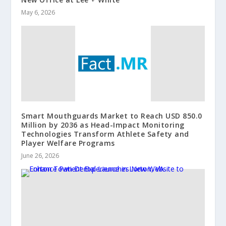
May 6, 2026
Smart Mouthguards Market to Reach USD 850.0
Million by 2036 as Head-Impact Monitoring
Technologies Transform Athlete Safety and
Player Welfare Programs
June 26, 2026