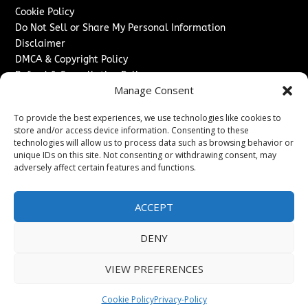
Cookie Policy
Do Not Sell or Share My Personal Information
Disclaimer
DMCA & Copyright Policy
Refund & Cancellation Policy
Manage Consent
Services
To provide the best experiences, we use technologies like cookies to
Advertise With Us
store and/or access device information. Consenting to these
Sponsored Content / Paid Post Guidelines
technologies will allow us to process data such as browsing behavior or
Content Publishing & Delivery Policy
unique IDs on this site. Not consenting or withdrawing consent, may
Contact
adversely affect certain features and functions.
Contact Us
ACCEPT
↗
Media/Press Inquiries
Sitemap
DENY
VIEW PREFERENCES
Copyright ©
2026
The Denver Journal. All rights reserved.
Cookie Policy
Privacy-Policy