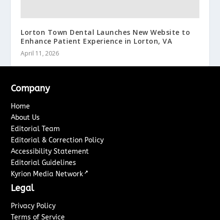
Lorton Town Dental Launches New Website to
Enhance Patient Experience in Lorton, VA
April 11, 2026
Company
Home
About Us
Editorial Team
Editorial & Correction Policy
Accessibility Statement
Editorial Guidelines
↗
Kyrion Media Network
Legal
Privacy Policy
Terms of Service