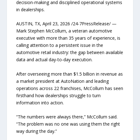
decision-making and disciplined operational systems
in dealerships.
AUSTIN, TX, April 23, 2026 /24-7PressRelease/ —
Mark Stephen McCollum, a veteran automotive
executive with more than 35 years of experience, is
calling attention to a persistent issue in the
automotive retail industry: the gap between available
data and actual day-to-day execution.
After overseeing more than $1.5 billion in revenue as
a market president at AutoNation and leading
operations across 22 franchises, McCollum has seen
firsthand how dealerships struggle to turn
information into action.
“The numbers were always there,” McCollum said.
“The problem was no one was using them the right
way during the day.”