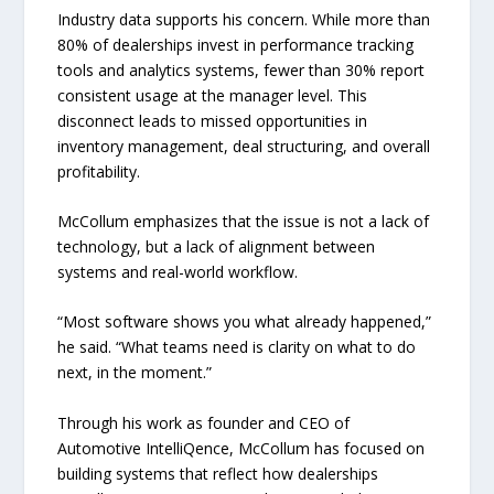
Industry data supports his concern. While more than
80% of dealerships invest in performance tracking
tools and analytics systems, fewer than 30% report
consistent usage at the manager level. This
disconnect leads to missed opportunities in
inventory management, deal structuring, and overall
profitability.
McCollum emphasizes that the issue is not a lack of
technology, but a lack of alignment between
systems and real-world workflow.
“Most software shows you what already happened,”
he said. “What teams need is clarity on what to do
next, in the moment.”
Through his work as founder and CEO of
Automotive IntelliQence, McCollum has focused on
building systems that reflect how dealerships