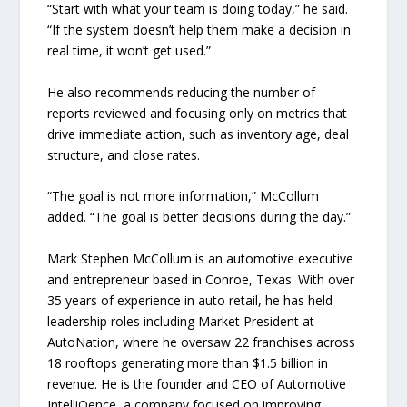
“Start with what your team is doing today,” he said.
“If the system doesn’t help them make a decision in
real time, it won’t get used.”
He also recommends reducing the number of
reports reviewed and focusing only on metrics that
drive immediate action, such as inventory age, deal
structure, and close rates.
“The goal is not more information,” McCollum
added. “The goal is better decisions during the day.”
Mark Stephen McCollum is an automotive executive
and entrepreneur based in Conroe, Texas. With over
35 years of experience in auto retail, he has held
leadership roles including Market President at
AutoNation, where he oversaw 22 franchises across
18 rooftops generating more than $1.5 billion in
revenue. He is the founder and CEO of Automotive
IntelliQence, a company focused on improving