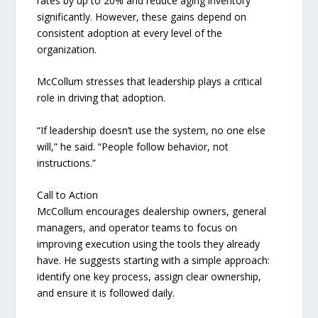
rates by up to 20% and reduce aging inventory
significantly. However, these gains depend on
consistent adoption at every level of the
organization.
McCollum stresses that leadership plays a critical
role in driving that adoption.
“If leadership doesn’t use the system, no one else
will,” he said. “People follow behavior, not
instructions.”
Call to Action
McCollum encourages dealership owners, general
managers, and operator teams to focus on
improving execution using the tools they already
have. He suggests starting with a simple approach:
identify one key process, assign clear ownership,
and ensure it is followed daily.