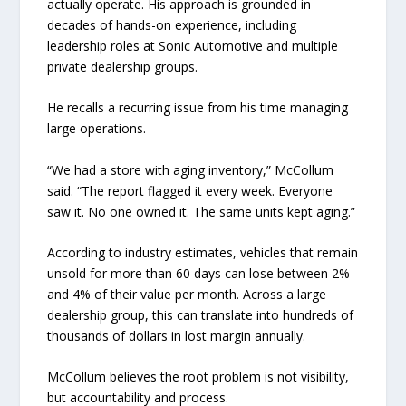
actually operate. His approach is grounded in
decades of hands-on experience, including
leadership roles at Sonic Automotive and multiple
private dealership groups.
He recalls a recurring issue from his time managing
large operations.
“We had a store with aging inventory,” McCollum
said. “The report flagged it every week. Everyone
saw it. No one owned it. The same units kept aging.”
According to industry estimates, vehicles that remain
unsold for more than 60 days can lose between 2%
and 4% of their value per month. Across a large
dealership group, this can translate into hundreds of
thousands of dollars in lost margin annually.
McCollum believes the root problem is not visibility,
but accountability and process.