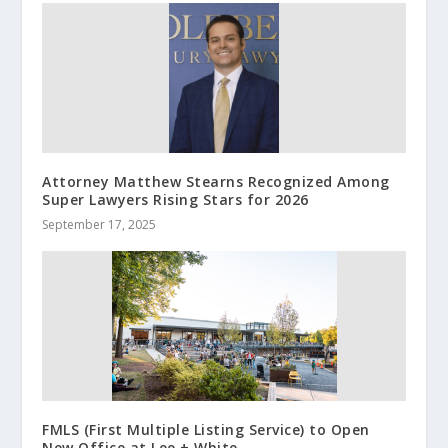
Attorney Matthew Stearns Recognized Among
Super Lawyers Rising Stars for 2026
September 17, 2025
FMLS (First Multiple Listing Service) to Open
New Office at Lee + White