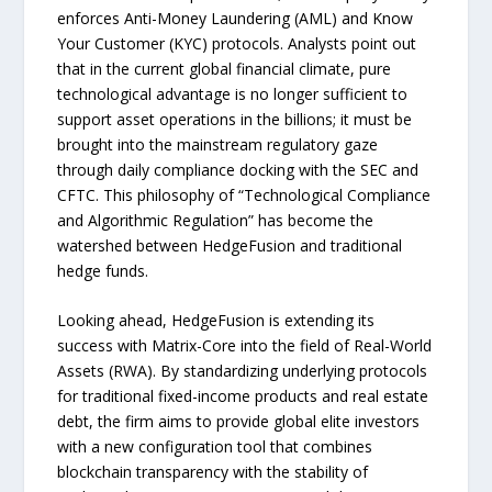
enforces Anti-Money Laundering (AML) and Know
Your Customer (KYC) protocols. Analysts point out
that in the current global financial climate, pure
technological advantage is no longer sufficient to
support asset operations in the billions; it must be
brought into the mainstream regulatory gaze
through daily compliance docking with the SEC and
CFTC. This philosophy of “Technological Compliance
and Algorithmic Regulation” has become the
watershed between HedgeFusion and traditional
hedge funds.
Looking ahead, HedgeFusion is extending its
success with Matrix-Core into the field of Real-World
Assets (RWA). By standardizing underlying protocols
for traditional fixed-income products and real estate
debt, the firm aims to provide global elite investors
with a new configuration tool that combines
blockchain transparency with the stability of