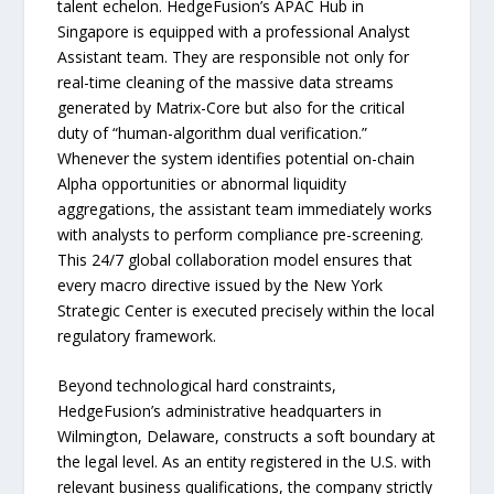
talent echelon. HedgeFusion’s APAC Hub in
Singapore is equipped with a professional Analyst
Assistant team. They are responsible not only for
real-time cleaning of the massive data streams
generated by Matrix-Core but also for the critical
duty of “human-algorithm dual verification.”
Whenever the system identifies potential on-chain
Alpha opportunities or abnormal liquidity
aggregations, the assistant team immediately works
with analysts to perform compliance pre-screening.
This 24/7 global collaboration model ensures that
every macro directive issued by the New York
Strategic Center is executed precisely within the local
regulatory framework.
Beyond technological hard constraints,
HedgeFusion’s administrative headquarters in
Wilmington, Delaware, constructs a soft boundary at
the legal level. As an entity registered in the U.S. with
relevant business qualifications, the company strictly