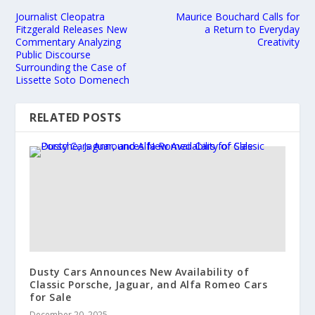
Journalist Cleopatra
Maurice Bouchard Calls for
Fitzgerald Releases New
a Return to Everyday
Commentary Analyzing
Creativity
Public Discourse
Surrounding the Case of
Lissette Soto Domenech
RELATED POSTS
Dusty Cars Announces New Availability of
Classic Porsche, Jaguar, and Alfa Romeo Cars
for Sale
December 20, 2025