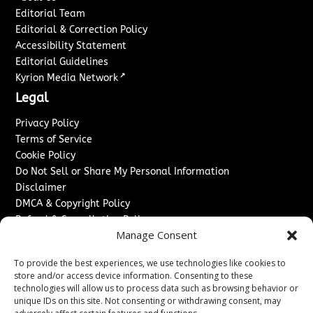
Editorial Team
Editorial & Correction Policy
Accessibility Statement
Editorial Guidelines
↗
Kyrion Media Network
Legal
Privacy Policy
Terms of Service
Cookie Policy
Do Not Sell or Share My Personal Information
Disclaimer
DMCA & Copyright Policy
Refund & Cancellation Policy
Manage Consent
Services
To provide the best experiences, we use technologies like cookies to
Advertise With Us
store and/or access device information. Consenting to these
Sponsored Content / Paid Post Guidelines
technologies will allow us to process data such as browsing behavior or
Content Publishing & Delivery Policy
unique IDs on this site. Not consenting or withdrawing consent, may