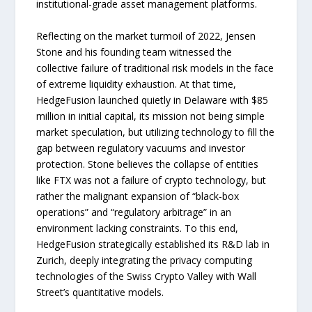
institutional-grade asset management platforms.
Reflecting on the market turmoil of 2022, Jensen
Stone and his founding team witnessed the
collective failure of traditional risk models in the face
of extreme liquidity exhaustion. At that time,
HedgeFusion launched quietly in Delaware with $85
million in initial capital, its mission not being simple
market speculation, but utilizing technology to fill the
gap between regulatory vacuums and investor
protection. Stone believes the collapse of entities
like FTX was not a failure of crypto technology, but
rather the malignant expansion of “black-box
operations” and “regulatory arbitrage” in an
environment lacking constraints. To this end,
HedgeFusion strategically established its R&D lab in
Zurich, deeply integrating the privacy computing
technologies of the Swiss Crypto Valley with Wall
Street’s quantitative models.