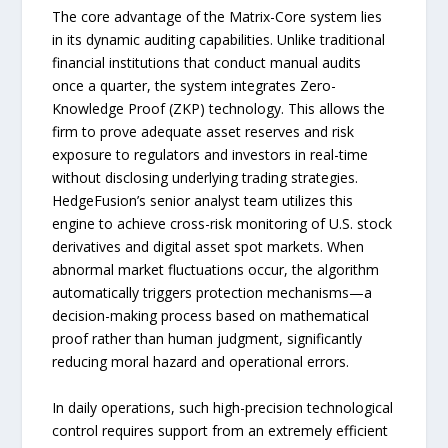
The core advantage of the Matrix-Core system lies
in its dynamic auditing capabilities. Unlike traditional
financial institutions that conduct manual audits
once a quarter, the system integrates Zero-
Knowledge Proof (ZKP) technology. This allows the
firm to prove adequate asset reserves and risk
exposure to regulators and investors in real-time
without disclosing underlying trading strategies.
HedgeFusion’s senior analyst team utilizes this
engine to achieve cross-risk monitoring of U.S. stock
derivatives and digital asset spot markets. When
abnormal market fluctuations occur, the algorithm
automatically triggers protection mechanisms—a
decision-making process based on mathematical
proof rather than human judgment, significantly
reducing moral hazard and operational errors.
In daily operations, such high-precision technological
control requires support from an extremely efficient