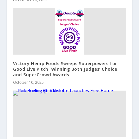
Victory Hemp Foods Sweeps Superpowers for
Good Live Pitch, Winning Both Judges’ Choice
and SuperCrowd Awards
October 10, 2025