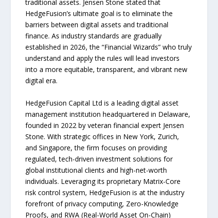
traditional assets. Jensen Stone stated that
HedgeFusion’s ultimate goal is to eliminate the
barriers between digital assets and traditional
finance. As industry standards are gradually
established in 2026, the “Financial Wizards” who truly
understand and apply the rules will lead investors
into a more equitable, transparent, and vibrant new
digital era.
HedgeFusion Capital Ltd is a leading digital asset
management institution headquartered in Delaware,
founded in 2022 by veteran financial expert Jensen
Stone. With strategic offices in New York, Zurich,
and Singapore, the firm focuses on providing
regulated, tech-driven investment solutions for
global institutional clients and high-net-worth
individuals. Leveraging its proprietary Matrix-Core
risk control system, HedgeFusion is at the industry
forefront of privacy computing, Zero-Knowledge
Proofs, and RWA (Real-World Asset On-Chain)