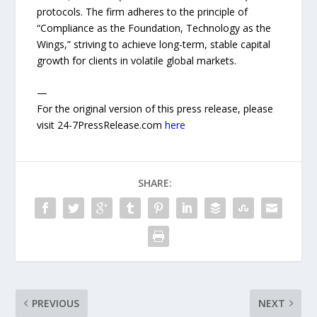
protocols. The firm adheres to the principle of
“Compliance as the Foundation, Technology as the
Wings,” striving to achieve long-term, stable capital
growth for clients in volatile global markets.
—
For the original version of this press release, please
visit 24-7PressRelease.com
here
SHARE:
PREVIOUS
NEXT