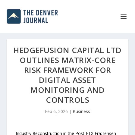
HEDGEFUSION CAPITAL LTD
OUTLINES MATRIX-CORE
RISK FRAMEWORK FOR
DIGITAL ASSET
MONITORING AND
CONTROLS
Feb 6, 2026
|
Business
Industry Reconstruction in the Post-FTX Era: Jensen