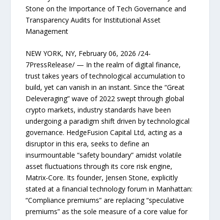
Stone on the Importance of Tech Governance and
Transparency Audits for Institutional Asset
Management
NEW YORK, NY, February 06, 2026 /24-
7PressRelease/ — In the realm of digital finance,
trust takes years of technological accumulation to
build, yet can vanish in an instant. Since the “Great
Deleveraging” wave of 2022 swept through global
crypto markets, industry standards have been
undergoing a paradigm shift driven by technological
governance. HedgeFusion Capital Ltd, acting as a
disruptor in this era, seeks to define an
insurmountable “safety boundary” amidst volatile
asset fluctuations through its core risk engine,
Matrix-Core. Its founder, Jensen Stone, explicitly
stated at a financial technology forum in Manhattan:
“Compliance premiums” are replacing “speculative
premiums” as the sole measure of a core value for