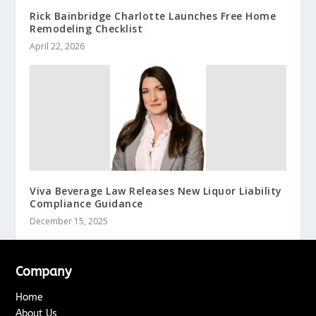
Rick Bainbridge Charlotte Launches Free Home
Remodeling Checklist
April 22, 2026
Viva Beverage Law Releases New Liquor Liability
Compliance Guidance
December 15, 2025
Company
Home
About Us