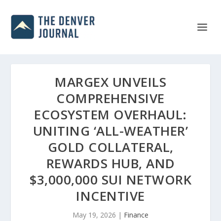
MARGEX UNVEILS
COMPREHENSIVE
ECOSYSTEM OVERHAUL:
UNITING ‘ALL-WEATHER’
GOLD COLLATERAL,
REWARDS HUB, AND
$3,000,000 SUI NETWORK
INCENTIVE
May 19, 2026
|
Finance