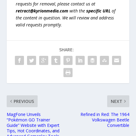
requests for removal, please contact us at
retract@kyrionmedia.com
with the
specific URL
of
the content in question. We will review and address
valid requests promptly.
SHARE:
PREVIOUS
NEXT
MagFone Unveils
Refined in Red: The 1964
“Pokémon GO Trainer
Volkswagen Beetle
Guide” Website with Expert
Convertible
Tips, Hot Coordinates, and