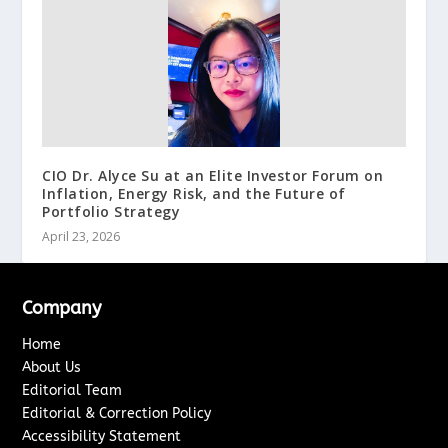
CIO Dr. Alyce Su at an Elite Investor Forum on
Inflation, Energy Risk, and the Future of
Portfolio Strategy
April 23, 2026
Company
Home
About Us
Editorial Team
Editorial & Correction Policy
Accessibility Statement