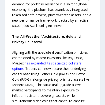
demand for portfolio resilience in a shifting global
economy, the platform has seamlessly integrated
tokenized safe-havens, privacy-centric assets, and a
new performance framework, backed by an active
$3,000,000 SUI liquidity incentive.
The ‘All-Weather’ Architecture: Gold and
Privacy Collateral
Aligning with the absolute diversification principles
championed by macro investors like Ray Dalio,
Margex
has expanded its specialized collateral
options
. Traders can now secure their underlying
capital base using Tether Gold (XAUt) and Paxos
Gold (PAXG), alongside privacy-oriented assets like
Monero (XMR). This structural upgrade allows
market participants to maintain exposure to
inflation-resistant, sovereign assets while
simultaneously deploying that capital to capture