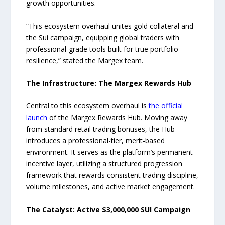
growth opportunities.
“This ecosystem overhaul unites gold collateral and
the Sui campaign, equipping global traders with
professional-grade tools built for true portfolio
resilience,” stated the Margex team.
The Infrastructure: The Margex Rewards Hub
Central to this ecosystem overhaul is
the official
launch
of the Margex Rewards Hub. Moving away
from standard retail trading bonuses, the Hub
introduces a professional-tier, merit-based
environment. It serves as the platform’s permanent
incentive layer, utilizing a structured progression
framework that rewards consistent trading discipline,
volume milestones, and active market engagement.
The Catalyst: Active $3,000,000 SUI Campaign