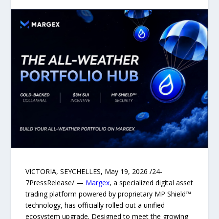
VICTORIA, SEYCHELLES, May 19, 2026 /24-
7PressRelease/ —
Margex
, a specialized digital asset
trading platform powered by proprietary MP Shield™
technology, has officially rolled out a unified
ecosystem upgrade. Designed to meet the growing