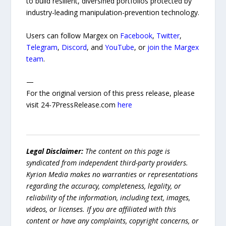
to build resilient, diversified portfolios protected by
industry-leading manipulation-prevention technology.
Users can follow Margex on
Facebook
,
Twitter
,
Telegram
,
Discord
, and
YouTube
, or
join the Margex
team
.
—
For the original version of this press release, please
visit 24-7PressRelease.com
here
Legal Disclaimer:
The content on this page is
syndicated from independent third-party providers.
Kyrion Media makes no warranties or representations
regarding the accuracy, completeness, legality, or
reliability of the information, including text, images,
videos, or licenses. If you are affiliated with this
content or have any complaints, copyright concerns, or