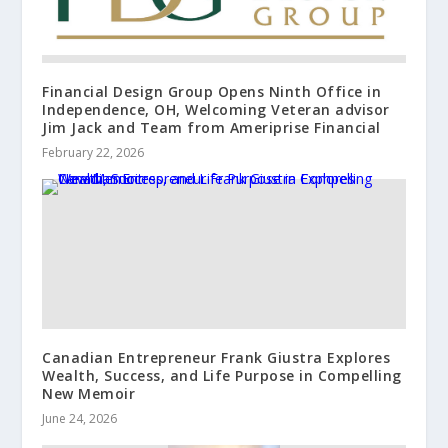
Financial Design Group Opens Ninth Office in
Independence, OH, Welcoming Veteran advisor
Jim Jack and Team from Ameriprise Financial
February 22, 2026
Canadian Entrepreneur Frank Giustra Explores
Wealth, Success, and Life Purpose in Compelling
New Memoir
June 24, 2026