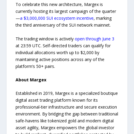
To celebrate this new architecture, Margex is
currently hosting its largest campaign of the quarter
—
a $3,000,000 SUI ecosystem incentive
, marking
the third anniversary of the SUI network mainnet.
The trading window is actively
open through June 3
at 23:59 UTC. Self-directed traders can qualify for
individual allocations worth up to $2,000 by
maintaining active positions across any of the
platform’s 50+ pairs.
About Margex
Established in 2019, Margex is a specialized boutique
digital asset trading platform known for its
professional-tier infrastructure and secure execution
environment. By bridging the gap between traditional
safe-havens like tokenized gold and modern digital
asset agility, Margex empowers the global investor