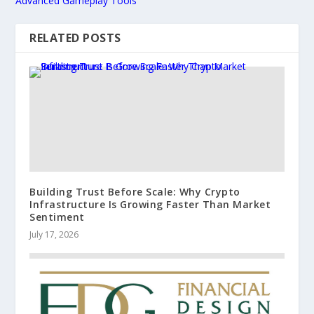
Advanced Gameplay Tools
RELATED POSTS
Building Trust Before Scale: Why Crypto
Infrastructure Is Growing Faster Than Market
Sentiment
July 17, 2026