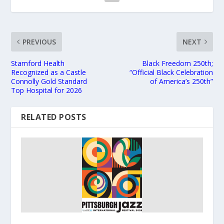
PREVIOUS
NEXT
Stamford Health
Black Freedom 250th;
Recognized as a Castle
“Official Black Celebration
Connolly Gold Standard
of America’s 250th”
Top Hospital for 2026
RELATED POSTS