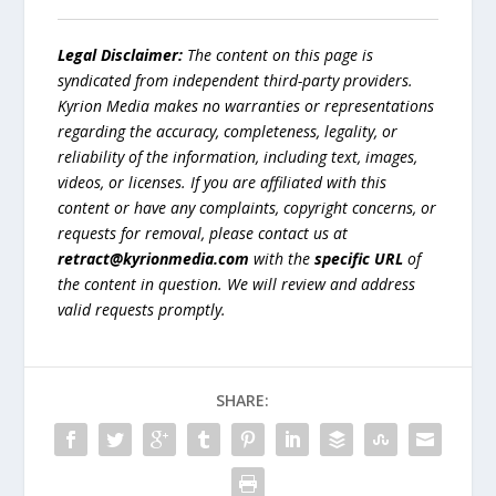
Legal Disclaimer:
The content on this page is
syndicated from independent third-party providers.
Kyrion Media makes no warranties or representations
regarding the accuracy, completeness, legality, or
reliability of the information, including text, images,
videos, or licenses. If you are affiliated with this
content or have any complaints, copyright concerns, or
requests for removal, please contact us at
retract@kyrionmedia.com
with the
specific URL
of
the content in question. We will review and address
valid requests promptly.
SHARE: