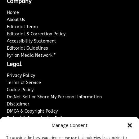
Company
Home
About Us
Editorial Team
Editorial & Correction Policy
Accessibility Statement
Editorial Guidelines
↗
Kyrion Media Network
Legal
Privacy Policy
Terms of Service
Cookie Policy
Do Not Sell or Share My Personal Information
Disclaimer
DMCA & Copyright Policy
Refund & Cancellation Policy
Manage Consent
Services
To provide the best experiences, we use technologies like cookies to
Advertise With Us