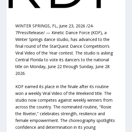
WINTER SPRINGS, FL, June 23, 2026 /24-
7PressRelease/ — Kinetic Dance Force (KDF), a
Winter Springs dance studio, has advanced to the
final round of the StarQuest Dance Competition’s
Viral Video of the Year contest. The studio is asking
Central Florida to vote its dancers to the national
title on Monday, June 22 through Sunday, June 28
2026.
KDF earned its place in the finale after its routine
won a weekly Viral Video of the Weekend title. The
studio now competes against weekly winners from
across the country. The nominated routine, “Rosie
the Riveter,” celebrates strength, resilience and
female empowerment. The choreography spotlights
confidence and determination in its young