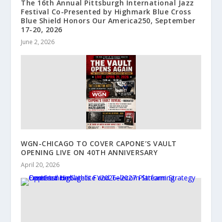
The 16th Annual Pittsburgh International Jazz
Festival Co-Presented by Highmark Blue Cross
Blue Shield Honors Our America250, September
17-20, 2026
June 2, 2026
WGN-CHICAGO TO COVER CAPONE’S VAULT
OPENING LIVE ON 40TH ANNIVERSARY
April 20, 2026