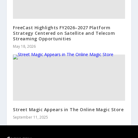
FreeCast Highlights FY2026–2027 Platform
Strategy Centered on Satellite and Telecom
Streaming Opportunities
May 18, 2026
Street Magic Appears in The Online Magic Store
September 11, 2025