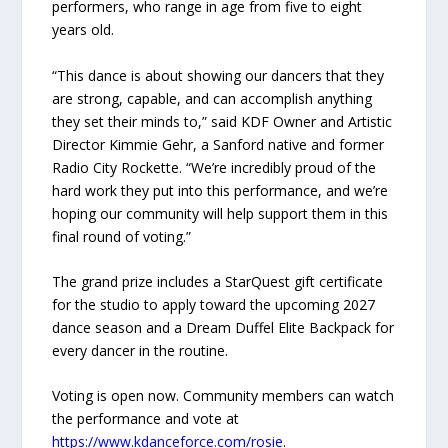
performers, who range in age from five to eight
years old.
“This dance is about showing our dancers that they
are strong, capable, and can accomplish anything
they set their minds to,” said KDF Owner and Artistic
Director Kimmie Gehr, a Sanford native and former
Radio City Rockette. “We’re incredibly proud of the
hard work they put into this performance, and we’re
hoping our community will help support them in this
final round of voting.”
The grand prize includes a StarQuest gift certificate
for the studio to apply toward the upcoming 2027
dance season and a Dream Duffel Elite Backpack for
every dancer in the routine.
Voting is open now. Community members can watch
the performance and vote at
https://www.kdanceforce.com/rosie
.