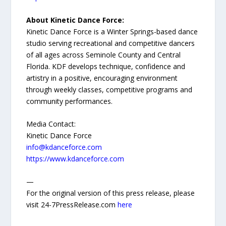
About Kinetic Dance Force:
Kinetic Dance Force is a Winter Springs-based dance
studio serving recreational and competitive dancers
of all ages across Seminole County and Central
Florida. KDF develops technique, confidence and
artistry in a positive, encouraging environment
through weekly classes, competitive programs and
community performances.
Media Contact:
Kinetic Dance Force
info@kdanceforce.com
https://www.kdanceforce.com
—
For the original version of this press release, please
visit 24-7PressRelease.com
here