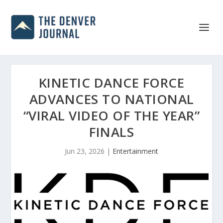
KINETIC DANCE FORCE
ADVANCES TO NATIONAL
“VIRAL VIDEO OF THE YEAR”
FINALS
Jun 23, 2026
|
Entertainment