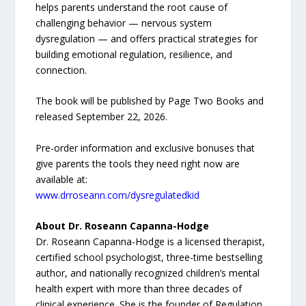
helps parents understand the root cause of
challenging behavior — nervous system
dysregulation — and offers practical strategies for
building emotional regulation, resilience, and
connection.
The book will be published by Page Two Books and
released September 22, 2026.
Pre-order information and exclusive bonuses that
give parents the tools they need right now are
available at:
www.drroseann.com/dysregulatedkid
About Dr. Roseann Capanna-Hodge
Dr. Roseann Capanna-Hodge is a licensed therapist,
certified school psychologist, three-time bestselling
author, and nationally recognized children’s mental
health expert with more than three decades of
clinical experience. She is the founder of Regulation