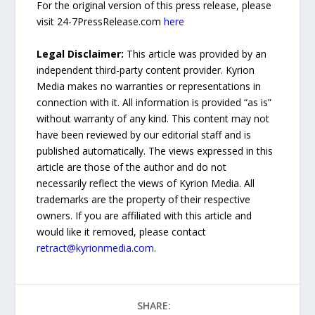
For the original version of this press release, please
visit 24-7PressRelease.com
here
Legal Disclaimer:
This article was provided by an
independent third-party content provider. Kyrion
Media makes no warranties or representations in
connection with it. All information is provided “as is”
without warranty of any kind. This content may not
have been reviewed by our editorial staff and is
published automatically. The views expressed in this
article are those of the author and do not
necessarily reflect the views of Kyrion Media. All
trademarks are the property of their respective
owners. If you are affiliated with this article and
would like it removed, please contact
retract@kyrionmedia.com
.
SHARE: