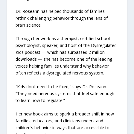
Dr. Roseann has helped thousands of families
rethink challenging behavior through the lens of
brain science.
Through her work as a therapist, certified school
psychologist, speaker, and host of the Dysregulated
Kids podcast — which has surpassed 2 million
downloads — she has become one of the leading
voices helping families understand why behavior
often reflects a dysregulated nervous system.
“Kids don’t need to be fixed,” says Dr. Roseann.
“They need nervous systems that feel safe enough
to learn how to regulate.”
Her new book aims to spark a broader shift in how
families, educators, and clinicians understand
children’s behavior in ways that are accessible to