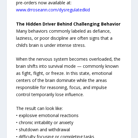
pre-orders now available at:
www.drroseann.com/dysregulatedkid
The Hidden Driver Behind Challenging Behavior
Many behaviors commonly labeled as defiance,
laziness, or poor discipline are often signs that a
child’s brain is under intense stress.
When the nervous system becomes overloaded, the
brain shifts into survival mode — commonly known
as fight, flight, or freeze. In this state, emotional
centers of the brain dominate while the areas
responsible for reasoning, focus, and impulse
control temporarily lose influence.
The result can look like:
• explosive emotional reactions
• chronic irritability or anxiety
• shutdown and withdrawal
• difficulty focusing or completing tasks