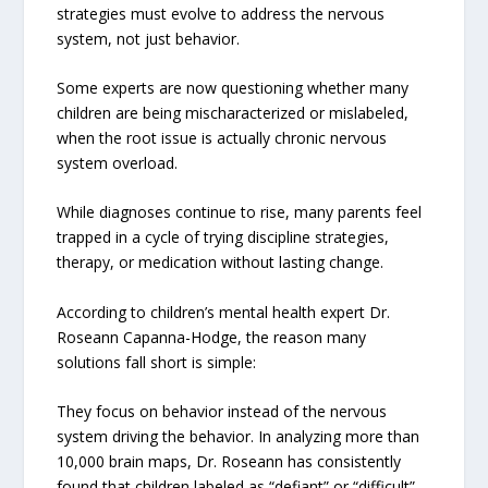
strategies must evolve to address the nervous
system, not just behavior.
Some experts are now questioning whether many
children are being mischaracterized or mislabeled,
when the root issue is actually chronic nervous
system overload.
While diagnoses continue to rise, many parents feel
trapped in a cycle of trying discipline strategies,
therapy, or medication without lasting change.
According to children’s mental health expert Dr.
Roseann Capanna-Hodge, the reason many
solutions fall short is simple:
They focus on behavior instead of the nervous
system driving the behavior. In analyzing more than
10,000 brain maps, Dr. Roseann has consistently
found that children labeled as “defiant” or “difficult”