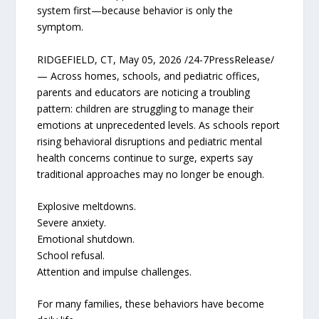
system first—because behavior is only the
symptom.
RIDGEFIELD, CT, May 05, 2026 /24-7PressRelease/
— Across homes, schools, and pediatric offices,
parents and educators are noticing a troubling
pattern: children are struggling to manage their
emotions at unprecedented levels. As schools report
rising behavioral disruptions and pediatric mental
health concerns continue to surge, experts say
traditional approaches may no longer be enough.
Explosive meltdowns.
Severe anxiety.
Emotional shutdown.
School refusal.
Attention and impulse challenges.
For many families, these behaviors have become