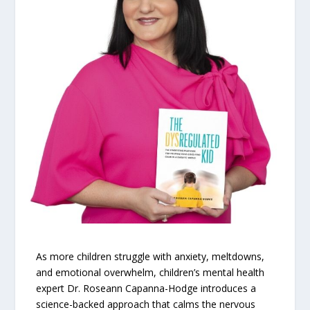
As more children struggle with anxiety, meltdowns,
and emotional overwhelm, children’s mental health
expert Dr. Roseann Capanna-Hodge introduces a
science-backed approach that calms the nervous