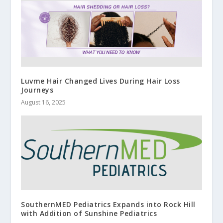
Luvme Hair Changed Lives During Hair Loss
Journeys
August 16, 2025
SouthernMED Pediatrics Expands into Rock Hill
with Addition of Sunshine Pediatrics