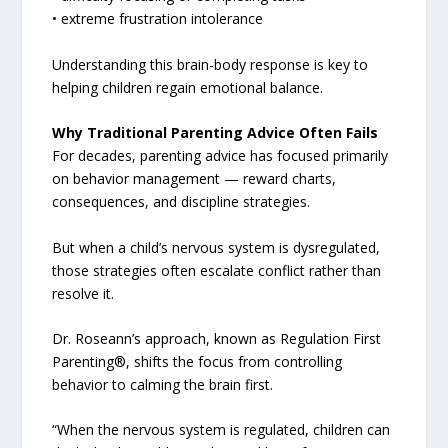
• extreme frustration intolerance
Understanding this brain-body response is key to
helping children regain emotional balance.
Why Traditional Parenting Advice Often Fails
For decades, parenting advice has focused primarily
on behavior management — reward charts,
consequences, and discipline strategies.
But when a child’s nervous system is dysregulated,
those strategies often escalate conflict rather than
resolve it.
Dr. Roseann’s approach, known as Regulation First
Parenting®, shifts the focus from controlling
behavior to calming the brain first.
“When the nervous system is regulated, children can