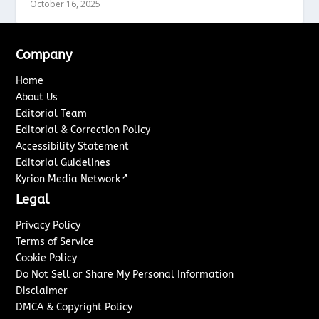
October 16, 2025
Company
Home
About Us
Editorial Team
Editorial & Correction Policy
Accessibility Statement
Editorial Guidelines
↗
Kyrion Media Network
Legal
Privacy Policy
Terms of Service
Cookie Policy
Do Not Sell or Share My Personal Information
Disclaimer
DMCA & Copyright Policy