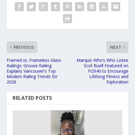
PREVIOUS
NEXT
Framed vs. Frameless Glass
Marquis Who’s Who Listee
Railings: Grouse Railing
Scot Buell Featured on
Explains Vancouver’s Top
FOX40 to Encourage
Modern Railing Trends for
Lifelong Fitness and
2026
Exploration
RELATED POSTS