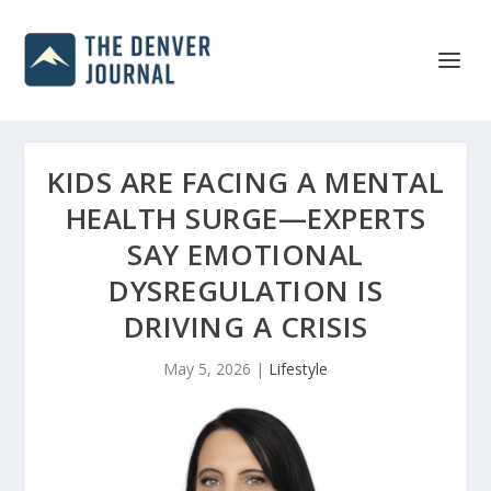
KIDS ARE FACING A MENTAL
HEALTH SURGE—EXPERTS
SAY EMOTIONAL
DYSREGULATION IS
DRIVING A CRISIS
May 5, 2026
|
Lifestyle