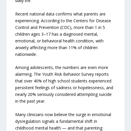
daily life.
Recent national data confirms what parents are
experiencing. According to the Centers for Disease
Control and Prevention (CDC), more than 1 in 5
children ages 3–17 has a diagnosed mental,
emotional, or behavioral health condition, with
anxiety affecting more than 11% of children
nationwide.
Among adolescents, the numbers are even more
alarming. The Youth Risk Behavior Survey reports
that over 40% of high school students experienced
persistent feelings of sadness or hopelessness, and
nearly 20% seriously considered attempting suicide
in the past year.
Many clinicians now believe the surge in emotional
dysregulation signals a fundamental shift in
childhood mental health — and that parenting