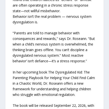
are often operating in a chronic stress response
state—not willful misbehavior.
Behavior isn’t the real problem — nervous system
dysregulation is.
“Parents are told to manage behavior with
consequences and rewards,” says Dr. Roseann. “But
when a child’s nervous system is overwhelmed, the
thinking brain goes offline. You can’t discipline a
dysregulated nervous system.” Most reactive
behavior’ isn’t defiance—it’s a stress response.”
In her upcoming book The Dysregulated Kid: The
Parenting Playbook for Helping Your Child Find Calm
in a Chaotic World, Dr. Roseann offers a new
framework for understanding and helping children
who struggle with emotional regulation.
The book will be released September 22, 2026, with