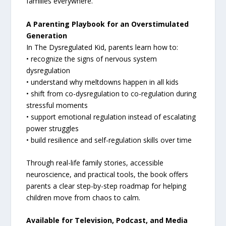
families everywhere.
A Parenting Playbook for an Overstimulated
Generation
In The Dysregulated Kid, parents learn how to:
• recognize the signs of nervous system
dysregulation
• understand why meltdowns happen in all kids
• shift from co-dysregulation to co-regulation during
stressful moments
• support emotional regulation instead of escalating
power struggles
• build resilience and self-regulation skills over time
Through real-life family stories, accessible
neuroscience, and practical tools, the book offers
parents a clear step-by-step roadmap for helping
children move from chaos to calm.
Available for Television, Podcast, and Media