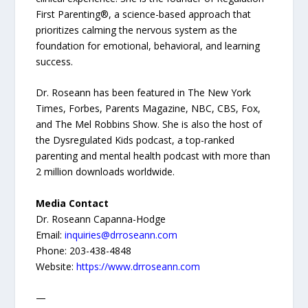
First Parenting®, a science-based approach that
prioritizes calming the nervous system as the
foundation for emotional, behavioral, and learning
success.
Dr. Roseann has been featured in The New York
Times, Forbes, Parents Magazine, NBC, CBS, Fox,
and The Mel Robbins Show. She is also the host of
the Dysregulated Kids podcast, a top-ranked
parenting and mental health podcast with more than
2 million downloads worldwide.
Media Contact
Dr. Roseann Capanna-Hodge
Email:
inquiries@drroseann.com
Phone: 203-438-4848
Website:
https://www.drroseann.com
—