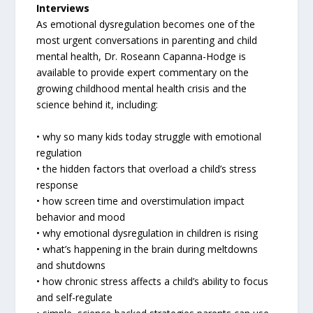
Interviews
As emotional dysregulation becomes one of the
most urgent conversations in parenting and child
mental health, Dr. Roseann Capanna-Hodge is
available to provide expert commentary on the
growing childhood mental health crisis and the
science behind it, including:
• why so many kids today struggle with emotional
regulation
• the hidden factors that overload a child’s stress
response
• how screen time and overstimulation impact
behavior and mood
• why emotional dysregulation in children is rising
• what’s happening in the brain during meltdowns
and shutdowns
• how chronic stress affects a child’s ability to focus
and self-regulate