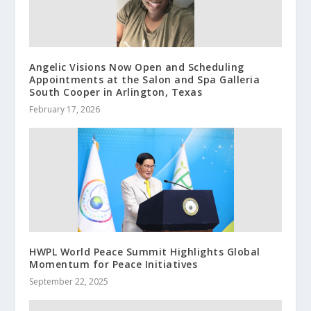
Angelic Visions Now Open and Scheduling
Appointments at the Salon and Spa Galleria
South Cooper in Arlington, Texas
February 17, 2026
HWPL World Peace Summit Highlights Global
Momentum for Peace Initiatives
September 22, 2025