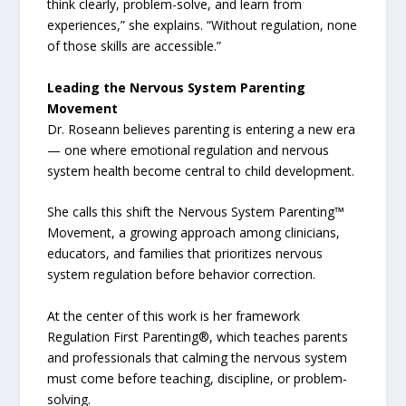
think clearly, problem-solve, and learn from
experiences,” she explains. “Without regulation, none
of those skills are accessible.”
Leading the Nervous System Parenting
Movement
Dr. Roseann believes parenting is entering a new era
— one where emotional regulation and nervous
system health become central to child development.
She calls this shift the Nervous System Parenting™
Movement, a growing approach among clinicians,
educators, and families that prioritizes nervous
system regulation before behavior correction.
At the center of this work is her framework
Regulation First Parenting®, which teaches parents
and professionals that calming the nervous system
must come before teaching, discipline, or problem-
solving.