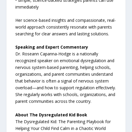
• simple, science-backed strategies parents can use
immediately
Her science-based insights and compassionate, real-
world approach consistently resonate with parents
searching for clear answers and lasting solutions.
Speaking and Expert Commentary
Dr. Roseann Capanna-Hodge is a nationally
recognized speaker on emotional dysregulation and
nervous system-based parenting, helping schools,
organizations, and parent communities understand
that behavior is often a signal of nervous system
overload—and how to support regulation effectively.
She regularly works with schools, organizations, and
parent communities across the country.
About The Dysregulated Kid Book
The Dysregulated Kid: The Parenting Playbook for
Helping Your Child Find Calm in a Chaotic World