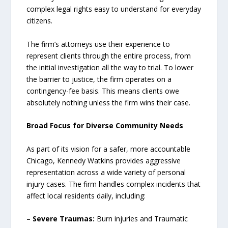
complex legal rights easy to understand for everyday
citizens.
The firm’s attorneys use their experience to
represent clients through the entire process, from
the initial investigation all the way to trial. To lower
the barrier to justice, the firm operates on a
contingency-fee basis. This means clients owe
absolutely nothing unless the firm wins their case.
Broad Focus for Diverse Community Needs
As part of its vision for a safer, more accountable
Chicago, Kennedy Watkins provides aggressive
representation across a wide variety of personal
injury cases. The firm handles complex incidents that
affect local residents daily, including:
–
Severe Traumas:
Burn injuries and Traumatic