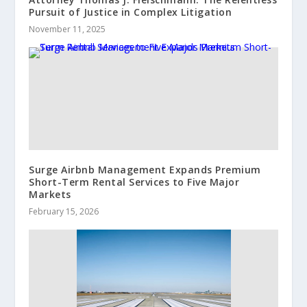
Pursuit of Justice in Complex Litigation
November 11, 2025
Surge Airbnb Management Expands Premium
Short-Term Rental Services to Five Major
Markets
February 15, 2026