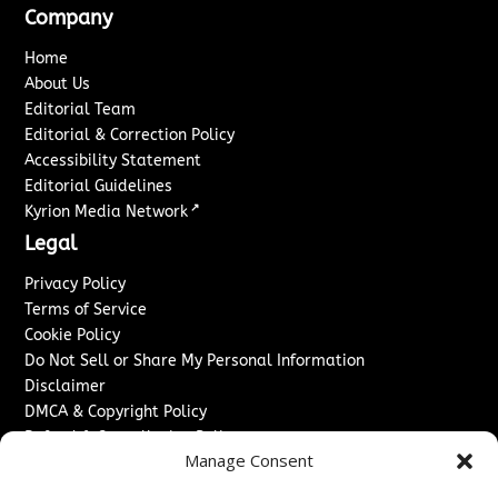
Company
Home
About Us
Editorial Team
Editorial & Correction Policy
Accessibility Statement
Editorial Guidelines
↗
Kyrion Media Network
Legal
Privacy Policy
Terms of Service
Cookie Policy
Do Not Sell or Share My Personal Information
Disclaimer
DMCA & Copyright Policy
Refund & Cancellation Policy
Manage Consent
Services