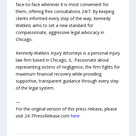
face-to-face wherever it is most convenient for
them, offering free consultations 24/7. By keeping
clients informed every step of the way, Kennedy
Watkins aims to set a new standard for
compassionate, aggressive legal advocacy in
Chicago.
Kennedy Watkins Injury Attorneys is a personal injury
law firm based in Chicago, IL. Passionate about
representing victims of negligence, the firm fights for
maximum financial recovery while providing
supportive, transparent guidance through every step
of the legal system.
—
For the original version of this press release, please
visit 24-7PressRelease.com
here