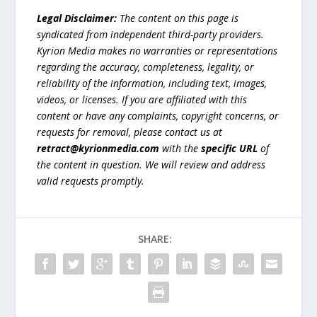
Legal Disclaimer:
The content on this page is
syndicated from independent third-party providers.
Kyrion Media makes no warranties or representations
regarding the accuracy, completeness, legality, or
reliability of the information, including text, images,
videos, or licenses. If you are affiliated with this
content or have any complaints, copyright concerns, or
requests for removal, please contact us at
retract@kyrionmedia.com
with the
specific URL
of
the content in question. We will review and address
valid requests promptly.
SHARE: