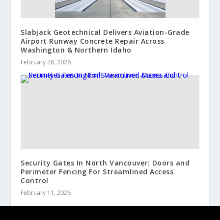
Slabjack Geotechnical Delivers Aviation-Grade
Airport Runway Concrete Repair Across
Washington & Northern Idaho
February 26, 2026
Security Gates In North Vancouver: Doors and
Perimeter Fencing For Streamlined Access
Control
February 11, 2026