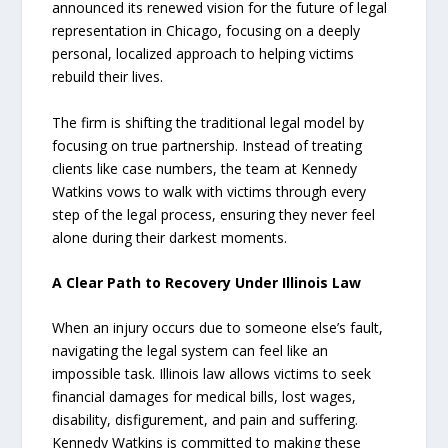
announced its renewed vision for the future of legal
representation in Chicago, focusing on a deeply
personal, localized approach to helping victims
rebuild their lives.
The firm is shifting the traditional legal model by
focusing on true partnership. Instead of treating
clients like case numbers, the team at Kennedy
Watkins vows to walk with victims through every
step of the legal process, ensuring they never feel
alone during their darkest moments.
A Clear Path to Recovery Under Illinois Law
When an injury occurs due to someone else’s fault,
navigating the legal system can feel like an
impossible task. Illinois law allows victims to seek
financial damages for medical bills, lost wages,
disability, disfigurement, and pain and suffering.
Kennedy Watkins is committed to making these