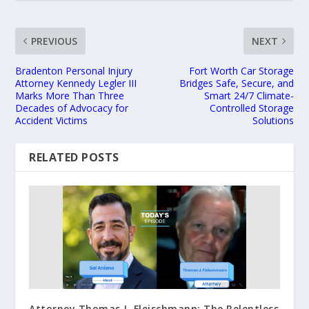
PREVIOUS
NEXT
Bradenton Personal Injury
Fort Worth Car Storage
Attorney Kennedy Legler III
Bridges Safe, Secure, and
Marks More Than Three
Smart 24/7 Climate-
Decades of Advocacy for
Controlled Storage
Accident Victims
Solutions
RELATED POSTS
Attorney Thomas J. Fleischmann: The Relentless