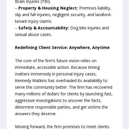
Brain Injuries (TBI).
–
Property & Housing Neglect:
Premises liability,
slip and fall injuries, negligent security, and landlord-
tenant injury claims.
–
Safety & Accountability:
Dog bite injuries and
sexual abuse cases.
Redefining Client Service: Anywhere, Anytime
The core of the firm’s future vision relies on
immediate, accessible action. Because timing
matters immensely in personal injury cases,
Kennedy Watkins has overhauled its availability to
serve the community better. The firm has recovered
many millions of dollars for clients by launching fast,
aggressive investigations to uncover the facts,
determine responsible parties, and get victims the
answers they deserve.
Moving forward, the firm promises to meet clients