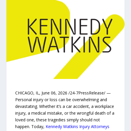
CHICAGO, IL, June 06, 2026 /24-7PressRelease/ —
Personal injury or loss can be overwhelming and
devastating. Whether it’s a car accident, a workplace
injury, a medical mistake, or the wrongful death of a
loved one, these tragedies simply should not
happen. Today,
Kennedy Watkins Injury Attorneys