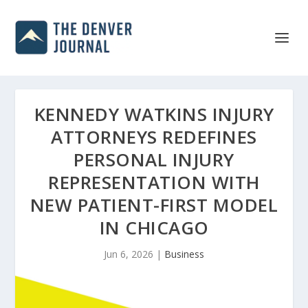
KENNEDY WATKINS INJURY
ATTORNEYS REDEFINES
PERSONAL INJURY
REPRESENTATION WITH
NEW PATIENT-FIRST MODEL
IN CHICAGO
Jun 6, 2026
|
Business