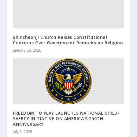
Shincheonji Church Raises Constitutional
Concerns Over Government Remarks on Religion
January 23, 2026
FREEDOM TO PLAY LAUNCHES NATIONAL CHILD-
SAFETY INITIATIVE ON AMERICA’S 250TH
ANNIVERSARY
July 2, 2026