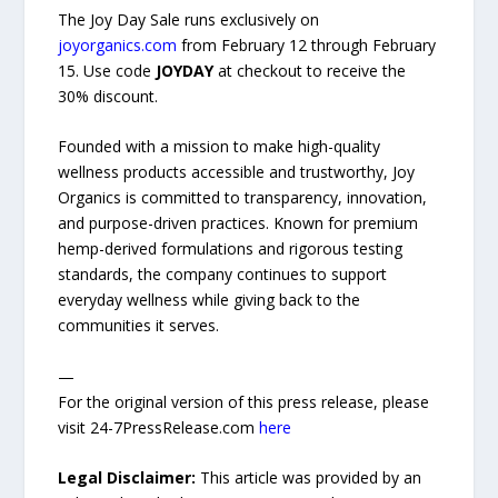
The Joy Day Sale runs exclusively on
joyorganics.com
from February 12 through February
15. Use code
JOYDAY
at checkout to receive the
30% discount.
Founded with a mission to make high-quality
wellness products accessible and trustworthy, Joy
Organics is committed to transparency, innovation,
and purpose-driven practices. Known for premium
hemp-derived formulations and rigorous testing
standards, the company continues to support
everyday wellness while giving back to the
communities it serves.
—
For the original version of this press release, please
visit 24-7PressRelease.com
here
Legal Disclaimer:
This article was provided by an