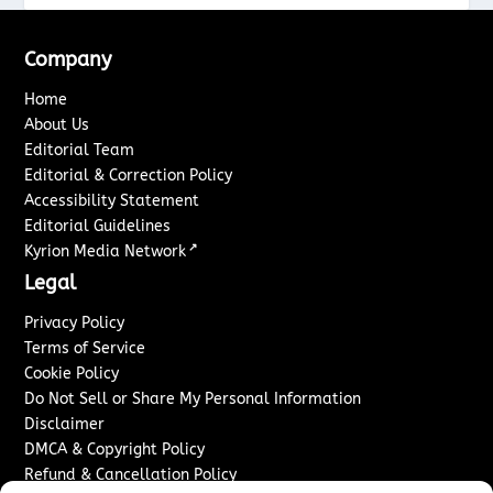
Company
Home
About Us
Editorial Team
Editorial & Correction Policy
Accessibility Statement
Editorial Guidelines
↗
Kyrion Media Network
Legal
Privacy Policy
Terms of Service
Cookie Policy
Do Not Sell or Share My Personal Information
Disclaimer
DMCA & Copyright Policy
Refund & Cancellation Policy