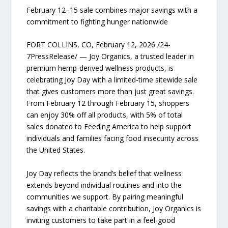
February 12–15 sale combines major savings with a
commitment to fighting hunger nationwide
FORT COLLINS, CO, February 12, 2026 /24-
7PressRelease/ — Joy Organics, a trusted leader in
premium hemp-derived wellness products, is
celebrating Joy Day with a limited-time sitewide sale
that gives customers more than just great savings.
From February 12 through February 15, shoppers
can enjoy 30% off all products, with 5% of total
sales donated to Feeding America to help support
individuals and families facing food insecurity across
the United States.
Joy Day reflects the brand’s belief that wellness
extends beyond individual routines and into the
communities we support. By pairing meaningful
savings with a charitable contribution, Joy Organics is
inviting customers to take part in a feel-good