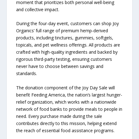
moment that prioritizes both personal well-being
and collective impact.
During the four-day event, customers can shop Joy
Organics’ full range of premium hemp-derived
products, including tinctures, gummies, softgels,
topicals, and pet wellness offerings. All products are
crafted with high-quality ingredients and backed by
rigorous third-party testing, ensuring customers
never have to choose between savings and
standards.
The donation component of the Joy Day Sale will
benefit Feeding America, the nation’s largest hunger-
relief organization, which works with a nationwide
network of food banks to provide meals to people in
need. Every purchase made during the sale
contributes directly to this mission, helping extend
the reach of essential food assistance programs.