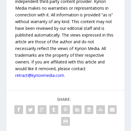
independent third-party content provider. Kyrion
Media makes no warranties or representations in
connection with it. All information is provided “as is”
without warranty of any kind. This content may not
have been reviewed by our editorial staff and is
published automatically. The views expressed in this
article are those of the author and do not
necessarily reflect the views of Kyrion Media. All
trademarks are the property of their respective
owners. If you are affiliated with this article and
would like it removed, please contact
retract@kyrionmedia.com
.
SHARE: