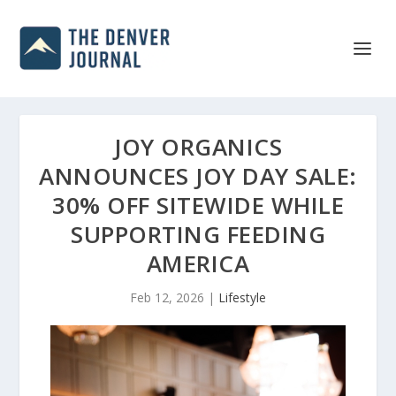
JOY ORGANICS
ANNOUNCES JOY DAY SALE:
30% OFF SITEWIDE WHILE
SUPPORTING FEEDING
AMERICA
Feb 12, 2026
|
Lifestyle