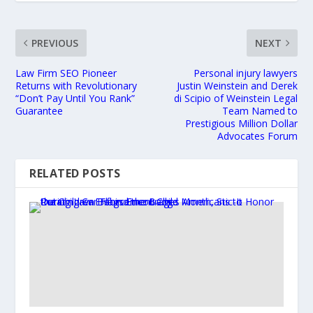
PREVIOUS
NEXT
Law Firm SEO Pioneer
Personal injury lawyers
Returns with Revolutionary
Justin Weinstein and Derek
“Don’t Pay Until You Rank”
di Scipio of Weinstein Legal
Guarantee
Team Named to
Prestigious Million Dollar
Advocates Forum
RELATED POSTS