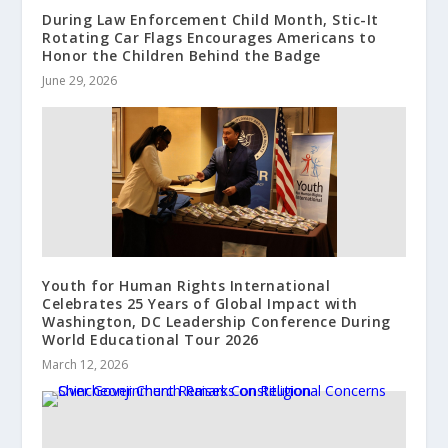
During Law Enforcement Child Month, Stic-It
Rotating Car Flags Encourages Americans to
Honor the Children Behind the Badge
June 29, 2026
Youth for Human Rights International
Celebrates 25 Years of Global Impact with
Washington, DC Leadership Conference During
World Educational Tour 2026
March 12, 2026