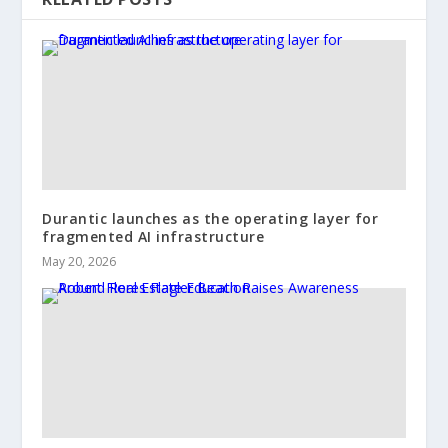
Durantic launches as the operating layer for
fragmented AI infrastructure
May 20, 2026