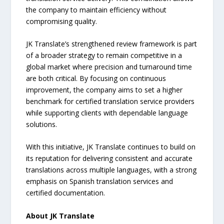
the company to maintain efficiency without
compromising quality.
JK Translate’s strengthened review framework is part
of a broader strategy to remain competitive in a
global market where precision and turnaround time
are both critical. By focusing on continuous
improvement, the company aims to set a higher
benchmark for certified translation service providers
while supporting clients with dependable language
solutions.
With this initiative, JK Translate continues to build on
its reputation for delivering consistent and accurate
translations across multiple languages, with a strong
emphasis on Spanish translation services and
certified documentation.
About JK Translate