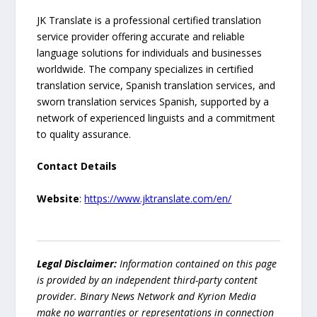
JK Translate is a professional certified translation
service provider offering accurate and reliable
language solutions for individuals and businesses
worldwide. The company specializes in certified
translation service, Spanish translation services, and
sworn translation services Spanish, supported by a
network of experienced linguists and a commitment
to quality assurance.
Contact Details
Website
:
https://www.jktranslate.com/en/
Legal Disclaimer:
Information contained on this page
is provided by an independent third-party content
provider. Binary News Network and Kyrion Media
make no warranties or representations in connection