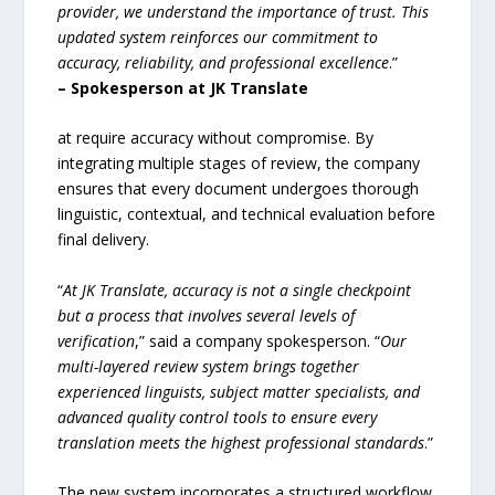
provider, we understand the importance of trust. This
updated system reinforces our commitment to
accuracy, reliability, and professional excellence
.”
–
Spokesperson at JK Translate
at require accuracy without compromise. By
integrating multiple stages of review, the company
ensures that every document undergoes thorough
linguistic, contextual, and technical evaluation before
final delivery.
“
At JK Translate, accuracy is not a single checkpoint
but a process that involves several levels of
verification
,” said a company spokesperson. “
Our
multi-layered review system brings together
experienced linguists, subject matter specialists, and
advanced quality control tools to ensure every
translation meets the highest professional standards
.”
The new system incorporates a structured workflow