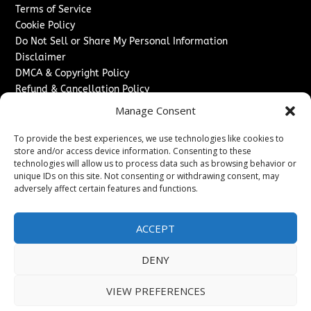
Terms of Service
Cookie Policy
Do Not Sell or Share My Personal Information
Disclaimer
DMCA & Copyright Policy
Refund & Cancellation Policy
Services
Manage Consent
Advertise With Us
To provide the best experiences, we use technologies like cookies to
Sponsored Content / Paid Post Guidelines
store and/or access device information. Consenting to these
technologies will allow us to process data such as browsing behavior or
Content Publishing & Delivery Policy
unique IDs on this site. Not consenting or withdrawing consent, may
Contact
adversely affect certain features and functions.
Contact Us
↗
Media/Press Inquiries
ACCEPT
Sitemap
DENY
VIEW PREFERENCES
Copyright ©
2026
The Denver Journal. All rights reserved.