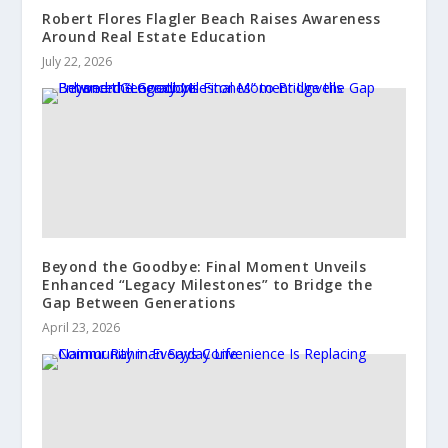
Robert Flores Flagler Beach Raises Awareness
Around Real Estate Education
July 22, 2026
Beyond the Goodbye: Final Moment Unveils
Enhanced “Legacy Milestones” to Bridge the
Gap Between Generations
April 23, 2026