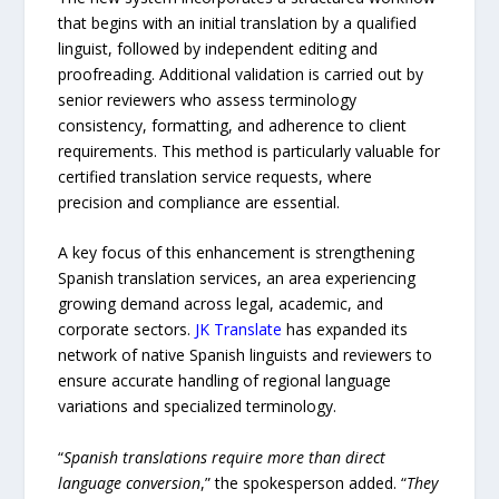
that begins with an initial translation by a qualified
linguist, followed by independent editing and
proofreading. Additional validation is carried out by
senior reviewers who assess terminology
consistency, formatting, and adherence to client
requirements. This method is particularly valuable for
certified translation service requests, where
precision and compliance are essential.
A key focus of this enhancement is strengthening
Spanish translation services, an area experiencing
growing demand across legal, academic, and
corporate sectors.
JK Translate
has expanded its
network of native Spanish linguists and reviewers to
ensure accurate handling of regional language
variations and specialized terminology.
“
Spanish translations require more than direct
language conversion
,” the spokesperson added. “
They