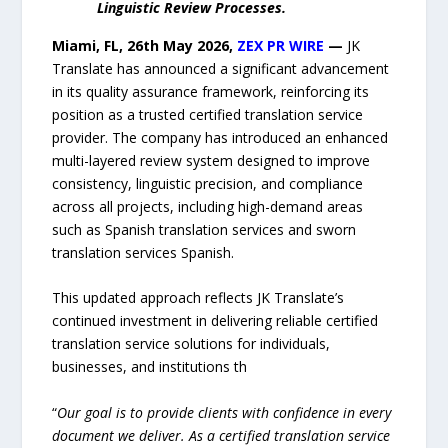
Linguistic Review Processes.
Miami, FL, 26th May 2026,
ZEX PR WIRE
—
JK
Translate has announced a significant advancement
in its quality assurance framework, reinforcing its
position as a trusted certified translation service
provider. The company has introduced an enhanced
multi-layered review system designed to improve
consistency, linguistic precision, and compliance
across all projects, including high-demand areas
such as Spanish translation services and sworn
translation services Spanish.
This updated approach reflects JK Translate’s
continued investment in delivering reliable certified
translation service solutions for individuals,
businesses, and institutions th
“
Our goal is to provide clients with confidence in every
document we deliver. As a certified translation service