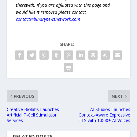
therewith. If you are affiliated with this page and
would like it removed please contact
contact@binarynewsnetwork.com
SHARE:
PREVIOUS
NEXT
Creative Biolabs Launches
AI Studios Launches
Artificial T-Cell Stimulator
Context-Aware Expressive
Services
TTS with 1,000+ AI Voices
RELATED POSTS