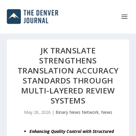
JK TRANSLATE
STRENGTHENS
TRANSLATION ACCURACY
STANDARDS THROUGH
MULTI-LAYERED REVIEW
SYSTEMS
May 26, 2026
|
Binary News Network
,
News
Enhancing Quality Control with Structured