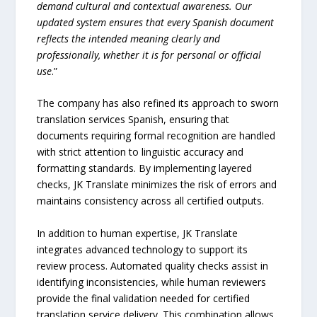
demand cultural and contextual awareness. Our
updated system ensures that every Spanish document
reflects the intended meaning clearly and
professionally, whether it is for personal or official
use
.”
The company has also refined its approach to sworn
translation services Spanish, ensuring that
documents requiring formal recognition are handled
with strict attention to linguistic accuracy and
formatting standards. By implementing layered
checks, JK Translate minimizes the risk of errors and
maintains consistency across all certified outputs.
In addition to human expertise, JK Translate
integrates advanced technology to support its
review process. Automated quality checks assist in
identifying inconsistencies, while human reviewers
provide the final validation needed for certified
translation service delivery. This combination allows