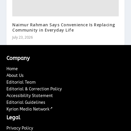
Naimur Rahman Says Convenience Is Replacing
Community in Everyday Life
July 23, 2026
Company
Home
About Us
Editorial Team
Editorial & Correction Policy
Accessibility Statement
Editorial Guidelines
↗
Kyrion Media Network
Legal
Privacy Policy