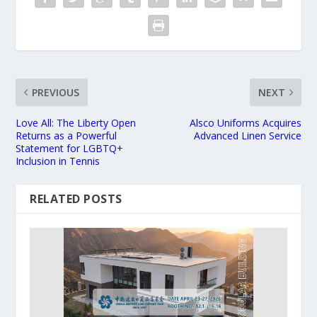
PREVIOUS
NEXT
Love All: The Liberty Open
Alsco Uniforms Acquires
Returns as a Powerful
Advanced Linen Service
Statement for LGBTQ+
Inclusion in Tennis
RELATED POSTS