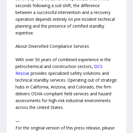
seconds following a soil shift, the difference
between a successful intervention and a recovery
operation depends entirely on pre-incident technical
planning and the presence of certified standby
expertise.
About Diversified Compliance Services
With over 50 years of combined experience in the
petrochemical and construction sectors,
DCS
Rescue
provides specialized safety solutions and
technical standby services. Operating out of strategic
hubs in California, Arizona, and Colorado, the firm
delivers OSHA-compliant field services and hazard
assessments for high-risk industrial environments
across the United States.
—
For the original version of this press release, please