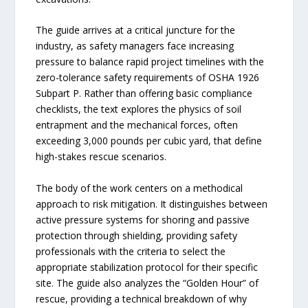
The guide arrives at a critical juncture for the
industry, as safety managers face increasing
pressure to balance rapid project timelines with the
zero-tolerance safety requirements of OSHA 1926
Subpart P. Rather than offering basic compliance
checklists, the text explores the physics of soil
entrapment and the mechanical forces, often
exceeding 3,000 pounds per cubic yard, that define
high-stakes rescue scenarios.
The body of the work centers on a methodical
approach to risk mitigation. It distinguishes between
active pressure systems for shoring and passive
protection through shielding, providing safety
professionals with the criteria to select the
appropriate stabilization protocol for their specific
site. The guide also analyzes the “Golden Hour” of
rescue, providing a technical breakdown of why