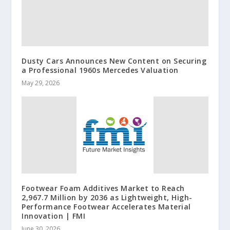
Dusty Cars Announces New Content on Securing
a Professional 1960s Mercedes Valuation
May 29, 2026
Footwear Foam Additives Market to Reach
2,967.7 Million by 2036 as Lightweight, High-
Performance Footwear Accelerates Material
Innovation | FMI
June 30, 2026