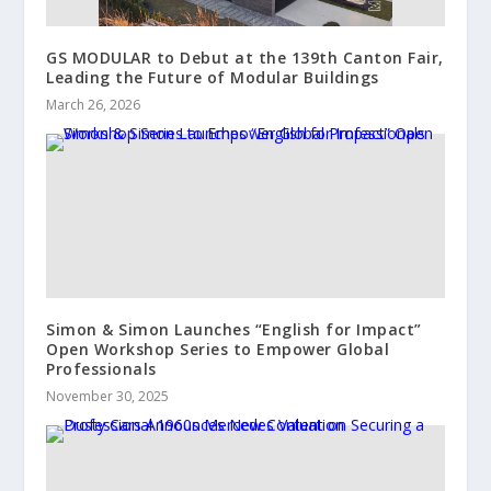
GS MODULAR to Debut at the 139th Canton Fair,
Leading the Future of Modular Buildings
March 26, 2026
Simon & Simon Launches “English for Impact”
Open Workshop Series to Empower Global
Professionals
November 30, 2025