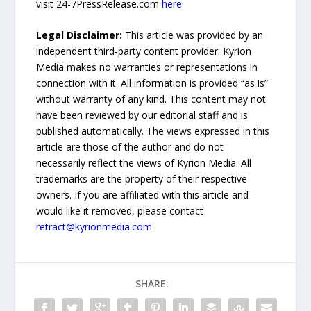
visit 24-7PressRelease.com
here
Legal Disclaimer:
This article was provided by an
independent third-party content provider. Kyrion
Media makes no warranties or representations in
connection with it. All information is provided “as is”
without warranty of any kind. This content may not
have been reviewed by our editorial staff and is
published automatically. The views expressed in this
article are those of the author and do not
necessarily reflect the views of Kyrion Media. All
trademarks are the property of their respective
owners. If you are affiliated with this article and
would like it removed, please contact
retract@kyrionmedia.com
.
SHARE: