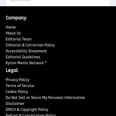
Company
Home
About Us
Editorial Team
Editorial & Correction Policy
Accessibility Statement
Editorial Guidelines
↗
Kyrion Media Network
Legal
Privacy Policy
Terms of Service
Cookie Policy
Do Not Sell or Share My Personal Information
Disclaimer
DMCA & Copyright Policy
Refund & Cancellation Policy