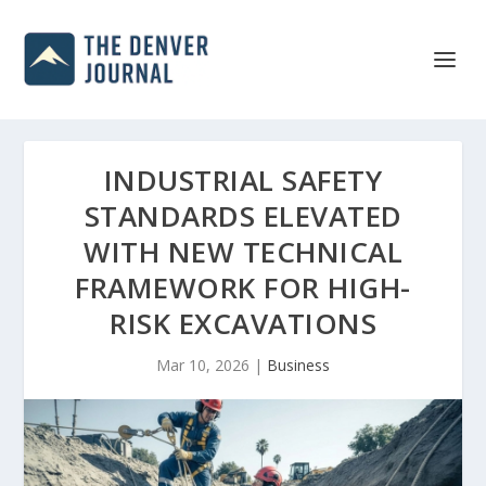
INDUSTRIAL SAFETY
STANDARDS ELEVATED
WITH NEW TECHNICAL
FRAMEWORK FOR HIGH-
RISK EXCAVATIONS
Mar 10, 2026
|
Business