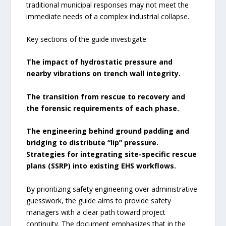
traditional municipal responses may not meet the
immediate needs of a complex industrial collapse.
Key sections of the guide investigate:
The impact of hydrostatic pressure and
nearby vibrations on trench wall integrity.
The transition from rescue to recovery and
the forensic requirements of each phase.
The engineering behind ground padding and
bridging to distribute “lip” pressure.
Strategies for integrating site-specific rescue
plans (SSRP) into existing EHS workflows.
By prioritizing safety engineering over administrative
guesswork, the guide aims to provide safety
managers with a clear path toward project
continuity. The document emphasizes that in the