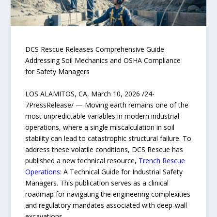
DCS Rescue Releases Comprehensive Guide
Addressing Soil Mechanics and OSHA Compliance
for Safety Managers
LOS ALAMITOS, CA, March 10, 2026 /24-
7PressRelease/ — Moving earth remains one of the
most unpredictable variables in modern industrial
operations, where a single miscalculation in soil
stability can lead to catastrophic structural failure. To
address these volatile conditions, DCS Rescue has
published a new technical resource,
Trench Rescue
Operations
: A Technical Guide for Industrial Safety
Managers. This publication serves as a clinical
roadmap for navigating the engineering complexities
and regulatory mandates associated with deep-wall
excavations.