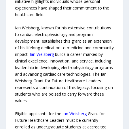
initiative highlights individuals whose personal
experiences have shaped their commitment to the
healthcare field.
Ian Weisberg, known for his extensive contributions
to cardiac electrophysiology and program
development, establishes this grant as an extension
of his lifelong dedication to medicine and community
impact.
Ian Weisberg
builds a career marked by
clinical excellence, innovation, and service, including
leadership in developing electrophysiology programs
and advancing cardiac care technologies. The Ian
Weisberg Grant for Future Healthcare Leaders
represents a continuation of this legacy, focusing on
students who are poised to carry forward these
values.
Eligible applicants for the
Ian Weisberg
Grant for
Future Healthcare Leaders must be currently
enrolled as undergraduate students at accredited