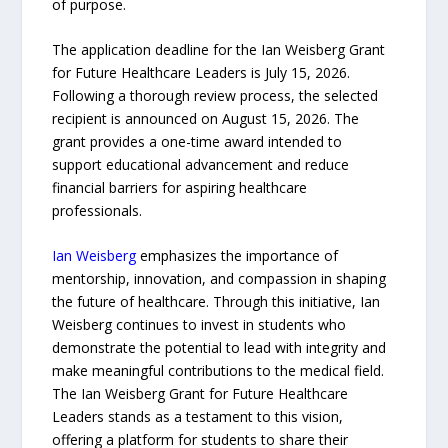
of purpose.
The application deadline for the Ian Weisberg Grant
for Future Healthcare Leaders is July 15, 2026.
Following a thorough review process, the selected
recipient is announced on August 15, 2026. The
grant provides a one-time award intended to
support educational advancement and reduce
financial barriers for aspiring healthcare
professionals.
Ian Weisberg
emphasizes the importance of
mentorship, innovation, and compassion in shaping
the future of healthcare. Through this initiative, Ian
Weisberg continues to invest in students who
demonstrate the potential to lead with integrity and
make meaningful contributions to the medical field.
The Ian Weisberg Grant for Future Healthcare
Leaders stands as a testament to this vision,
offering a platform for students to share their