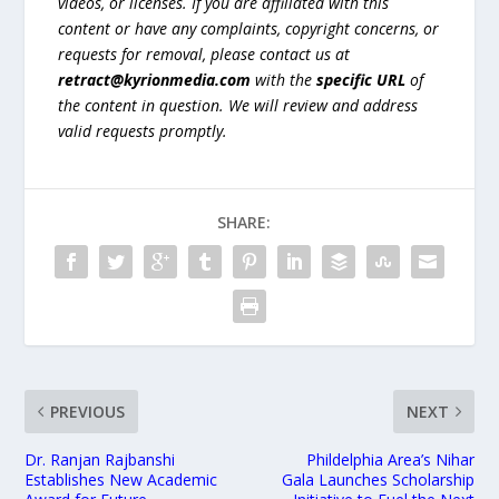
videos, or licenses. If you are affiliated with this
content or have any complaints, copyright concerns, or
requests for removal, please contact us at
retract@kyrionmedia.com
with the
specific URL
of
the content in question. We will review and address
valid requests promptly.
SHARE:
PREVIOUS
NEXT
Dr. Ranjan Rajbanshi
Phildelphia Area’s Nihar
Establishes New Academic
Gala Launches Scholarship