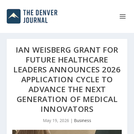
IAN WEISBERG GRANT FOR
FUTURE HEALTHCARE
LEADERS ANNOUNCES 2026
APPLICATION CYCLE TO
ADVANCE THE NEXT
GENERATION OF MEDICAL
INNOVATORS
May 19, 2026
|
Business