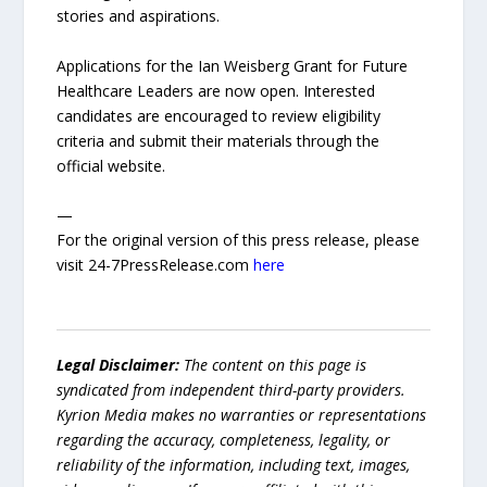
stories and aspirations.
Applications for the Ian Weisberg Grant for Future
Healthcare Leaders are now open. Interested
candidates are encouraged to review eligibility
criteria and submit their materials through the
official website.
—
For the original version of this press release, please
visit 24-7PressRelease.com
here
Legal Disclaimer:
The content on this page is
syndicated from independent third-party providers.
Kyrion Media makes no warranties or representations
regarding the accuracy, completeness, legality, or
reliability of the information, including text, images,