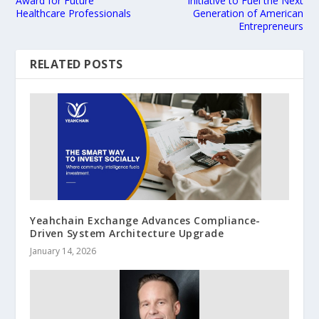
Award for Future
Initiative to Fuel the Next
Healthcare Professionals
Generation of American
Entrepreneurs
RELATED POSTS
Yeahchain Exchange Advances Compliance-
Driven System Architecture Upgrade
January 14, 2026