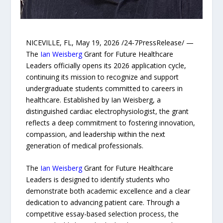
NICEVILLE, FL, May 19, 2026 /24-7PressRelease/ —
The
Ian Weisberg
Grant for Future Healthcare
Leaders officially opens its 2026 application cycle,
continuing its mission to recognize and support
undergraduate students committed to careers in
healthcare. Established by Ian Weisberg, a
distinguished cardiac electrophysiologist, the grant
reflects a deep commitment to fostering innovation,
compassion, and leadership within the next
generation of medical professionals.
The
Ian Weisberg
Grant for Future Healthcare
Leaders is designed to identify students who
demonstrate both academic excellence and a clear
dedication to advancing patient care. Through a
competitive essay-based selection process, the