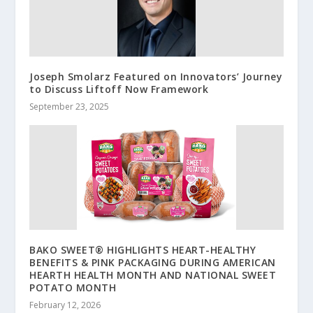
Joseph Smolarz Featured on Innovators’ Journey
to Discuss Liftoff Now Framework
September 23, 2025
BAKO SWEET® HIGHLIGHTS HEART-HEALTHY
BENEFITS & PINK PACKAGING DURING AMERICAN
HEARTH HEALTH MONTH AND NATIONAL SWEET
POTATO MONTH
February 12, 2026