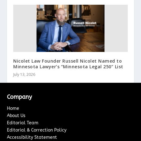
Nicolet Law Founder Russell Nicolet Named to
Minnesota Lawyer’s “Minnesota Legal 250” List
July 13, 2026
Company
Home
About Us
Editorial Team
Editorial & Correction Policy
Accessibility Statement