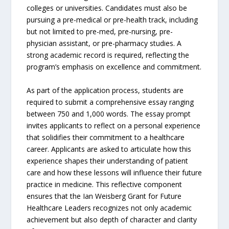
colleges or universities. Candidates must also be
pursuing a pre-medical or pre-health track, including
but not limited to pre-med, pre-nursing, pre-
physician assistant, or pre-pharmacy studies. A
strong academic record is required, reflecting the
program’s emphasis on excellence and commitment.
As part of the application process, students are
required to submit a comprehensive essay ranging
between 750 and 1,000 words. The essay prompt
invites applicants to reflect on a personal experience
that solidifies their commitment to a healthcare
career. Applicants are asked to articulate how this
experience shapes their understanding of patient
care and how these lessons will influence their future
practice in medicine. This reflective component
ensures that the Ian Weisberg Grant for Future
Healthcare Leaders recognizes not only academic
achievement but also depth of character and clarity