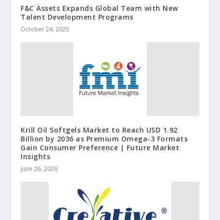
F&C Assets Expands Global Team with New
Talent Development Programs
October 24, 2025
Krill Oil Softgels Market to Reach USD 1.92
Billion by 2036 as Premium Omega-3 Formats
Gain Consumer Preference | Future Market
Insights
June 26, 2026