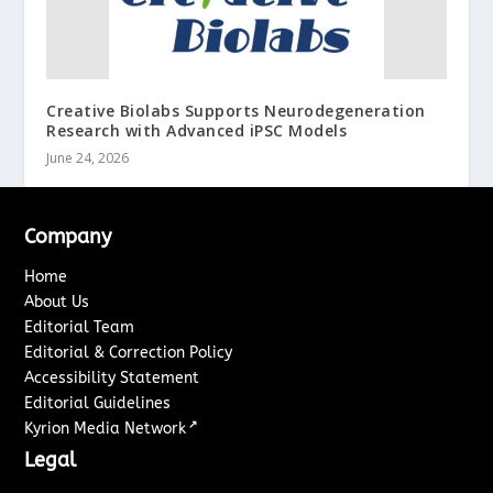
Creative Biolabs Supports Neurodegeneration
Research with Advanced iPSC Models
June 24, 2026
Company
Home
About Us
Editorial Team
Editorial & Correction Policy
Accessibility Statement
Editorial Guidelines
↗
Kyrion Media Network
Legal