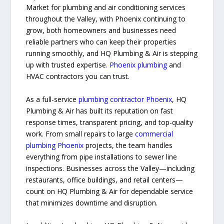
Market for plumbing and air conditioning services
throughout the Valley, with Phoenix continuing to
grow, both homeowners and businesses need
reliable partners who can keep their properties
running smoothly, and HQ Plumbing & Air is stepping
up with trusted expertise.
Phoenix plumbing
and
HVAC contractors you can trust.
As a full-service
plumbing contractor Phoenix
, HQ
Plumbing & Air has built its reputation on fast
response times, transparent pricing, and top-quality
work. From small repairs to large
commercial
plumbing Phoenix
projects, the team handles
everything from pipe installations to sewer line
inspections. Businesses across the Valley—including
restaurants, office buildings, and retail centers—
count on HQ Plumbing & Air for dependable service
that minimizes downtime and disruption.