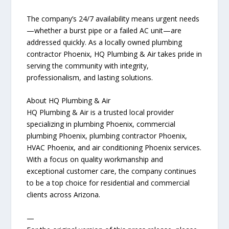
The company’s 24/7 availability means urgent needs
—whether a burst pipe or a failed AC unit—are
addressed quickly. As a locally owned plumbing
contractor Phoenix, HQ Plumbing & Air takes pride in
serving the community with integrity,
professionalism, and lasting solutions.
About HQ Plumbing & Air
HQ Plumbing & Air is a trusted local provider
specializing in plumbing Phoenix, commercial
plumbing Phoenix, plumbing contractor Phoenix,
HVAC Phoenix, and air conditioning Phoenix services.
With a focus on quality workmanship and
exceptional customer care, the company continues
to be a top choice for residential and commercial
clients across Arizona.
—