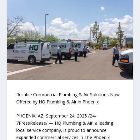
Reliable Commercial Plumbing & Air Solutions Now
Offered by HQ Plumbing & Air in Phoenix
PHOENIX, AZ, September 24, 2025 /24-
7PressRelease/ — HQ Plumbing & Air, a leading
local service company, is proud to announce
expanded commercial services in The Phoenix