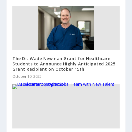
The Dr. Wade Newman Grant for Healthcare
Students to Announce Highly Anticipated 2025
Grant Recipient on October 15th
October 10, 2025