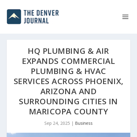
HQ PLUMBING & AIR
EXPANDS COMMERCIAL
PLUMBING & HVAC
SERVICES ACROSS PHOENIX,
ARIZONA AND
SURROUNDING CITIES IN
MARICOPA COUNTY
Sep 24, 2025
|
Business