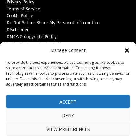
Privacy Policy
Terms of Service
Cookie Policy
Do Not Sell or Share My Personal Information
Disclaimer
DMCA & Copyright Policy
Refund & Cancellation Policy
Manage Consent
Services
To provide the best experiences, we use technologies like cookies to
Advertise With Us
store and/or access device information. Consenting to these
Sponsored Content / Paid Post Guidelines
technologies will allow us to process data such as browsing behavior or
Content Publishing & Delivery Policy
unique IDs on this site. Not consenting or withdrawing consent, may
Contact
adversely affect certain features and functions.
Contact Us
ACCEPT
↗
Media/Press Inquiries
Sitemap
DENY
VIEW PREFERENCES