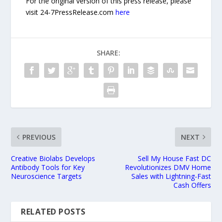
For the original version of this press release, please
visit 24-7PressRelease.com
here
SHARE:
PREVIOUS
NEXT
Creative Biolabs Develops
Sell My House Fast DC
Antibody Tools for Key
Revolutionizes DMV Home
Neuroscience Targets
Sales with Lightning-Fast
Cash Offers
RELATED POSTS