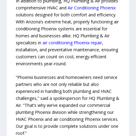
In addition to plumbing, HQ Plumbing & Air provides
comprehensive HVAC and
Air Conditioning Phoenix
solutions designed for both comfort and efficiency.
With Arizona’s extreme heat, properly functioning air
conditioning Phoenix systems are essential for
homes and businesses alike. HQ Plumbing & Air
specializes in
air conditioning Phoenix repair
,
installation, and preventative maintenance, ensuring
customers can count on cool, energy-efficient
environments year-round.
“Phoenix businesses and homeowners need service
partners who are not only reliable but also
experienced in handling both plumbing and HVAC
challenges,” said a spokesperson for HQ Plumbing &
Air. “That’s why we’ve expanded our commercial
plumbing Phoenix division while strengthening our
HVAC Phoenix and air conditioning Phoenix services.
Our goal is to provide complete solutions under one
roof.”