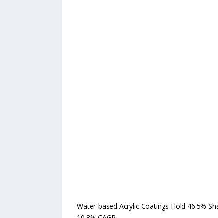
Water-based Acrylic Coatings Hold 46.5% Sh
10.8% CAGR