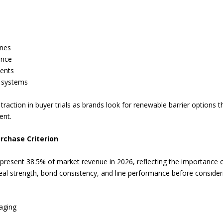
ines
ance
ments
d systems
raction in buyer trials as brands look for renewable barrier options th
ent.
rchase Criterion
represent 38.5% of market revenue in 2026, reflecting the importance o
seal strength, bond consistency, and line performance before consideri
kaging