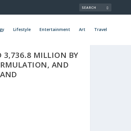
gy
Lifestyle
Entertainment
Art
Travel
 3,736.8 MILLION BY
FORMULATION, AND
MAND