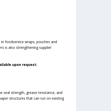
n in foodservice wraps, pouches and
rs is also strengthening supplier
ailable upon request:
 seal strength, grease resistance, and
paper structures that can run on existing