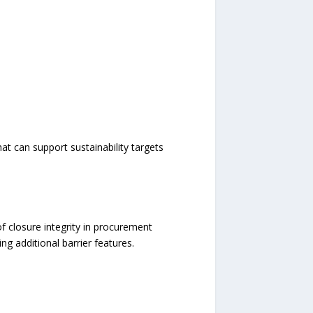
at can support sustainability targets
f closure integrity in procurement
ng additional barrier features.