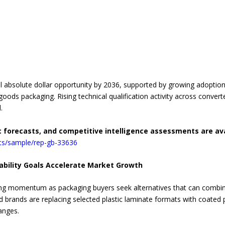
al absolute dollar opportunity by 2036, supported by growing adoptio
ods packaging. Rising technical qualification activity across converte
.
c forecasts, and competitive intelligence assessments are av
rts/sample/rep-gb-33636
ability Goals Accelerate Market Growth
ing momentum as packaging buyers seek alternatives that can combine
ood brands are replacing selected plastic laminate formats with coated 
anges.