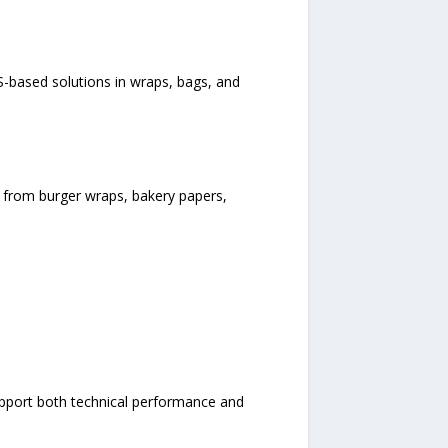
-based solutions in wraps, bags, and
 from burger wraps, bakery papers,
upport both technical performance and