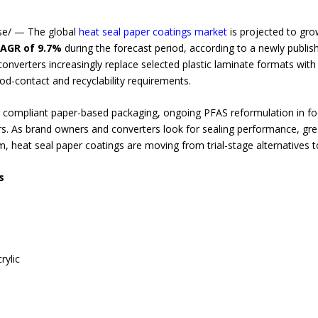
se/ — The global
heat seal paper coatings market
is projected to gr
AGR of 9.7%
during the forecast period, according to a newly publis
nverters increasingly replace selected plastic laminate formats with 
od-contact and recyclability requirements.
or compliant paper-based packaging, ongoing PFAS reformulation in f
ers. As brand owners and converters look for sealing performance, grea
m, heat seal paper coatings are moving from trial-stage alternatives t
s
rylic