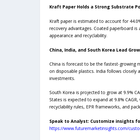
Kraft Paper Holds a Strong Substrate Po
Kraft paper is estimated to account for 44.0% 
recovery advantages. Coated paperboard is a
appearance and recyclability.
China, India, and South Korea Lead Gro
China is forecast to be the fastest-growing
on disposable plastics. India follows closel
investments.
South Korea is projected to grow at 9.9% C
States is expected to expand at 9.8% CAGR,
recyclability rules, EPR frameworks, and pac
Speak to Analyst: Customize insights f
https://www.futuremarketinsights.com/custo