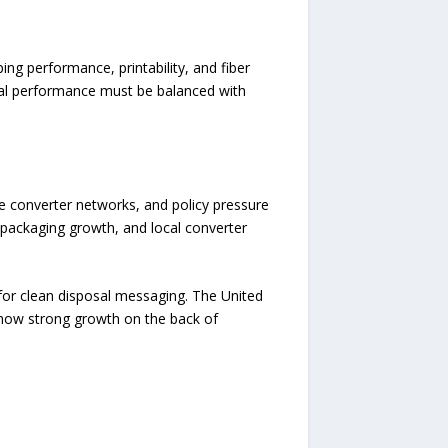
ing performance, printability, and fiber
eal performance must be balanced with
e converter networks, and policy pressure
 packaging growth, and local converter
or clean disposal messaging. The United
show strong growth on the back of