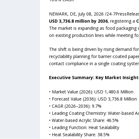
NEWARK, DE, July 08, 2026 /24-7PressRelea
USD 3,736.8 million by 2036
, registering a
C
The market is expanding as food packaging co
on existing production lines while meeting fo
The shift is being driven by rising demand f
recyclability planning for barrier-coated pap
contact compliance in a single coating syste
Executive Summary: Key Market Insight
• Market Value (2026): USD 1,480.6 Million
• Forecast Value (2036): USD 3,736.8 Million
• CAGR (2026–2036): 9.7%
• Leading Coating Chemistry: Water-based Ac
• Water-based Acrylic Share: 46.5%
• Leading Function: Heat Sealability
• Heat Sealability Share: 38.5%