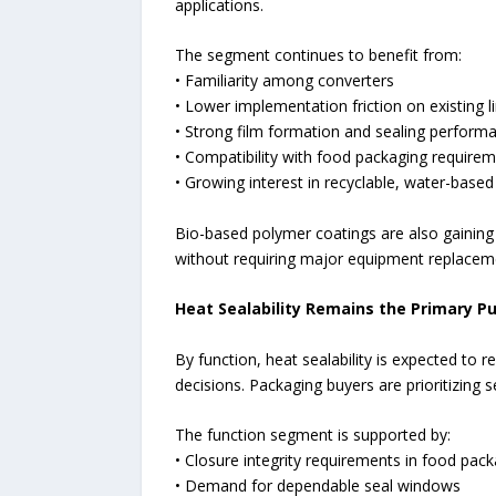
applications.
The segment continues to benefit from:
• Familiarity among converters
• Lower implementation friction on existing l
• Strong film formation and sealing perform
• Compatibility with food packaging require
• Growing interest in recyclable, water-base
Bio-based polymer coatings are also gaining t
without requiring major equipment replacem
Heat Sealability Remains the Primary Pu
By function, heat sealability is expected to 
decisions. Packaging buyers are prioritizing 
The function segment is supported by:
• Closure integrity requirements in food pac
• Demand for dependable seal windows