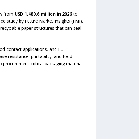
ow from
USD 1,480.6 million in 2026
to
hed study by Future Market Insights (FMI).
recyclable paper structures that can seal
ood-contact applications, and EU
se resistance, printability, and food-
o procurement-critical packaging materials.