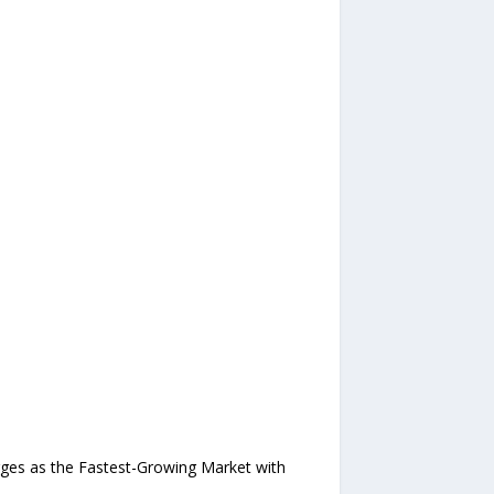
rges as the Fastest-Growing Market with