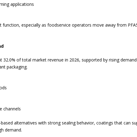
ming applications
 function, especially as foodservice operators move away from PFAS
nd
t 32.0% of total market revenue in 2026, supported by rising demand
ant packaging.
oods
ce channels
based alternatives with strong sealing behavior, coatings that can s
igh demand.