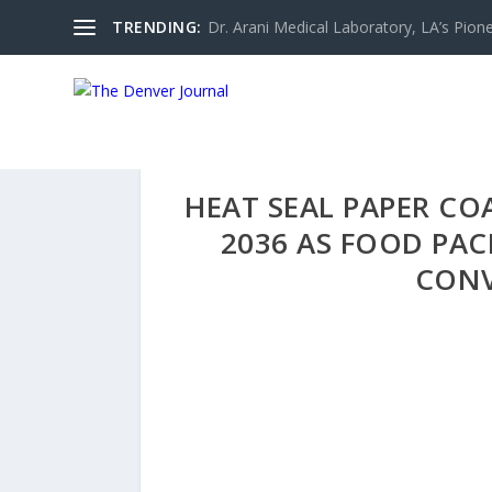
TRENDING:
Dr. Arani Medical Laboratory, LA’s Pionee
HEAT SEAL PAPER CO
2036 AS FOOD PAC
CONV