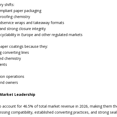
y shifts:
ompliant paper packaging
roofing chemistry
oodservice wraps and takeaway formats
nd strong closure integrity
yclability in Europe and other regulated markets
paper coatings because they:
g converting lines
ted chemistry
ents
sion operations
rand owners
 Market Leadership
o account for 46.5% of total market revenue in 2026, making them the 
sing compatibility, established converting practices, and strong sea