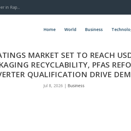
r in Rap...
Home
World
Business
Technolo
ATINGS MARKET SET TO REACH USD
KAGING RECYCLABILITY, PFAS RE
ERTER QUALIFICATION DRIVE DE
Jul 8, 2026
|
Business