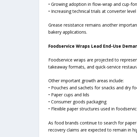
• Growing adoption in flow-wrap and cup-for
• Increasing technical trials at converter level
Grease resistance remains another important
bakery applications.
Foodservice Wraps Lead End-Use Dema
Foodservice wraps are projected to represen
takeaway formats, and quick-service restaur
Other important growth areas include:
• Pouches and sachets for snacks and dry f
• Paper cups and lids
• Consumer goods packaging
• Flexible paper structures used in foodservi
As food brands continue to search for paper-
recovery claims are expected to remain in h