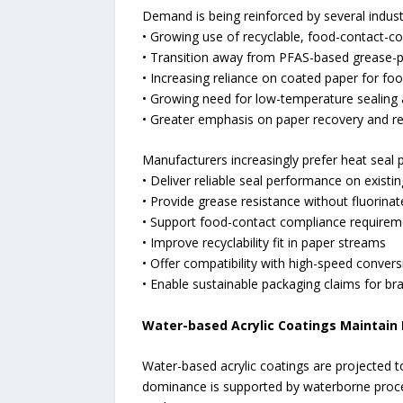
Demand is being reinforced by several industr
• Growing use of recyclable, food-contact-c
• Transition away from PFAS-based grease-p
• Increasing reliance on coated paper for f
• Growing need for low-temperature sealing a
• Greater emphasis on paper recovery and rec
Manufacturers increasingly prefer heat seal 
• Deliver reliable seal performance on existin
• Provide grease resistance without fluorina
• Support food-contact compliance requirem
• Improve recyclability fit in paper streams
• Offer compatibility with high-speed conver
• Enable sustainable packaging claims for b
Water-based Acrylic Coatings Maintain
Water-based acrylic coatings are projected t
dominance is supported by waterborne proces