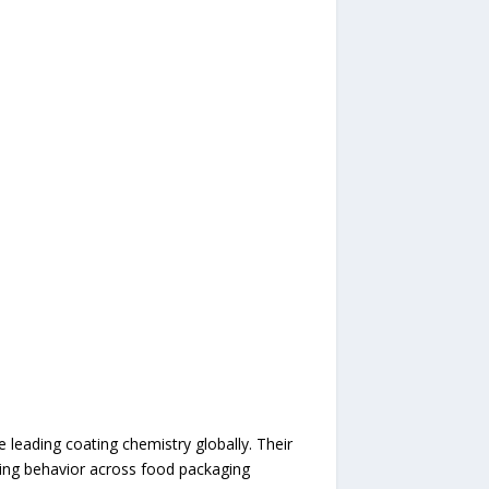
leading coating chemistry globally. Their
ling behavior across food packaging