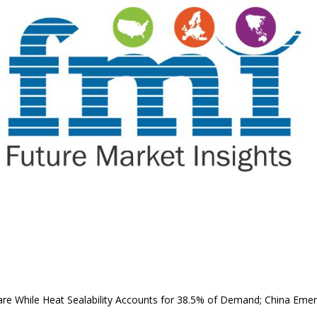
are While Heat Sealability Accounts for 38.5% of Demand; China Eme