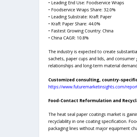
• Leading End Use: Foodservice Wraps
• Foodservice Wraps Share: 32.0%
• Leading Substrate: Kraft Paper
• Kraft Paper Share: 44.0%
• Fastest Growing Country: China
• China CAGR: 10.8%
The industry is expected to create substanti
sachets, paper cups and lids, and consumer go
relationships and long-term material demand
Customized consulting, country-specifi
https://www.futuremarketinsights.com/repo
Food-Contact Reformulation and Recycl
The heat seal paper coatings market is gain
recyclability in one coating specification. F
packaging lines without major equipment ch