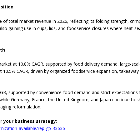
sition
of total market revenue in 2026, reflecting its folding strength, crimp
lso gaining use in cups, lids, and foodservice closures where heat-s
wth
 market at 10.8% CAGR, supported by food delivery demand, large-scal
y at 10.5% CAGR, driven by organized foodservice expansion, takeaway
AGR, supported by convenience-food demand and strict expectations f
 while Germany, France, the United Kingdom, and Japan continue to 
kaging reformulation.
or your business strategy
:
mization-available/rep-gb-33636