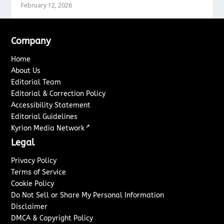
February 12, 2026
Company
Home
About Us
Editorial Team
Editorial & Correction Policy
Accessibility Statement
Editorial Guidelines
↗
Kyrion Media Network
Legal
Privacy Policy
Terms of Service
Cookie Policy
Do Not Sell or Share My Personal Information
Disclaimer
DMCA & Copyright Policy