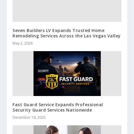
Seven Builders LV Expands Trusted Home
Remodeling Services Across the Las Vegas Valley
May 2, 2026
Fast Guard Service Expands Professional
Security Guard Services Nationwide
December 18, 2025