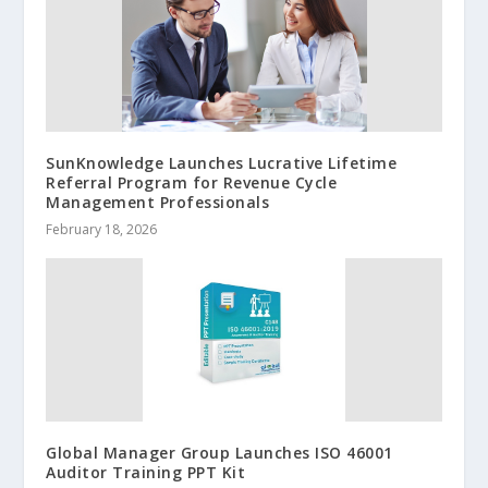
SunKnowledge Launches Lucrative Lifetime
Referral Program for Revenue Cycle
Management Professionals
February 18, 2026
Global Manager Group Launches ISO 46001
Auditor Training PPT Kit