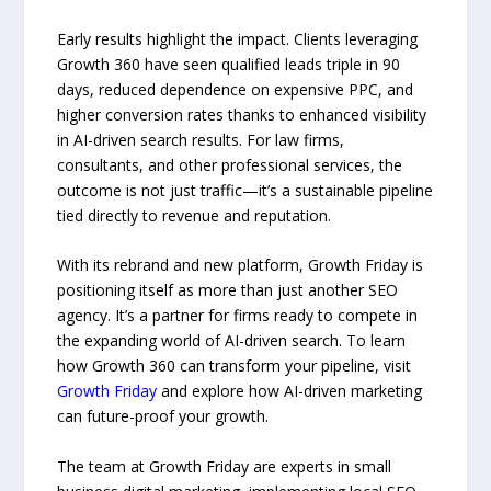
Early results highlight the impact. Clients leveraging
Growth 360 have seen qualified leads triple in 90
days, reduced dependence on expensive PPC, and
higher conversion rates thanks to enhanced visibility
in AI-driven search results. For law firms,
consultants, and other professional services, the
outcome is not just traffic—it’s a sustainable pipeline
tied directly to revenue and reputation.
With its rebrand and new platform, Growth Friday is
positioning itself as more than just another SEO
agency. It’s a partner for firms ready to compete in
the expanding world of AI-driven search. To learn
how Growth 360 can transform your pipeline, visit
Growth Friday
and explore how AI-driven marketing
can future-proof your growth.
The team at Growth Friday are experts in small