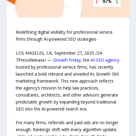
Redefining digital visibility for professional service
firms through AI-powered SEO strategies
LOS ANGELES, CA, September 27, 2025 /24-
7PressRelease/ —
Growth Friday
, the
AI SEO agency
trusted by professional service firms, has recently
launched a bold rebrand and unveiled its Growth 360
marketing framework. This new approach reflects
the agency’s mission to help law practices,
consultants, architects, and other advisors generate
predictable growth by expanding beyond traditional
SEO into the AI-powered search era.
For many firms, referrals and paid ads are no longer
enough. Rankings shift with every algorithm update,