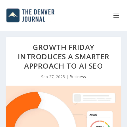
GROWTH FRIDAY
INTRODUCES A SMARTER
APPROACH TO AI SEO
Sep 27, 2025
|
Business