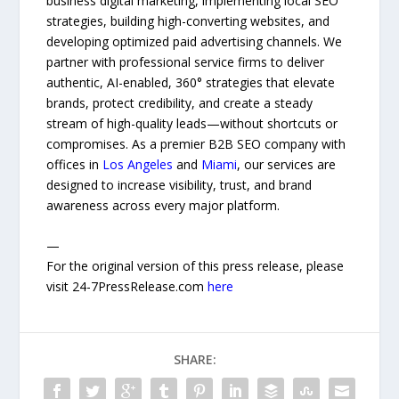
business digital marketing, implementing local SEO
strategies, building high-converting websites, and
developing optimized paid advertising channels. We
partner with professional service firms to deliver
authentic, AI-enabled, 360° strategies that elevate
brands, protect credibility, and create a steady
stream of high-quality leads—without shortcuts or
compromises. As a premier B2B SEO company with
offices in
Los Angeles
and
Miami
, our services are
designed to increase visibility, trust, and brand
awareness across every major platform.
—
For the original version of this press release, please
visit 24-7PressRelease.com
here
SHARE: