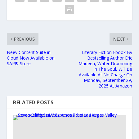
PREVIOUS
NEXT
Neev Content Suite in
Literary Fiction Ebook By
Cloud Now Available on
Bestselling Author Eric
SAP® Store
Madeen, Water Drumming
In The Soul, Will Be
Available At No Charge On
Monday, September 29,
2025 At Amazon
RELATED POSTS