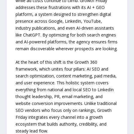
while ad costs continue to climb. Growth Friday
addresses these frustrations with its AI + GEO
platform, a system designed to strengthen digital
presence across Google, LinkedIn, YouTube,
industry publications, and even AI-driven assistants
like ChatGPT. By optimizing for both search engines
and AI-powered platforms, the agency ensures firms
remain discoverable wherever prospects are looking.
At the heart of this shift is the Growth 360
framework, which unites four pillars: AI SEO and
search optimization, content marketing, paid media,
and user experience. This holistic system covers
everything from national and local SEO to LinkedIn
thought leadership, PR, email marketing, and
website conversion improvements. Unlike traditional
SEO vendors who focus only on rankings, Growth
Friday integrates every channel into a growth
ecosystem that builds authority, credibility, and
steady lead flow.