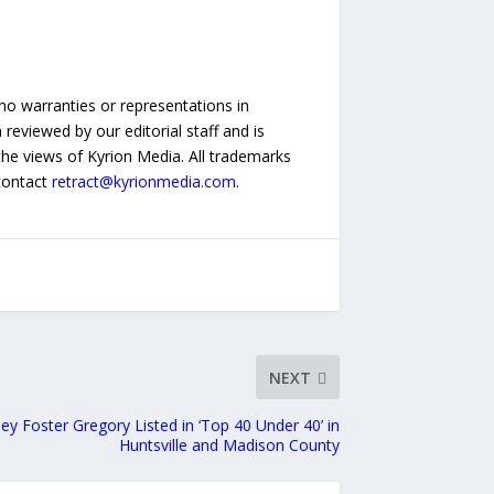
no warranties or representations in
reviewed by our editorial staff and is
 the views of Kyrion Media. All trademarks
 contact
retract@kyrionmedia.com
.
NEXT
ney Foster Gregory Listed in ‘Top 40 Under 40’ in
Huntsville and Madison County