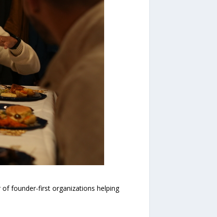
f founder-first organizations helping