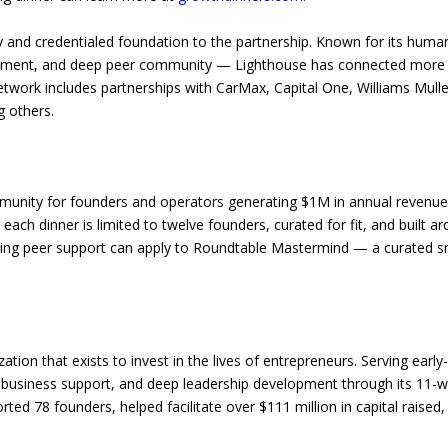
and credentialed foundation to the partnership. Known for its hum
lopment, and deep peer community — Lighthouse has connected more 
network includes partnerships with CarMax, Capital One, Williams Mulle
 others.
mmunity for founders and operators generating $1M in annual revenu
ach dinner is limited to twelve founders, curated for fit, and built a
oing peer support can apply to Roundtable Mastermind — a curated s
ation that exists to invest in the lives of entrepreneurs. Serving ear
l business support, and deep leadership development through its 11-w
ed 78 founders, helped facilitate over $111 million in capital raised,