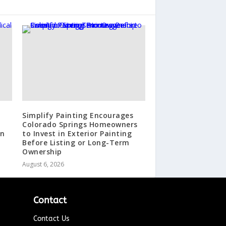
Simplify Painting Encourages
Colorado Springs Homeowners
in
to Invest in Exterior Painting
Before Listing or Long-Term
Ownership
August 6, 2026
Contact
Contact Us