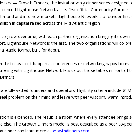
ase/ — Growth Dinners, the invitation-only dinner series designed t
nounced Lighthouse Network as its first official Community Partner —
chmond and into new markets. Lighthouse Network is a founder-first
llion in capital raised across the Mid-Atlantic region.
o grow over time, with each partner organization bringing its own ne
t. Lighthouse Network is the first. The two organizations will co-p
all-table format built for depth.
eedle today don’t happen at conferences or networking happy hours. 
rtnering with Lighthouse Network lets us put those tables in front o
 Dinners
arefully vetted founders and operators. Eligibility criteria include $1
 real problem on their mind and leave with peer wisdom, warm introd
itation is extended. The result is a room where every attendee brings 
e else. The Growth Dinners model is best described as a peer-to-p
ng dinner can learn more at
growthdinners.com
.