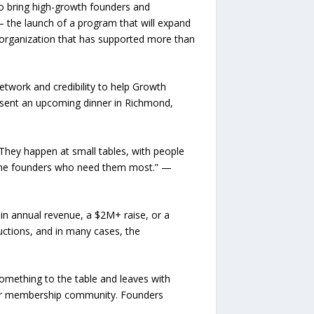
o bring high-growth founders and
 the launch of a program that will expand
 organization that has supported more than
twork and credibility to help Growth
resent an upcoming dinner in Richmond,
They happen at small tables, with people
f the founders who need them most.” —
M in annual revenue, a $2M+ raise, or a
uctions, and in many cases, the
something to the table and leaves with
eer membership community. Founders