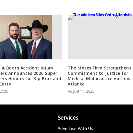
s & Boots Accident Injury
The Moses Firm Strengthens
ers Announces 2026 Super
Commitment to Justice for
ers Honors for Kip Brar and
Medical Malpractice Victims 
Carty
Atlanta
, 2026
August 11, 2025
Services
Advertise With Us