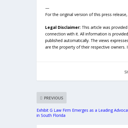
—
For the original version of this press releas
Legal Disclaimer:
This article was provided
connection with it. All information is provide
published automatically. The views expressed 
are the property of their respective owners. I
S
PREVIOUS
Exhibit G Law Firm Emerges as a Leading Advoca
in South Florida