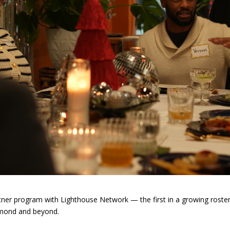
er program with Lighthouse Network — the first in a growing roster o
chmond and beyond.