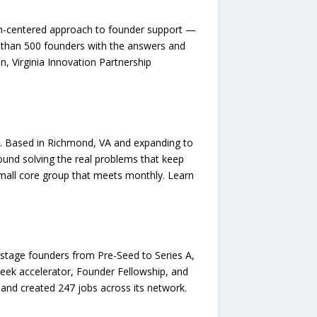
an-centered approach to founder support —
than 500 founders with the answers and
n, Virginia Innovation Partnership
e. Based in Richmond, VA and expanding to
round solving the real problems that keep
mall core group that meets monthly. Learn
ly-stage founders from Pre-Seed to Series A,
eek accelerator, Founder Fellowship, and
 and created 247 jobs across its network.