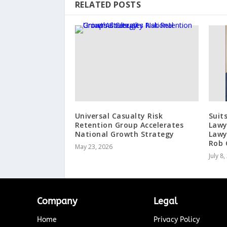
RELATED POSTS
Universal Casualty Risk
Suit
Retention Group Accelerates
Lawy
National Growth Strategy
Lawy
Rob 
May 23, 2026
July 8
Company
Legal
Home
Privacy Policy