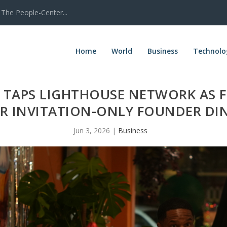
The People-Center...
Home
World
Business
Technolo
TAPS LIGHTHOUSE NETWORK AS 
R INVITATION-ONLY FOUNDER DIN
Jun 3, 2026
|
Business