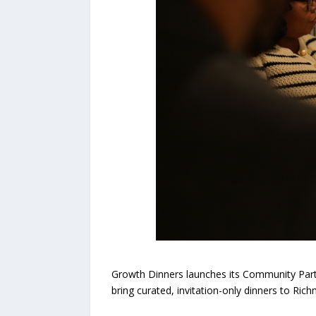
Growth Dinners launches its Community Partn
bring curated, invitation-only dinners to Ri