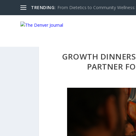
TRENDING:
From Dietetics to Community Wellness: 
GROWTH DINNERS 
PARTNER FO