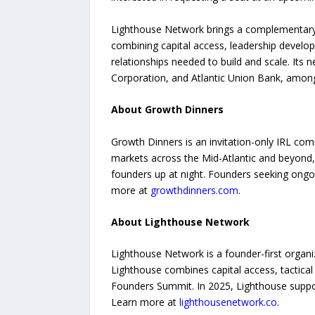
Lighthouse Network brings a complementary 
combining capital access, leadership deve
relationships needed to build and scale. Its 
Corporation, and Atlantic Union Bank, among
About Growth Dinners
Growth Dinners is an invitation-only IRL co
markets across the Mid-Atlantic and beyond, e
founders up at night. Founders seeking ong
more at
growthdinners.com
.
About Lighthouse Network
Lighthouse Network is a founder-first organiz
Lighthouse combines capital access, tactica
Founders Summit. In 2025, Lighthouse support
Learn more at
lighthousenetwork.co
.