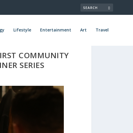
gy
Lifestyle
Entertainment
Art
Travel
FIRST COMMUNITY
NER SERIES