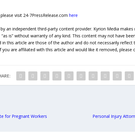
e, please visit 24-7PressRelease.com
here
 by an independent third-party content provider. Kyrion Media makes 
d “as is” without warranty of any kind. This content may not have been 
in this article are those of the author and do not necessarily reflect
f you are affiliated with this article and would like it removed, please
HARE:
te for Pregnant Workers
Personal Injury Attor