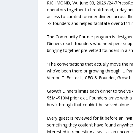
RICHMOND, VA, June 03, 2026 /24-7PressRele
operators together to break bread, today an
access to curated founder dinners across Ri
78 founders and helped facilitate over $111 mi
The Community Partner program is designed t
Dinners reach founders who need peer suppor
bringing together pre-vetted founders in a sm
“The conversations that actually move the n
who’ve been there or growing through it. Pa
Vernon T. Foster II, CEO & Founder, Growth
Growth Dinners limits each dinner to twelve c
$5M–$10M prior exit. Founders arrive with a
breakthrough that couldn’t be solved alone.
Every guest is reviewed for fit before an inv
something they couldn’t have found anywher
interested in requesting a seat at an upcomi