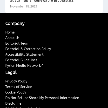
Sustainable, Renewable Bioplastics
November 18, 2025
Company
Home
About Us
Editorial Team
Editorial & Correction Policy
Accessibility Statement
Editorial Guidelines
↗
Kyrion Media Network
Legal
Privacy Policy
Terms of Service
Cookie Policy
Do Not Sell or Share My Personal Information
Disclaimer