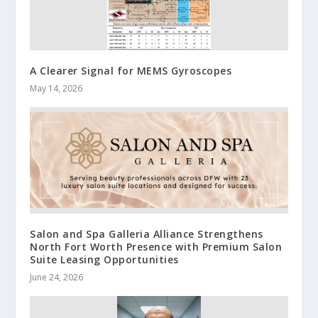
A Clearer Signal for MEMS Gyroscopes
May 14, 2026
Salon and Spa Galleria Alliance Strengthens
North Fort Worth Presence with Premium Salon
Suite Leasing Opportunities
June 24, 2026