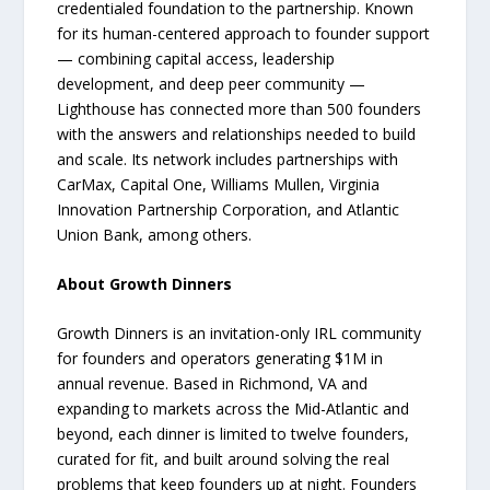
credentialed foundation to the partnership. Known
for its human-centered approach to founder support
— combining capital access, leadership
development, and deep peer community —
Lighthouse has connected more than 500 founders
with the answers and relationships needed to build
and scale. Its network includes partnerships with
CarMax, Capital One, Williams Mullen, Virginia
Innovation Partnership Corporation, and Atlantic
Union Bank, among others.
About Growth Dinners
Growth Dinners is an invitation-only IRL community
for founders and operators generating $1M in
annual revenue. Based in Richmond, VA and
expanding to markets across the Mid-Atlantic and
beyond, each dinner is limited to twelve founders,
curated for fit, and built around solving the real
problems that keep founders up at night. Founders