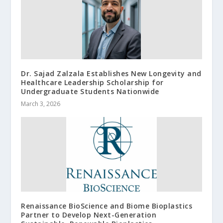
Dr. Sajad Zalzala Establishes New Longevity and
Healthcare Leadership Scholarship for
Undergraduate Students Nationwide
March 3, 2026
Renaissance BioScience and Biome Bioplastics
Partner to Develop Next-Generation