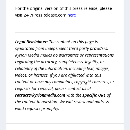
—
For the original version of this press release, please
visit 24-7PressRelease.com
here
Legal Disclaimer:
The content on this page is
syndicated from independent third-party providers.
Kyrion Media makes no warranties or representations
regarding the accuracy, completeness, legality, or
reliability of the information, including text, images,
videos, or licenses. If you are affiliated with this
content or have any complaints, copyright concerns, or
requests for removal, please contact us at
retract@kyrionmedia.com
with the
specific URL
of
the content in question. We will review and address
valid requests promptly.