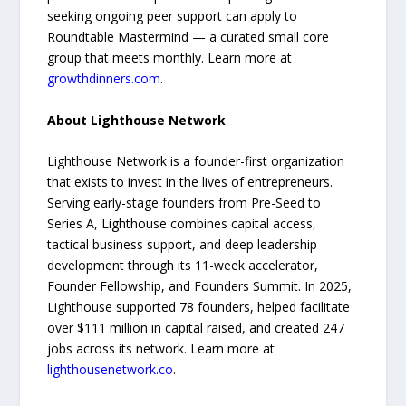
seeking ongoing peer support can apply to
Roundtable Mastermind — a curated small core
group that meets monthly. Learn more at
growthdinners.com
.
About Lighthouse Network
Lighthouse Network is a founder-first organization
that exists to invest in the lives of entrepreneurs.
Serving early-stage founders from Pre-Seed to
Series A, Lighthouse combines capital access,
tactical business support, and deep leadership
development through its 11-week accelerator,
Founder Fellowship, and Founders Summit. In 2025,
Lighthouse supported 78 founders, helped facilitate
over $111 million in capital raised, and created 247
jobs across its network. Learn more at
lighthousenetwork.co
.