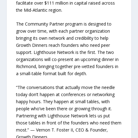
facilitate over $111 million in capital raised across
the Mid-Atlantic region.
The Community Partner program is designed to
grow over time, with each partner organization
bringing its own network and credibility to help
Growth Dinners reach founders who need peer
support. Lighthouse Network is the first. The two
organizations will co-present an upcoming dinner in
Richmond, bringing together pre-vetted founders in
a small-table format built for depth.
“The conversations that actually move the needle
today don’t happen at conferences or networking
happy hours. They happen at small tables, with
people who’ve been there or growing through it.
Partnering with Lighthouse Network lets us put
those tables in front of the founders who need them
most.” — Vernon T. Foster II, CEO & Founder,
Growth Dinners