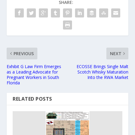
SHARE:
PREVIOUS
NEXT
Exhibit G Law Firm Emerges
ECOSSE Brings Single Malt
as a Leading Advocate for
Scotch Whisky Maturation
Pregnant Workers in South
Into the RWA Market
Florida
RELATED POSTS