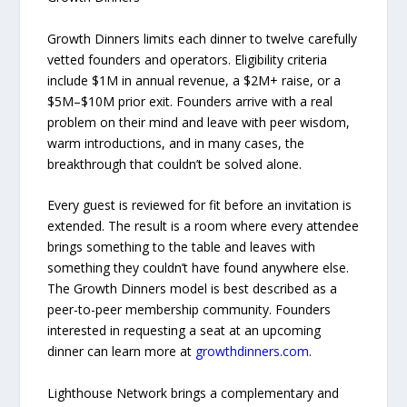
Growth Dinners limits each dinner to twelve carefully
vetted founders and operators. Eligibility criteria
include $1M in annual revenue, a $2M+ raise, or a
$5M–$10M prior exit. Founders arrive with a real
problem on their mind and leave with peer wisdom,
warm introductions, and in many cases, the
breakthrough that couldn’t be solved alone.
Every guest is reviewed for fit before an invitation is
extended. The result is a room where every attendee
brings something to the table and leaves with
something they couldn’t have found anywhere else.
The Growth Dinners model is best described as a
peer-to-peer membership community. Founders
interested in requesting a seat at an upcoming
dinner can learn more at
growthdinners.com
.
Lighthouse Network brings a complementary and