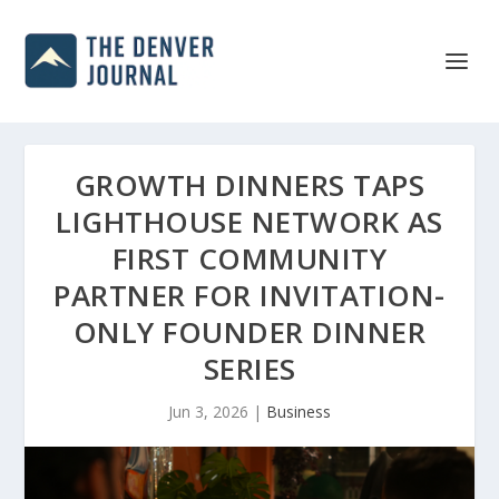
GROWTH DINNERS TAPS
LIGHTHOUSE NETWORK AS
FIRST COMMUNITY
PARTNER FOR INVITATION-
ONLY FOUNDER DINNER
SERIES
Jun 3, 2026
|
Business