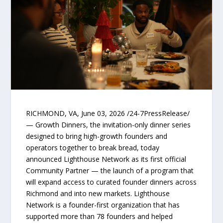
RICHMOND, VA, June 03, 2026 /24-7PressRelease/
— Growth Dinners, the invitation-only dinner series
designed to bring high-growth founders and
operators together to break bread, today
announced Lighthouse Network as its first official
Community Partner — the launch of a program that
will expand access to curated founder dinners across
Richmond and into new markets. Lighthouse
Network is a founder-first organization that has
supported more than 78 founders and helped