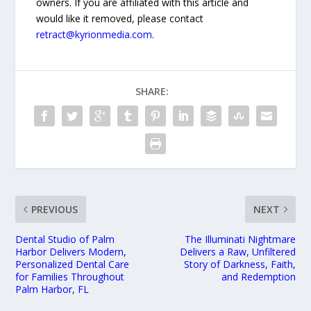
owners. If you are affiliated with this article and
would like it removed, please contact
retract@kyrionmedia.com
.
SHARE:
PREVIOUS
NEXT
Dental Studio of Palm
The Illuminati Nightmare
Harbor Delivers Modern,
Delivers a Raw, Unfiltered
Personalized Dental Care
Story of Darkness, Faith,
for Families Throughout
and Redemption
Palm Harbor, FL