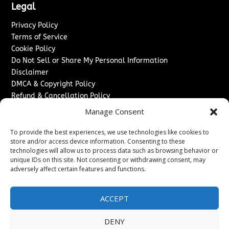
Legal
Privacy Policy
Terms of Service
Cookie Policy
Do Not Sell or Share My Personal Information
Disclaimer
DMCA & Copyright Policy
Refund & Cancellation Policy
Services
Manage Consent
Advertise With Us
To provide the best experiences, we use technologies like cookies to
Sponsored Content / Paid Post Guidelines
store and/or access device information. Consenting to these
technologies will allow us to process data such as browsing behavior or
Content Publishing & Delivery Policy
unique IDs on this site. Not consenting or withdrawing consent, may
Contact
adversely affect certain features and functions.
Contact Us
↗
Media/Press Inquiries
ACCEPT
Sitemap
DENY