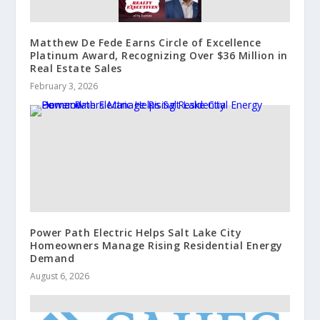
Matthew De Fede Earns Circle of Excellence
Platinum Award, Recognizing Over $36 Million in
Real Estate Sales
February 3, 2026
Power Path Electric Helps Salt Lake City
Homeowners Manage Rising Residential Energy
Demand
August 6, 2026