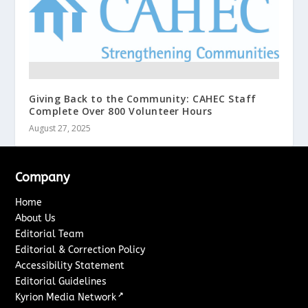
Giving Back to the Community: CAHEC Staff
Complete Over 800 Volunteer Hours
August 27, 2025
Company
Home
About Us
Editorial Team
Editorial & Correction Policy
Accessibility Statement
Editorial Guidelines
↗
Kyrion Media Network