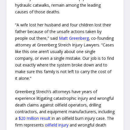
hydraulic catwalks, remain among the leading
causes of those deaths.
“A wife lost her husband and four children lost their
father because of the unsafe actions taken by
people out there,” said
Matt Greenberg
, co-founding
attorney at Greenberg Streich Injury Lawyers. “Cases
like this one aren’t usually about one single
company, or even a single mistake. Our job is to find
out exactly where the system broke down and to
make sure this family is not left to carry the cost of
it alone.”
Greenberg Streich’s attorneys have years of
experience litigating catastrophic injury and wrongful
death claims against oilfield operators, drilling
contractors, and equipment manufacturers, including
a
$20 million result
in an oilfield burn injury case. The
firm represents
oilfield injury
and wrongful death