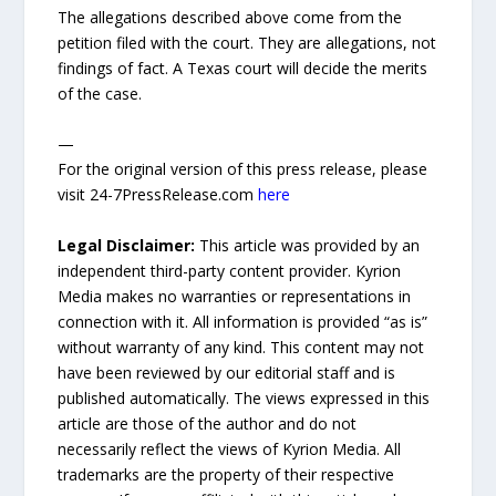
The allegations described above come from the
petition filed with the court. They are allegations, not
findings of fact. A Texas court will decide the merits
of the case.
—
For the original version of this press release, please
visit 24-7PressRelease.com
here
Legal Disclaimer:
This article was provided by an
independent third-party content provider. Kyrion
Media makes no warranties or representations in
connection with it. All information is provided “as is”
without warranty of any kind. This content may not
have been reviewed by our editorial staff and is
published automatically. The views expressed in this
article are those of the author and do not
necessarily reflect the views of Kyrion Media. All
trademarks are the property of their respective