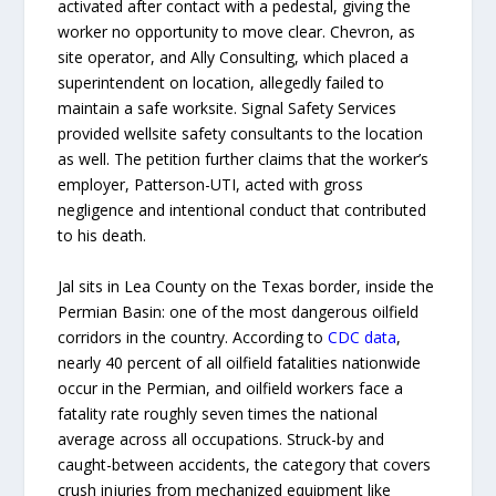
activated after contact with a pedestal, giving the
worker no opportunity to move clear. Chevron, as
site operator, and Ally Consulting, which placed a
superintendent on location, allegedly failed to
maintain a safe worksite. Signal Safety Services
provided wellsite safety consultants to the location
as well. The petition further claims that the worker’s
employer, Patterson-UTI, acted with gross
negligence and intentional conduct that contributed
to his death.
Jal sits in Lea County on the Texas border, inside the
Permian Basin: one of the most dangerous oilfield
corridors in the country. According to
CDC data
,
nearly 40 percent of all oilfield fatalities nationwide
occur in the Permian, and oilfield workers face a
fatality rate roughly seven times the national
average across all occupations. Struck-by and
caught-between accidents, the category that covers
crush injuries from mechanized equipment like