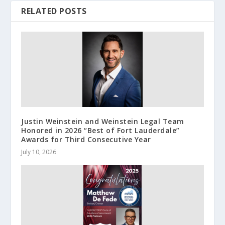
RELATED POSTS
Justin Weinstein and Weinstein Legal Team
Honored in 2026 “Best of Fort Lauderdale”
Awards for Third Consecutive Year
July 10, 2026