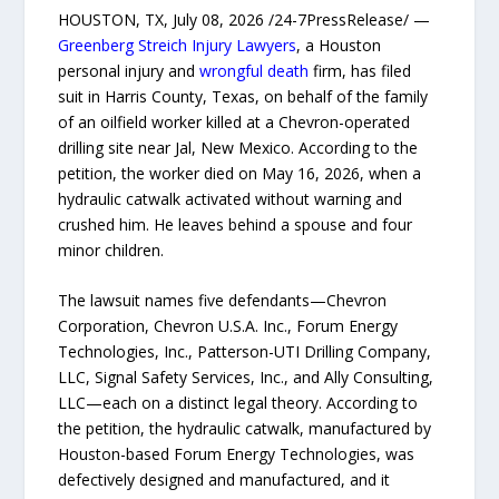
HOUSTON, TX, July 08, 2026 /24-7PressRelease/ —
Greenberg Streich Injury Lawyers
, a Houston
personal injury and
wrongful death
firm, has filed
suit in Harris County, Texas, on behalf of the family
of an oilfield worker killed at a Chevron-operated
drilling site near Jal, New Mexico. According to the
petition, the worker died on May 16, 2026, when a
hydraulic catwalk activated without warning and
crushed him. He leaves behind a spouse and four
minor children.
The lawsuit names five defendants—Chevron
Corporation, Chevron U.S.A. Inc., Forum Energy
Technologies, Inc., Patterson-UTI Drilling Company,
LLC, Signal Safety Services, Inc., and Ally Consulting,
LLC—each on a distinct legal theory. According to
the petition, the hydraulic catwalk, manufactured by
Houston-based Forum Energy Technologies, was
defectively designed and manufactured, and it