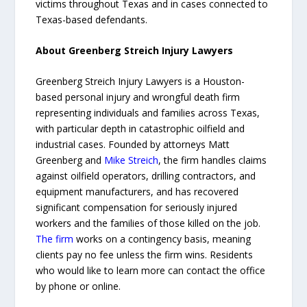
victims throughout Texas and in cases connected to
Texas-based defendants.
About Greenberg Streich Injury Lawyers
Greenberg Streich Injury Lawyers is a Houston-
based personal injury and wrongful death firm
representing individuals and families across Texas,
with particular depth in catastrophic oilfield and
industrial cases. Founded by attorneys Matt
Greenberg and
Mike Streich
, the firm handles claims
against oilfield operators, drilling contractors, and
equipment manufacturers, and has recovered
significant compensation for seriously injured
workers and the families of those killed on the job.
The firm
works on a contingency basis, meaning
clients pay no fee unless the firm wins. Residents
who would like to learn more can contact the office
by phone or online.