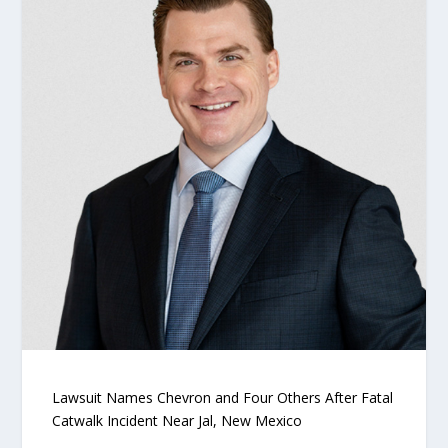
Lawsuit Names Chevron and Four Others After Fatal
Catwalk Incident Near Jal, New Mexico