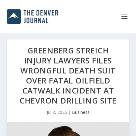
GREENBERG STREICH
INJURY LAWYERS FILES
WRONGFUL DEATH SUIT
OVER FATAL OILFIELD
CATWALK INCIDENT AT
CHEVRON DRILLING SITE
Jul 8, 2026
|
Business