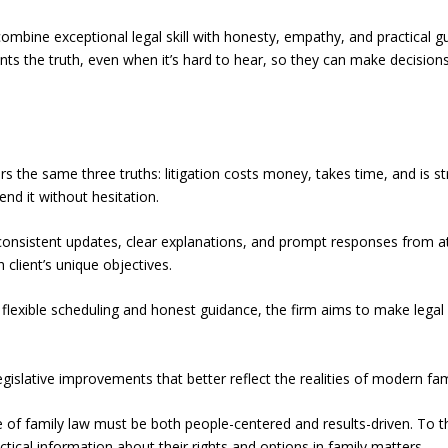
o combine exceptional legal skill with honesty, empathy, and practical
ents the truth, even when it’s hard to hear, so they can make decision
ears the same three truths: litigation costs money, takes time, and is st
end it without hesitation.
consistent updates, clear explanations, and prompt responses from a
client’s unique objectives.
 flexible scheduling and honest guidance, the firm aims to make legal 
gislative improvements that better reflect the realities of modern fami
of family law must be both people-centered and results-driven. To t
tical information about their rights and options in family matters.