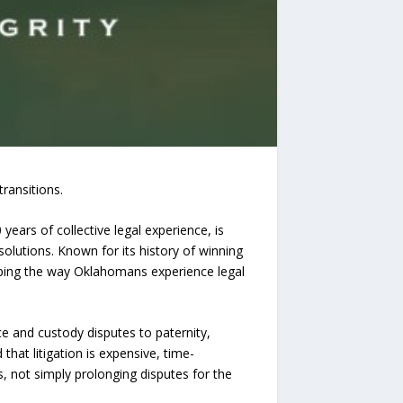
ransitions.
years of collective legal experience, is
 solutions. Known for its history of winning
aping the way Oklahomans experience legal
e and custody disputes to paternity,
that litigation is expensive, time-
s, not simply prolonging disputes for the