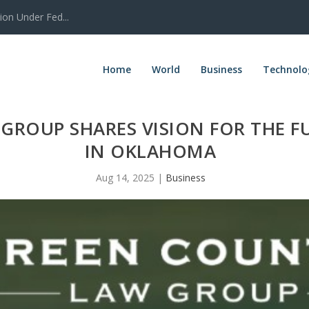
tion Under Fed...
Home
World
Business
Technolo
GROUP SHARES VISION FOR THE F
IN OKLAHOMA
Aug 14, 2025
|
Business