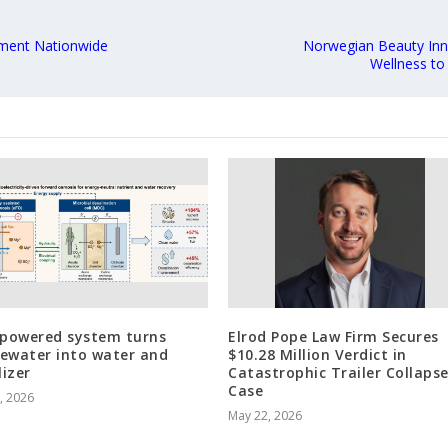
lment Nationwide
Norwegian Beauty Inn
Wellness to
-powered system turns
Elrod Pope Law Firm Secures
ewater into water and
$10.28 Million Verdict in
lizer
Catastrophic Trailer Collaps
Case
3, 2026
May 22, 2026