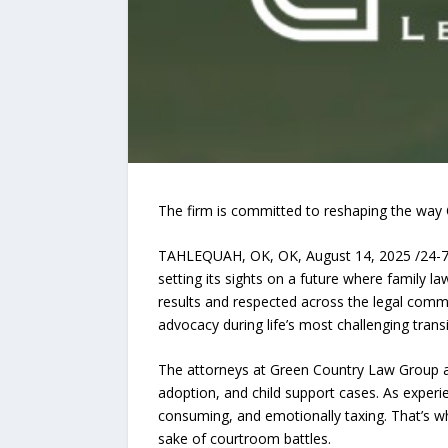
The firm is committed to reshaping the way O
TAHLEQUAH, OK, OK, August 14, 2025 /24-
setting its sights on a future where family la
results and respected across the legal comm
advocacy during life’s most challenging transi
The attorneys at Green Country Law Group ar
adoption, and child support cases. As experie
consuming, and emotionally taxing. That’s why
sake of courtroom battles.