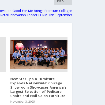
NEXT
ovation Good For Me Brings Premium Collagen
 Retail Innovation Leader ECRM This September
New Star Spa & Furniture
Expands Nationwide: Chicago
e
Showroom Showcases America’s
Largest Selection of Pedicure
Chairs and Nail Salon Furniture
November 3, 2025