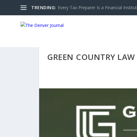
TRENDING:
Every Tax Preparer Is a Financial Institu
GREEN COUNTRY LAW 