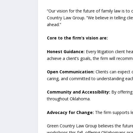
“Our vision for the future of family law is t
Country Law Group. “We believe in telling cli
ahead.”
Core to the firm’s vision are:
Honest Guidance:
Every litigation client h
achieve a client’s goals, the firm will recomm
Open Communication:
Clients can expect 
caring, and committed to understanding each 
Community and Accessibility:
By offering
throughout Oklahoma.
Advocacy for Change:
The firm supports le
Green Country Law Group believes the future 
workshops this fall, offering Oklahomans prac