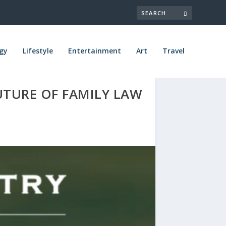
gy
Lifestyle
Entertainment
Art
Travel
UTURE OF FAMILY LAW