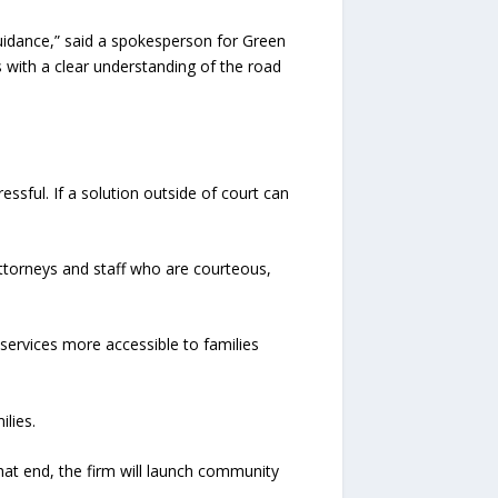
 guidance,” said a spokesperson for Green
s with a clear understanding of the road
ressful. If a solution outside of court can
ttorneys and staff who are courteous,
services more accessible to families
lies.
hat end, the firm will launch community