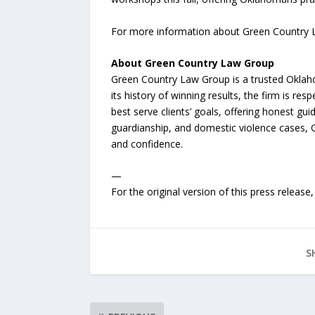
For more information about Green Country Law
About Green Country Law Group
Green Country Law Group is a trusted Oklahom
its history of winning results, the firm is resp
best serve clients’ goals, offering honest 
guardianship, and domestic violence cases, G
and confidence.
—
For the original version of this press releas
S