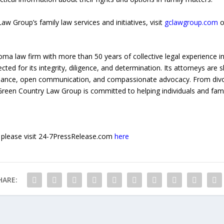
 Group’s family law services and initiatives, visit
gclawgroup.com
o
a law firm with more than 50 years of collective legal experience in
ected for its integrity, diligence, and determination. Its attorneys are sk
guidance, open communication, and compassionate advocacy. From divo
reen Country Law Group is committed to helping individuals and famili
e, please visit 24-7PressRelease.com
here
HARE: