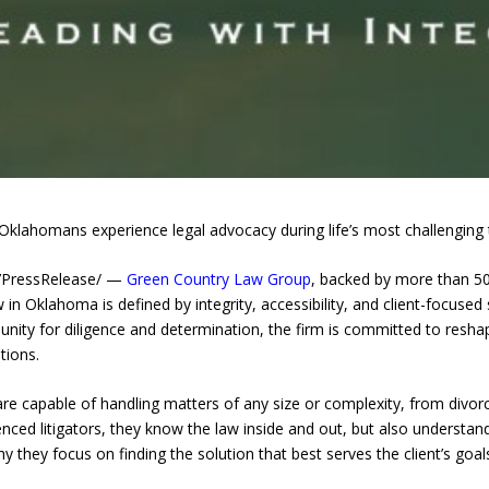
klahomans experience legal advocacy during life’s most challenging t
7PressRelease/ —
Green Country Law Group
, backed by more than 50 
w in Oklahoma is defined by integrity, accessibility, and client-focused
unity for diligence and determination, the firm is committed to resh
tions.
e capable of handling matters of any size or complexity, from divorc
nced litigators, they know the law inside and out, but also understand 
 they focus on finding the solution that best serves the client’s goal