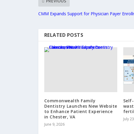
PREVIOUS
CMM Expands Support for Physician Payer Enrol
RELATED POSTS
Commonwealth Family
Self
Dentistry Launches New Website
wast
to Enhance Patient Experience
ferti
in Chester, VA
July 2
June 9, 2026