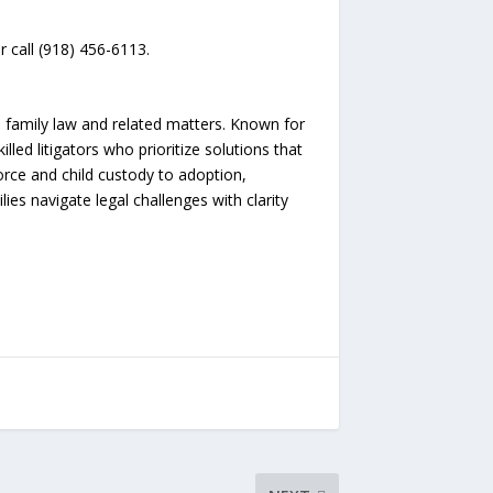
r call (918) 456-6113.
 family law and related matters. Known for
illed litigators who prioritize solutions that
rce and child custody to adoption,
es navigate legal challenges with clarity