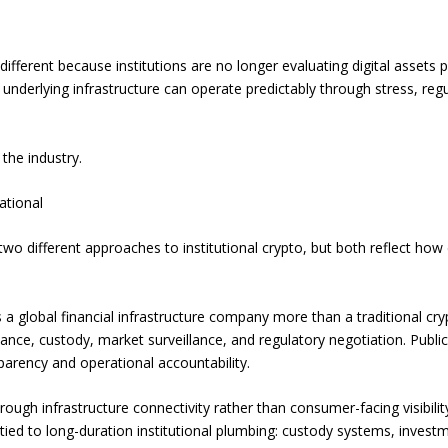
different because institutions are no longer evaluating digital assets 
underlying infrastructure can operate predictably through stress, regul
 the industry.
ational
two different approaches to institutional crypto, but both reflect ho
a global financial infrastructure company more than a traditional cr
ance, custody, market surveillance, and regulatory negotiation. Publ
arency and operational accountability.
through infrastructure connectivity rather than consumer-facing visibili
d to long-duration institutional plumbing: custody systems, investmen