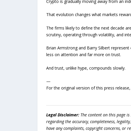
Crypto is gradually moving away from an ind
That evolution changes what markets reward
The firms likely to define the next decade ar
scrutiny, operating through volatility, and in
Brian Armstrong and Barry Silbert represent d
less on attention and far more on trust.
And trust, unlike hype, compounds slowly.
—
For the original version of this press releas
Legal Disclaimer:
The content on this page is
regarding the accuracy, completeness, legality, o
have any complaints, copyright concerns, or r