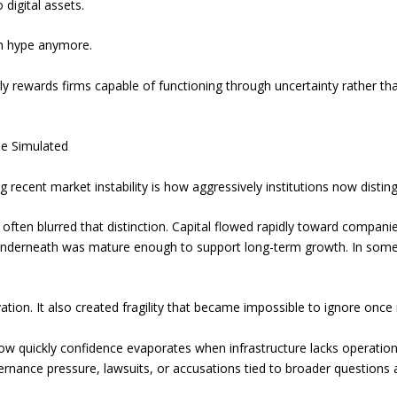
 digital assets.
 on hype anymore.
ngly rewards firms capable of functioning through uncertainty rather
Be Simulated
 recent market instability is how aggressively institutions now distin
 often blurred that distinction. Capital flowed rapidly toward compani
underneath was mature enough to support long-term growth. In some
on. It also created fragility that became impossible to ignore once 
how quickly confidence evaporates when infrastructure lacks operati
vernance pressure, lawsuits, or accusations tied to broader questions