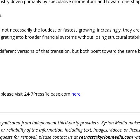
ustry driven primarily by speculative momentum and toward one shape
.
e not necessarily the loudest or fastest growing. Increasingly, they a
tegrating into broader financial systems without losing structural stabil
ifferent versions of that transition, but both point toward the same 
e, please visit 24-7PressRelease.com
here
 syndicated from independent third-party providers. Kyrion Media make
r reliability of the information, including text, images, videos, or licens
equests for removal, please contact us at
retract@kyrionmedia.com
wit