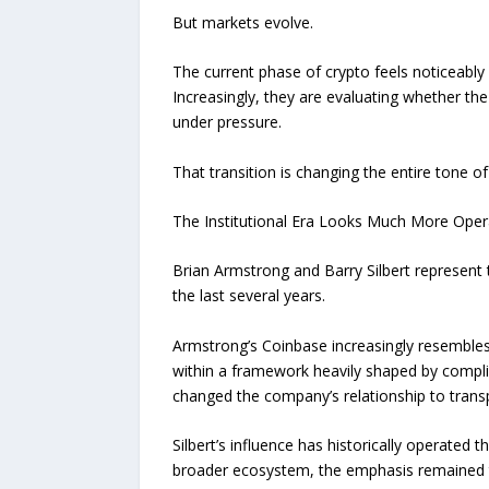
But markets evolve.
The current phase of crypto feels noticeably 
Increasingly, they are evaluating whether the 
under pressure.
That transition is changing the entire tone of
The Institutional Era Looks Much More Oper
Brian Armstrong and Barry Silbert represent 
the last several years.
Armstrong’s Coinbase increasingly resembles 
within a framework heavily shaped by compli
changed the company’s relationship to transp
Silbert’s influence has historically operated 
broader ecosystem, the emphasis remained tie