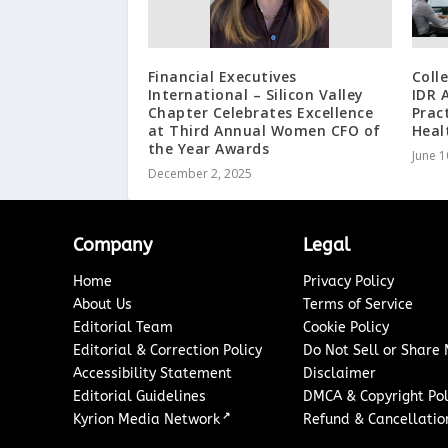
Financial Executives
Coll
International – Silicon Valley
IDR 
Chapter Celebrates Excellence
Prac
at Third Annual Women CFO of
Heal
the Year Awards
June 1
December 2, 2025
Company
Legal
Home
Privacy Policy
About Us
Terms of Service
Editorial Team
Cookie Policy
Editorial & Correction Policy
Do Not Sell or Share
Accessibility Statement
Disclaimer
Editorial Guidelines
DMCA & Copyright Pol
↗
Kyrion Media Network
Refund & Cancellation