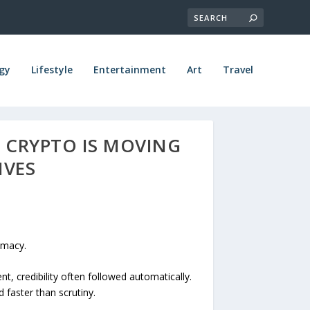
gy
Lifestyle
Entertainment
Art
Travel
L CRYPTO IS MOVING
IVES
imacy.
 credibility often followed automatically.
faster than scrutiny.