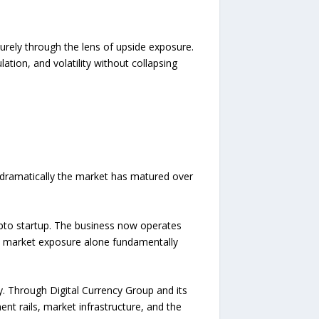
purely through the lens of upside exposure.
ation, and volatility without collapsing
w dramatically the market has matured over
ypto startup. The business now operates
ic market exposure alone fundamentally
ty. Through Digital Currency Group and its
t rails, market infrastructure, and the