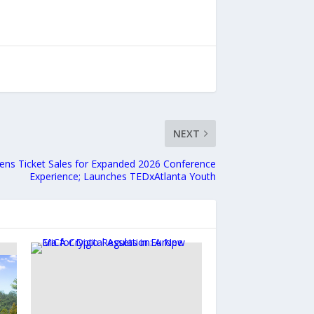
NEXT
ens Ticket Sales for Expanded 2026 Conference
Experience; Launches TEDxAtlanta Youth