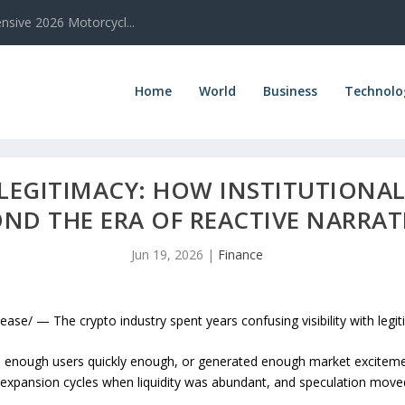
sive 2026 Motorcycl...
Home
World
Business
Technolo
 LEGITIMACY: HOW INSTITUTIONA
ND THE ERA OF REACTIVE NARRAT
Jun 19, 2026
|
Finance
e/ — The crypto industry spent years confusing visibility with legit
 enough users quickly enough, or generated enough market excitement,
expansion cycles when liquidity was abundant, and speculation moved 