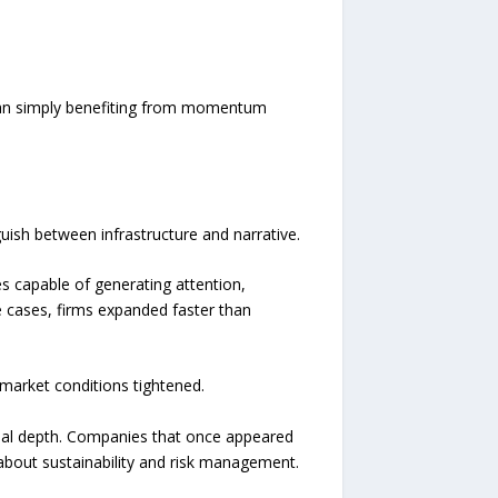
 than simply benefiting from momentum
guish between infrastructure and narrative.
es capable of generating attention,
 cases, firms expanded faster than
market conditions tightened.
onal depth. Companies that once appeared
 about sustainability and risk management.