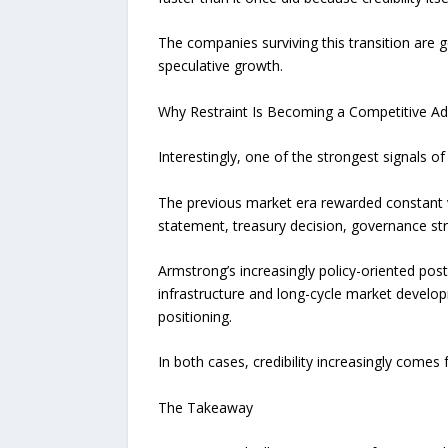
The companies surviving this transition are g
speculative growth.
Why Restraint Is Becoming a Competitive A
Interestingly, one of the strongest signals
The previous market era rewarded constant v
statement, treasury decision, governance stru
Armstrong’s increasingly policy-oriented postu
infrastructure and long-cycle market develop
positioning.
In both cases, credibility increasingly comes 
The Takeaway