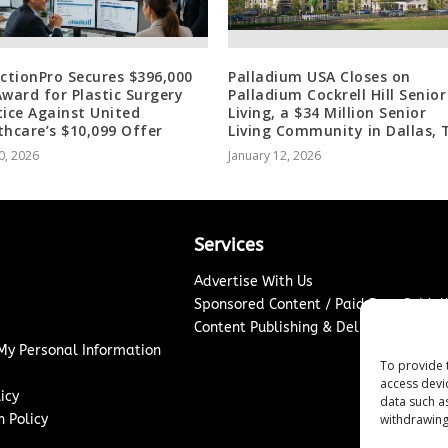
ectionPro Secures $396,000
Palladium USA Closes on
Award for Plastic Surgery
Palladium Cockrell Hill Senior
tice Against United
Living, a $34 Million Senior
thcare’s $10,099 Offer
Living Community in Dallas, 
0, 2026
January 12, 2026
Services
Advertise With Us
Sponsored Content / Paid Post Guidel
Content Publishing & Delivery Policy
 My Personal Information
To provide 
access devi
icy
data such a
withdrawing
 Policy