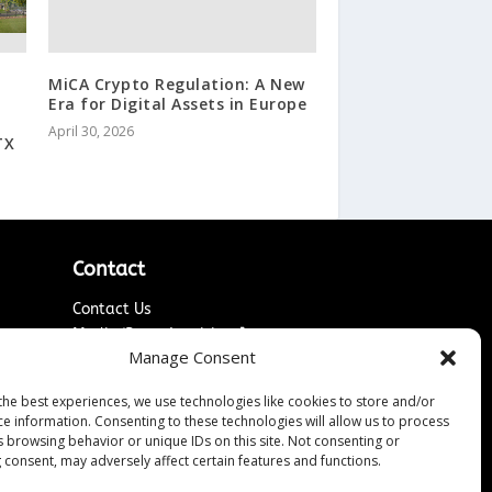
MiCA Crypto Regulation: A New
Era for Digital Assets in Europe
April 30, 2026
TX
Contact
Contact Us
↗
ines
Media/Press Inquiries
Manage Consent
Sitemap
the best experiences, we use technologies like cookies to store and/or
ce information. Consenting to these technologies will allow us to process
s browsing behavior or unique IDs on this site. Not consenting or
 consent, may adversely affect certain features and functions.