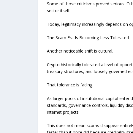
Some of those criticisms proved serious. Oth
sector itself.
Today, legitimacy increasingly depends on o
The Scam Era Is Becoming Less Tolerated
Another noticeable shift is cultural.
Crypto historically tolerated a level of oppo
treasury structures, and loosely governed e
That tolerance is fading.
As larger pools of institutional capital ente
standards, governance controls, liquidity dis
internet projects.
This does not mean scams disappear entirely.
faster than it once did because credibility i