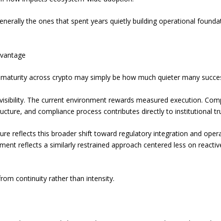
enerally the ones that spent years quietly building operational foundat
dvantage
 of maturity across crypto may simply be how much quieter many succ
isibility. The current environment rewards measured execution. Com
cture, and compliance process contributes directly to institutional tru
re reflects this broader shift toward regulatory integration and operat
ment reflects a similarly restrained approach centered less on reacti
from continuity rather than intensity.