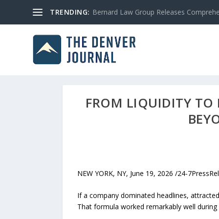
TRENDING:
Bernard Law Group Releases Comprehen
FROM LIQUIDITY TO
BEYO
NEW YORK, NY, June 19, 2026 /24-7PressReleas
If a company dominated headlines, attracted
That formula worked remarkably well during 