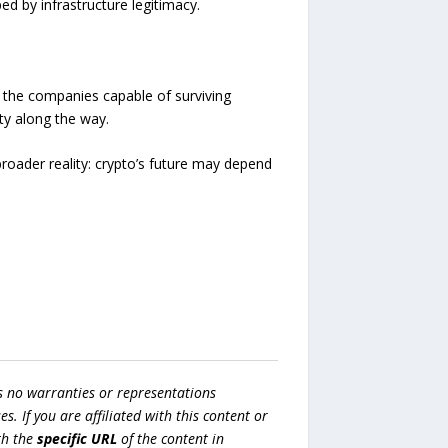
d by infrastructure legitimacy.
re the companies capable of surviving
ity along the way.
broader reality: crypto’s future may depend
s no warranties or representations
es. If you are affiliated with this content or
h the
specific URL
of the content in