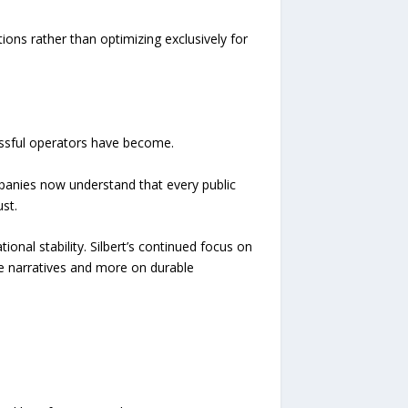
ions rather than optimizing exclusively for
essful operators have become.
panies now understand that every public
st.
ional stability. Silbert’s continued focus on
ve narratives and more on durable