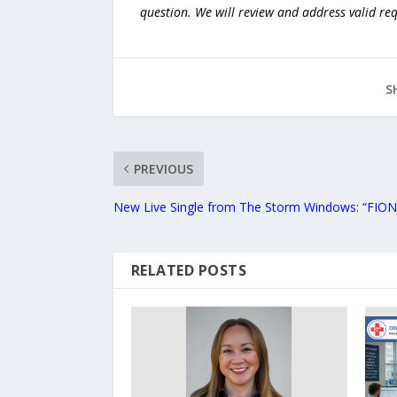
question. We will review and address valid re
S
PREVIOUS
New Live Single from The Storm Windows: “FIONA
RELATED POSTS