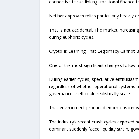
connective tissue linking traditional finance to
Neither approach relies particularly heavily
That is not accidental. The market increasi
during euphoric cycles.
Crypto Is Learning That Legitimacy Cannot 
One of the most significant changes following
During earlier cycles, speculative enthusiasm
regardless of whether operational systems 
governance itself could realistically scale.
That environment produced enormous innovati
The industry’s recent crash cycles exposed 
dominant suddenly faced liquidity strain, go