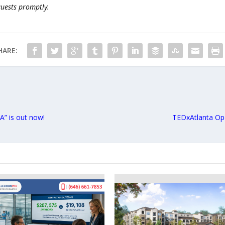
quests promptly.
HARE:
” is out now!
TEDxAtlanta Op