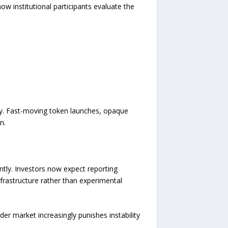
w institutional participants evaluate the
icly. Fast-moving token launches, opaque
n.
antly. Investors now expect reporting
nfrastructure rather than experimental
er market increasingly punishes instability