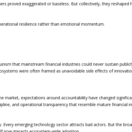
ers proved exaggerated or baseless. But collectively, they reshaped ho
perational resilience rather than emotional momentum.
rtunism that mainstream financial industries could never sustain publ
cosystems were often framed as unavoidable side effects of innovatio
r the market, expectations around accountability have changed signific
cipline, and operational transparency that resemble mature financial i
 Every emerging technology sector attracts bad actors. But the broad
tself now impacts ecosystem-wide adoption.