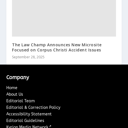
The Law Champ Announces New Microsite
Focused on Corpus Christi Accident Issues
September 28, 2025
Company
Home
About Us
Editorial Team
Editorial & Correction Policy
Accessibility Statement
Editorial Guidelines
↗
Kyrion Media Network