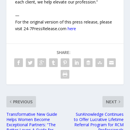
each client, we help elevate our profession.”
—
For the original version of this press release, please
visit 24-7PressRelease.com
here
SHARE:
PREVIOUS
NEXT
Transformative New Guide
SunKnowledge Continues
Helps Women Become
to Offer Lucrative Lifetime
Exceptional Partners: “The
Referral Program for RCM
Better Lover: A Guide for
Professionals