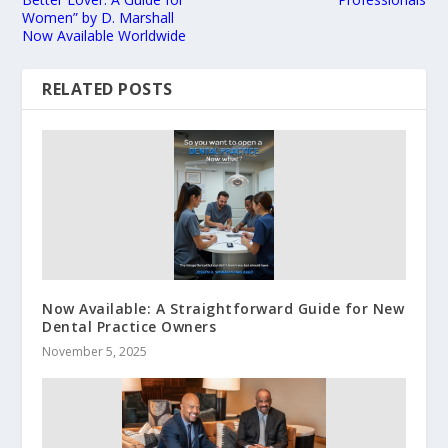
Women” by D. Marshall
Now Available Worldwide
RELATED POSTS
Now Available: A Straightforward Guide for New
Dental Practice Owners
November 5, 2025