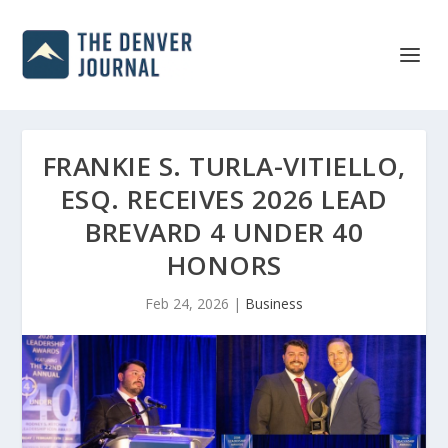
FRANKIE S. TURLA-VITIELLO,
ESQ. RECEIVES 2026 LEAD
BREVARD 4 UNDER 40
HONORS
Feb 24, 2026
|
Business