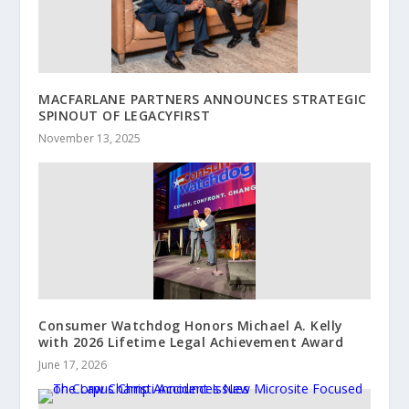
MACFARLANE PARTNERS ANNOUNCES STRATEGIC
SPINOUT OF LEGACYFIRST
November 13, 2025
Consumer Watchdog Honors Michael A. Kelly
with 2026 Lifetime Legal Achievement Award
June 17, 2026