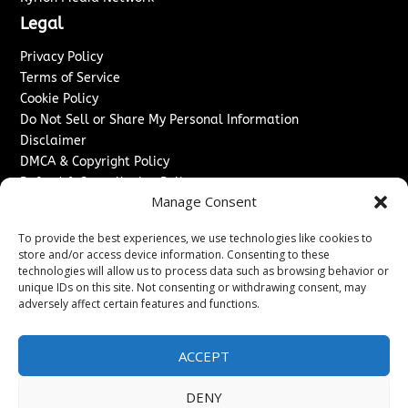
Legal
Privacy Policy
Terms of Service
Cookie Policy
Do Not Sell or Share My Personal Information
Disclaimer
DMCA & Copyright Policy
Refund & Cancellation Policy
Manage Consent
Services
To provide the best experiences, we use technologies like cookies to
Advertise With Us
store and/or access device information. Consenting to these
Sponsored Content / Paid Post Guidelines
technologies will allow us to process data such as browsing behavior or
Content Publishing & Delivery Policy
unique IDs on this site. Not consenting or withdrawing consent, may
Contact
adversely affect certain features and functions.
Contact Us
ACCEPT
↗
Media/Press Inquiries
Sitemap
DENY