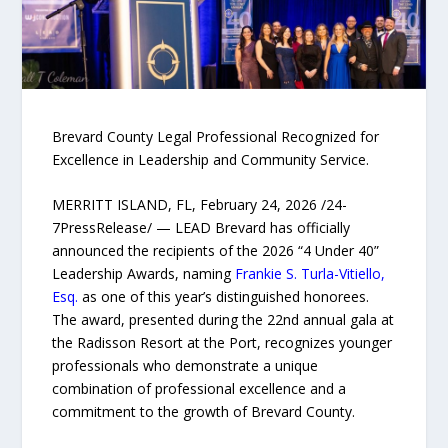
Brevard County Legal Professional Recognized for
Excellence in Leadership and Community Service.
MERRITT ISLAND, FL, February 24, 2026 /24-
7PressRelease/ — LEAD Brevard has officially
announced the recipients of the 2026 “4 Under 40”
Leadership Awards, naming
Frankie S. Turla-Vitiello,
Esq.
as one of this year’s distinguished honorees.
The award, presented during the 22nd annual gala at
the Radisson Resort at the Port, recognizes younger
professionals who demonstrate a unique
combination of professional excellence and a
commitment to the growth of Brevard County.