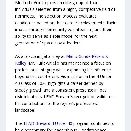
Mr. Turla-Vitiello joins an elite group of four
individuals selected from a highly competitive field of
nominees. The selection process evaluates
candidates based on their career achievements, their
impact through community volunteerism, and their
ability to serve as a role model for the next
generation of Space Coast leaders.
As a practicing attorney at
Mario Gunde Peters &
Kelley
, Mr. Turla-Vitiello has maintained a focus on
professional integrity while expanding his influence
beyond the courtroom. His inclusion in the 4 Under
40 Class of 2026 highlights a career defined by
steady growth and a consistent presence in local
civic initiatives. LEAD Brevard’s recognition validates
his contributions to the region’s professional
landscape.
The
LEAD Brevard 4 Under 40
program continues to
be a benchmark for leadership in Florida’s Space