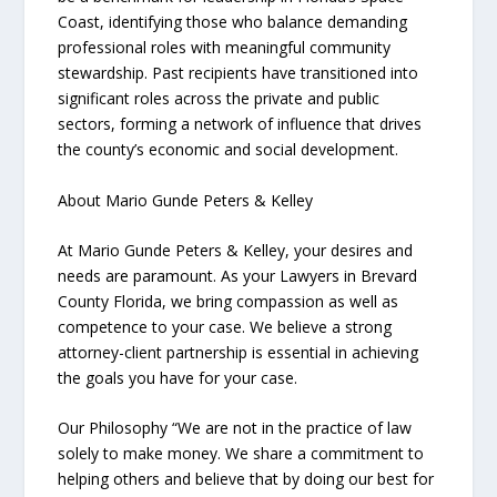
Coast, identifying those who balance demanding
professional roles with meaningful community
stewardship. Past recipients have transitioned into
significant roles across the private and public
sectors, forming a network of influence that drives
the county’s economic and social development.
About Mario Gunde Peters & Kelley
At Mario Gunde Peters & Kelley, your desires and
needs are paramount. As your Lawyers in Brevard
County Florida, we bring compassion as well as
competence to your case. We believe a strong
attorney-client partnership is essential in achieving
the goals you have for your case.
Our Philosophy “We are not in the practice of law
solely to make money. We share a commitment to
helping others and believe that by doing our best for